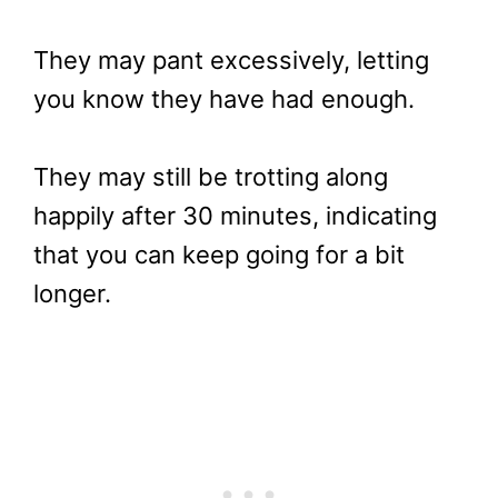
They may pant excessively, letting
you know they have had enough.
They may still be trotting along
happily after 30 minutes, indicating
that you can keep going for a bit
longer.