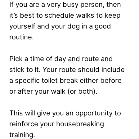
If you are a very busy person, then
it’s best to schedule walks to keep
yourself and your dog in a good
routine.
Pick a time of day and route and
stick to it. Your route should include
a specific toilet break either before
or after your walk (or both).
This will give you an opportunity to
reinforce your housebreaking
training.