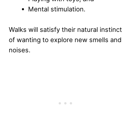
Mental stimulation.
Walks will satisfy their natural instinct
of wanting to explore new smells and
noises.