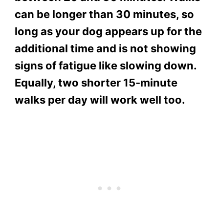
can be longer than 30 minutes, so
long as your dog appears up for the
additional time and is not showing
signs of fatigue like slowing down.
Equally, two shorter 15-minute
walks per day will work well too.