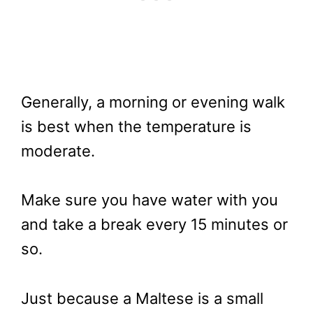
Generally, a morning or evening walk
is best when the temperature is
moderate.
Make sure you have water with you
and take a break every 15 minutes or
so.
Just because a Maltese is a small