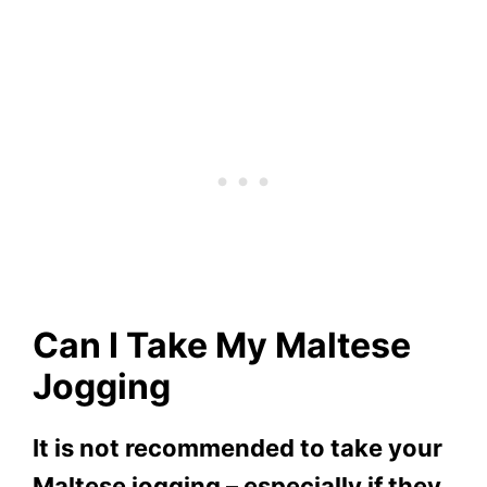
Can I Take My Maltese
Jogging
It is not recommended to take your
Maltese jogging – especially if they