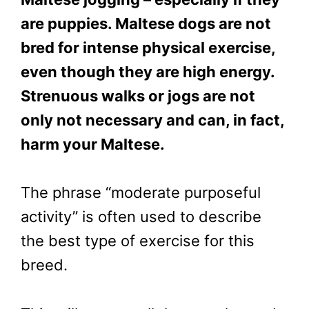
are puppies. Maltese dogs are not
bred for intense physical exercise,
even though they are high energy.
Strenuous walks or jogs are not
only not necessary and can, in fact,
harm your Maltese.
The phrase “moderate purposeful
activity” is often used to describe
the best type of exercise for this
breed.