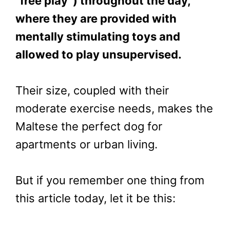
“free play”) throughout the day,
where they are provided with
mentally stimulating toys and
allowed to play unsupervised.
Their size, coupled with their
moderate exercise needs, makes the
Maltese the perfect dog for
apartments or urban living.
But if you remember one thing from
this article today, let it be this: