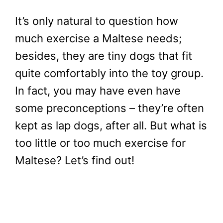
It’s only natural to question how
much exercise a Maltese needs;
besides, they are tiny dogs that fit
quite comfortably into the toy group.
In fact, you may have even have
some preconceptions – they’re often
kept as lap dogs, after all. But what is
too little or too much exercise for
Maltese? Let’s find out!