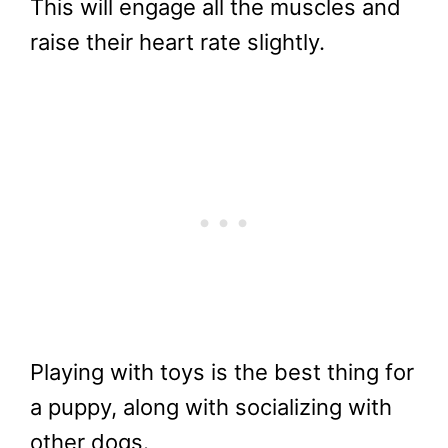
This will engage all the muscles and
raise their heart rate slightly.
Playing with toys is the best thing for
a puppy, along with socializing with
other dogs.