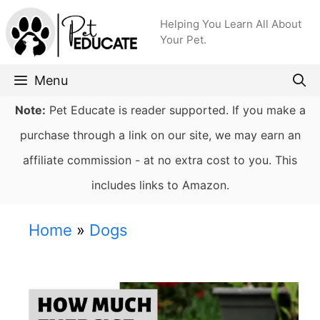
Skip
Helping You Learn All About
to
Your Pet.
content
Menu
Note:
Pet Educate is reader supported. If you make a
purchase through a link on our site, we may earn an
affiliate commission - at no extra cost to you. This
includes links to Amazon.
Home
»
Dogs