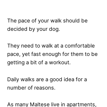
The pace of your walk should be
decided by your dog.
They need to walk at a comfortable
pace, yet fast enough for them to be
getting a bit of a workout.
Daily walks are a good idea for a
number of reasons.
As many Maltese live in apartments,