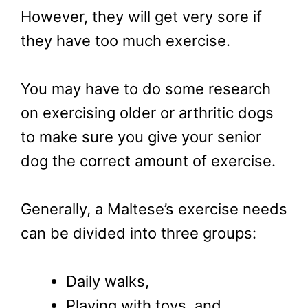
However, they will get very sore if
they have too much exercise.
You may have to do some research
on exercising older or arthritic dogs
to make sure you give your senior
dog the correct amount of exercise.
Generally, a Maltese’s exercise needs
can be divided into three groups:
Daily walks,
Playing with toys, and