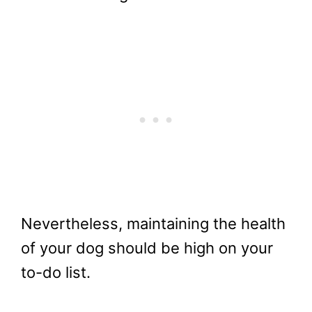
Nevertheless, maintaining the health
of your dog should be high on your
to-do list.