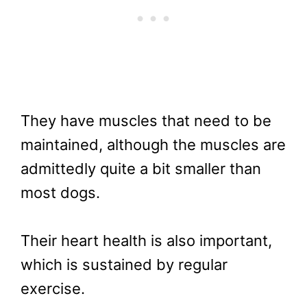
They have muscles that need to be
maintained, although the muscles are
admittedly quite a bit smaller than
most dogs.
Their heart health is also important,
which is sustained by regular
exercise.