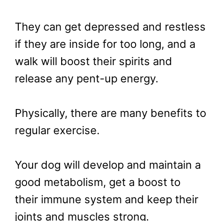
They can get depressed and restless
if they are inside for too long, and a
walk will boost their spirits and
release any pent-up energy.
Physically, there are many benefits to
regular exercise.
Your dog will develop and maintain a
good metabolism, get a boost to
their immune system and keep their
joints and muscles strong.