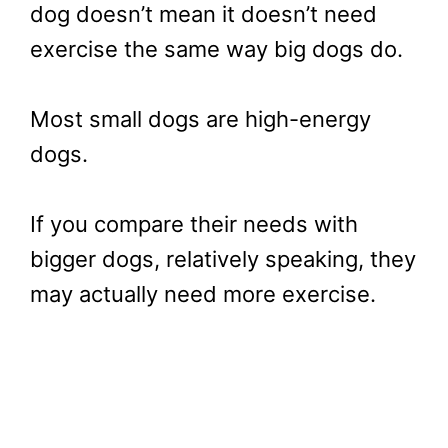
dog doesn’t mean it doesn’t need
exercise the same way big dogs do.
Most small dogs are high-energy
dogs.
If you compare their needs with
bigger dogs, relatively speaking, they
may actually need more exercise.