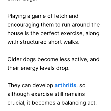
Playing a game of fetch and
encouraging them to run around the
house is the perfect exercise, along
with structured short walks.
Older dogs become less active, and
their energy levels drop.
They can develop
arthritis
, so
although exercise still remains
crucial, it becomes a balancing act.