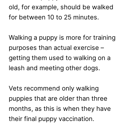
old, for example, should be walked
for between 10 to 25 minutes.
Walking a puppy is more for training
purposes than actual exercise –
getting them used to walking on a
leash and meeting other dogs.
Vets recommend only walking
puppies that are older than three
months, as this is when they have
their final puppy vaccination.