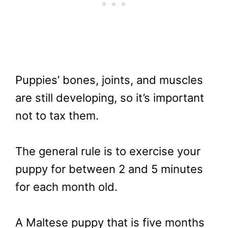
Puppies’ bones, joints, and muscles
are still developing, so it’s important
not to tax them.
The general rule is to exercise your
puppy for between 2 and 5 minutes
for each month old.
A Maltese puppy that is five months