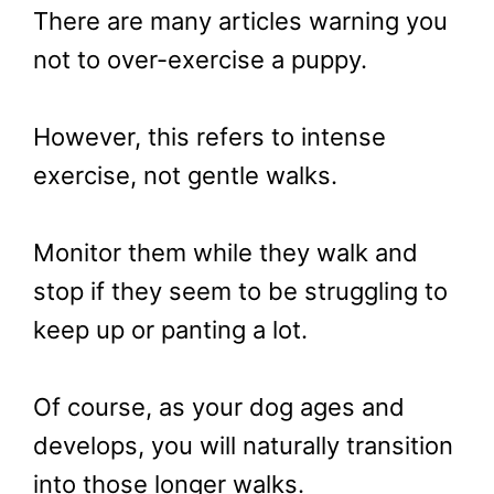
There are many articles warning you
not to over-exercise a puppy.
However, this refers to intense
exercise, not gentle walks.
Monitor them while they walk and
stop if they seem to be struggling to
keep up or panting a lot.
Of course, as your dog ages and
develops, you will naturally transition
into those longer walks.