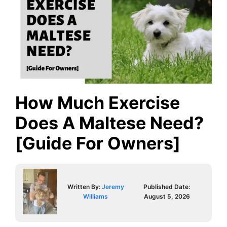
How Much Exercise
Does A Maltese Need?
[Guide For Owners]
Written By:
Jeremy
Published Date:
Williams
August 5, 2026