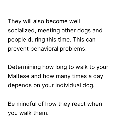
They will also become well
socialized, meeting other dogs and
people during this time. This can
prevent behavioral problems.
Determining how long to walk to your
Maltese and how many times a day
depends on your individual dog.
Be mindful of how they react when
you walk them.