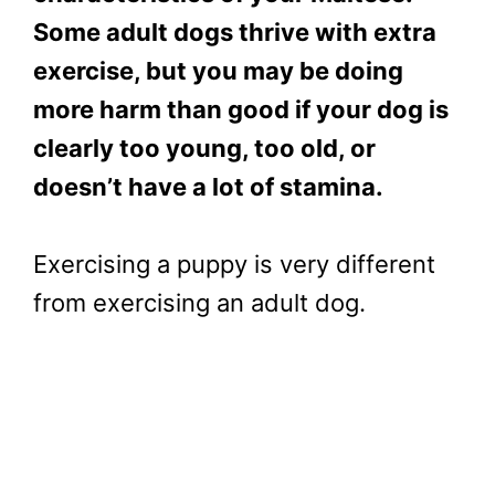
Some adult dogs thrive with extra
exercise, but you may be doing
more harm than good if your dog is
clearly too young, too old, or
doesn’t have a lot of stamina.
Exercising a puppy is very different
from exercising an adult dog.