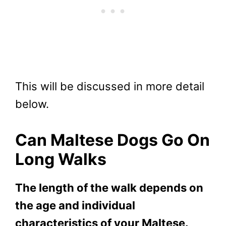
This will be discussed in more detail
below.
Can Maltese Dogs Go On
Long Walks
The length of the walk depends on
the age and individual
characteristics of your Maltese.