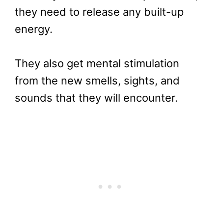
they need to release any built-up
energy.
They also get mental stimulation
from the new smells, sights, and
sounds that they will encounter.