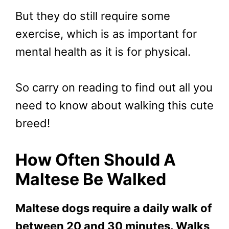
But they do still require some
exercise, which is as important for
mental health as it is for physical.
So carry on reading to find out all you
need to know about walking this cute
breed!
How
Often Should A
Maltese Be Walked
Maltese dogs require a daily walk of
between 20 and 30 minutes. Walks