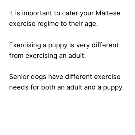
It is important to cater your Maltese
exercise regime to their age.
Exercising a puppy is very different
from exercising an adult.
Senior dogs have different exercise
needs for both an adult and a puppy.