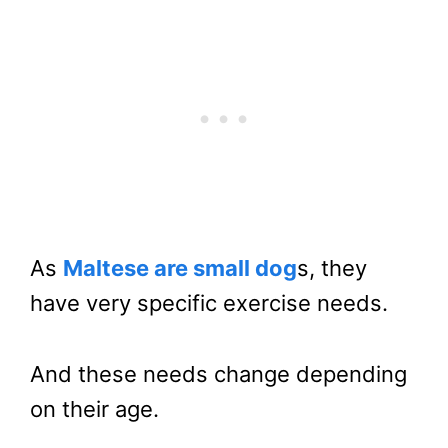
As
Maltese are small dog
s, they
have very specific exercise needs.
And these needs change depending
on their age.