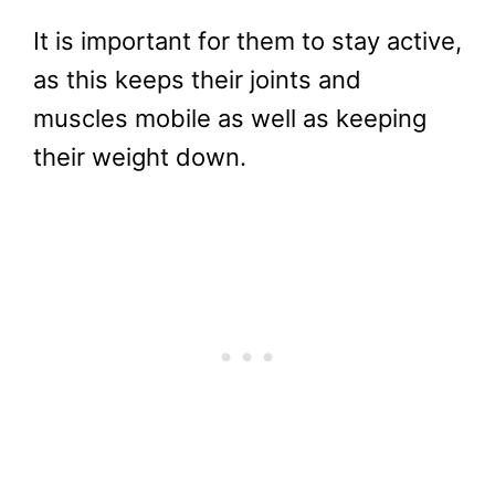
It is important for them to stay active,
as this keeps their joints and
muscles mobile as well as keeping
their weight down.