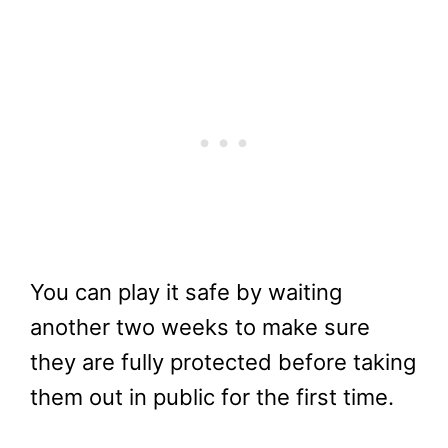
You can play it safe by waiting
another two weeks to make sure
they are fully protected before taking
them out in public for the first time.