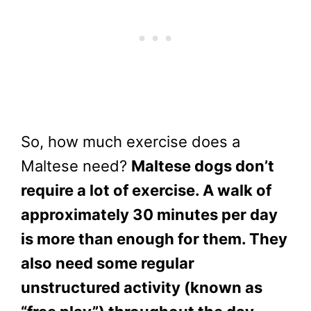
So, how much exercise does a
Maltese need?
Maltese dogs don’t
require a lot of exercise. A walk of
approximately 30 minutes per day
is more than enough for them. They
also need some regular
unstructured activity (known as