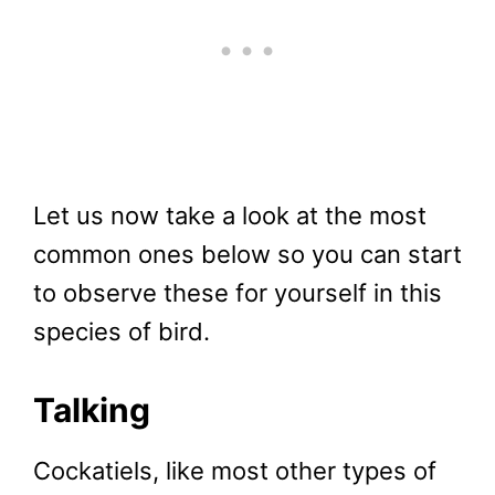
Let us now take a look at the most
common ones below so you can start
to observe these for yourself in this
species of bird.
Talking
Cockatiels, like most other types of