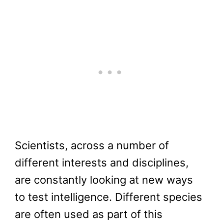
Scientists, across a number of
different interests and disciplines,
are constantly looking at new ways
to test intelligence. Different species
are often used as part of this