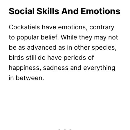
Social Skills And Emotions
Cockatiels have emotions, contrary
to popular belief. While they may not
be as advanced as in other species,
birds still do have periods of
happiness, sadness and everything
in between.