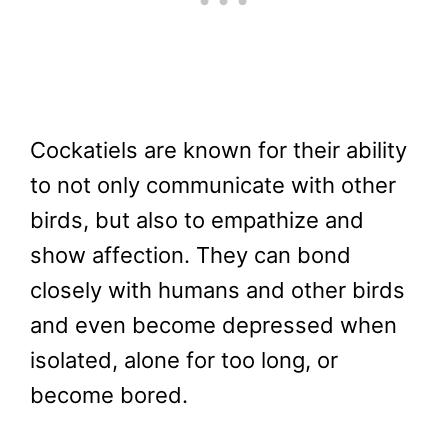
Cockatiels are known for their ability
to not only communicate with other
birds, but also to empathize and
show affection. They can bond
closely with humans and other birds
and even become depressed when
isolated, alone for too long, or
become bored.