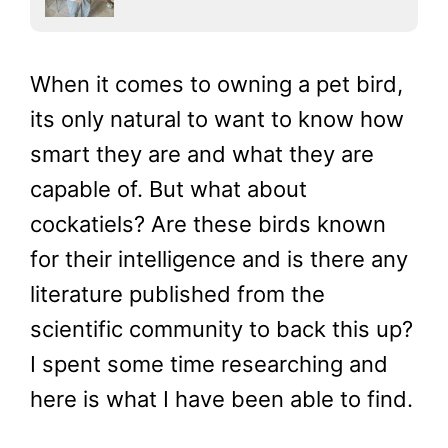
When it comes to owning a pet bird,
its only natural to want to know how
smart they are and what they are
capable of. But what about
cockatiels? Are these birds known
for their intelligence and is there any
literature published from the
scientific community to back this up?
I spent some time researching and
here is what I have been able to find.