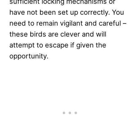
sufficient locking mechanisms or
have not been set up correctly. You
need to remain vigilant and careful –
these birds are clever and will
attempt to escape if given the
opportunity.