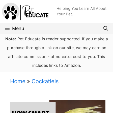
Skip
Helping You Learn All About
to
Your Pet.
content
Menu
Note:
Pet Educate is reader supported. If you make a
purchase through a link on our site, we may earn an
affiliate commission - at no extra cost to you. This
includes links to Amazon.
Home
»
Cockatiels