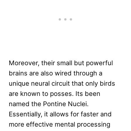
Moreover, their small but powerful
brains are also wired through a
unique neural circuit that only birds
are known to posses. Its been
named the Pontine Nuclei.
Essentially, it allows for faster and
more effective mental processing