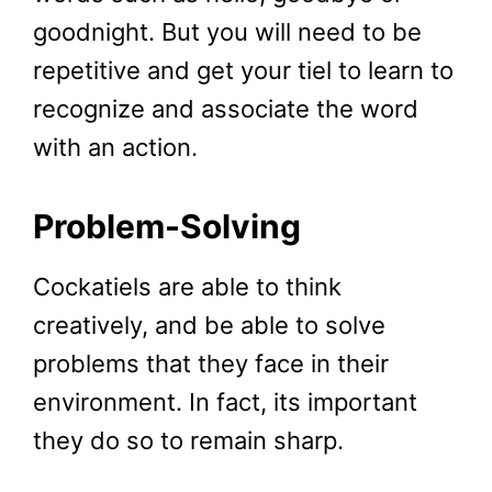
goodnight. But you will need to be
repetitive and get your tiel to learn to
recognize and associate the word
with an action.
Problem-Solving
Cockatiels are able to think
creatively, and be able to solve
problems that they face in their
environment. In fact, its important
they do so to remain sharp.