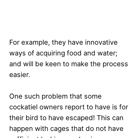
For example, they have innovative
ways of acquiring food and water;
and will be keen to make the process
easier.
One such problem that some
cockatiel owners report to have is for
their bird to have escaped! This can
happen with cages that do not have