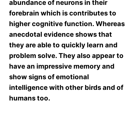
abundance of neurons in their
forebrain which is contributes to
higher cognitive function. Whereas
anecdotal evidence shows that
they are able to quickly learn and
problem solve. They also appear to
have an impressive memory and
show signs of emotional
intelligence with other birds and of
humans too.