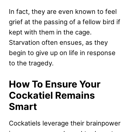
In fact, they are even known to feel
grief at the passing of a fellow bird if
kept with them in the cage.
Starvation often ensues, as they
begin to give up on life in response
to the tragedy.
How To Ensure Your
Cockatiel Remains
Smart
Cockatiels leverage their brainpower