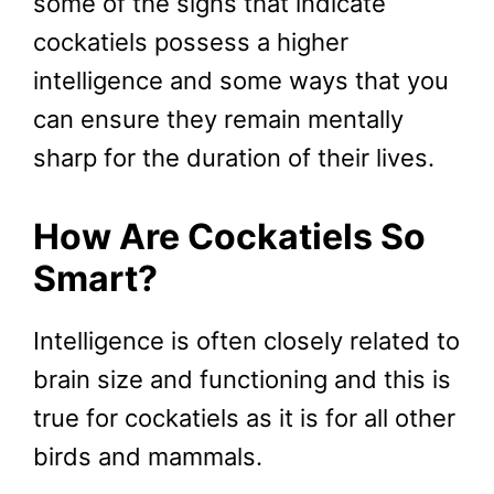
some of the signs that indicate
cockatiels possess a higher
intelligence and some ways that you
can ensure they remain mentally
sharp for the duration of their lives.
How Are Cockatiels So
Smart?
Intelligence is often closely related to
brain size and functioning and this is
true for cockatiels as it is for all other
birds and mammals.