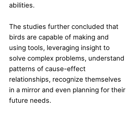
abilities.
The studies further concluded that
birds are capable of making and
using tools, leveraging insight to
solve complex problems, understand
patterns of cause-effect
relationships, recognize themselves
in a mirror and even planning for their
future needs.