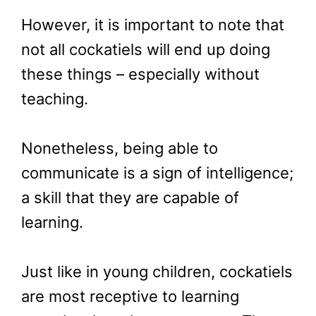
However, it is important to note that
not all cockatiels will end up doing
these things – especially without
teaching.
Nonetheless, being able to
communicate is a sign of intelligence;
a skill that they are capable of
learning.
Just like in young children, cockatiels
are most receptive to learning