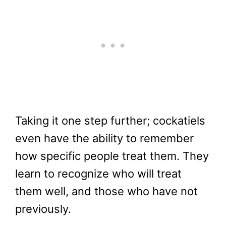
Taking it one step further; cockatiels
even have the ability to remember
how specific people treat them. They
learn to recognize who will treat
them well, and those who have not
previously.