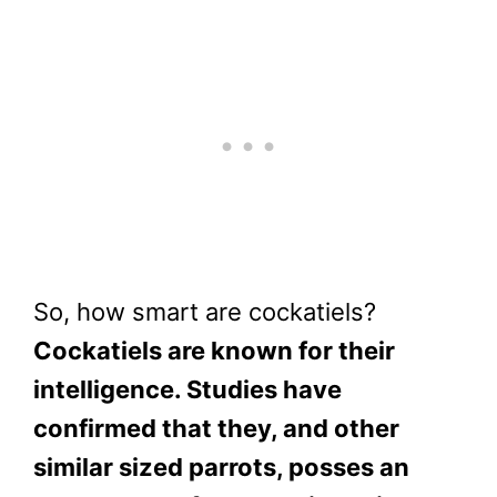
So, how smart are cockatiels?
Cockatiels are known for their
intelligence. Studies have
confirmed that they, and other
similar sized parrots, posses an