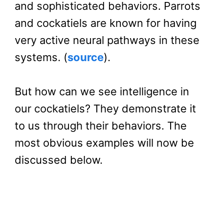
and sophisticated behaviors. Parrots
and cockatiels are known for having
very active neural pathways in these
systems. (
source
).
But how can we see intelligence in
our cockatiels? They demonstrate it
to us through their behaviors. The
most obvious examples will now be
discussed below.