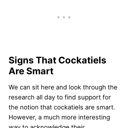
Signs That Cockatiels
Are Smart
We can sit here and look through the
research all day to find support for
the notion that cockatiels are smart.
However, a much more interesting
way to acknowledge their