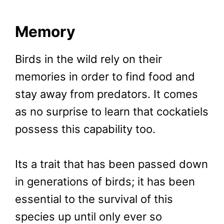
Memory
Birds in the wild rely on their
memories in order to find food and
stay away from predators. It comes
as no surprise to learn that cockatiels
possess this capability too.
Its a trait that has been passed down
in generations of birds; it has been
essential to the survival of this
species up until only ever so