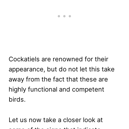
Cockatiels are renowned for their
appearance, but do not let this take
away from the fact that these are
highly functional and competent
birds.
Let us now take a closer look at