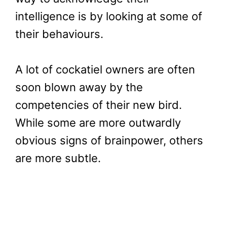
intelligence is by looking at some of
their behaviours.
A lot of cockatiel owners are often
soon blown away by the
competencies of their new bird.
While some are more outwardly
obvious signs of brainpower, others
are more subtle.