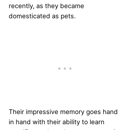
recently, as they became
domesticated as pets.
Their impressive memory goes hand
in hand with their ability to learn