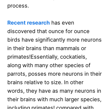
process.
Recent research
has even
discovered that ounce for ounce
birds have significantly more neurons
in their brains than mammals or
primates!Essentially, cockatiels,
along with many other species of
parrots, posses more neurons in their
brains relative to size. In other
words, they have as many neurons in
their brains with much larger species,
including primates! compared with