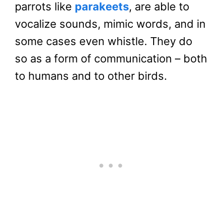
parrots like
parakeets
, are able to
vocalize sounds, mimic words, and in
some cases even whistle. They do
so as a form of communication – both
to humans and to other birds.