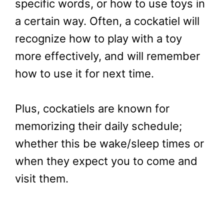
specific words, or how to use toys in
a certain way. Often, a cockatiel will
recognize how to play with a toy
more effectively, and will remember
how to use it for next time.
Plus, cockatiels are known for
memorizing their daily schedule;
whether this be wake/sleep times or
when they expect you to come and
visit them.