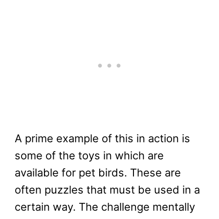
A prime example of this in action is
some of the toys in which are
available for pet birds. These are
often puzzles that must be used in a
certain way. The challenge mentally