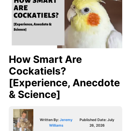
How Smart Are
Cockatiels?
[Experience, Anecdote
& Science]
Written By:
Jeremy
Published Date:
July
Williams
26, 2026