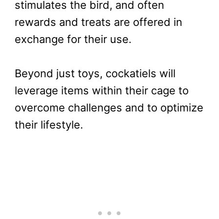
stimulates the bird, and often
rewards and treats are offered in
exchange for their use.
Beyond just toys, cockatiels will
leverage items within their cage to
overcome challenges and to optimize
their lifestyle.