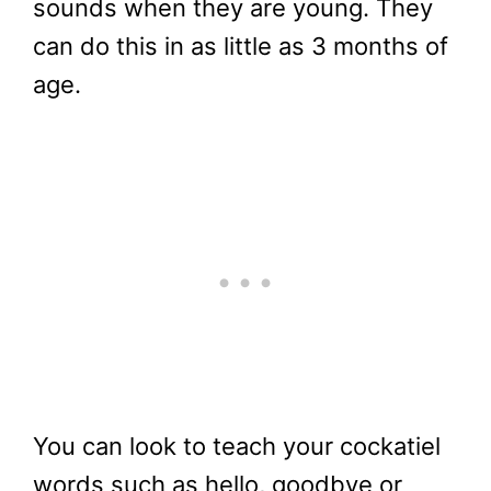
sounds when they are young. They
can do this in as little as 3 months of
age.
You can look to teach your cockatiel
words such as hello, goodbye or