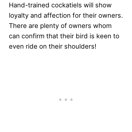
Hand-trained cockatiels will show
loyalty and affection for their owners.
There are plenty of owners whom
can confirm that their bird is keen to
even ride on their shoulders!