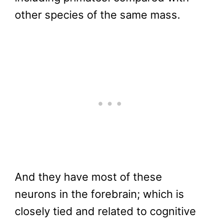
other species of the same mass.
And they have most of these
neurons in the forebrain; which is
closely tied and related to cognitive