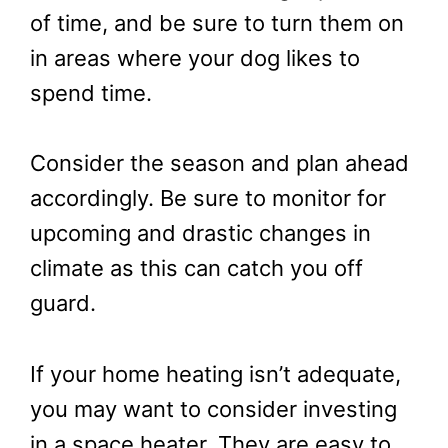
of time, and be sure to turn them on
in areas where your dog likes to
spend time.
Consider the season and plan ahead
accordingly. Be sure to monitor for
upcoming and drastic changes in
climate as this can catch you off
guard.
If your home heating isn’t adequate,
you may want to consider investing
in a space heater. They are easy to