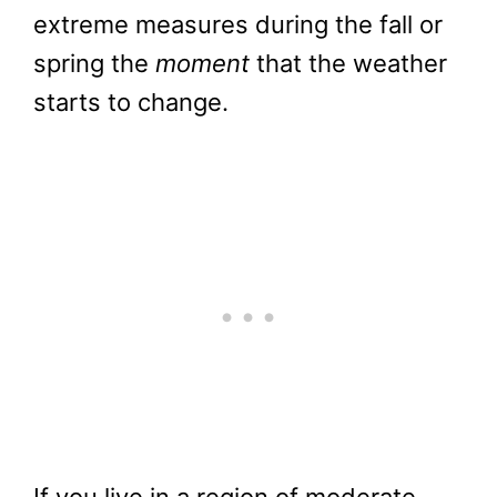
extreme measures during the fall or
spring the
moment
that the weather
starts to change.
If you live in a region of moderate