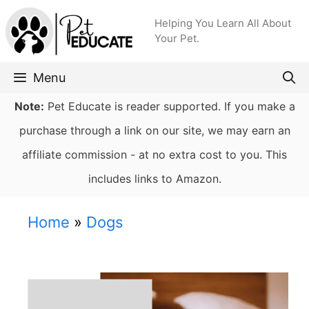
Skip
Helping You Learn All About
to
Your Pet.
content
Menu
Note:
Pet Educate is reader supported. If you make a
purchase through a link on our site, we may earn an
affiliate commission - at no extra cost to you. This
includes links to Amazon.
Home
»
Dogs