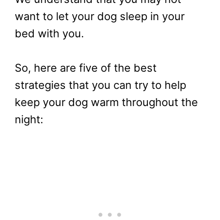
want to let your dog sleep in your
bed with you.
So, here are five of the best
strategies that you can try to help
keep your dog warm throughout the
night: