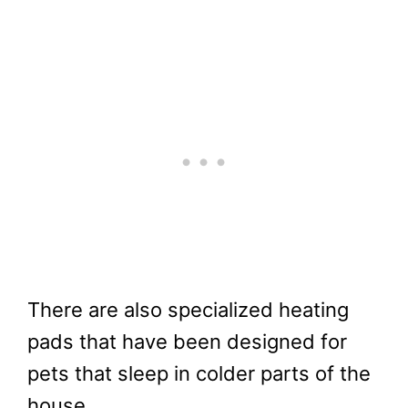
There are also specialized heating
pads that have been designed for
pets that sleep in colder parts of the
house.