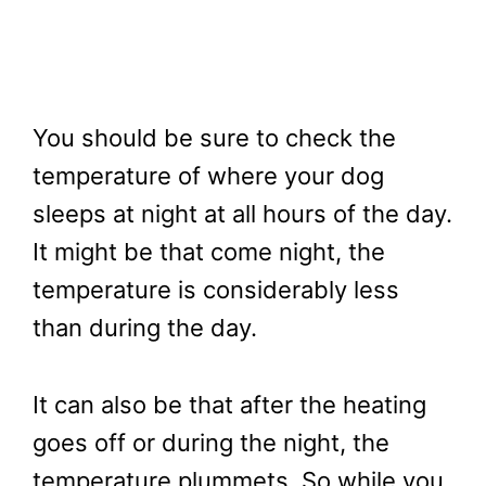
You should be sure to check the
temperature of where your dog
sleeps at night at all hours of the day.
It might be that come night, the
temperature is considerably less
than during the day.
It can also be that after the heating
goes off or during the night, the
temperature plummets. So while you