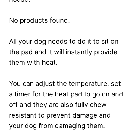
No products found.
All your dog needs to do it to sit on
the pad and it will instantly provide
them with heat.
You can adjust the temperature, set
a timer for the heat pad to go on and
off and they are also fully chew
resistant to prevent damage and
your dog from damaging them.