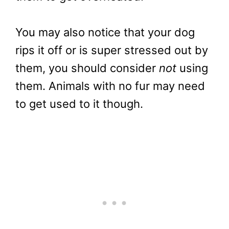
You may also notice that your dog
rips it off or is super stressed out by
them, you should consider
not
using
them. Animals with no fur may need
to get used to it though.