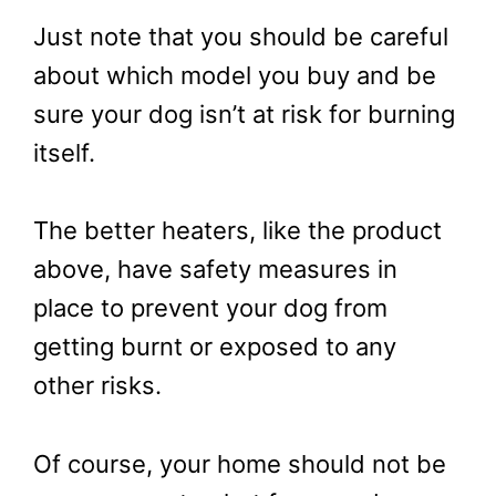
Just note that you should be careful
about which model you buy and be
sure your dog isn’t at risk for burning
itself.
The better heaters, like the product
above, have safety measures in
place to prevent your dog from
getting burnt or exposed to any
other risks.
Of course, your home should not be