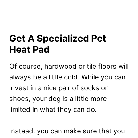
Get A Specialized Pet
Heat Pad
Of course, hardwood or tile floors will
always be a little cold. While you can
invest in a nice pair of socks or
shoes, your dog is a little more
limited in what they can do.
Instead, you can make sure that you