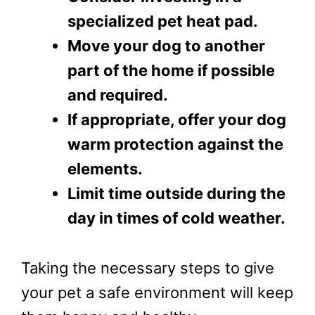
specialized pet heat pad.
Move your dog to another
part of the home if possible
and required.
If appropriate, offer your dog
warm protection against the
elements.
Limit time outside during the
day in times of cold weather.
Taking the necessary steps to give
your pet a safe environment will keep