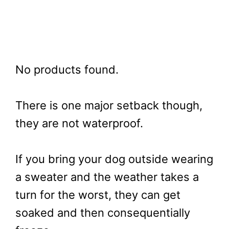
No products found.
There is one major setback though,
they are not waterproof.
If you bring your dog outside wearing
a sweater and the weather takes a
turn for the worst, they can get
soaked and then consequentially