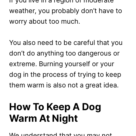
weather, you probably don’t have to
worry about too much.
You also need to be careful that you
don’t do anything too dangerous or
extreme. Burning yourself or your
dog in the process of trying to keep
them warm is also not a great idea.
How To Keep A Dog
Warm At Night
We understand that you may not