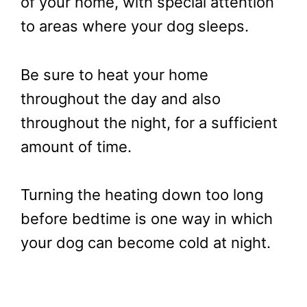
of your home, with special attention
to areas where your dog sleeps.
Be sure to heat your home
throughout the day and also
throughout the night, for a sufficient
amount of time.
Turning the heating down too long
before bedtime is one way in which
your dog can become cold at night.