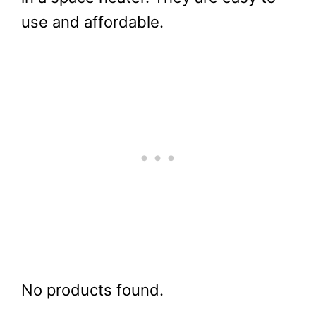
use and affordable.
No products found.