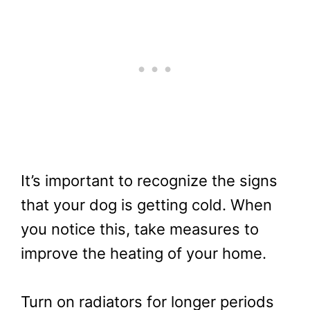
It’s important to recognize the signs
that your dog is getting cold. When
you notice this, take measures to
improve the heating of your home.
Turn on radiators for longer periods