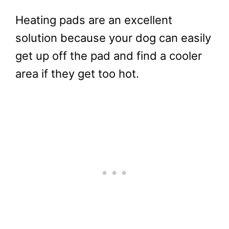
Heating pads are an excellent
solution because your dog can easily
get up off the pad and find a cooler
area if they get too hot.