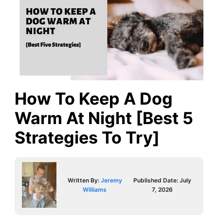
How To Keep A Dog
Warm At Night [Best 5
Strategies To Try]
Written By:
Jeremy
Published Date:
July
Williams
7, 2026