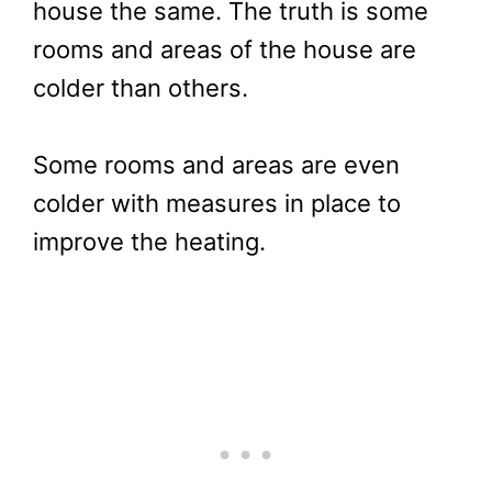
house the same. The truth is some
rooms and areas of the house are
colder than others.
Some rooms and areas are even
colder with measures in place to
improve the heating.