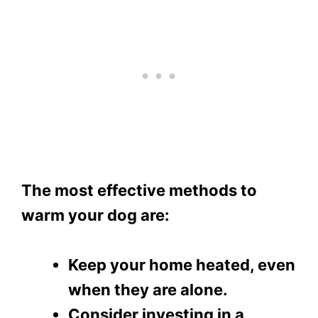
The most effective methods to
warm your dog are:
Keep your home heated, even
when they are alone.
Consider investing in a