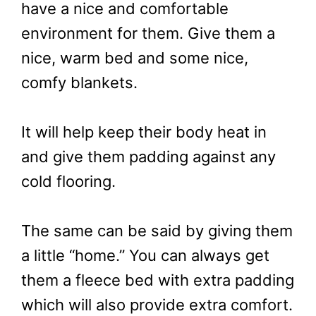
have a nice and comfortable
environment for them. Give them a
nice, warm bed and some nice,
comfy blankets.
It will help keep their body heat in
and give them padding against any
cold flooring.
The same can be said by giving them
a little “home.” You can always get
them a fleece bed with extra padding
which will also provide extra comfort.