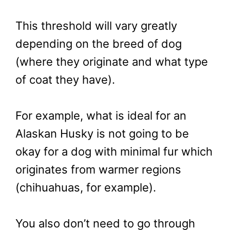
This threshold will vary greatly
depending on the breed of dog
(where they originate and what type
of coat they have).
For example, what is ideal for an
Alaskan Husky is not going to be
okay for a dog with minimal fur which
originates from warmer regions
(chihuahuas, for example).
You also don’t need to go through