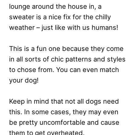
lounge around the house in, a
sweater is a nice fix for the chilly
weather – just like with us humans!
This is a fun one because they come
in all sorts of chic patterns and styles
to chose from. You can even match
your dog!
Keep in mind that not all dogs need
this. In some cases, they may even
be pretty uncomfortable and cause
them to get overheated.