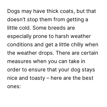
Dogs may have thick coats, but that
doesn’t stop them from getting a
little cold. Some breeds are
especially prone to harsh weather
conditions and get a little chilly when
the weather drops. There are certain
measures when you can take in
order to ensure that your dog stays
nice and toasty – here are the best
ones: