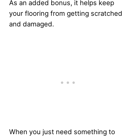
As an added bonus, it helps keep
your flooring from getting scratched
and damaged.
When you just need something to