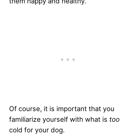
them happy and healthy.
Of course, it is important that you
familiarize yourself with what is
too
cold for your dog.