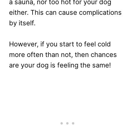
a sauna, nor too hot for your dog
either. This can cause complications
by itself.
However, if you start to feel cold
more often than not, then chances
are your dog is feeling the same!