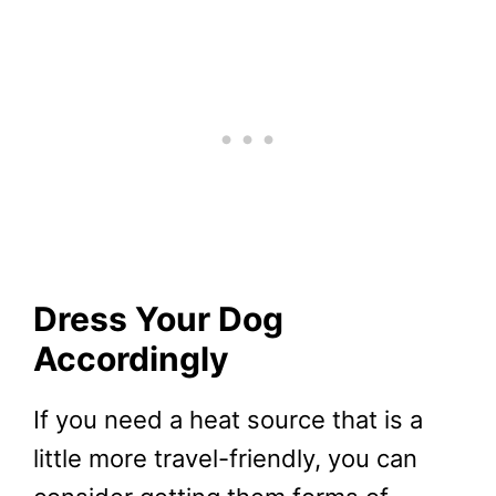
Dress Your Dog
Accordingly
If you need a heat source that is a
little more travel-friendly, you can