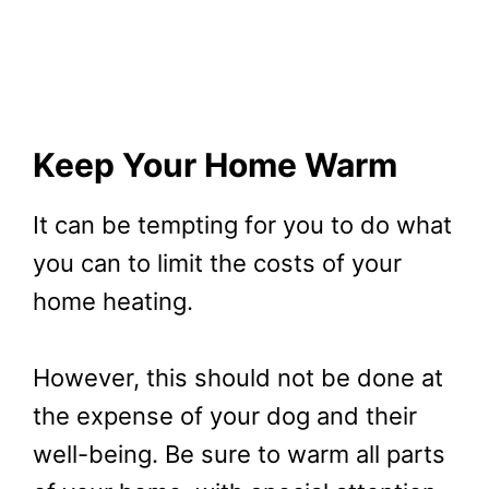
Keep Your Home Warm
It can be tempting for you to do what
you can to limit the costs of your
home heating.
However, this should not be done at
the expense of your dog and their
well-being. Be sure to warm all parts