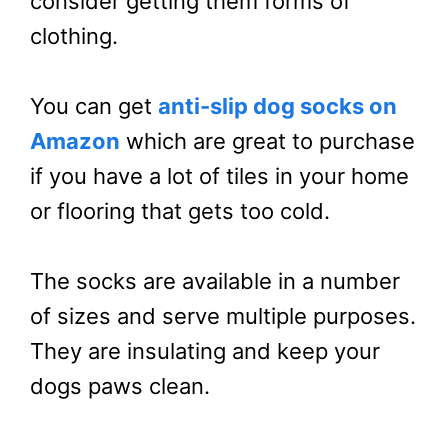
consider getting them forms of
clothing.
You can get
anti-slip dog socks on
Amazon
which are great to purchase
if you have a lot of tiles in your home
or flooring that gets too cold.
The socks are available in a number
of sizes and serve multiple purposes.
They are insulating and keep your
dogs paws clean.