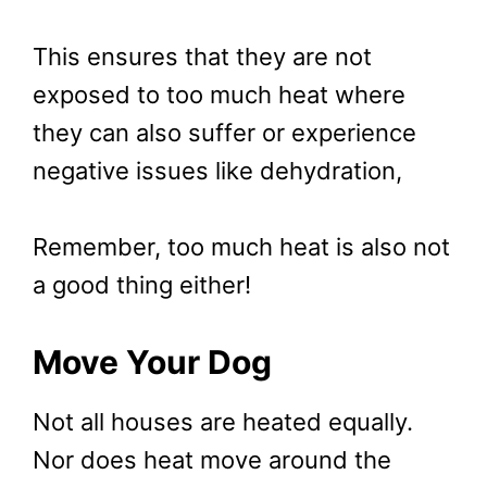
This ensures that they are not
exposed to too much heat where
they can also suffer or experience
negative issues like dehydration,
Remember, too much heat is also not
a good thing either!
Move Your Dog
Not all houses are heated equally.
Nor does heat move around the