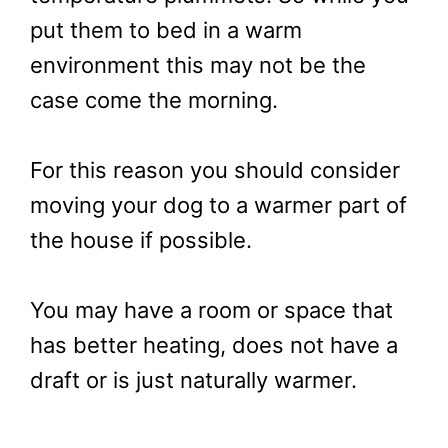
put them to bed in a warm
environment this may not be the
case come the morning.
For this reason you should consider
moving your dog to a warmer part of
the house if possible.
You may have a room or space that
has better heating, does not have a
draft or is just naturally warmer.