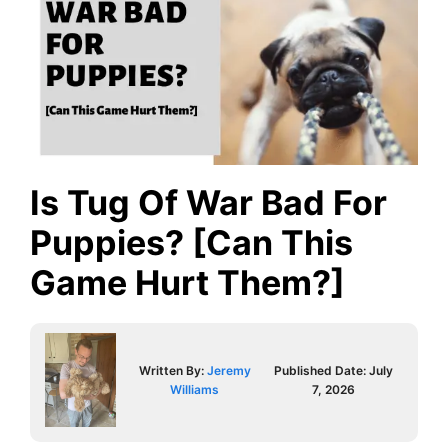
Is Tug Of War Bad For
Puppies? [Can This
Game Hurt Them?]
Written By:
Jeremy
Published Date:
July
Williams
7, 2026