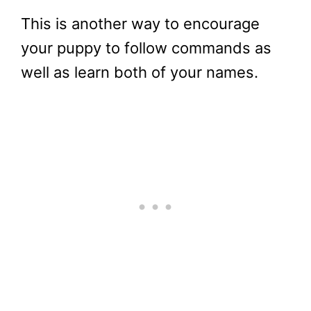
This is another way to encourage
your puppy to follow commands as
well as learn both of your names.