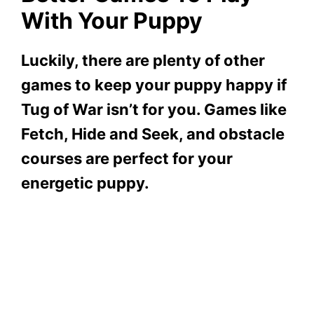
With Your Puppy
Luckily, there are plenty of other
games to keep your puppy happy if
Tug of War isn’t for you. Games like
Fetch, Hide and Seek, and obstacle
courses are perfect for your
energetic puppy.