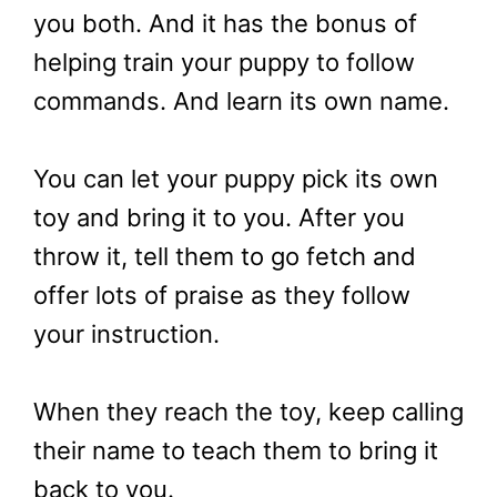
you both. And it has the bonus of
helping train your puppy to follow
commands. And learn its own name.
You can let your puppy pick its own
toy and bring it to you. After you
throw it, tell them to go fetch and
offer lots of praise as they follow
your instruction.
When they reach the toy, keep calling
their name to teach them to bring it
back to you.