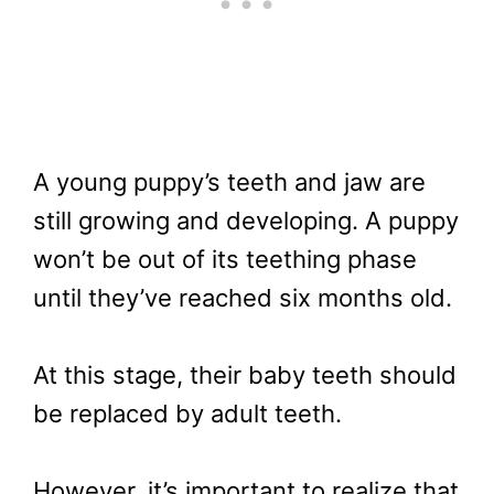
A young puppy’s teeth and jaw are
still growing and developing. A puppy
won’t be out of its teething phase
until they’ve reached six months old.
At this stage, their baby teeth should
be replaced by adult teeth.
However, it’s important to realize that