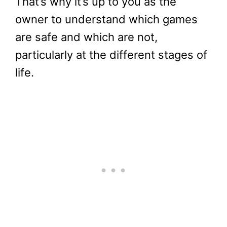
That’s why it’s up to you as the
owner to understand which games
are safe and which are not,
particularly at the different stages of
life.