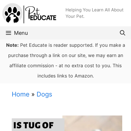
Skip
Helping You Learn All About
to
Your Pet.
content
Menu
Note:
Pet Educate is reader supported. If you make a
purchase through a link on our site, we may earn an
affiliate commission - at no extra cost to you. This
includes links to Amazon.
Home
»
Dogs