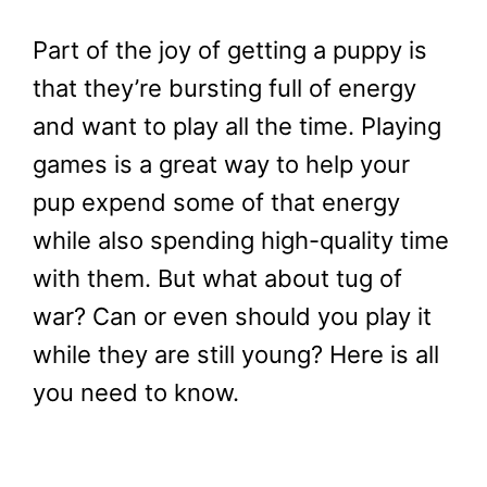
Part of the joy of getting a puppy is
that they’re bursting full of energy
and want to play all the time. Playing
games is a great way to help your
pup expend some of that energy
while also spending high-quality time
with them. But what about tug of
war? Can or even should you play it
while they are still young? Here is all
you need to know.