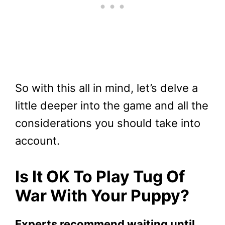
So with this all in mind, let’s delve a
little deeper into the game and all the
considerations you should take into
account.
Is It OK To Play Tug Of
War With Your Puppy?
Experts recommend waiting until