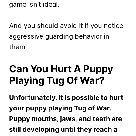
game isn’t ideal.
And you should avoid it if you notice
aggressive guarding behavior in
them.
Can You Hurt A Puppy
Playing Tug Of War?
Unfortunately, it is possible to hurt
your puppy playing Tug of War.
Puppy mouths, jaws, and teeth are
still developing until they reach a