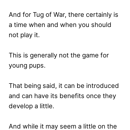
And for Tug of War, there certainly is
a time when and when you should
not play it.
This is generally not the game for
young pups.
That being said, it can be introduced
and can have its benefits once they
develop a little.
And while it may seem a little on the