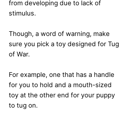
from developing due to lack of
stimulus.
Though, a word of warning, make
sure you pick a toy designed for Tug
of War.
For example, one that has a handle
for you to hold and a mouth-sized
toy at the other end for your puppy
to tug on.