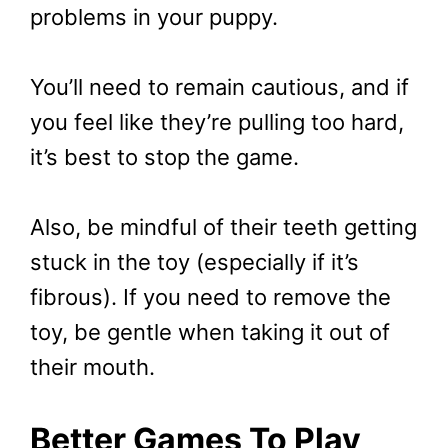
problems in your puppy.
You’ll need to remain cautious, and if
you feel like they’re pulling too hard,
it’s best to stop the game.
Also, be mindful of their teeth getting
stuck in the toy (especially if it’s
fibrous). If you need to remove the
toy, be gentle when taking it out of
their mouth.
Better Games To Play