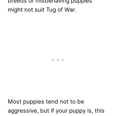
breeds or misbehaving puppies
might not suit Tug of War.
Most puppies tend not to be
aggressive, but if your puppy is, this