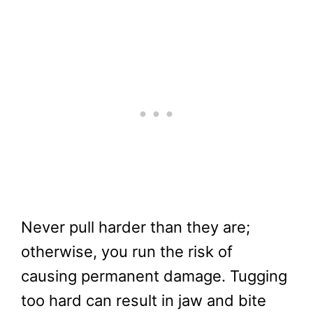
Never pull harder than they are;
otherwise, you run the risk of
causing permanent damage. Tugging
too hard can result in jaw and bite