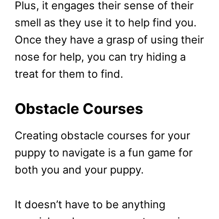
Plus, it engages their sense of their
smell as they use it to help find you.
Once they have a grasp of using their
nose for help, you can try hiding a
treat for them to find.
Obstacle Courses
Creating obstacle courses for your
puppy to navigate is a fun game for
both you and your puppy.
It doesn’t have to be anything