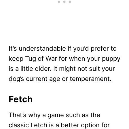
It’s understandable if you’d prefer to
keep Tug of War for when your puppy
is a little older. It might not suit your
dog’s current age or temperament.
Fetch
That’s why a game such as the
classic Fetch is a better option for