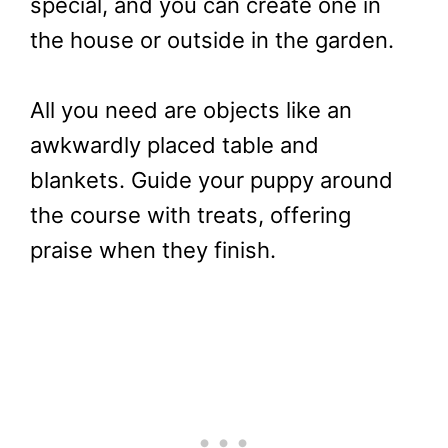
special, and you can create one in
the house or outside in the garden.
All you need are objects like an
awkwardly placed table and
blankets. Guide your puppy around
the course with treats, offering
praise when they finish.