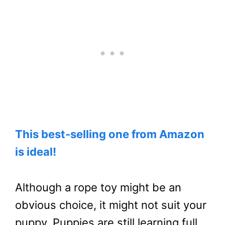
This best-selling one from Amazon
is ideal!
Although a rope toy might be an
obvious choice, it might not suit your
puppy. Puppies are still learning full