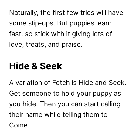
Naturally, the first few tries will have
some slip-ups. But puppies learn
fast, so stick with it giving lots of
love, treats, and praise.
Hide & Seek
A variation of Fetch is Hide and Seek.
Get someone to hold your puppy as
you hide. Then you can start calling
their name while telling them to
Come.