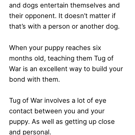
and dogs entertain themselves and
their opponent. It doesn’t matter if
that’s with a person or another dog.
When your puppy reaches six
months old, teaching them Tug of
War is an excellent way to build your
bond with them.
Tug of War involves a lot of eye
contact between you and your
puppy. As well as getting up close
and personal.