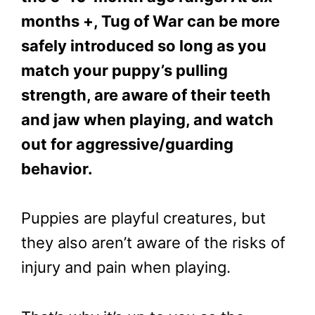
months +, Tug of War can be more
safely introduced so long as you
match your puppy’s pulling
strength, are aware of their teeth
and jaw when playing, and watch
out for aggressive/guarding
behavior.
Puppies are playful creatures, but
they also aren’t aware of the risks of
injury and pain when playing.