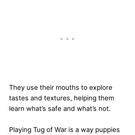
They use their mouths to explore
tastes and textures, helping them
learn what’s safe and what’s not.
Playing Tug of War is a way puppies