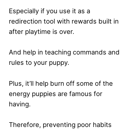
Especially if you use it as a
redirection tool with rewards built in
after playtime is over.
And help in teaching commands and
rules to your puppy.
Plus, it’ll help burn off some of the
energy puppies are famous for
having.
Therefore, preventing poor habits