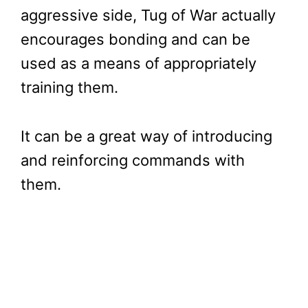
aggressive side, Tug of War actually
encourages bonding and can be
used as a means of appropriately
training them.
It can be a great way of introducing
and reinforcing commands with
them.