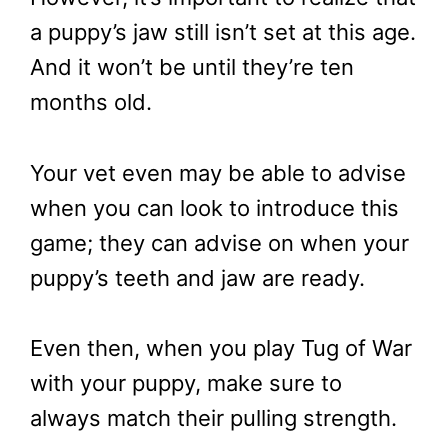
a puppy’s jaw still isn’t set at this age.
And it won’t be until they’re ten
months old.
Your vet even may be able to advise
when you can look to introduce this
game; they can advise on when your
puppy’s teeth and jaw are ready.
Even then, when you play Tug of War
with your puppy, make sure to
always match their pulling strength.