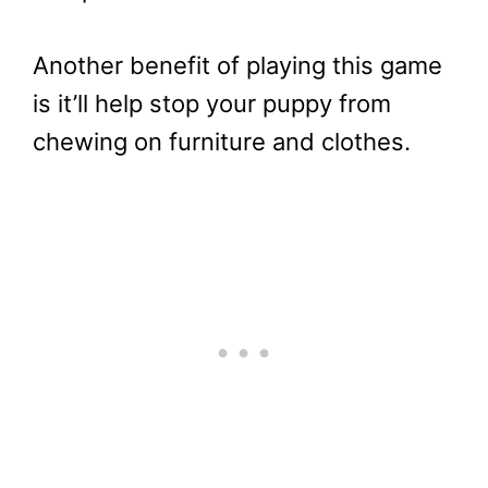
Another benefit of playing this game
is it’ll help stop your puppy from
chewing on furniture and clothes.