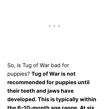
So, is Tug of War bad for
puppies?
Tug of War is not
recommended for puppies until
their teeth and jaws have
developed. This is typically within
the 6–10-month age range. At six