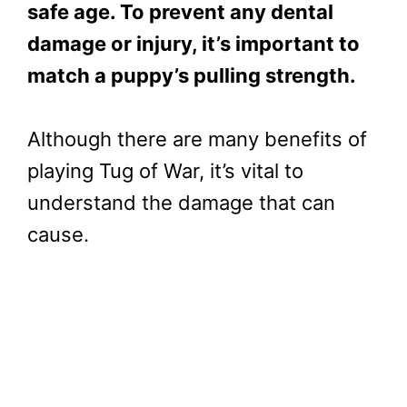
safe age. To prevent any dental
damage or injury, it’s important to
match a puppy’s pulling strength.
Although there are many benefits of
playing Tug of War, it’s vital to
understand the damage that can
cause.