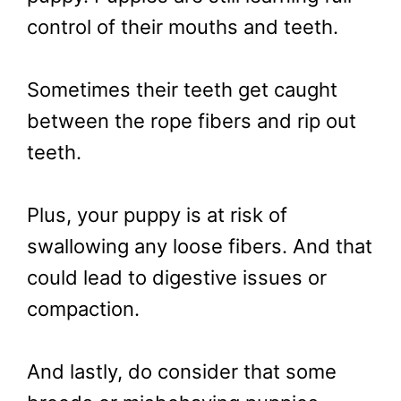
control of their mouths and teeth.
Sometimes their teeth get caught
between the rope fibers and rip out
teeth.
Plus, your puppy is at risk of
swallowing any loose fibers. And that
could lead to digestive issues or
compaction.
And lastly, do consider that some