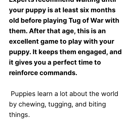
your puppy is at least six months
old before playing Tug of War with
them. After that age, this is an
excellent game to play with your
puppy. It keeps them engaged, and
it gives you a perfect time to
reinforce commands.
Puppies learn a lot about the world
by chewing, tugging, and biting
things.