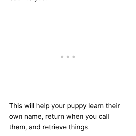
This will help your puppy learn their
own name, return when you call
them, and retrieve things.