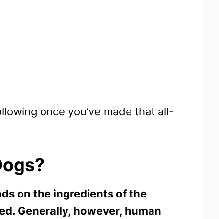
ollowing once you’ve made that all-
Dogs
?
ds on the ingredients of the
ed. Generally, however, human