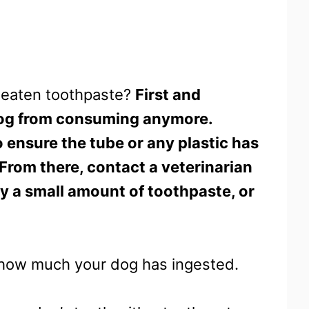
s eaten toothpaste?
First and
dog from consuming anymore.
 ensure the tube or any plastic has
 From there, contact a veterinarian
nly a small amount of toothpaste, or
ell how much your dog has ingested.