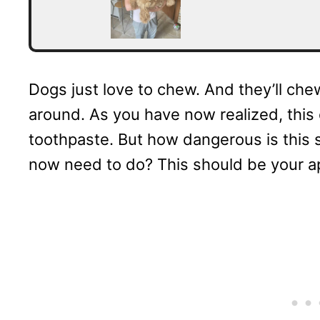
Dogs just love to chew. And they’ll chew
around. As you have now realized, this
toothpaste. But how dangerous is this
now need to do? This should be your a