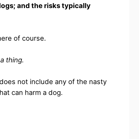
dogs; and the risks typically
ere of course.
a thing.
t does not include any of the nasty
that can harm a dog.