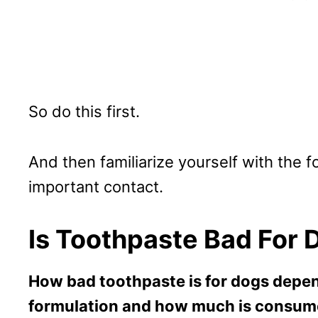
So do this first.
And then familiarize yourself with the f
important contact.
Is Toothpaste Bad For 
How bad toothpaste is for dogs depen
formulation and how much is consum