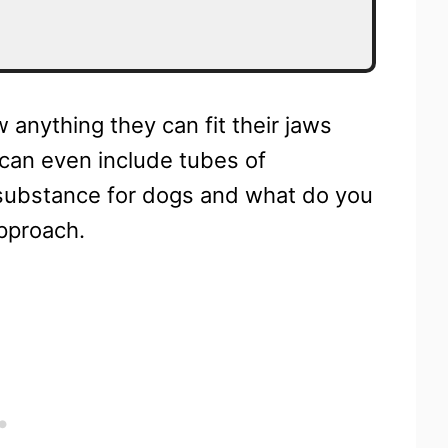
 anything they can fit their jaws
 can even include tubes of
 substance for dogs and what do you
pproach.