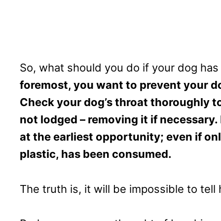
So, what should you do if your dog ha
foremost, you want to prevent your 
Check your dog’s throat thoroughly to
not lodged – removing it if necessary.
at the earliest opportunity; even if o
plastic, has been consumed.
The truth is, it will be impossible to t