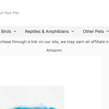
ut Your Pet.
Birds
Reptiles & Amphibians
Other Pets
ase through a link on our site, we may earn an affiliate co
Amazon.