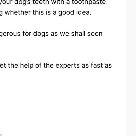
our dog’s teeth with a toothpaste
 whether this is a good idea.
gerous for dogs as we shall soon
et the help of the experts as fast as