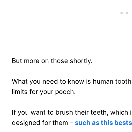
But more on those shortly.
What you need to know is human toothp
limits for your pooch.
If you want to brush their teeth, which
designed for them –
such as this best