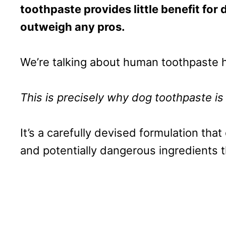
toothpaste provides little benefit for 
outweigh any pros.
We’re talking about human toothpaste h
This is precisely why dog toothpaste is 
It’s a carefully devised formulation tha
and potentially dangerous ingredients 