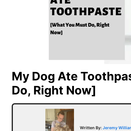
My Dog Ate Toothpa
Do, Right Now]
Written By:
Jeremy Willi