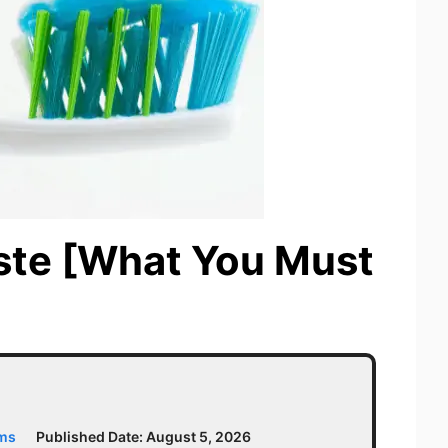
ste [What You Must
ams
Published Date:
August 5, 2026