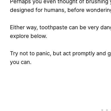
Perhaps you even thought of brushing y
designed for humans, before wondering
Either way, toothpaste can be very dan
explore below.
Try not to panic, but act promptly and g
you can.