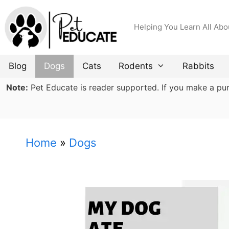
Skip
to
Helping You Learn All Abo
content
Blog
Dogs
Cats
Rodents
Rabbits
Note:
Pet Educate is reader supported. If you make a purch
Home
»
Dogs