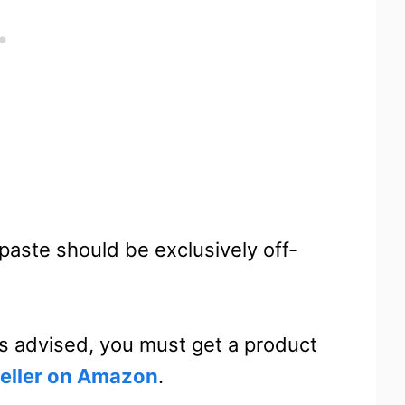
aste should be exclusively off-
 is advised, you must get a product
seller on Amazon
.