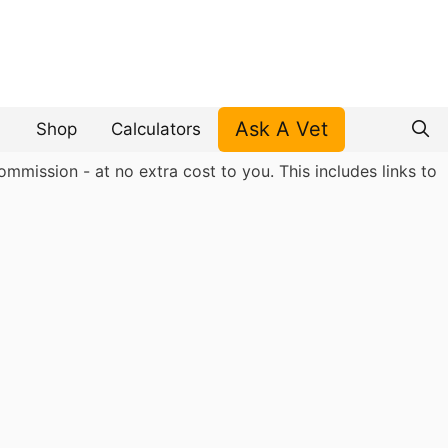
Ask A Vet
Shop
Calculators
mmission - at no extra cost to you. This includes links to