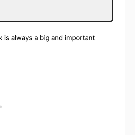
ox is always a big and important