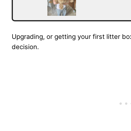
Upgrading, or getting your first litter b
decision.