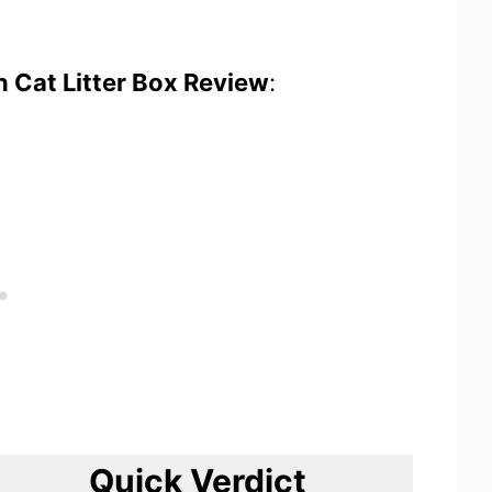
an Cat Litter Box Review
:
Quick Verdict