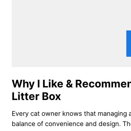
Why I Like & Recommen
Litter Box
Every cat owner knows that managing a 
balance of convenience and design. The