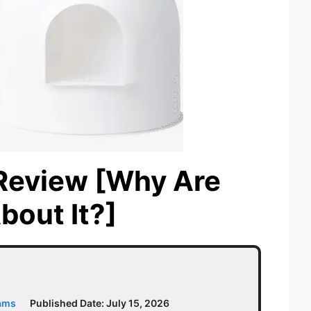
 Review [Why Are
bout It?]
iams
Published Date:
July 15, 2026