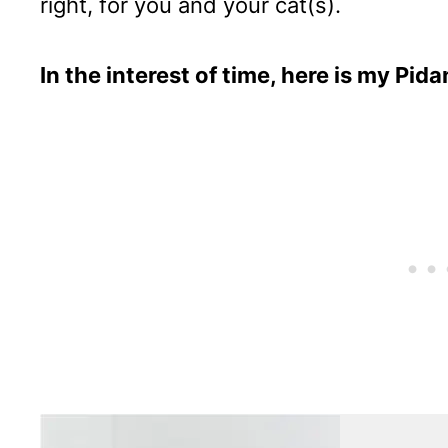
right, for you and your cat(s).
In the interest of time, here is my Pid