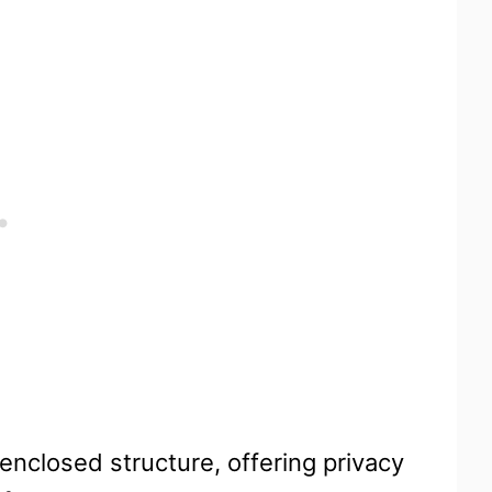
enclosed structure, offering privacy