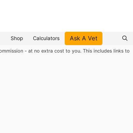
Ask A Vet
Shop
Calculators
mmission - at no extra cost to you. This includes links to