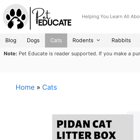
Skip
to
Helping You Learn All Abo
content
Blog
Dogs
Cats
Rodents
Rabbits
Note:
Pet Educate is reader supported. If you make a purch
Home
»
Cats