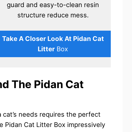
guard and easy-to-clean resin
structure reduce mess.
Take A Closer Look At Pidan Cat
Litter
Box
d The Pidan Cat
cat’s needs requires the perfect
 Pidan Cat Litter Box impressively