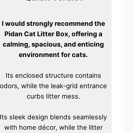
I would strongly recommend the
Pidan Cat Litter Box, offering a
calming, spacious, and enticing
environment for cats.
Its enclosed structure contains
odors, while the leak-grid entrance
curbs litter mess.
Its sleek design blends seamlessly
with home décor, while the litter