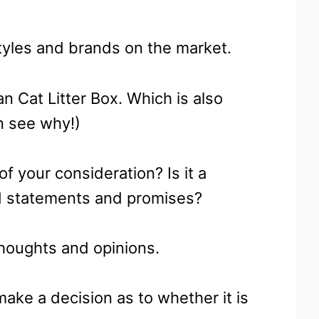
styles and brands on the market.
 Cat Litter Box. Which is also
on see why!)
of your consideration? Is it a
old statements and promises?
thoughts and opinions.
ake a decision as to whether it is