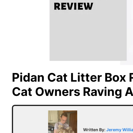
Pidan Cat Litter Box
Cat Owners Raving A
Written By:
Jeremy Will