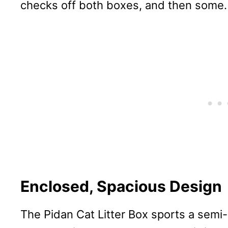
checks off both boxes, and then some.
Enclosed, Spacious Design
The Pidan Cat Litter Box sports a semi-