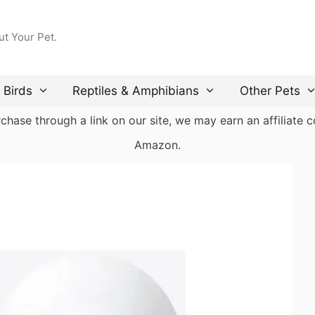
ut Your Pet.
Birds
Reptiles & Amphibians
Other Pets
ase through a link on our site, we may earn an affiliate co
Amazon.