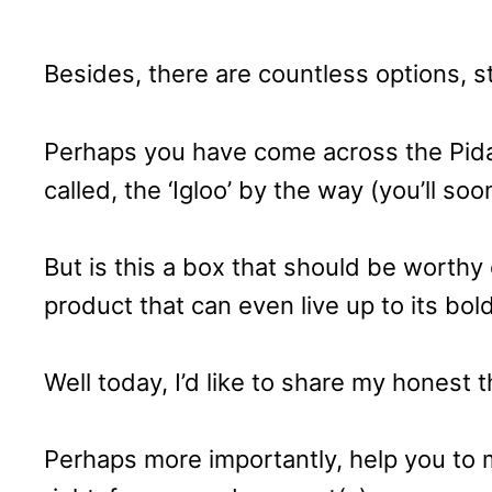
Besides, there are countless options, 
Perhaps you have come across the Pidan
called, the ‘Igloo’ by the way (you’ll so
But is this a box that should be worthy 
product that can even live up to its b
Well today, I’d like to share my honest 
Perhaps more importantly, help you to m