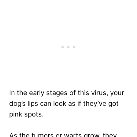
In the early stages of this virus, your
dog’s lips can look as if they’ve got
pink spots.
As the tumors or warts grow, they