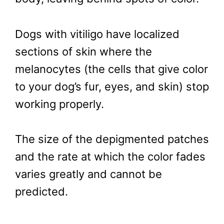
Dogs with vitiligo have localized
sections of skin where the
melanocytes (the cells that give color
to your dog’s fur, eyes, and skin) stop
working properly.
The size of the depigmented patches
and the rate at which the color fades
varies greatly and cannot be
predicted.