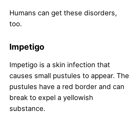
Humans can get these disorders,
too.
Impetigo
Impetigo is a skin infection that
causes small pustules to appear. The
pustules have a red border and can
break to expel a yellowish
substance.