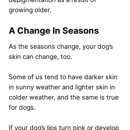
growing older.
A Change In Seasons
As the seasons change, your dog’s
skin can change, too.
Some of us tend to have darker skin
in sunny weather and lighter skin in
colder weather, and the same is true
for dogs.
If your dog’s lips turn pink or develop