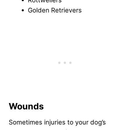
Golden Retrievers
Wounds
Sometimes injuries to your dog’s