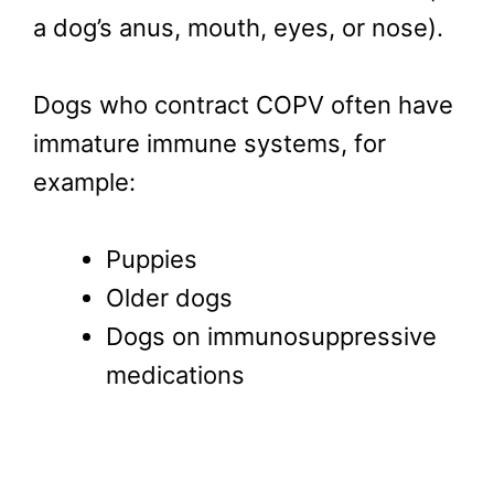
a dog’s anus, mouth, eyes, or nose).
Dogs who contract COPV often have
immature immune systems, for
example:
Puppies
Older dogs
Dogs on immunosuppressive
medications