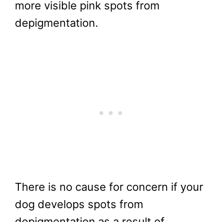
more visible pink spots from
depigmentation.
There is no cause for concern if your
dog develops spots from
depigmentation as a result of