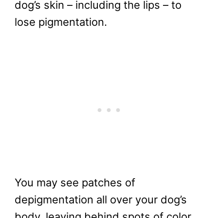
dog’s skin – including the lips – to
lose pigmentation.
You may see patches of
depigmentation all over your dog’s
body, leaving behind spots of color.