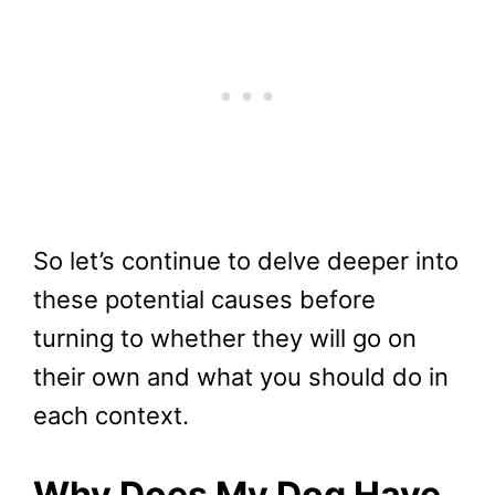
So let’s continue to delve deeper into
these potential causes before
turning to whether they will go on
their own and what you should do in
each context.
Why Does My Dog Have