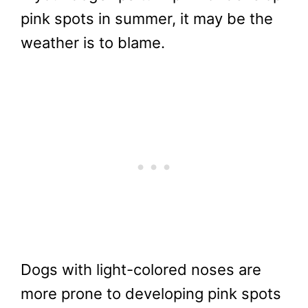
pink spots in summer, it may be the
weather is to blame.
Dogs with light-colored noses are
more prone to developing pink spots