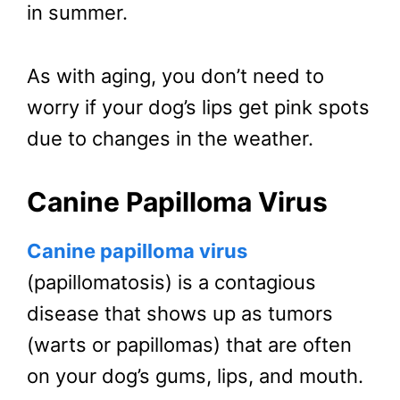
in summer.
As with aging, you don’t need to
worry if your dog’s lips get pink spots
due to changes in the weather.
Canine Papilloma Virus
Canine papilloma virus
(papillomatosis) is a contagious
disease that shows up as tumors
(warts or papillomas) that are often
on your dog’s gums, lips, and mouth.