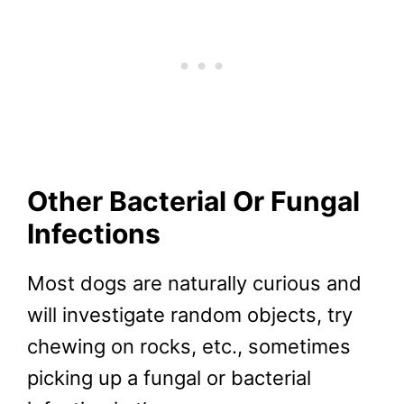
Other Bacterial Or Fungal
Infections
Most dogs are naturally curious and
will investigate random objects, try
chewing on rocks, etc., sometimes
picking up a fungal or bacterial