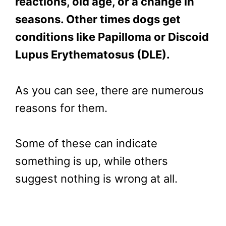
reactions, old age, or a change in
seasons. Other times dogs get
conditions like Papilloma or
Discoid
Lupus Erythematosus (
DLE).
As you can see, there are numerous
reasons for them.
Some of these can indicate
something is up, while others
suggest nothing is wrong at all.