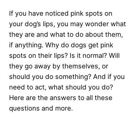
If you have noticed pink spots on
your dog’s lips, you may wonder what
they are and what to do about them,
if anything. Why do dogs get pink
spots on their lips? Is it normal? Will
they go away by themselves, or
should you do something? And if you
need to act, what should you do?
Here are the answers to all these
questions and more.