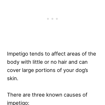
Impetigo tends to affect areas of the
body with little or no hair and can
cover large portions of your dog’s
skin.
There are three known causes of
impetigo: