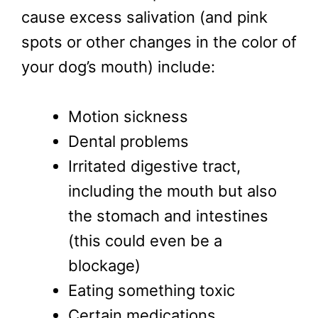
cause excess salivation (and pink
spots or other changes in the color of
your dog’s mouth) include:
Motion sickness
Dental problems
Irritated digestive tract,
including the mouth but also
the stomach and intestines
(this could even be a
blockage)
Eating something toxic
Certain medications