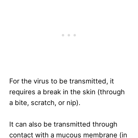
For the virus to be transmitted, it
requires a break in the skin (through
a bite, scratch, or nip).
It can also be transmitted through
contact with a mucous membrane (in