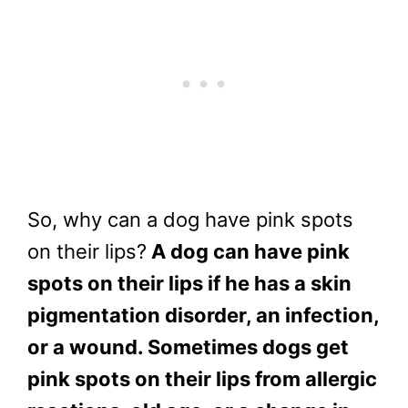
So, why can a dog have pink spots
on their lips?
A dog can have pink
spots on their lips if he has a skin
pigmentation disorder, an infection,
or a wound. Sometimes dogs get
pink spots on their lips from allergic