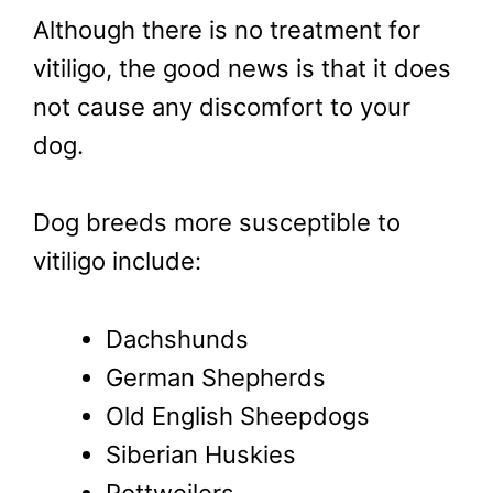
Although there is no treatment for
vitiligo, the good news is that it does
not cause any discomfort to your
dog.
Dog breeds more susceptible to
vitiligo include:
Dachshunds
German Shepherds
Old English Sheepdogs
Siberian Huskies
Rottweilers