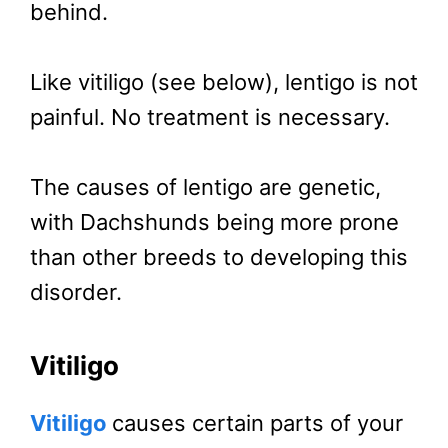
behind.
Like vitiligo (see below), lentigo is not
painful. No treatment is necessary.
The causes of lentigo are genetic,
with Dachshunds being more prone
than other breeds to developing this
disorder.
Vitiligo
Vitiligo
causes certain parts of your