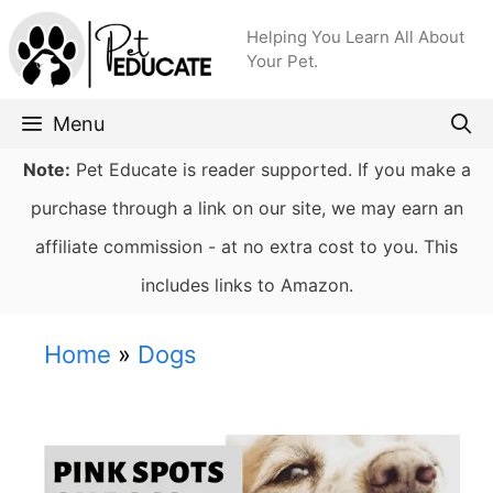
Skip
Helping You Learn All About
to
Your Pet.
content
Menu
Note:
Pet Educate is reader supported. If you make a
purchase through a link on our site, we may earn an
affiliate commission - at no extra cost to you. This
includes links to Amazon.
Home
»
Dogs