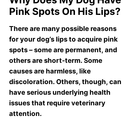
Pink Spots On His Lips?
There are many possible reasons
for your dog’s lips to acquire pink
spots – some are permanent, and
others are short-term. Some
causes are harmless, like
discoloration. Others, though, can
have serious underlying health
issues that require veterinary
attention.