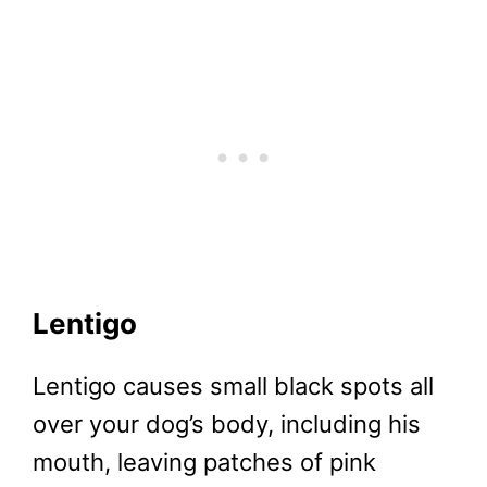
Lentigo
Lentigo causes small black spots all
over your dog’s body, including his
mouth, leaving patches of pink