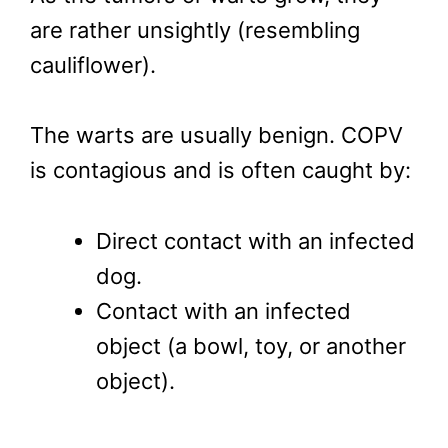
are rather unsightly (resembling
cauliflower).
The warts are usually benign. COPV
is contagious and is often caught by:
Direct contact with an infected
dog.
Contact with an infected
object (a bowl, toy, or another
object).