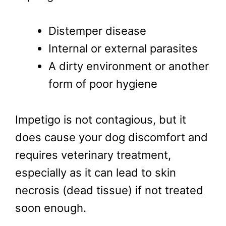
Distemper disease
Internal or external parasites
A dirty environment or another
form of poor hygiene
Impetigo is not contagious, but it
does cause your dog discomfort and
requires veterinary treatment,
especially as it can lead to skin
necrosis (dead tissue) if not treated
soon enough.