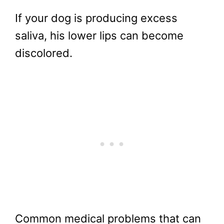
If your dog is producing excess
saliva, his lower lips can become
discolored.
Common medical problems that can