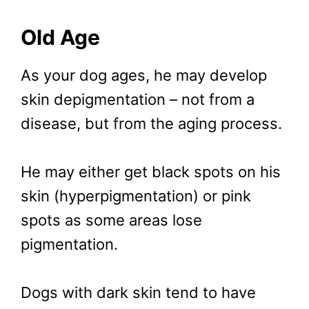
Old Age
As your dog ages, he may develop
skin depigmentation – not from a
disease, but from the aging process.
He may either get black spots on his
skin (hyperpigmentation) or pink
spots as some areas lose
pigmentation.
Dogs with dark skin tend to have