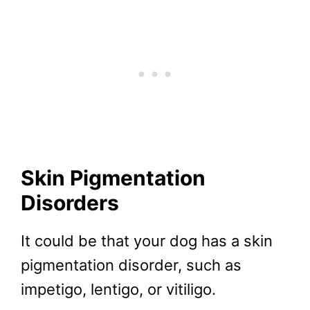
Skin Pigmentation
Disorders
It could be that your dog has a skin
pigmentation disorder, such as
impetigo, lentigo, or vitiligo.