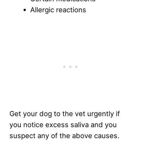
Allergic reactions
Get your dog to the vet urgently if
you notice excess saliva and you
suspect any of the above causes.