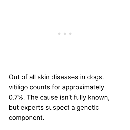
Out of all skin diseases in dogs,
vitiligo counts for approximately
0.7%. The cause isn’t fully known,
but experts suspect a genetic
component.