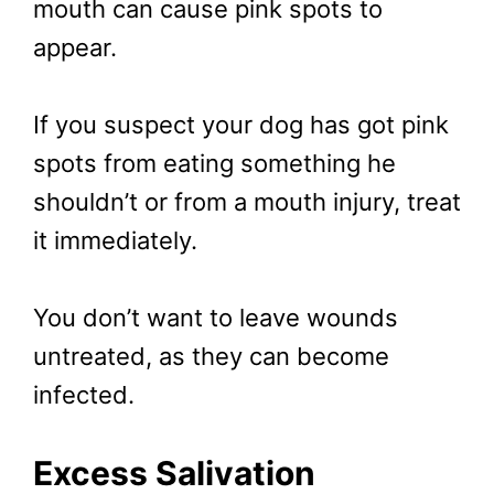
mouth can cause pink spots to
appear.
If you suspect your dog has got pink
spots from eating something he
shouldn’t or from a mouth injury, treat
it immediately.
You don’t want to leave wounds
untreated, as they can become
infected.
Excess Salivation