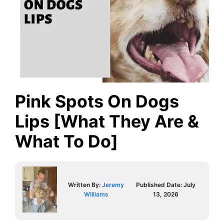
Pink Spots On Dogs
Lips [What They Are &
What To Do]
Written By:
Jeremy
Published Date:
July
Williams
13, 2026