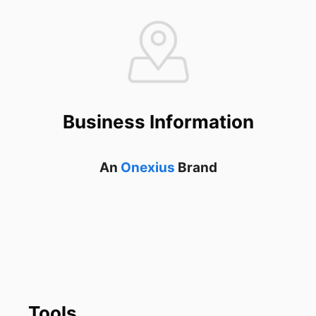
Business Information
An
Onexius
Brand
Tools