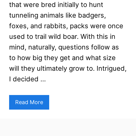
that were bred initially to hunt
tunneling animals like badgers,
foxes, and rabbits, packs were once
used to trail wild boar. With this in
mind, naturally, questions follow as
to how big they get and what size
will they ultimately grow to. Intrigued,
I decided …
Read More