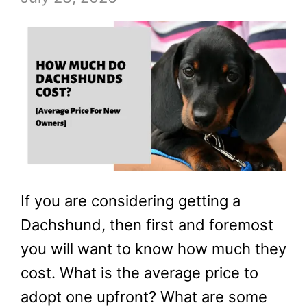
If you are considering getting a
Dachshund, then first and foremost
you will want to know how much they
cost. What is the average price to
adopt one upfront? What are some