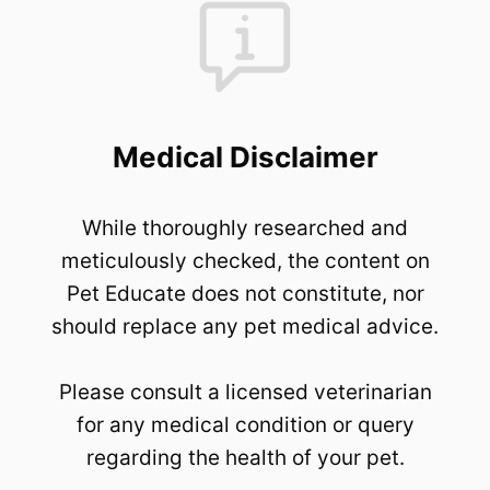
Medical Disclaimer
While thoroughly researched and
meticulously checked, the content on
Pet Educate does not constitute, nor
should replace any pet medical advice.
Please consult a licensed veterinarian
for any medical condition or query
regarding the health of your pet.