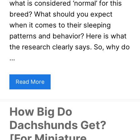
what is considered ‘normal’ for this
breed? What should you expect
when it comes to their sleeping
patterns and behavior? Here is what
the research clearly says. So, why do
…
Read More
How Big Do
Dachshunds Get?
[For Miniature,