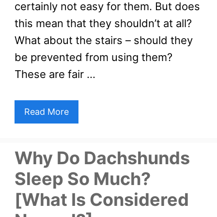
certainly not easy for them. But does
this mean that they shouldn’t at all?
What about the stairs – should they
be prevented from using them?
These are fair …
Read More
Why Do Dachshunds
Sleep So Much?
[What Is Considered