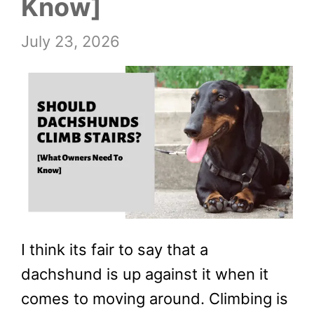
Know]
July 23, 2026
I think its fair to say that a
dachshund is up against it when it
comes to moving around. Climbing is