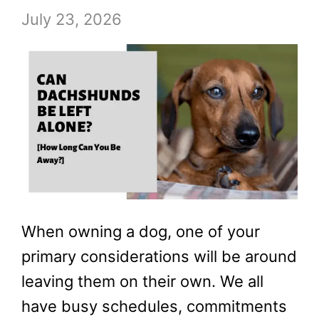
July 23, 2026
When owning a dog, one of your
primary considerations will be around
leaving them on their own. We all
have busy schedules, commitments