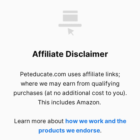
Affiliate Disclaimer
Peteducate.com uses affiliate links;
where we may earn from qualifying
purchases (at no additional cost to you).
This includes Amazon.
Learn more about
how we work and the
products we endorse
.