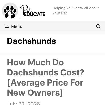
Skip
Helping You Learn All About
to
Your Pet.
content
Menu
Dachshunds
How Much Do
Dachshunds Cost?
[Average Price For
New Owners]
July 23, 2026