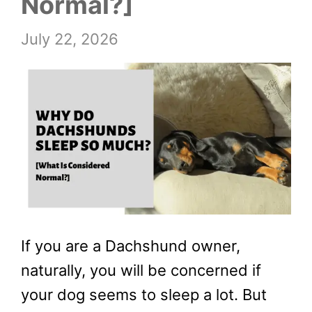
Normal?]
July 22, 2026
If you are a Dachshund owner,
naturally, you will be concerned if
your dog seems to sleep a lot. But