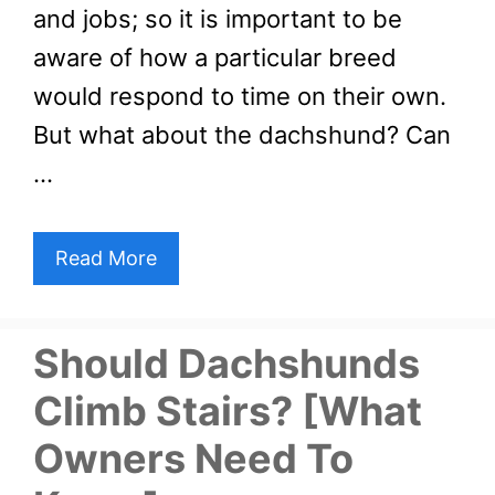
and jobs; so it is important to be
aware of how a particular breed
would respond to time on their own.
But what about the dachshund? Can
…
Read More
Should Dachshunds
Climb Stairs? [What
Owners Need To