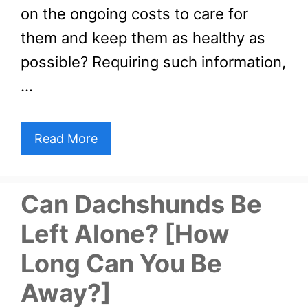
on the ongoing costs to care for
them and keep them as healthy as
possible? Requiring such information,
…
Read More
Can Dachshunds Be
Left Alone? [How
Long Can You Be
Away?]