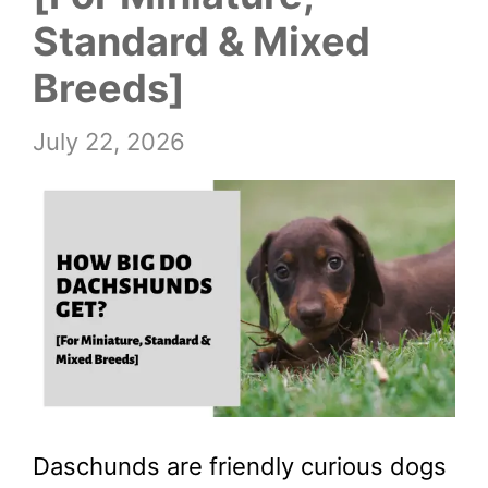
Standard & Mixed
Breeds]
July 22, 2026
Daschunds are friendly curious dogs