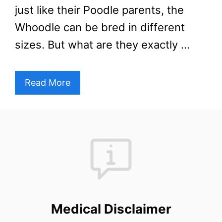
just like their Poodle parents, the
Whoodle can be bred in different
sizes. But what are they exactly …
Read More
Medical Disclaimer