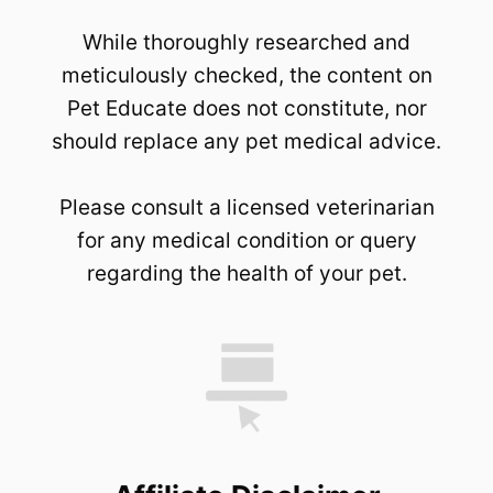
While thoroughly researched and
meticulously checked, the content on
Pet Educate does not constitute, nor
should replace any pet medical advice.
Please consult a licensed veterinarian
for any medical condition or query
regarding the health of your pet.