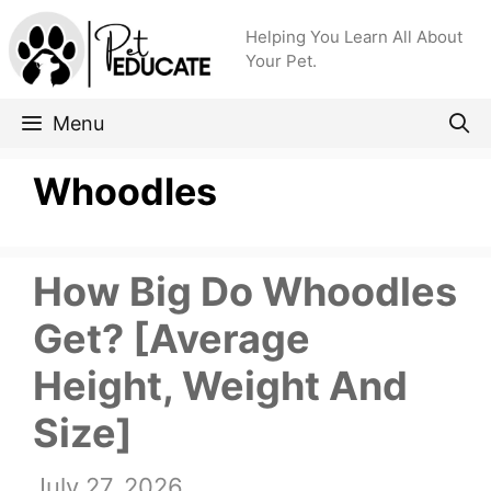
Skip
Helping You Learn All About
to
Your Pet.
content
Menu
Whoodles
How Big Do Whoodles
Get? [Average
Height, Weight And
Size]
July 27, 2026