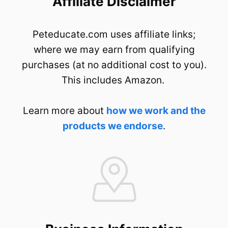
Affiliate Disclaimer
Peteducate.com uses affiliate links;
where we may earn from qualifying
purchases (at no additional cost to you).
This includes Amazon.
Learn more about
how we work and the
products we endorse
.