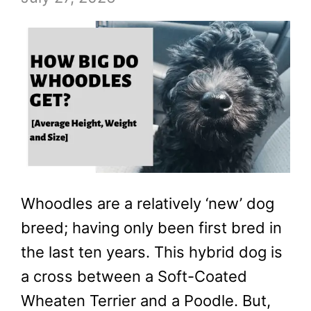
Whoodles are a relatively ‘new’ dog
breed; having only been first bred in
the last ten years. This hybrid dog is
a cross between a Soft-Coated
Wheaten Terrier and a Poodle. But,