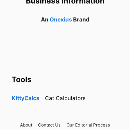
Business Information
An
Onexius
Brand
Tools
KittyCalcs
- Cat Calculators
About
Contact Us
Our Editorial Process