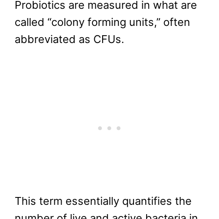
Probiotics are measured in what are
called “colony forming units,” often
abbreviated as CFUs.
This term essentially quantifies the
number of live and active bacteria in