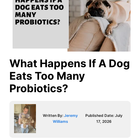
What Happens If A Dog
Eats Too Many
Probiotics?
Written By:
Jeremy
Published Date:
July
Williams
17, 2026