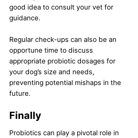
good idea to consult your vet for
guidance.
Regular check-ups can also be an
opportune time to discuss
appropriate probiotic dosages for
your dog’s size and needs,
preventing potential mishaps in the
future.
Finally
Probiotics can play a pivotal role in