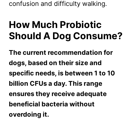
confusion and difficulty walking.
How Much Probiotic
Should A Dog Consume?
The current recommendation for
dogs, based on their size and
specific needs, is between 1 to 10
billion CFUs a day. This range
ensures they receive adequate
beneficial bacteria without
overdoing it.