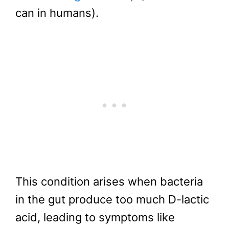
can in humans).
This condition arises when bacteria
in the gut produce too much D-lactic
acid, leading to symptoms like