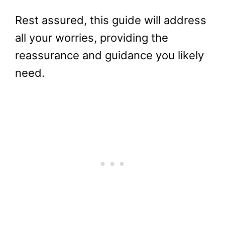
Rest assured, this guide will address
all your worries, providing the
reassurance and guidance you likely
need.