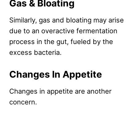
Gas & Bloating
Similarly, gas and bloating may arise
due to an overactive fermentation
process in the gut, fueled by the
excess bacteria.
Changes In Appetite
Changes in appetite are another
concern.