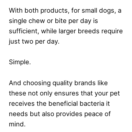
With both products, for small dogs, a
single chew or bite per day is
sufficient, while larger breeds require
just two per day.
Simple.
And choosing quality brands like
these not only ensures that your pet
receives the beneficial bacteria it
needs but also provides peace of
mind.