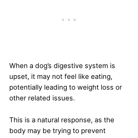
When a dog’s digestive system is
upset, it may not feel like eating,
potentially leading to weight loss or
other related issues.
This is a natural response, as the
body may be trying to prevent