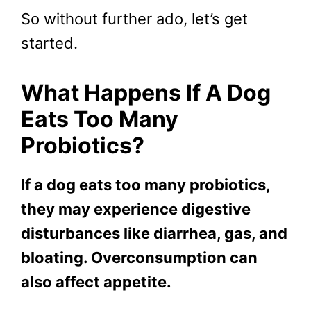
So without further ado, let’s get
started.
What Happens If A Dog
Eats Too Many
Probiotics?
If a dog eats too many probiotics,
they may experience digestive
disturbances like diarrhea, gas, and
bloating. Overconsumption can
also affect appetite.