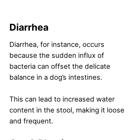
Diarrhea
Diarrhea, for instance, occurs
because the sudden influx of
bacteria can offset the delicate
balance in a dog’s intestines.
This can lead to increased water
content in the stool, making it loose
and frequent.