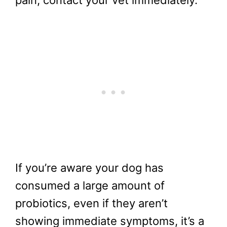
pain, contact your vet immediately.
If you’re aware your dog has
consumed a large amount of
probiotics, even if they aren’t
showing immediate symptoms, it’s a