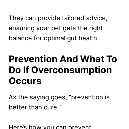
They can provide tailored advice,
ensuring your pet gets the right
balance for optimal gut health.
Prevention And What To
Do If Overconsumption
Occurs
As the saying goes, “prevention is
better than cure.”
Here’s how you can prevent