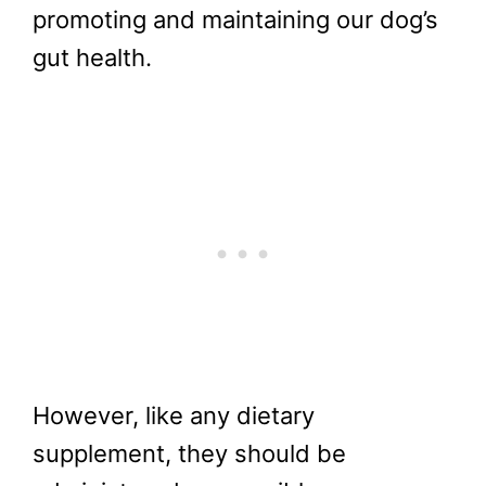
promoting and maintaining our dog’s
gut health.
However, like any dietary
supplement, they should be