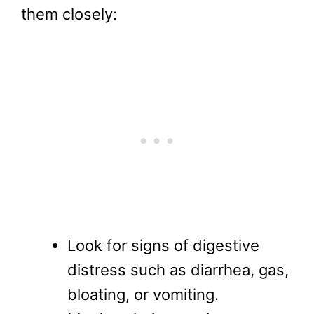
them closely:
Look for signs of digestive
distress such as diarrhea, gas,
bloating, or vomiting.