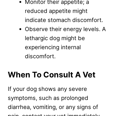
Monitor their appetite; a
reduced appetite might
indicate stomach discomfort.
Observe their energy levels. A
lethargic dog might be
experiencing internal
discomfort.
When To Consult A Vet
If your dog shows any severe
symptoms, such as prolonged
diarrhea, vomiting, or any signs of