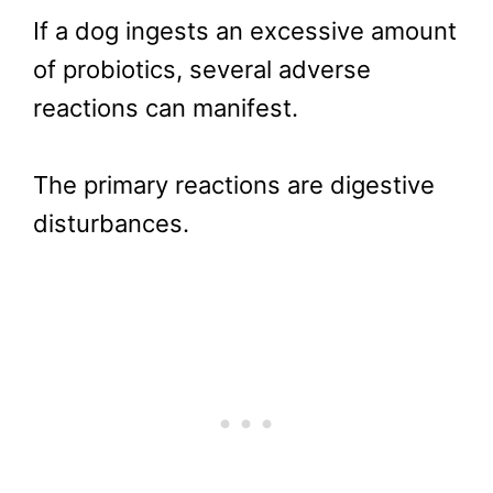
If a dog ingests an excessive amount
of probiotics, several adverse
reactions can manifest.
The primary reactions are digestive
disturbances.