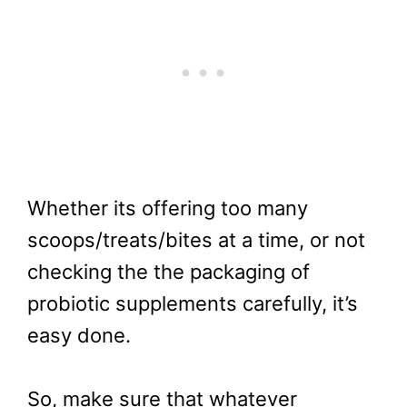
Whether its offering too many
scoops/treats/bites at a time, or not
checking the the packaging of
probiotic supplements carefully, it’s
easy done.
So, make sure that whatever