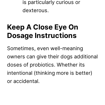
is particularly curious or
dexterous.
Keep A Close Eye On
Dosage Instructions
Sometimes, even well-meaning
owners can give their dogs additional
doses of probiotics. Whether its
intentional (thinking more is better)
or accidental.