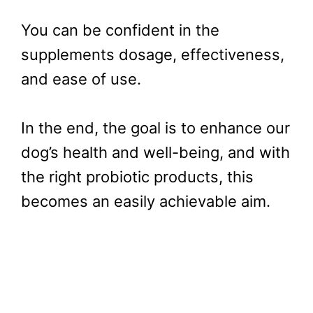
You can be confident in the
supplements dosage, effectiveness,
and ease of use.
In the end, the goal is to enhance our
dog’s health and well-being, and with
the right probiotic products, this
becomes an easily achievable aim.