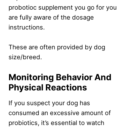
probotioc supplement you go for you
are fully aware of the dosage
instructions.
These are often provided by dog
size/breed.
Monitoring Behavior And
Physical Reactions
If you suspect your dog has
consumed an excessive amount of
probiotics, it’s essential to watch