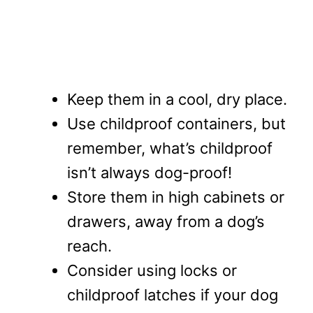
Keep them in a cool, dry place.
Use childproof containers, but
remember, what’s childproof
isn’t always dog-proof!
Store them in high cabinets or
drawers, away from a dog’s
reach.
Consider using locks or
childproof latches if your dog