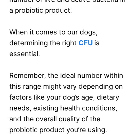
a probiotic product.
When it comes to our dogs,
determining the right
CFU
is
essential.
Remember, the ideal number within
this range might vary depending on
factors like your dog’s age, dietary
needs, existing health conditions,
and the overall quality of the
probiotic product you’re using.