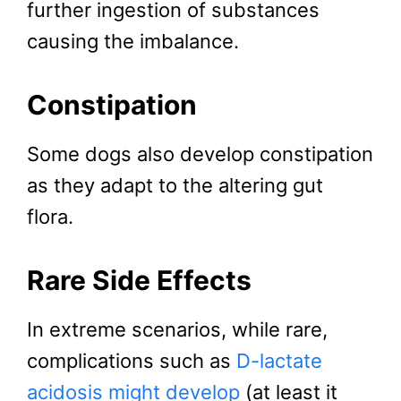
further ingestion of substances
causing the imbalance.
Constipation
Some dogs also develop constipation
as they adapt to the altering gut
flora.
Rare Side Effects
In extreme scenarios, while rare,
complications such as
D-lactate
acidosis might develop
(at least it