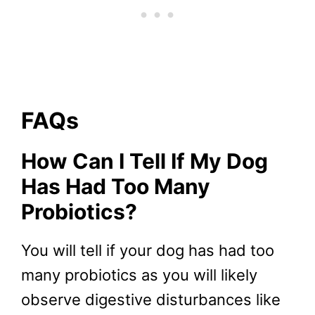
FAQs
How Can I Tell If My Dog
Has Had Too Many
Probiotics?
You will tell if your dog has had too
many probiotics as you will likely
observe digestive disturbances like