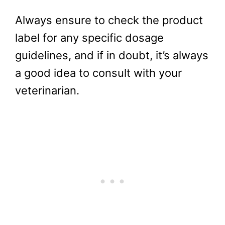
Always ensure to check the product
label for any specific dosage
guidelines, and if in doubt, it’s always
a good idea to consult with your
veterinarian.