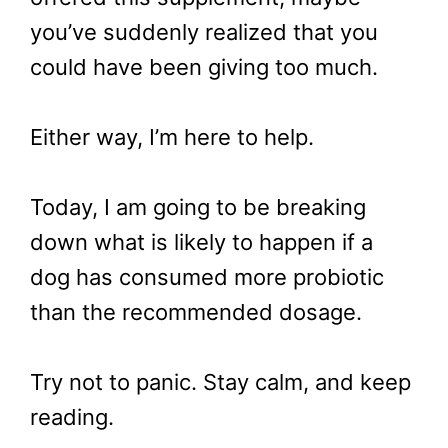
you’ve suddenly realized that you
could have been giving too much.
Either way, I’m here to help.
Today, I am going to be breaking
down what is likely to happen if a
dog has consumed more probiotic
than the recommended dosage.
Try not to panic. Stay calm, and keep
reading.