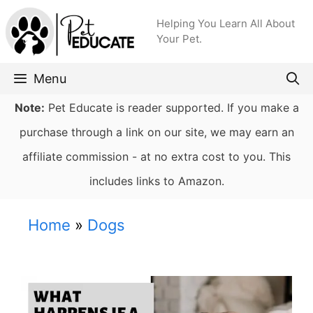
Skip
Helping You Learn All About
to
Your Pet.
content
Menu
Note:
Pet Educate is reader supported. If you make a
purchase through a link on our site, we may earn an
affiliate commission - at no extra cost to you. This
includes links to Amazon.
Home
»
Dogs