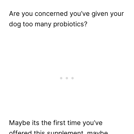
Are you concerned you’ve given your
dog too many probiotics?
Maybe its the first time you’ve
offered this supplement, maybe