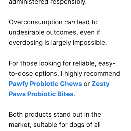
administered responsibly.
Overconsumption
can
lead to
undesirable outcomes, even if
overdosing is largely impossible.
For those looking for reliable, easy-
to-dose options, I highly recommend
Pawfy Probiotic Chews
or
Zesty
Paws Probiotic Bites
.
Both products stand out in the
market, suitable for dogs of all