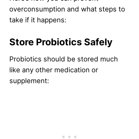
overconsumption and what steps to
take if it happens:
Store Probiotics Safely
Probiotics should be stored much
like any other medication or
supplement: