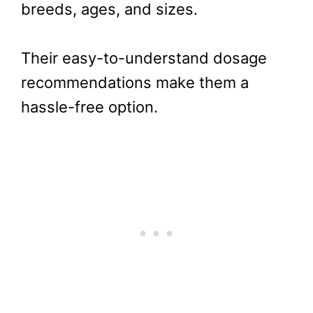
breeds, ages, and sizes.
Their easy-to-understand dosage
recommendations make them a
hassle-free option.