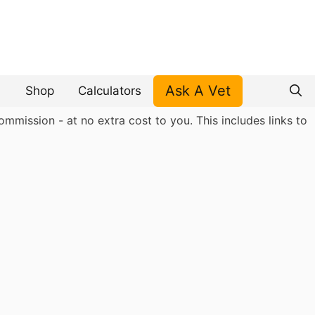
Ask A Vet
Shop
Calculators
mmission - at no extra cost to you. This includes links to