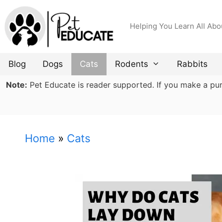
Skip
to
Helping You Learn All Abo
content
Blog
Dogs
Cats
Rodents
Rabbits
Note:
Pet Educate is reader supported. If you make a purch
Home
»
Cats