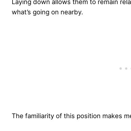
Laying down allows them to remain rela
what’s going on nearby.
The familiarity of this position makes m