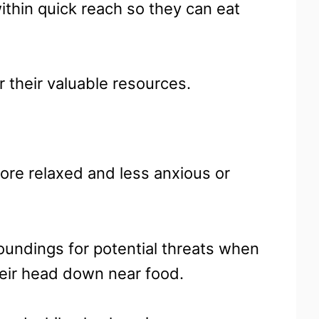
thin quick reach so they can eat
r their valuable resources.
ore relaxed and less anxious or
roundings for potential threats when
their head down near food.