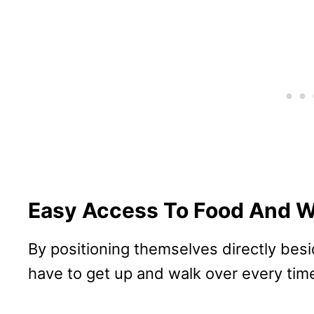
Easy Access To Food And W
By positioning themselves directly besi
have to get up and walk over every time