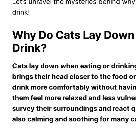
Let’s unravel the mysteries behind why
drink!
Why Do Cats Lay Down
Drink?
Cats lay down when eating or drinkin
brings their head closer to the food o
drink more comfortably without having
them feel more relaxed and less vulne
survey their surroundings and react qu
also calming and soothing for many c