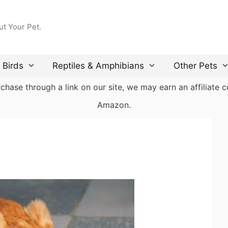
ut Your Pet.
Birds
Reptiles & Amphibians
Other Pets
ase through a link on our site, we may earn an affiliate co
Amazon.