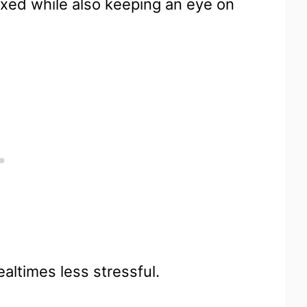
xed while also keeping an eye on
ealtimes less stressful.