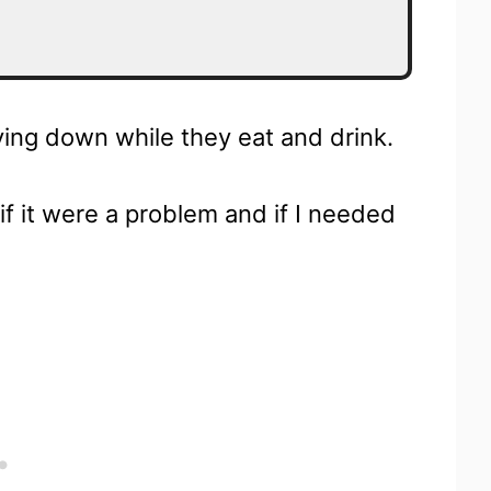
ying down while they eat and drink.
if it were a problem and if I needed