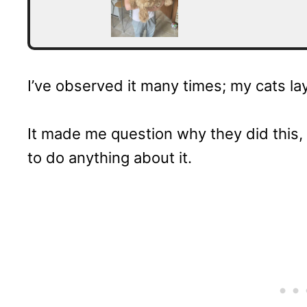
I’ve observed it many times; my cats la
It made me question why they did this, 
to do anything about it.