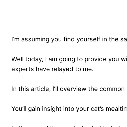
I’m assuming you find yourself in the s
Well today, I am going to provide you w
experts have relayed to me.
In this article, I’ll overview the commo
You’ll gain insight into your cat’s mealti