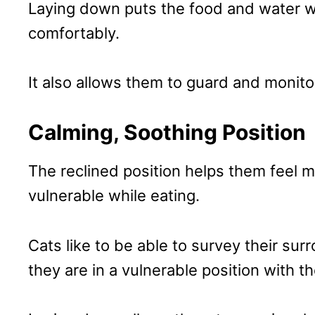
Laying down puts the food and water wi
comfortably.
It also allows them to guard and monito
Calming, Soothing Position
The reclined position helps them feel m
vulnerable while eating.
Cats like to be able to survey their sur
they are in a vulnerable position with 