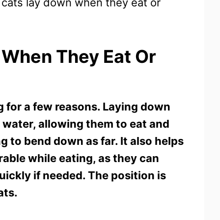
 cats lay down when they eat or
 When They Eat Or
g for a few reasons. Laying down
r water, allowing them to eat and
 to bend down as far. It also helps
rable while eating, as they can
ickly if needed. The position is
ats.