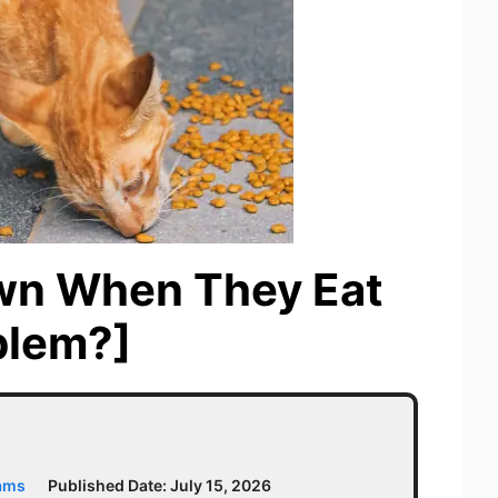
wn When They Eat
oblem?]
iams
Published Date:
July 15, 2026