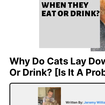
Why Do Cats Lay Do
Or Drink? [Is It A Pr
Written By:
Jeremy Will