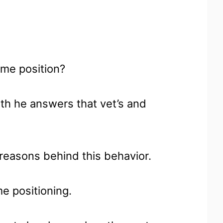
ame position?
ith he answers that vet’s and
n reasons behind this behavior.
me positioning.