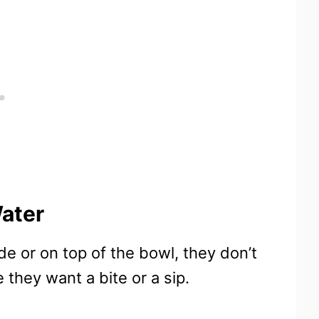
ater
de or on top of the bowl, they don’t
 they want a bite or a sip.