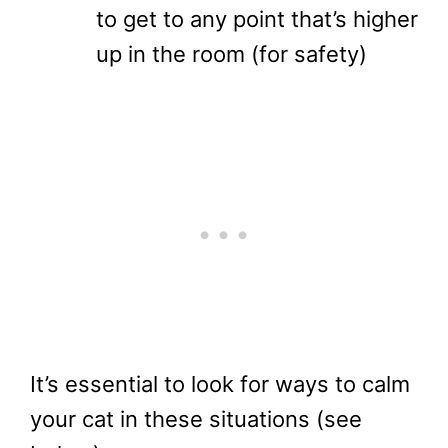
to get to any point that’s higher
up in the room (for safety)
It’s essential to look for ways to calm
your cat in these situations (see