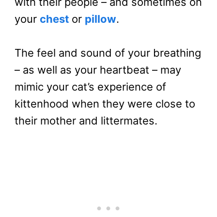
with their people – and sometimes on
your
chest
or
pillow
.
The feel and sound of your breathing
– as well as your heartbeat – may
mimic your cat’s experience of
kittenhood when they were close to
their mother and littermates.