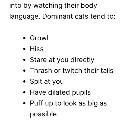
into by watching their body
language. Dominant cats tend to:
Growl
Hiss
Stare at you directly
Thrash or twitch their tails
Spit at you
Have dilated pupils
Puff up to look as big as
possible