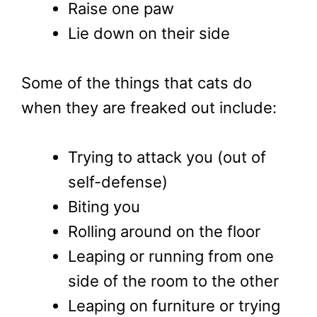
Raise one paw
Lie down on their side
Some of the things that cats do
when they are freaked out include:
Trying to attack you (out of
self-defense)
Biting you
Rolling around on the floor
Leaping or running from one
side of the room to the other
Leaping on furniture or trying