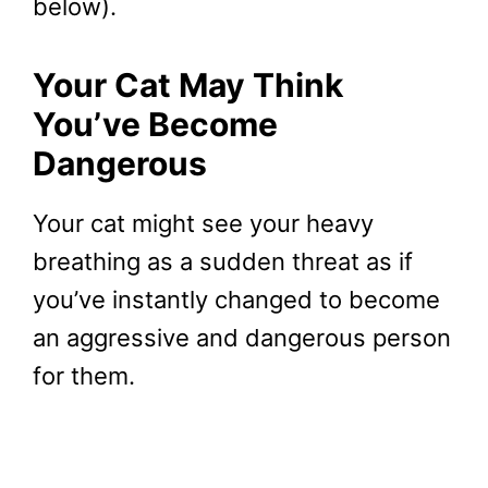
below).
Your Cat May Think
You’ve Become
Dangerous
Your cat might see your heavy
breathing as a sudden threat as if
you’ve instantly changed to become
an aggressive and dangerous person
for them.