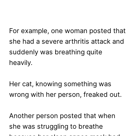
For example, one woman posted that
she had a severe arthritis attack and
suddenly was breathing quite
heavily.
Her cat, knowing something was
wrong with her person, freaked out.
Another person posted that when
she was struggling to breathe