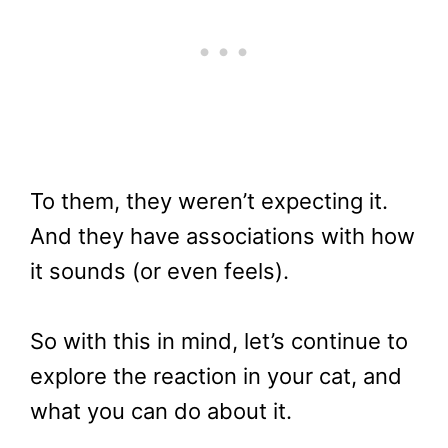
To them, they weren’t expecting it.
And they have associations with how
it sounds (or even feels).
So with this in mind, let’s continue to
explore the reaction in your cat, and
what you can do about it.