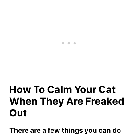
How To Calm Your Cat
When They Are Freaked
Out
There are a few things you can do