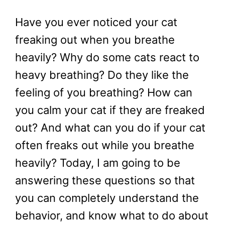
Have you ever noticed your cat
freaking out when you breathe
heavily? Why do some cats react to
heavy breathing? Do they like the
feeling of you breathing? How can
you calm your cat if they are freaked
out? And what can you do if your cat
often freaks out while you breathe
heavily? Today, I am going to be
answering these questions so that
you can completely understand the
behavior, and know what to do about