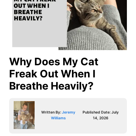
Why Does My Cat
Freak Out When I
Breathe Heavily?
Written By:
Jeremy
Published Date:
July
Williams
14, 2026