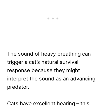
The sound of heavy breathing can
trigger a cat’s natural survival
response because they might
interpret the sound as an advancing
predator.
Cats have excellent hearing – this