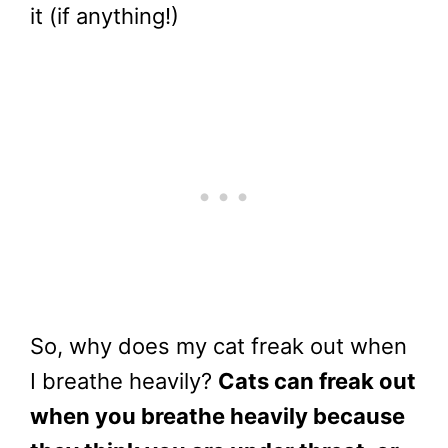
it (if anything!)
So, why does my cat freak out when
I breathe heavily?
Cats can freak out
when you breathe heavily because