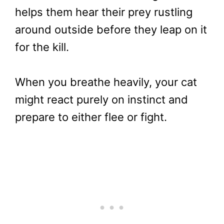
helps them hear their prey rustling
around outside before they leap on it
for the kill.
When you breathe heavily, your cat
might react purely on instinct and
prepare to either flee or fight.