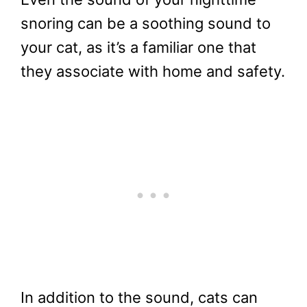
snoring can be a soothing sound to
your cat, as it’s a familiar one that
they associate with home and safety.
In addition to the sound, cats can