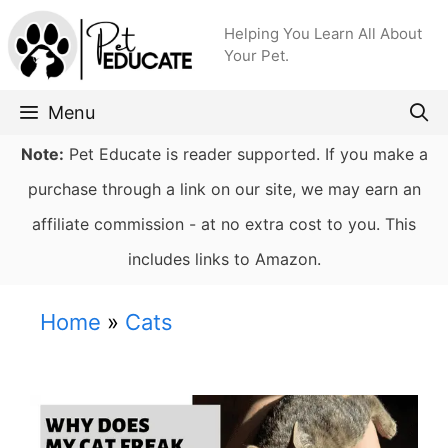
Skip
Helping You Learn All About
to
Your Pet.
content
Menu
Note:
Pet Educate is reader supported. If you make a
purchase through a link on our site, we may earn an
affiliate commission - at no extra cost to you. This
includes links to Amazon.
Home
»
Cats