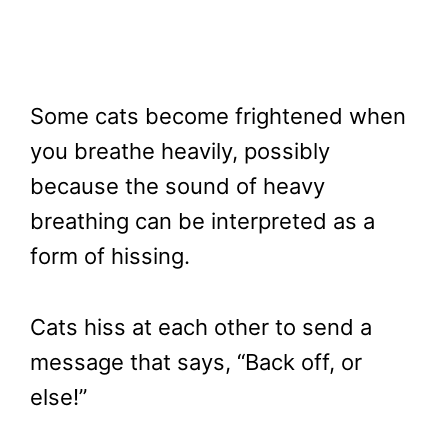
Some cats become frightened when
you breathe heavily, possibly
because the sound of heavy
breathing can be interpreted as a
form of hissing.
Cats hiss at each other to send a
message that says, “Back off, or
else!”