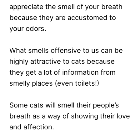
appreciate the smell of your breath
because they are accustomed to
your odors.
What smells offensive to us can be
highly attractive to cats because
they get a lot of information from
smelly places (even toilets!)
Some cats will smell their people’s
breath as a way of showing their love
and affection.