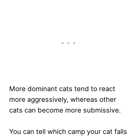
More dominant cats tend to react
more aggressively, whereas other
cats can become more submissive.
You can tell which camp your cat falls