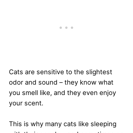
Cats are sensitive to the slightest
odor and sound – they know what
you smell like, and they even enjoy
your scent.
This is why many cats like sleeping