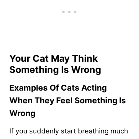
Your Cat May Think
Something Is Wrong
Examples Of Cats Acting
When They Feel Something Is
Wrong
If you suddenly start breathing much