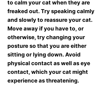
to calm your cat when they are
freaked out. Try speaking calmly
and slowly to reassure your cat.
Move away if you have to, or
otherwise, try changing your
posture so that you are either
sitting or lying down. Avoid
physical contact as well as eye
contact, which your cat might
experience as threatening.