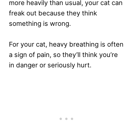
more heavily than usual, your cat can
freak out because they think
something is wrong.
For your cat, heavy breathing is often
a sign of pain, so they’ll think you’re
in danger or seriously hurt.