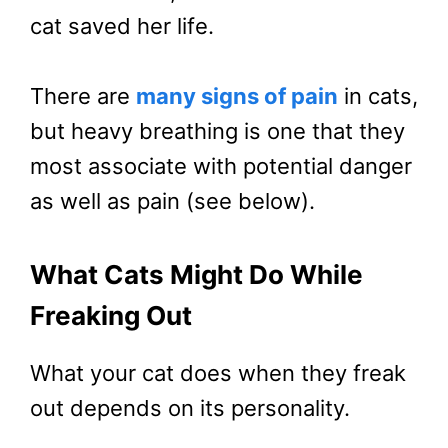
cat saved her life.
There are
many signs of pain
in cats,
but heavy breathing is one that they
most associate with potential danger
as well as pain (see below).
What Cats Might Do While
Freaking Out
What your cat does when they freak
out depends on its personality.