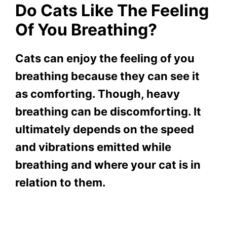
Do Cats Like The Feeling
Of You Breathing?
Cats can enjoy the feeling of you
breathing because they can see it
as comforting. Though, heavy
breathing can be discomforting. It
ultimately depends on the speed
and vibrations emitted while
breathing and where your cat is in
relation to them.