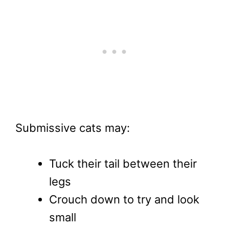
Submissive cats may:
Tuck their tail between their
legs
Crouch down to try and look
small