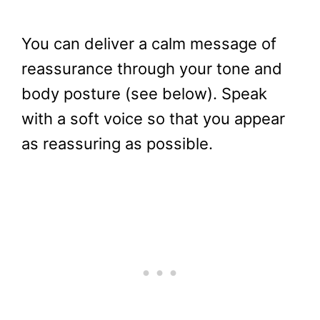
You can deliver a calm message of
reassurance through your tone and
body posture (see below). Speak
with a soft voice so that you appear
as reassuring as possible.