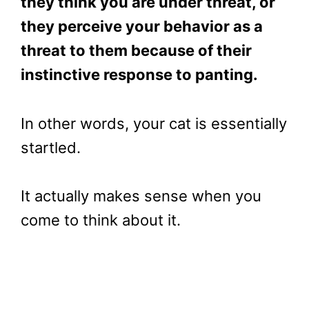
they think you are under threat, or
they perceive your behavior as a
threat to them because of their
instinctive response to panting.
In other words, your cat is essentially
startled.
It actually makes sense when you
come to think about it.