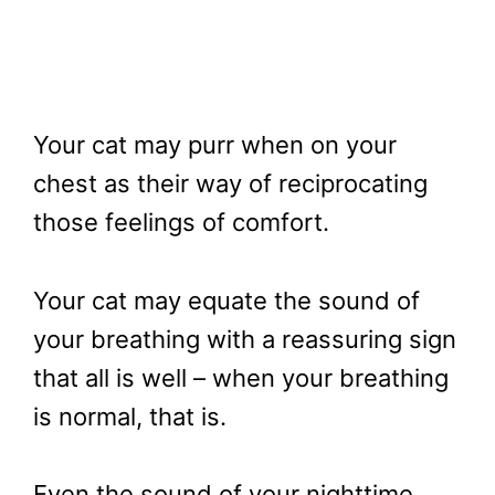
Your cat may purr when on your
chest as their way of reciprocating
those feelings of comfort.
Your cat may equate the sound of
your breathing with a reassuring sign
that all is well – when your breathing
is normal, that is.
Even the sound of your nighttime