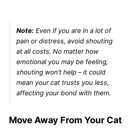
Note:
Even if you are in a lot of
pain or distress, avoid shouting
at all costs. No matter how
emotional you may be feeling,
shouting won’t help – it could
mean your cat trusts you less,
affecting your bond with them.
Move Away From Your Cat