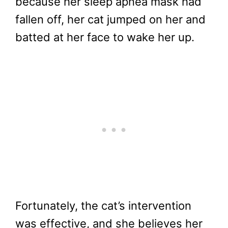
because her sleep apnea mask had
fallen off, her cat jumped on her and
batted at her face to wake her up.
Fortunately, the cat’s intervention
was effective, and she believes her