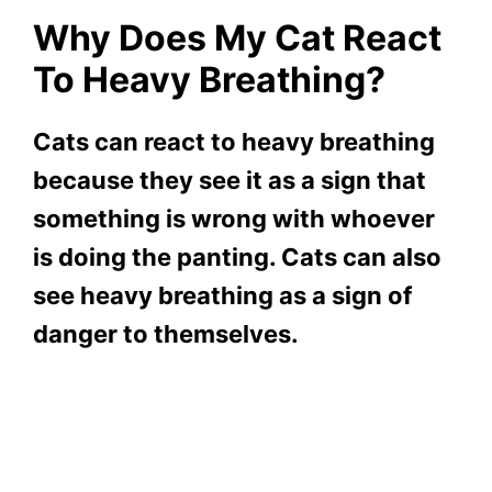
Why Does My Cat React
To Heavy Breathing?
Cats can react to heavy breathing
because they see it as a sign that
something is wrong with whoever
is doing the panting. Cats can also
see heavy breathing as a sign of
danger to themselves.