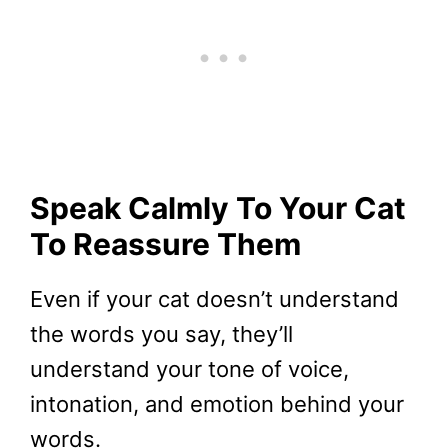
Speak Calmly To Your Cat
To Reassure Them
Even if your cat doesn’t understand
the words you say, they’ll
understand your tone of voice,
intonation, and emotion behind your
words.