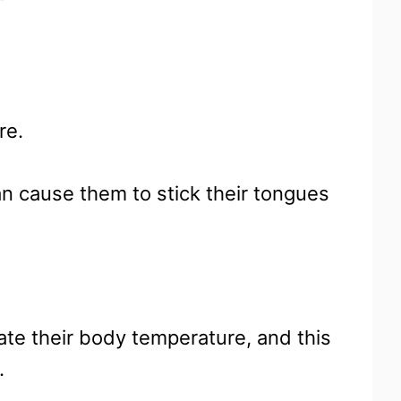
ure.
an cause them to stick their tongues
ate their body temperature, and this
.