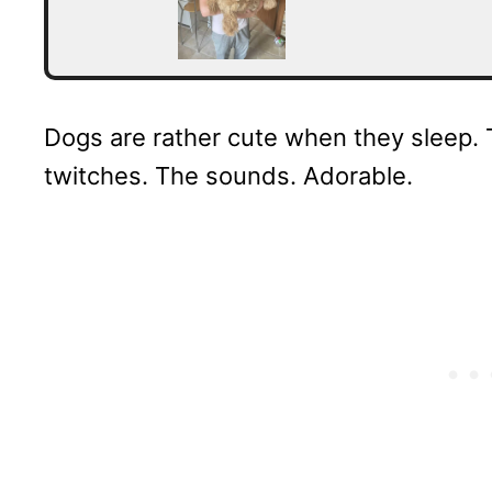
Dogs are rather cute when they sleep. 
twitches. The sounds. Adorable.