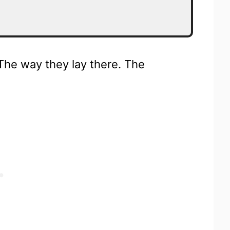
The way they lay there. The