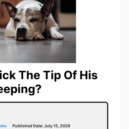
ck The Tip Of His
eeping?
iams
Published Date:
July 15, 2026