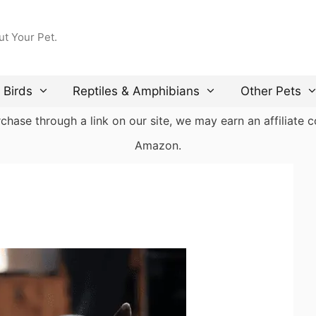
ut Your Pet.
Birds
Reptiles & Amphibians
Other Pets
ase through a link on our site, we may earn an affiliate co
Amazon.