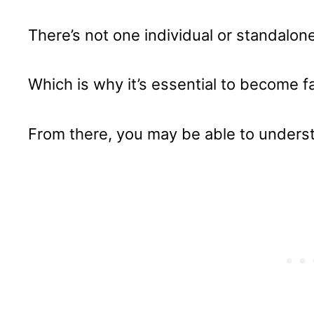
There’s not one individual or standalon
Which is why it’s essential to become fam
From there, you may be able to unders