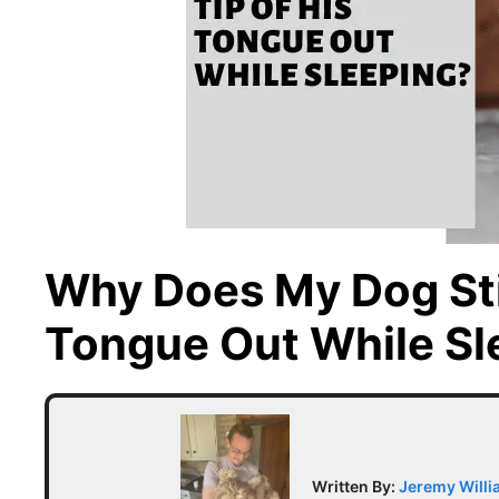
Why Does My Dog Sti
Tongue Out While Sl
Written By:
Jeremy Will