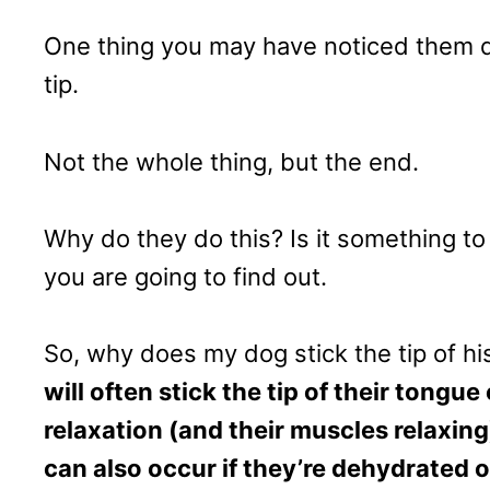
One thing you may have noticed them do 
tip.
Not the whole thing, but the end.
Why do they do this? Is it something t
you are going to find out.
So, why does my dog stick the tip of hi
will often stick the tip of their tongu
relaxation (and their muscles relaxing
can also occur if they’re dehydrated o