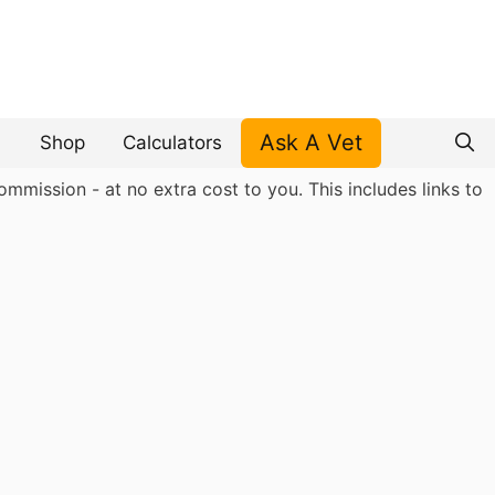
Ask A Vet
Shop
Calculators
mmission - at no extra cost to you. This includes links to