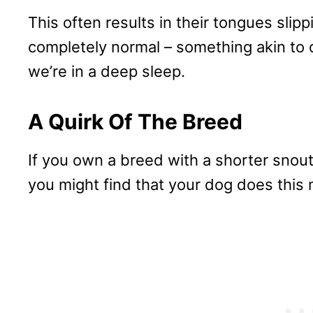
This often results in their tongues slipp
completely normal – something akin to
we’re in a deep sleep.
A Quirk Of The Breed
If you own a breed with a shorter snout,
you might find that your dog does this 