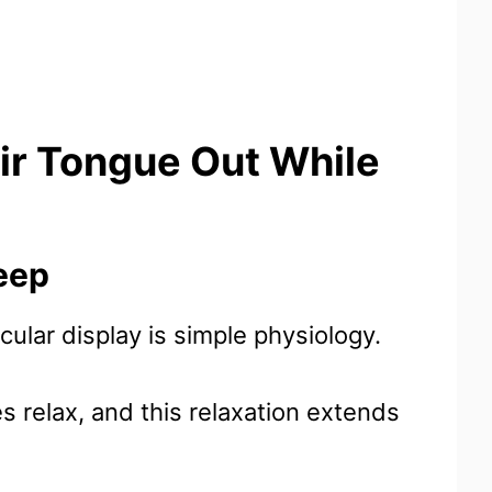
ir Tongue Out While
eep
ticular display is simple physiology.
 relax, and this relaxation extends