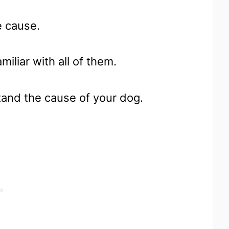
e cause.
iliar with all of them.
tand the cause of your dog.