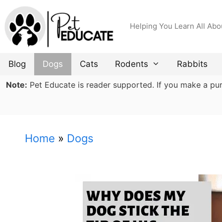
Skip
to
Helping You Learn All Abo
content
Blog
Dogs
Cats
Rodents
Rabbits
Note:
Pet Educate is reader supported. If you make a purch
Home
»
Dogs