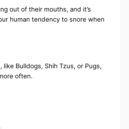
ing out of their mouths, and it’s
 our human tendency to snore when
 like Bulldogs, Shih Tzus, or Pugs,
more often.