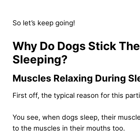
So let’s keep going!
Why Do Dogs Stick The
Sleeping?
Muscles Relaxing During Sl
First off, the typical reason for this par
You see, when dogs sleep, their muscles
to the muscles in their mouths too.