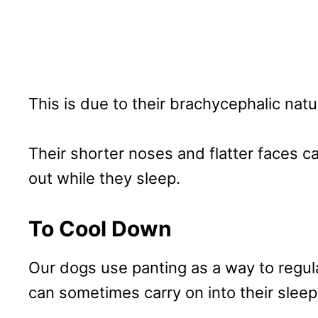
This is due to their brachycephalic nat
Their shorter noses and flatter faces c
out while they sleep.
To Cool Down
Our dogs use panting as a way to regul
can sometimes carry on into their sleep