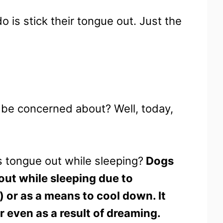
is stick their tongue out. Just the
o be concerned about? Well, today,
s tongue out while sleeping?
Dogs
e out while sleeping due to
) or as a means to cool down. It
r even as a result of dreaming.