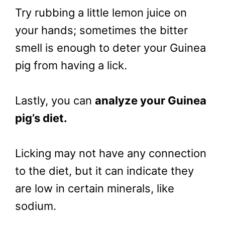
Try rubbing a little lemon juice on
your hands; sometimes the bitter
smell is enough to deter your Guinea
pig from having a lick.
Lastly, you can
analyze your Guinea
pig’s diet.
Licking may not have any connection
to the diet, but it can indicate they
are low in certain minerals, like
sodium.