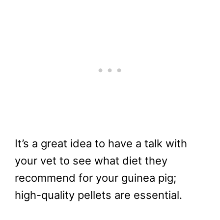
It’s a great idea to have a talk with
your vet to see what diet they
recommend for your guinea pig;
high-quality pellets are essential.