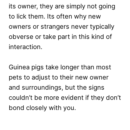
its owner, they are simply not going
to lick them. Its often why new
owners or strangers never typically
obverse or take part in this kind of
interaction.
Guinea pigs take longer than most
pets to adjust to their new owner
and surroundings, but the signs
couldn’t be more evident if they don’t
bond closely with you.