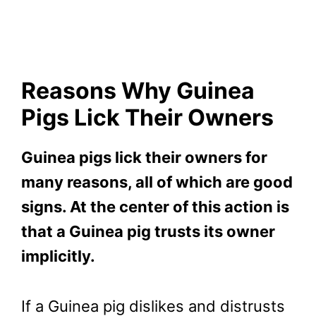
Reasons Why Guinea
Pigs Lick Their Owners
Guinea pigs lick their owners for
many reasons, all of which are good
signs. At the center of this action is
that a Guinea pig trusts its owner
implicitly.
If a Guinea pig dislikes and distrusts