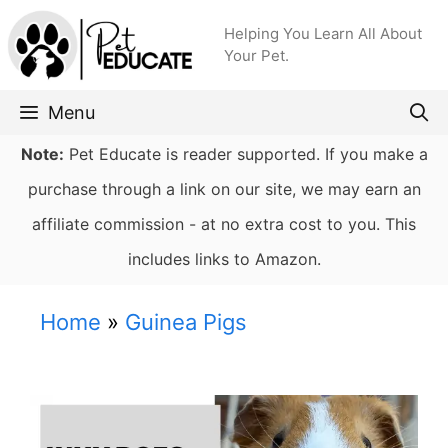
Skip
Helping You Learn All About
to
Your Pet.
content
Menu
Note:
Pet Educate is reader supported. If you make a
purchase through a link on our site, we may earn an
affiliate commission - at no extra cost to you. This
includes links to Amazon.
Home
»
Guinea Pigs