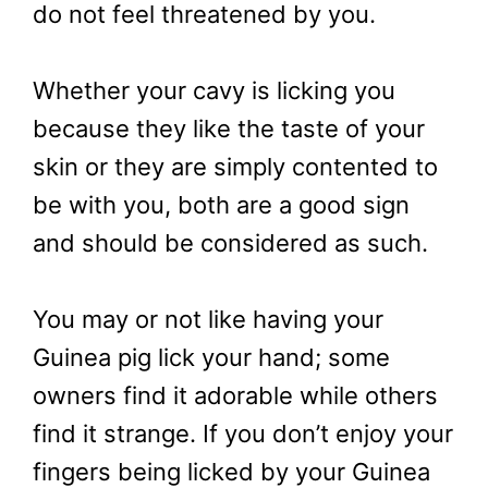
do not feel threatened by you.
Whether your cavy is licking you
because they like the taste of your
skin or they are simply contented to
be with you, both are a good sign
and should be considered as such.
You may or not like having your
Guinea pig lick your hand; some
owners find it adorable while others
find it strange. If you don’t enjoy your
fingers being licked by your Guinea