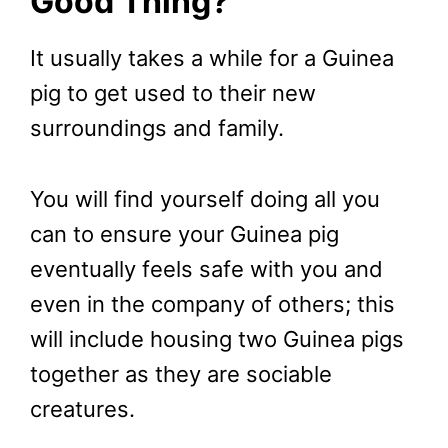
Good Thing?
It usually takes a while for a Guinea
pig to get used to their new
surroundings and family.
You will find yourself doing all you
can to ensure your Guinea pig
eventually feels safe with you and
even in the company of others; this
will include housing two Guinea pigs
together as they are sociable
creatures.