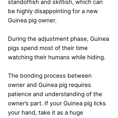
standoffish and skittish, which can
be highly disappointing for a new
Guinea pig owner.
During the adjustment phase, Guinea
pigs spend most of their time
watching their humans while hiding.
The bonding process between
owner and Guinea pig requires
patience and understanding of the
owner’s part. If your Guinea pig licks
your hand, take it as a huge