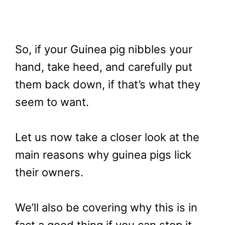
So, if your Guinea pig nibbles your
hand, take heed, and carefully put
them back down, if that’s what they
seem to want.
Let us now take a closer look at the
main reasons why guinea pigs lick
their owners.
We’ll also be covering why this is in
fact a good thing if you can stop it