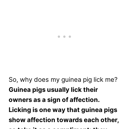
So, why does my guinea pig lick me?
Guinea pigs usually lick their
owners as a sign of affection.
Licking is one way that guinea pigs
show affection towards each other,