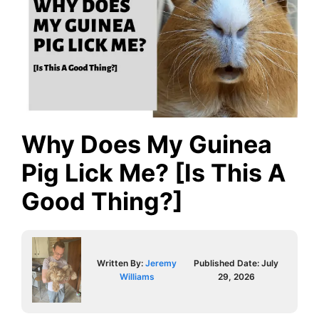
Why Does My Guinea
Pig Lick Me? [Is This A
Good Thing?]
Written By:
Jeremy
Published Date:
July
Williams
29, 2026