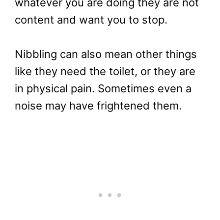
whatever you are doing they are not
content and want you to stop.
Nibbling can also mean other things
like they need the toilet, or they are
in physical pain. Sometimes even a
noise may have frightened them.