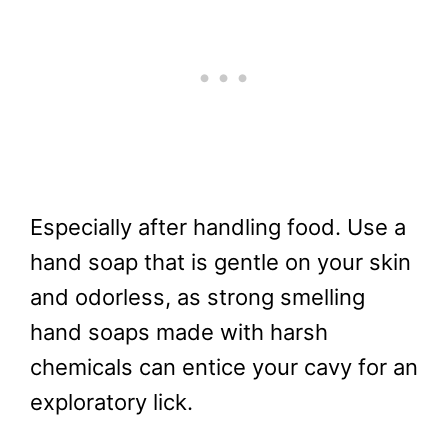
Especially after handling food. Use a
hand soap that is gentle on your skin
and odorless, as strong smelling
hand soaps made with harsh
chemicals can entice your cavy for an
exploratory lick.