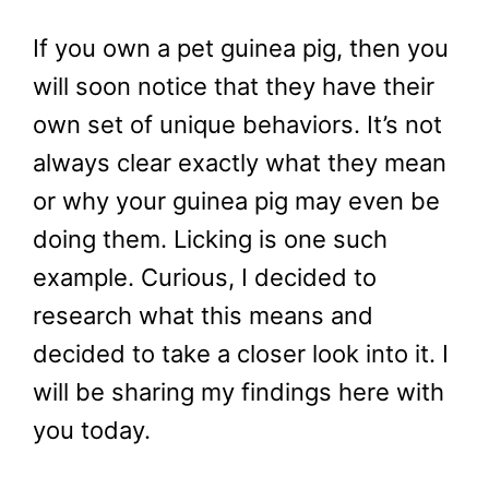
If you own a pet guinea pig, then you
will soon notice that they have their
own set of unique behaviors. It’s not
always clear exactly what they mean
or why your guinea pig may even be
doing them. Licking is one such
example. Curious, I decided to
research what this means and
decided to take a closer look into it. I
will be sharing my findings here with
you today.