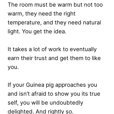
The room must be warm but not too
warm, they need the right
temperature, and they need natural
light. You get the idea.
It takes a lot of work to eventually
earn their trust and get them to like
you.
If your Guinea pig approaches you
and isn’t afraid to show you its true
self, you will be undoubtedly
delighted. And rightly so.