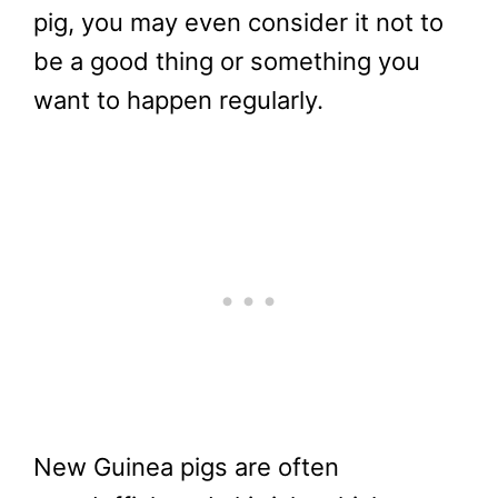
pig, you may even consider it not to
be a good thing or something you
want to happen regularly.
New Guinea pigs are often