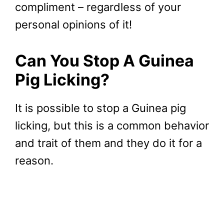
compliment – regardless of your
personal opinions of it!
Can You Stop A Guinea
Pig Licking?
It is possible to stop a Guinea pig
licking, but this is a common behavior
and trait of them and they do it for a
reason.