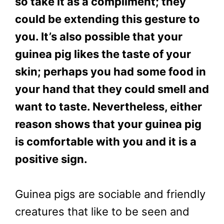
so take it as a compliment; they
could be extending this gesture to
you. It’s also possible that your
guinea pig likes the taste of your
skin; perhaps you had some food in
your hand that they could smell and
want to taste. Nevertheless, either
reason shows that your guinea pig
is comfortable with you and it is a
positive sign.
Guinea pigs are sociable and friendly
creatures that like to be seen and