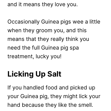
and it means they love you.
Occasionally Guinea pigs wee a little
when they groom you, and this
means that they really think you
need the full Guinea pig spa
treatment, lucky you!
Licking Up Salt
If you handled food and picked up
your Guinea pig, they might lick your
hand because they like the smell.