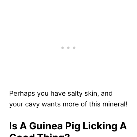
Perhaps you have salty skin, and
your cavy wants more of this mineral!
Is A Guinea Pig Licking A