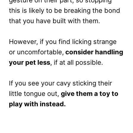
gesture on their part, so stopping
this is likely to be breaking the bond
that you have built with them.
However, if you find licking strange
or uncomfortable,
consider handling
your pet less
, if at all possible.
If you see your cavy sticking their
little tongue out,
give them a toy to
play with instead.