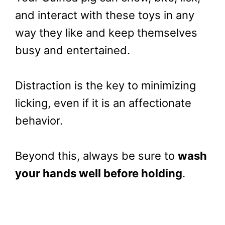
and interact with these toys in any
way they like and keep themselves
busy and entertained.
Distraction is the key to minimizing
licking, even if it is an affectionate
behavior.
Beyond this, always be sure to
wash
your hands well before holding
.