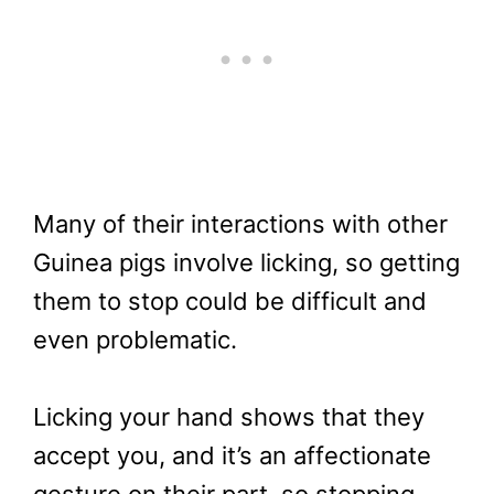
Many of their interactions with other
Guinea pigs involve licking, so getting
them to stop could be difficult and
even problematic.
Licking your hand shows that they
accept you, and it’s an affectionate