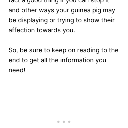
and other ways your guinea pig may
be displaying or trying to show their
affection towards you.
So, be sure to keep on reading to the
end to get all the information you
need!