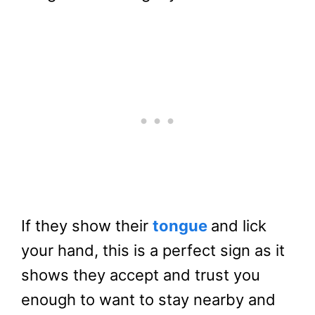
If they show their
tongue
and lick
your hand, this is a perfect sign as it
shows they accept and trust you
enough to want to stay nearby and