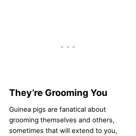
They’re Grooming You
Guinea pigs are fanatical about
grooming themselves and others,
sometimes that will extend to you,