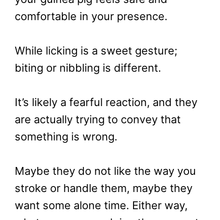
comfortable in your presence.
While licking is a sweet gesture;
biting or nibbling is different.
It’s likely a fearful reaction, and they
are actually trying to convey that
something is wrong.
Maybe they do not like the way you
stroke or handle them, maybe they
want some alone time. Either way,