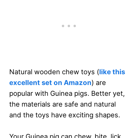
Natural wooden chew toys (
like this
excellent set on Amazon
) are
popular with Guinea pigs. Better yet,
the materials are safe and natural
and the toys have exciting shapes.
Your Guinea pig can chew, bite, lick,