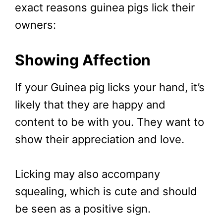
exact reasons guinea pigs lick their
owners:
Showing Affection
If your Guinea pig licks your hand, it’s
likely that they are happy and
content to be with you. They want to
show their appreciation and love.
Licking may also accompany
squealing, which is cute and should
be seen as a positive sign.