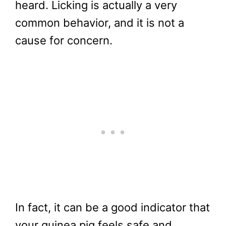
heard. Licking is actually a very
common behavior, and it is not a
cause for concern.
In fact, it can be a good indicator that
your guinea pig feels safe and