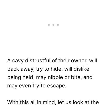
A cavy distrustful of their owner, will
back away, try to hide, will dislike
being held, may nibble or bite, and
may even try to escape.
With this all in mind, let us look at the