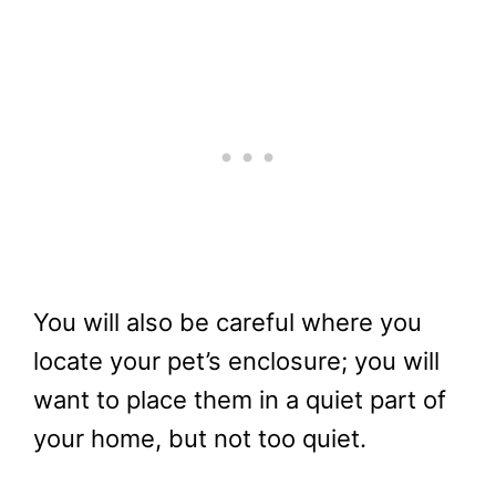
You will also be careful where you
locate your pet’s enclosure; you will
want to place them in a quiet part of
your home, but not too quiet.