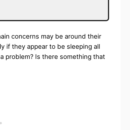
main concerns may be around their
y if they appear to be sleeping all
 a problem? Is there something that