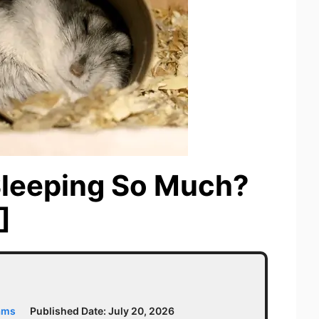
Sleeping So Much?
]
ams
Published Date:
July 20, 2026