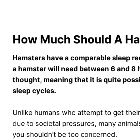
How Much Should A Ha
Hamsters have a comparable sleep re
a hamster will need between 6 and 8 ho
thought, meaning that it is quite poss
sleep cycles.
Unlike humans who attempt to get their e
due to societal pressures, many animals 
you shouldn’t be too concerned.