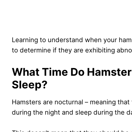
Learning to understand when your hamst
to determine if they are exhibiting abn
What Time Do Hamster
Sleep?
Hamsters are nocturnal – meaning that 
during the night and sleep during the d