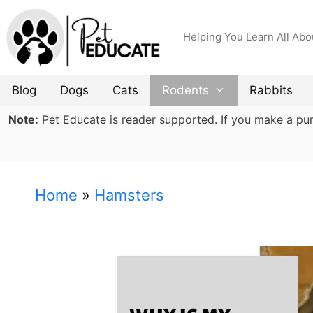
Skip
to
Helping You Learn All Abo
content
Blog
Dogs
Cats
Rodents
Rabbits
Note:
Pet Educate is reader supported. If you make a purch
Home
»
Hamsters