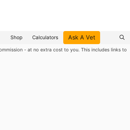
Ask A Vet
Shop
Calculators
mmission - at no extra cost to you. This includes links to