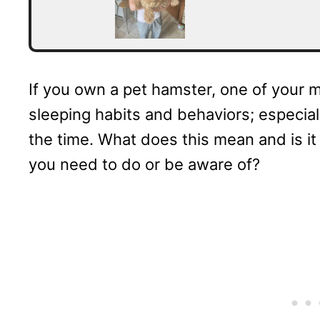
If you own a pet hamster, one of your 
sleeping habits and behaviors; especiall
the time. What does this mean and is it
you need to do or be aware of?