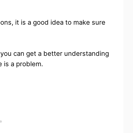
ns, it is a good idea to make sure
o you can get a better understanding
 is a problem.