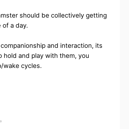
amster should be collectively getting
 of a day.
 companionship and interaction, its
o hold and play with them, you
p/wake cycles.