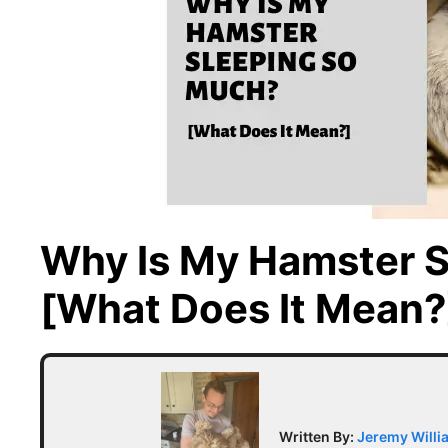
Why Is My Hamster 
[What Does It Mean?
Written By:
Jeremy Willi