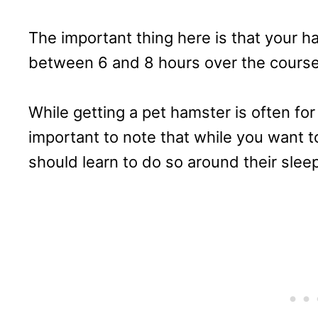
The important thing here is that your h
between 6 and 8 hours over the course
While getting a pet hamster is often for
important to note that while you want t
should learn to do so around their slee