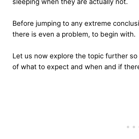
sleeping when they are actually not.
Before jumping to any extreme conclusio
there is even a problem, to begin with.
Let us now explore the topic further s
of what to expect and when and if there