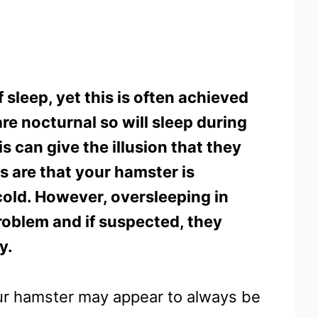
sleep, yet this is often achieved
re nocturnal so will sleep during
s can give the illusion that they
es are that your hamster is
cold. However, oversleeping in
roblem and if suspected, they
y.
ur hamster may appear to always be