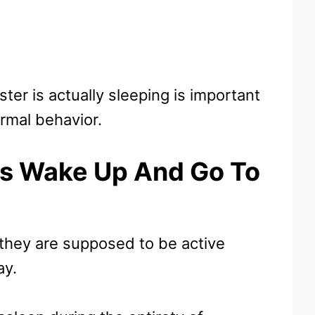
er is actually sleeping is important
ormal behavior.
s Wake Up And Go To
they are supposed to be active
ay.