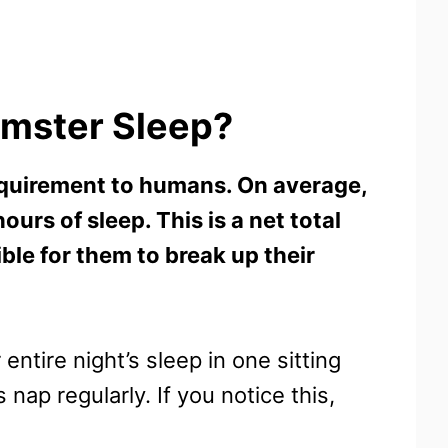
mster Sleep?
quirement to humans. On average,
urs of sleep. This is a net total
ible for them to break up their
ntire night’s sleep in one sitting
nap regularly. If you notice this,