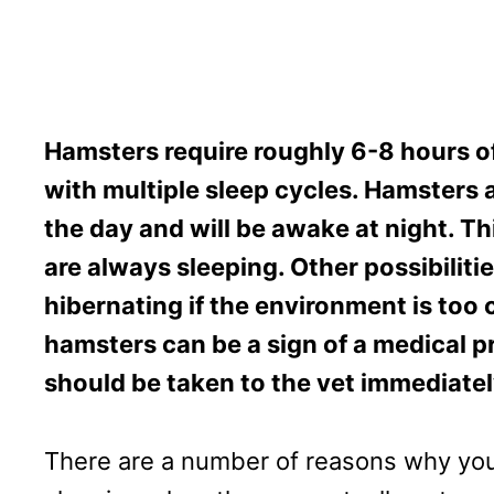
Hamsters require roughly 6-8 hours of 
with multiple sleep cycles. Hamsters a
the day and will be awake at night. Thi
are always sleeping. Other possibiliti
hibernating if the environment is too 
hamsters can be a sign of a medical p
should be taken to the vet immediatel
There are a number of reasons why yo