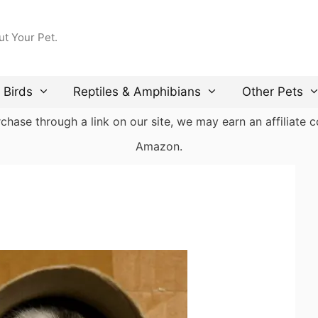
ut Your Pet.
Birds
Reptiles & Amphibians
Other Pets
ase through a link on our site, we may earn an affiliate co
Amazon.