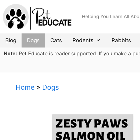
Skip
to
Helping You Learn All Abo
content
Blog
Dogs
Cats
Rodents
Rabbits
Note:
Pet Educate is reader supported. If you make a purch
Home
»
Dogs