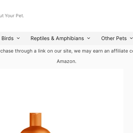
ut Your Pet.
Birds
Reptiles & Amphibians
Other Pets
ase through a link on our site, we may earn an affiliate co
Amazon.