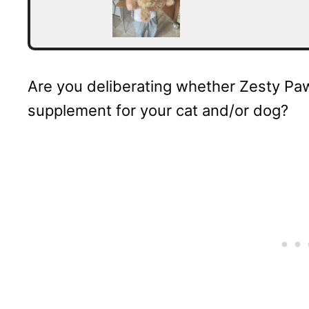
Are you deliberating whether Zesty Paws
supplement for your cat and/or dog?