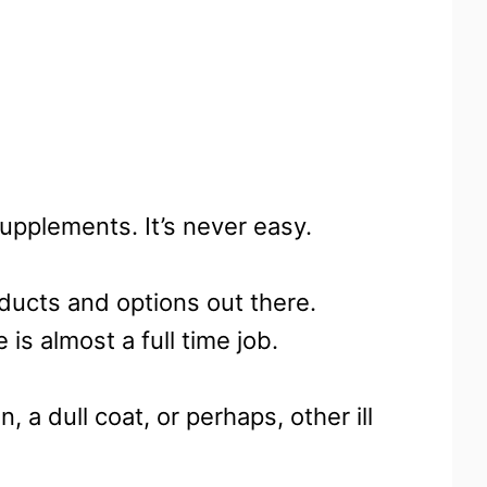
upplements. It’s never easy.
ducts and options out there.
is almost a full time job.
n, a dull coat, or perhaps, other ill