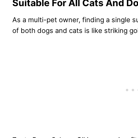
Suitable For All Cats And D
As a multi-pet owner, finding a single 
of both dogs and cats is like striking go