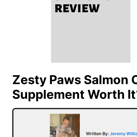
Zesty Paws Salmon Oi
Supplement Worth It
Written By:
Jeremy Will