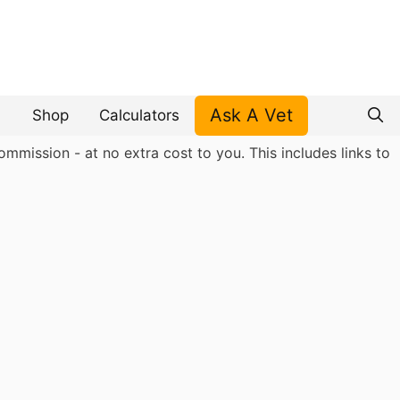
Ask A Vet
Shop
Calculators
mmission - at no extra cost to you. This includes links to