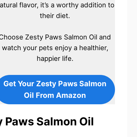
atural flavor, it’s a worthy addition to
their diet.
Choose Zesty Paws Salmon Oil and
watch your pets enjoy a healthier,
happier life.
Get Your Zesty Paws Salmon
Oil From Amazon
y Paws Salmon Oil