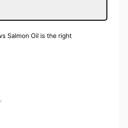
 Salmon Oil is the right