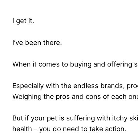
I get it.
I’ve been there.
When it comes to buying and offering s
Especially with the endless brands, pro
Weighing the pros and cons of each one 
But if your pet is suffering with itchy ski
health – you do need to take action.