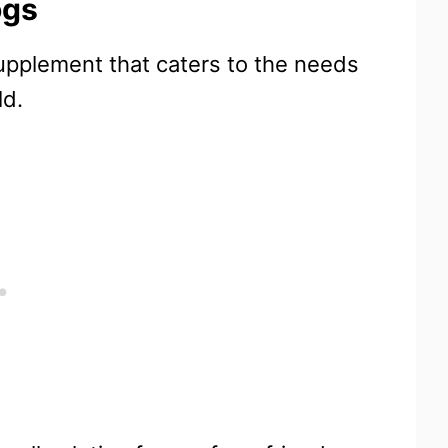
ogs
supplement that caters to the needs
ld.