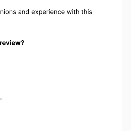
inions and experience with this
 review?