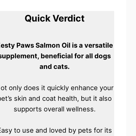
Quick Verdict
esty Paws Salmon Oil is a versatile
supplement, beneficial for all dogs
and cats.
ot only does it quickly enhance your
pet’s skin and coat health, but it also
supports overall wellness.
Easy to use and loved by pets for its