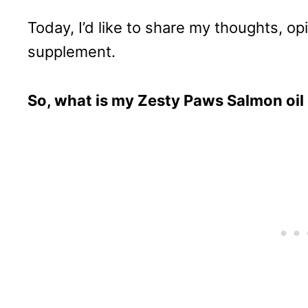
Today, I’d like to share my thoughts, op
supplement.
So, what is my Zesty Paws Salmon oil