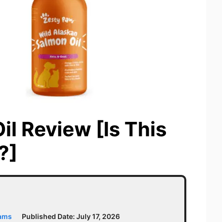
l Review [Is This
?]
iams
Published Date:
July 17, 2026