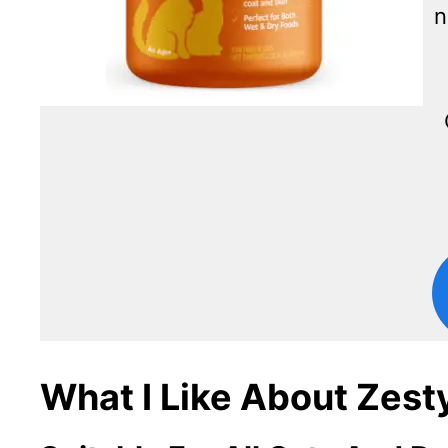
n
What I Like About Zest