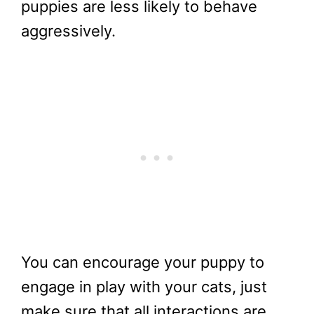
puppies are less likely to behave
aggressively.
You can encourage your puppy to
engage in play with your cats, just
make sure that all interactions are