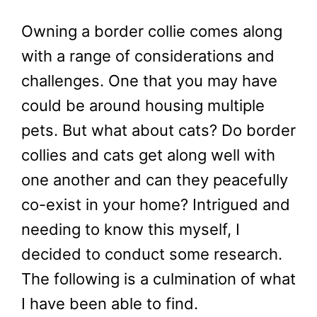
Owning a border collie comes along
with a range of considerations and
challenges. One that you may have
could be around housing multiple
pets. But what about cats? Do border
collies and cats get along well with
one another and can they peacefully
co-exist in your home? Intrigued and
needing to know this myself, I
decided to conduct some research.
The following is a culmination of what
I have been able to find.