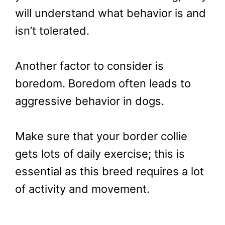
will understand what behavior is and
isn’t tolerated.
Another factor to consider is
boredom. Boredom often leads to
aggressive behavior in dogs.
Make sure that your border collie
gets lots of daily exercise; this is
essential as this breed requires a lot
of activity and movement.