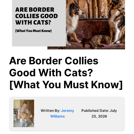
Are Border Collies
Good With Cats?
[What You Must Know]
Written By:
Jeremy
Published Date:
July
Williams
23, 2026