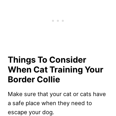
Things To Consider
When Cat Training Your
Border Collie
Make sure that your cat or cats have
a safe place when they need to
escape your dog.