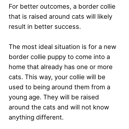
For better outcomes, a border collie
that is raised around cats will likely
result in better success.
The most ideal situation is for a new
border collie puppy to come into a
home that already has one or more
cats. This way, your collie will be
used to being around them from a
young age. They will be raised
around the cats and will not know
anything different.