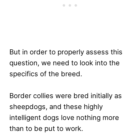
But in order to properly assess this
question, we need to look into the
specifics of the breed.
Border collies were bred initially as
sheepdogs, and these highly
intelligent dogs love nothing more
than to be put to work.