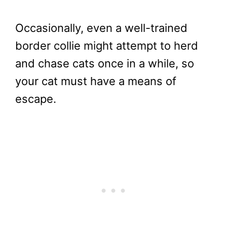
Occasionally, even a well-trained
border collie might attempt to herd
and chase cats once in a while, so
your cat must have a means of
escape.