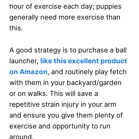
hour of exercise each day; puppies
generally need more exercise than
this.
A good strategy is to purchase a ball
launcher,
like this excellent product
on Amazon
, and routinely play fetch
with them in your backyard/garden
or on walks. This will save a
repetitive strain injury in your arm
and ensure you give them plenty of
exercise and opportunity to run
around.