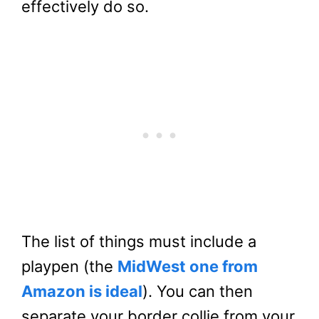
effectively do so.
The list of things must include a
playpen (the
MidWest one from
Amazon is ideal
). You can then
separate your border collie from your