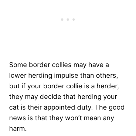
Some border collies may have a
lower herding impulse than others,
but if your border collie is a herder,
they may decide that herding your
cat is their appointed duty. The good
news is that they won’t mean any
harm.