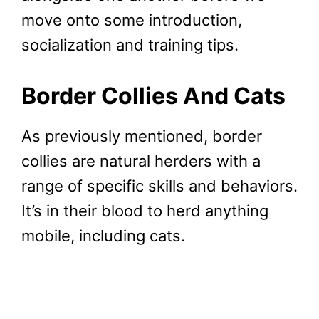
move onto some introduction,
socialization and training tips.
Border Collies And Cats
As previously mentioned, border
collies are natural herders with a
range of specific skills and behaviors.
It’s in their blood to herd anything
mobile, including cats.