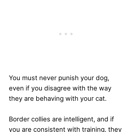
You must never punish your dog,
even if you disagree with the way
they are behaving with your cat.
Border collies are intelligent, and if
you are consistent with training, they