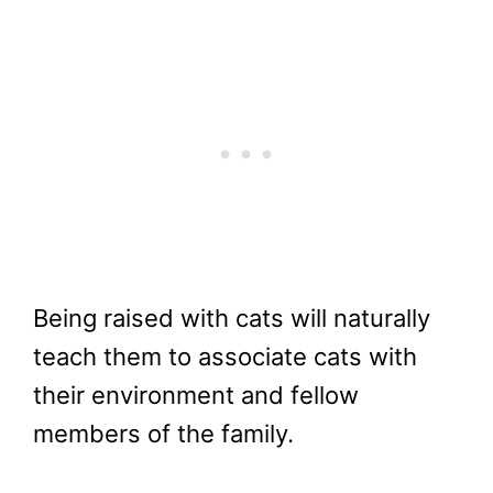
Being raised with cats will naturally
teach them to associate cats with
their environment and fellow
members of the family.