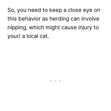
So, you need to keep a close eye on
this behavior as herding can involve
nipping, which might cause injury to
your/ a local cat.