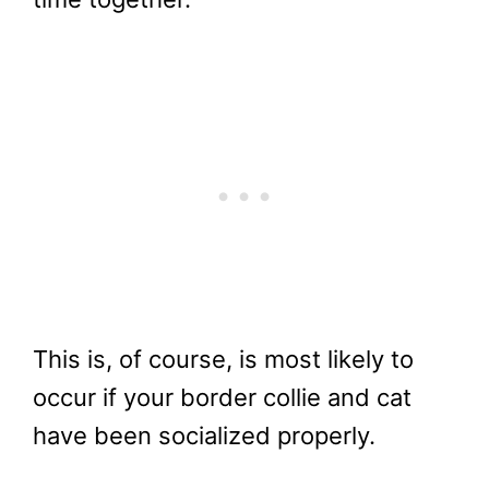
This is, of course, is most likely to
occur if your border collie and cat
have been socialized properly.