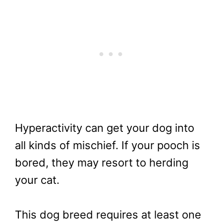
Hyperactivity can get your dog into
all kinds of mischief. If your pooch is
bored, they may resort to herding
your cat.
This dog breed requires at least one