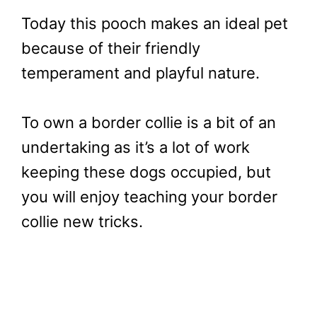
Today this pooch makes an ideal pet
because of their friendly
temperament and playful nature.
To own a border collie is a bit of an
undertaking as it’s a lot of work
keeping these dogs occupied, but
you will enjoy teaching your border
collie new tricks.