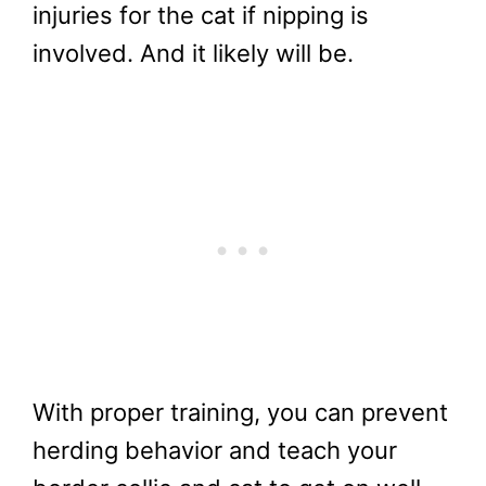
injuries for the cat if nipping is
involved. And it likely will be.
With proper training, you can prevent
herding behavior and teach your