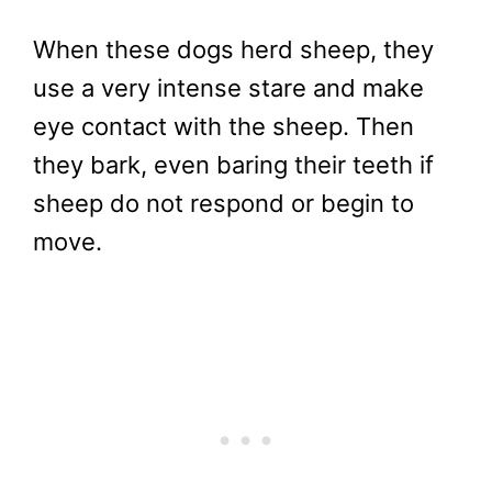
When these dogs herd sheep, they
use a very intense stare and make
eye contact with the sheep. Then
they bark, even baring their teeth if
sheep do not respond or begin to
move.