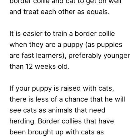
border collie and cat to get on well
and treat each other as equals.
It is easier to train a border collie
when they are a puppy (as puppies
are fast learners), preferably younger
than 12 weeks old.
If your puppy is raised with cats,
there is less of a chance that he will
see cats as animals that need
herding. Border collies that have
been brought up with cats as