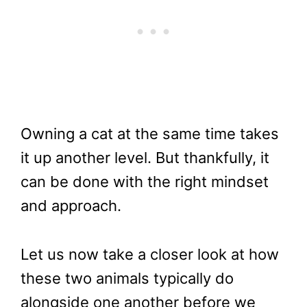
Owning a cat at the same time takes
it up another level. But thankfully, it
can be done with the right mindset
and approach.
Let us now take a closer look at how
these two animals typically do
alongside one another before we