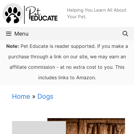
Skip
Helping You Learn All About
to
Your Pet.
content
Menu
Note:
Pet Educate is reader supported. If you make a
purchase through a link on our site, we may earn an
affiliate commission - at no extra cost to you. This
includes links to Amazon.
Home
»
Dogs