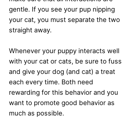
gentle. If you see your pup nipping
your cat, you must separate the two
straight away.
Whenever your puppy interacts well
with your cat or cats, be sure to fuss
and give your dog (and cat) a treat
each every time. Both need
rewarding for this behavior and you
want to promote good behavior as
much as possible.