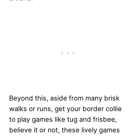
Beyond this, aside from many brisk
walks or runs, get your border collie
to play games like tug and frisbee,
believe it or not, these lively games