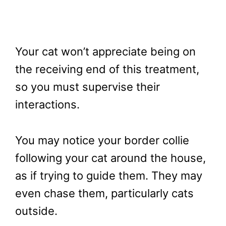
Your cat won’t appreciate being on
the receiving end of this treatment,
so you must supervise their
interactions.
You may notice your border collie
following your cat around the house,
as if trying to guide them. They may
even chase them, particularly cats
outside.