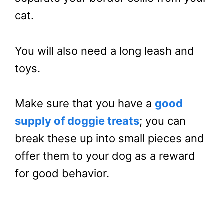
cat.
You will also need a long leash and
toys.
Make sure that you have a
good
supply of doggie treats
; you can
break these up into small pieces and
offer them to your dog as a reward
for good behavior.