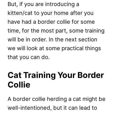
But, if you are introducing a
kitten/cat to your home after you
have had a border collie for some
time, for the most part, some training
will be in order. In the next section
we will look at some practical things
that you can do.
Cat Training Your Border
Collie
A border collie herding a cat might be
well-intentioned, but it can lead to