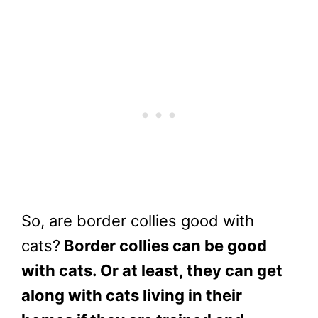
So, are border collies good with
cats?
Border collies can be good
with cats. Or at least, they can get
along with cats living in their