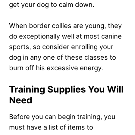
get your dog to calm down.
When border collies are young, they
do exceptionally well at most canine
sports, so consider enrolling your
dog in any one of these classes to
burn off his excessive energy.
Training Supplies You Will
Need
Before you can begin training, you
must have a list of items to