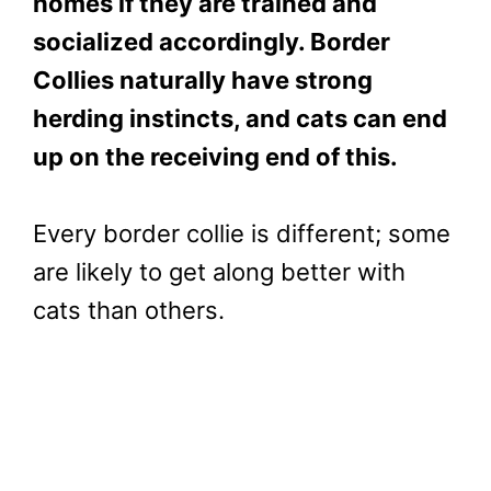
homes if they are trained and
socialized accordingly. Border
Collies naturally have strong
herding instincts, and cats can end
up on the receiving end of this.
Every border collie is different; some
are likely to get along better with
cats than others.