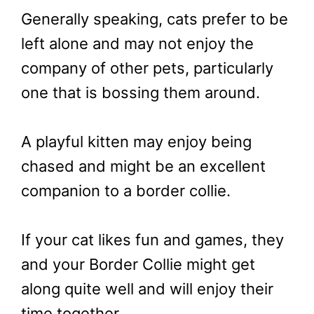
Generally speaking, cats prefer to be
left alone and may not enjoy the
company of other pets, particularly
one that is bossing them around.
A playful kitten may enjoy being
chased and might be an excellent
companion to a border collie.
If your cat likes fun and games, they
and your Border Collie might get
along quite well and will enjoy their
time together.