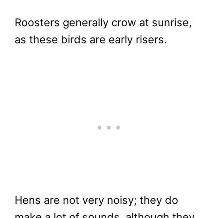
Roosters generally crow at sunrise,
as these birds are early risers.
Hens are not very noisy; they do
make a lot of sounds, although they