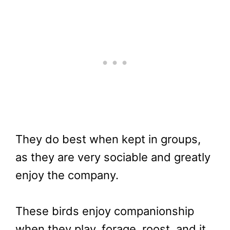
They do best when kept in groups,
as they are very sociable and greatly
enjoy the company.
These birds enjoy companionship
when they play, forage, roost, and it