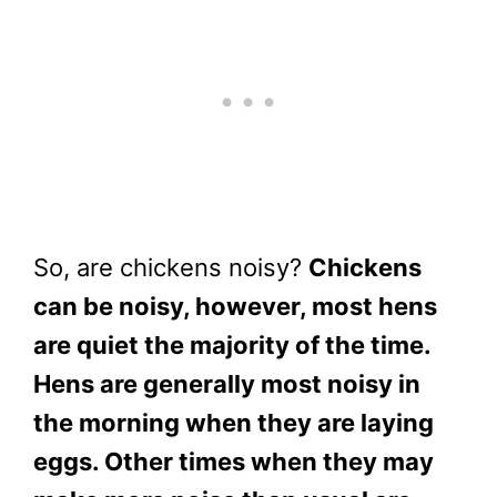
So, are chickens noisy?
Chickens
can be noisy, however, most hens
are quiet the majority of the time.
Hens are generally most noisy in
the morning when they are laying
eggs. Other times when they may