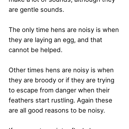
are gentle sounds.
The only time hens are noisy is when
they are laying an egg, and that
cannot be helped.
Other times hens are noisy is when
they are broody or if they are trying
to escape from danger when their
feathers start rustling. Again these
are all good reasons to be noisy.