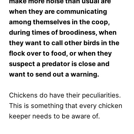
make more noise than usual are
when they are communicating
among themselves in the coop,
during times of broodiness, when
they want to call other birds in the
flock over to food, or when they
suspect a predator is close and
want to send out a warning.
Chickens do have their peculiarities.
This is something that every chicken
keeper needs to be aware of.