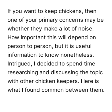
If you want to keep chickens, then
one of your primary concerns may be
whether they make a lot of noise.
How important this will depend on
person to person, but it is useful
information to know nonetheless.
Intrigued, I decided to spend time
researching and discussing the topic
with other chicken keepers. Here is
what I found common between them.