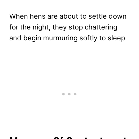
When hens are about to settle down
for the night, they stop chattering
and begin murmuring softly to sleep.