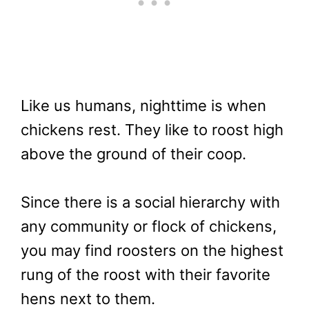
Like us humans, nighttime is when
chickens rest. They like to roost high
above the ground of their coop.
Since there is a social hierarchy with
any community or flock of chickens,
you may find roosters on the highest
rung of the roost with their favorite
hens next to them.