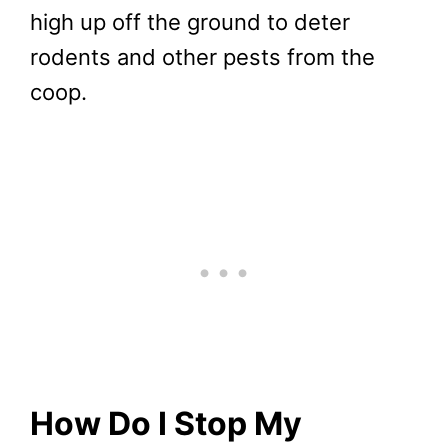
high up off the ground to deter
rodents and other pests from the
coop.
How Do I Stop My