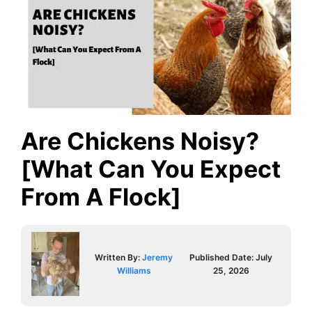
Are Chickens Noisy?
[What Can You Expect
From A Flock]
Written By:
Jeremy
Published Date:
July
Williams
25, 2026