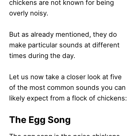
chickens are not known for being
overly noisy.
But as already mentioned, they do
make particular sounds at different
times during the day.
Let us now take a closer look at five
of the most common sounds you can
likely expect from a flock of chickens:
The Egg Song