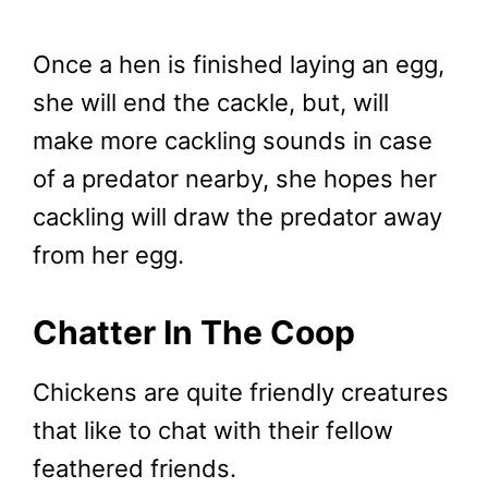
Once a hen is finished laying an egg,
she will end the cackle, but, will
make more cackling sounds in case
of a predator nearby, she hopes her
cackling will draw the predator away
from her egg.
Chatter In The Coop
Chickens are quite friendly creatures
that like to chat with their fellow
feathered friends.