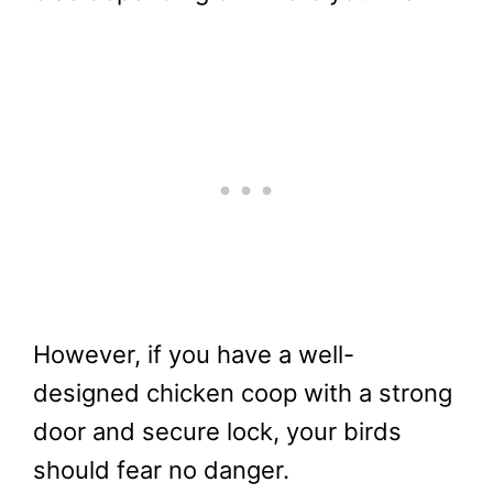
However, if you have a well-
designed chicken coop with a strong
door and secure lock, your birds
should fear no danger.