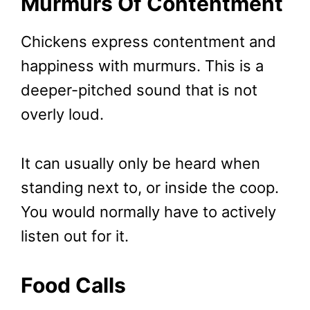
Murmurs Of Contentment
Chickens express contentment and
happiness with murmurs. This is a
deeper-pitched sound that is not
overly loud.
It can usually only be heard when
standing next to, or inside the coop.
You would normally have to actively
listen out for it.
Food Calls