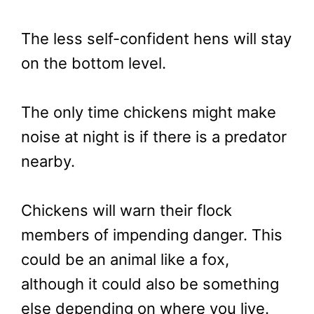
The less self-confident hens will stay
on the bottom level.
The only time chickens might make
noise at night is if there is a predator
nearby.
Chickens will warn their flock
members of impending danger. This
could be an animal like a fox,
although it could also be something
else depending on where you live.