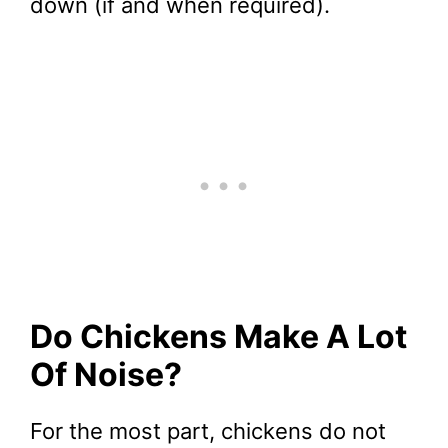
down (if and when required).
Do Chickens Make A Lot
Of Noise?
For the most part, chickens do not