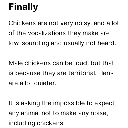
Finally
Chickens are not very noisy, and a lot
of the vocalizations they make are
low-sounding and usually not heard.
Male chickens can be loud, but that
is because they are territorial. Hens
are a lot quieter.
It is asking the impossible to expect
any animal not to make any noise,
including chickens.