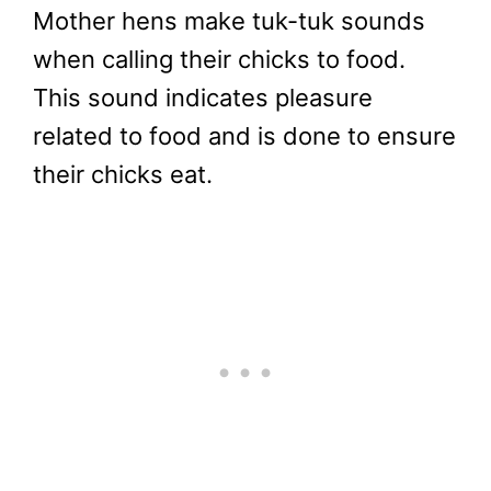
Mother hens make tuk-tuk sounds
when calling their chicks to food.
This sound indicates pleasure
related to food and is done to ensure
their chicks eat.