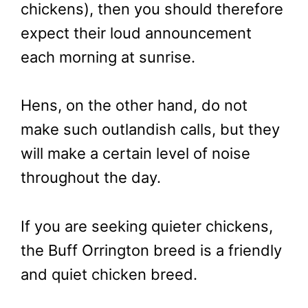
chickens), then you should therefore
expect their loud announcement
each morning at sunrise.
Hens, on the other hand, do not
make such outlandish calls, but they
will make a certain level of noise
throughout the day.
If you are seeking quieter chickens,
the Buff Orrington breed is a friendly
and quiet chicken breed.