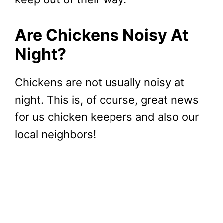
Are Chickens Noisy At
Night?
Chickens are not usually noisy at
night. This is, of course, great news
for us chicken keepers and also our
local neighbors!