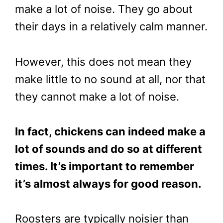
make a lot of noise. They go about
their days in a relatively calm manner.
However, this does not mean they
make little to no sound at all, nor that
they cannot make a lot of noise.
In fact, chickens can indeed make a
lot of sounds and do so at different
times. It’s important to remember
it’s almost always for good reason.
Roosters are typically noisier than