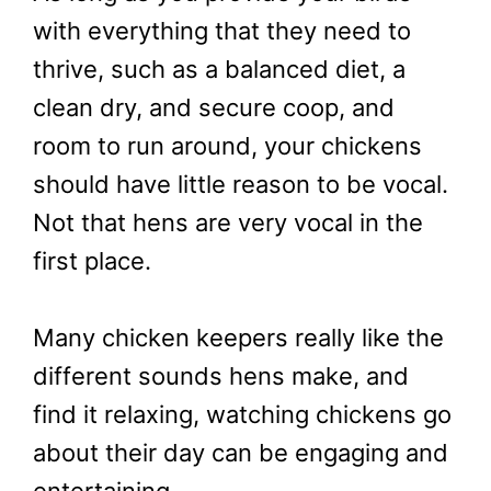
with everything that they need to
thrive, such as a balanced diet, a
clean dry, and secure coop, and
room to run around, your chickens
should have little reason to be vocal.
Not that hens are very vocal in the
first place.
Many chicken keepers really like the
different sounds hens make, and
find it relaxing, watching chickens go
about their day can be engaging and
entertaining.