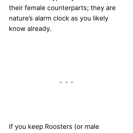
their female counterparts; they are
nature’s alarm clock as you likely
know already.
If you keep Roosters (or male