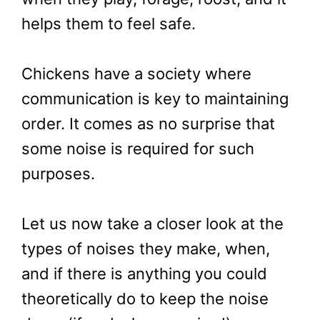
helps them to feel safe.
Chickens have a society where
communication is key to maintaining
order. It comes as no surprise that
some noise is required for such
purposes.
Let us now take a closer look at the
types of noises they make, when,
and if there is anything you could
theoretically do to keep the noise