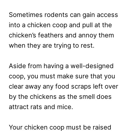
Sometimes rodents can gain access
into a chicken coop and pull at the
chicken’s feathers and annoy them
when they are trying to rest.
Aside from having a well-designed
coop, you must make sure that you
clear away any food scraps left over
by the chickens as the smell does
attract rats and mice.
Your chicken coop must be raised