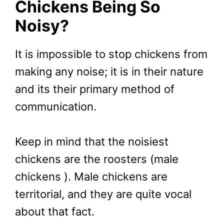
Chickens Being So
Noisy?
It is impossible to stop chickens from
making any noise; it is in their nature
and its their primary method of
communication.
Keep in mind that the noisiest
chickens are the roosters (male
chickens ). Male chickens are
territorial, and they are quite vocal
about that fact.