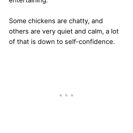
Some chickens are chatty, and
others are very quiet and calm, a lot
of that is down to self-confidence.