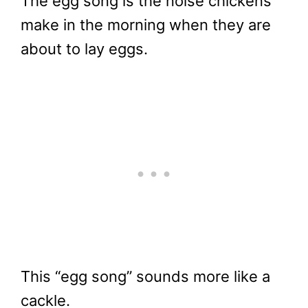
The egg song is the noise chickens
make in the morning when they are
about to lay eggs.
This “egg song” sounds more like a
cackle.