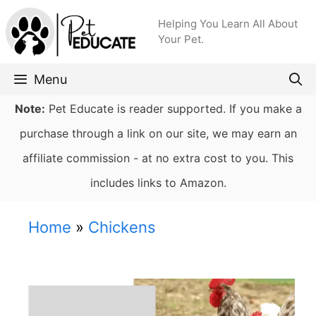
Skip
Helping You Learn All About
to
Your Pet.
content
Menu
Note:
Pet Educate is reader supported. If you make a
purchase through a link on our site, we may earn an
affiliate commission - at no extra cost to you. This
includes links to Amazon.
Home
»
Chickens