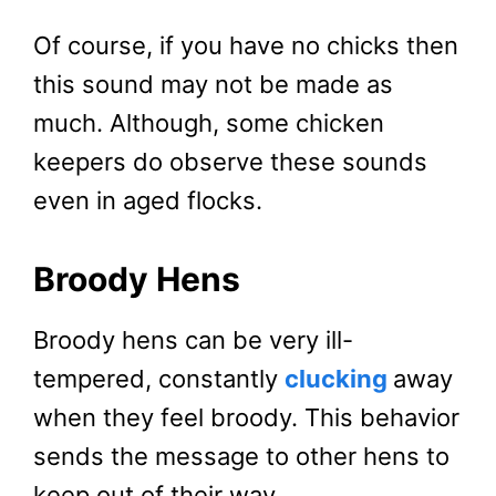
Of course, if you have no chicks then
this sound may not be made as
much. Although, some chicken
keepers do observe these sounds
even in aged flocks.
Broody Hens
Broody hens can be very ill-
tempered, constantly
clucking
away
when they feel broody. This behavior
sends the message to other hens to
keep out of their way.