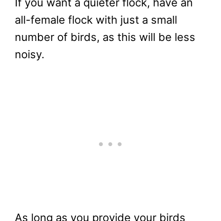
If you want a quieter flock, have an
all-female flock with just a small
number of birds, as this will be less
noisy.
As long as you provide your birds