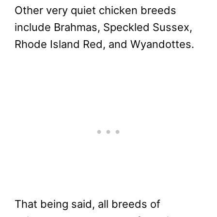
Other very quiet chicken breeds
include Brahmas, Speckled Sussex,
Rhode Island Red, and Wyandottes.
That being said, all breeds of