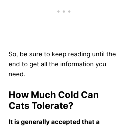
So, be sure to keep reading until the
end to get all the information you
need.
How Much Cold Can
Cats Tolerate?
It is generally accepted that a