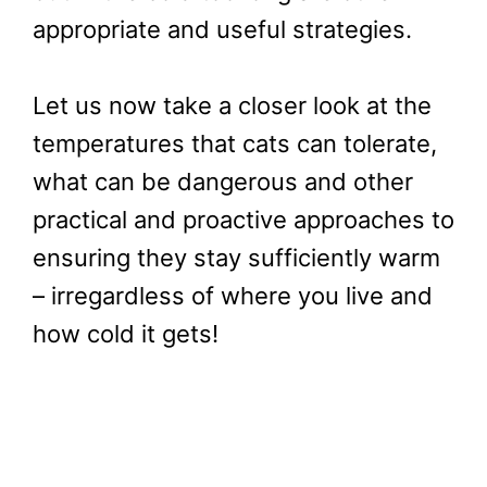
appropriate and useful strategies.
Let us now take a closer look at the
temperatures that cats can tolerate,
what can be dangerous and other
practical and proactive approaches to
ensuring they stay sufficiently warm
– irregardless of where you live and
how cold it gets!