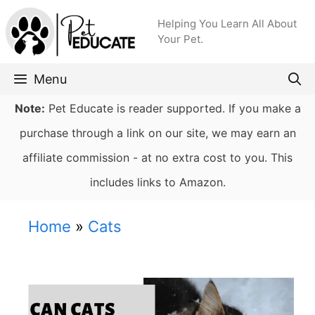
Skip
Helping You Learn All About
to
Your Pet.
content
Menu
Note:
Pet Educate is reader supported. If you make a
purchase through a link on our site, we may earn an
affiliate commission - at no extra cost to you. This
includes links to Amazon.
Home
»
Cats