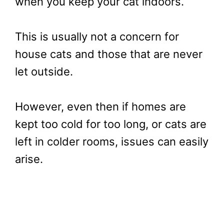
when you keep your cat indoors.
This is usually not a concern for
house cats and those that are never
let outside.
However, even then if homes are
kept too cold for too long, or cats are
left in colder rooms, issues can easily
arise.