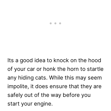
Its a good idea to knock on the hood
of your car or honk the horn to startle
any hiding cats. While this may seem
impolite, it does ensure that they are
safely out of the way before you
start your engine.