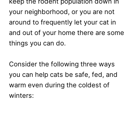
keep the rodent population down in
your neighborhood, or you are not
around to frequently let your cat in
and out of your home there are some
things you can do.
Consider the following three ways
you can help cats be safe, fed, and
warm even during the coldest of
winters: