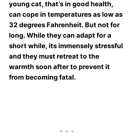
young cat, that’s in good health,
can cope in temperatures as low as
32 degrees Fahrenheit. But not for
long. While they can adapt for a
short while, its immensely stressful
and they must retreat to the
warmth soon after to prevent it
from becoming fatal.