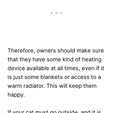
Therefore, owners should make sure
that they have some kind of heating
device available at all times, even if it
is just some blankets or access to a
warm radiator. This will keep them
happy.
If your cat must go outside, and it is