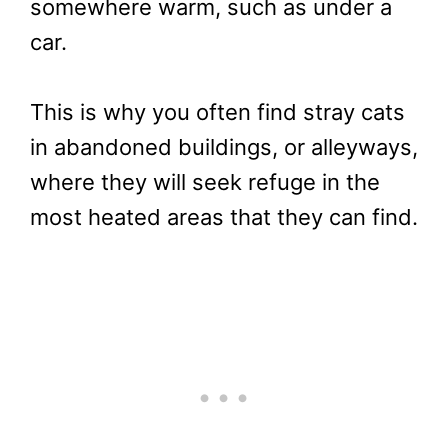
somewhere warm, such as under a
car.
This is why you often find stray cats
in abandoned buildings, or alleyways,
where they will seek refuge in the
most heated areas that they can find.