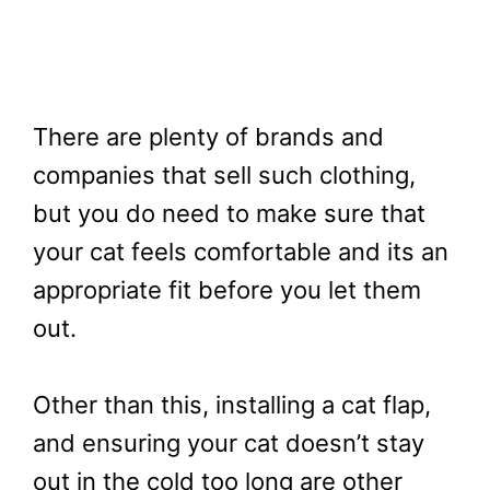
There are plenty of brands and
companies that sell such clothing,
but you do need to make sure that
your cat feels comfortable and its an
appropriate fit before you let them
out.
Other than this, installing a cat flap,
and ensuring your cat doesn’t stay
out in the cold too long are other