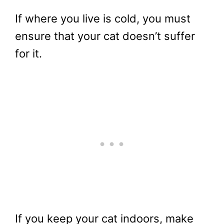
If where you live is cold, you must
ensure that your cat doesn’t suffer
for it.
If you keep your cat indoors, make