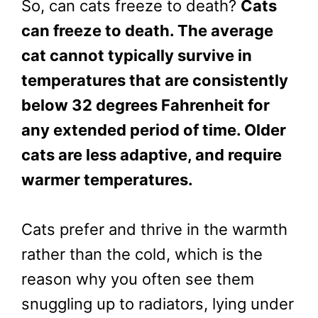
So, can cats freeze to death?
Cats
can freeze to death. The average
cat cannot typically survive in
temperatures that are consistently
below 32 degrees Fahrenheit for
any extended period of time. Older
cats are less adaptive, and require
warmer temperatures.
Cats prefer and thrive in the warmth
rather than the cold, which is the
reason why you often see them
snuggling up to radiators, lying under