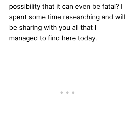
possibility that it can even be fatal? I
spent some time researching and will
be sharing with you all that I
managed to find here today.