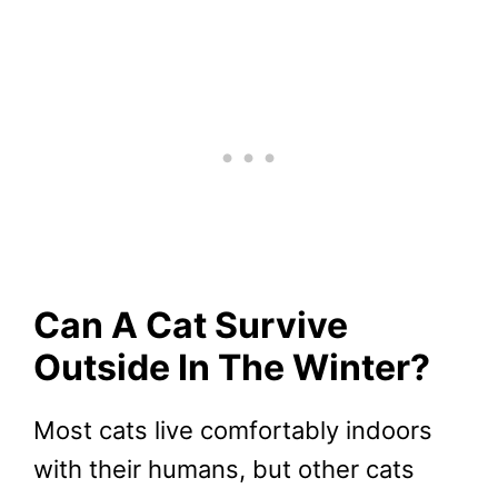
Can A Cat Survive
Outside In The Winter?
Most cats live comfortably indoors
with their humans, but other cats