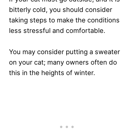
bitterly cold, you should consider
taking steps to make the conditions
less stressful and comfortable.
You may consider putting a sweater
on your cat; many owners often do
this in the heights of winter.