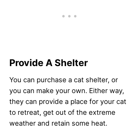
Provide A Shelter
You can purchase a cat shelter, or
you can make your own. Either way,
they can provide a place for your cat
to retreat, get out of the extreme
weather and retain some heat.