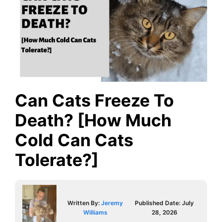
Can Cats Freeze To
Death? [How Much
Cold Can Cats
Tolerate?]
Written By:
Jeremy
Published Date:
July
Williams
28, 2026