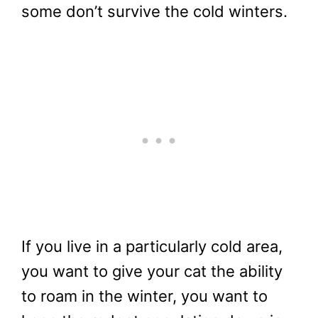
some don’t survive the cold winters.
If you live in a particularly cold area,
you want to give your cat the ability
to roam in the winter, you want to