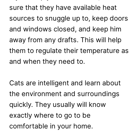
sure that they have available heat
sources to snuggle up to, keep doors
and windows closed, and keep him
away from any drafts. This will help
them to regulate their temperature as
and when they need to.
Cats are intelligent and learn about
the environment and surroundings
quickly. They usually will know
exactly where to go to be
comfortable in your home.