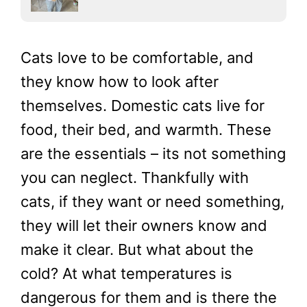
Cats love to be comfortable, and
they know how to look after
themselves. Domestic cats live for
food, their bed, and warmth. These
are the essentials – its not something
you can neglect. Thankfully with
cats, if they want or need something,
they will let their owners know and
make it clear. But what about the
cold? At what temperatures is
dangerous for them and is there the