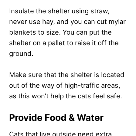
Insulate the shelter using straw,
never use hay, and you can cut mylar
blankets to size. You can put the
shelter on a pallet to raise it off the
ground.
Make sure that the shelter is located
out of the way of high-traffic areas,
as this won’t help the cats feel safe.
Provide Food & Water
Cats that live outside need extra