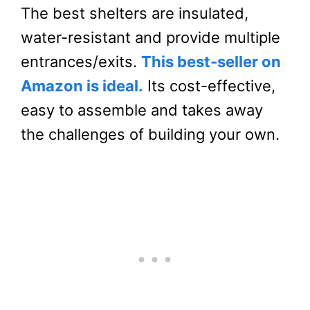
The best shelters are insulated,
water-resistant and provide multiple
entrances/exits.
This best-seller on
Amazon is ideal.
Its cost-effective,
easy to assemble and takes away
the challenges of building your own.