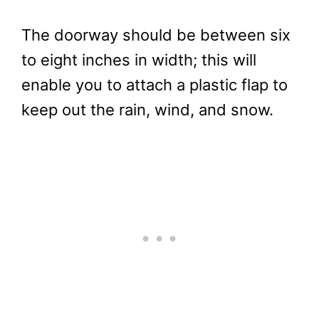
The doorway should be between six
to eight inches in width; this will
enable you to attach a plastic flap to
keep out the rain, wind, and snow.