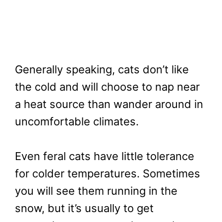
Generally speaking, cats don’t like
the cold and will choose to nap near
a heat source than wander around in
uncomfortable climates.
Even feral cats have little tolerance
for colder temperatures. Sometimes
you will see them running in the
snow, but it’s usually to get