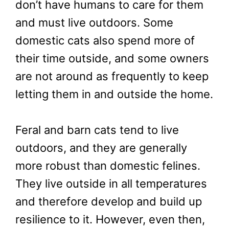
don’t have humans to care for them
and must live outdoors. Some
domestic cats also spend more of
their time outside, and some owners
are not around as frequently to keep
letting them in and outside the home.
Feral and barn cats tend to live
outdoors, and they are generally
more robust than domestic felines.
They live outside in all temperatures
and therefore develop and build up
resilience to it. However, even then,