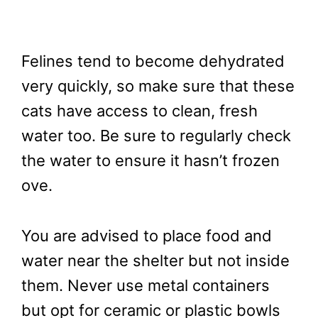
Felines tend to become dehydrated
very quickly, so make sure that these
cats have access to clean, fresh
water too. Be sure to regularly check
the water to ensure it hasn’t frozen
ove.
You are advised to place food and
water near the shelter but not inside
them. Never use metal containers
but opt for ceramic or plastic bowls