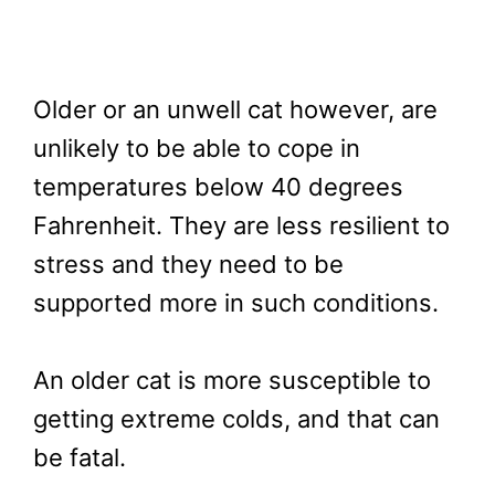
Older or an unwell cat however, are
unlikely to be able to cope in
temperatures below 40 degrees
Fahrenheit. They are less resilient to
stress and they need to be
supported more in such conditions.
An older cat is more susceptible to
getting extreme colds, and that can
be fatal.