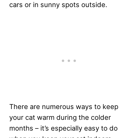
cars or in sunny spots outside.
There are numerous ways to keep
your cat warm during the colder
months – it’s especially easy to do