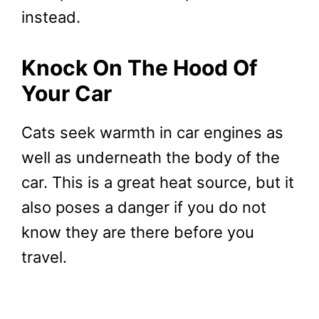
instead.
Knock On The Hood Of
Your Car
Cats seek warmth in car engines as
well as underneath the body of the
car. This is a great heat source, but it
also poses a danger if you do not
know they are there before you
travel.