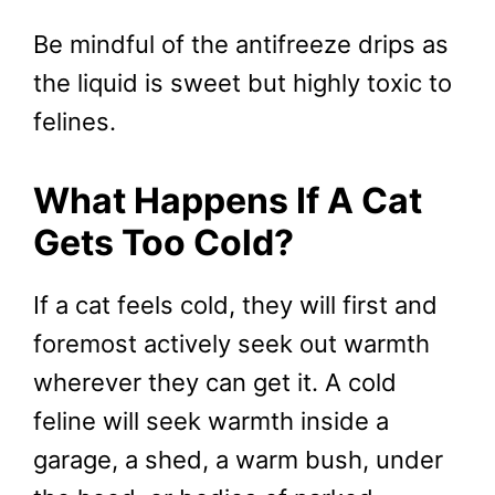
Be mindful of the antifreeze drips as
the liquid is sweet but highly toxic to
felines.
What Happens If A Cat
Gets Too Cold?
If a cat feels cold, they will first and
foremost actively seek out warmth
wherever they can get it. A cold
feline will seek warmth inside a
garage, a shed, a warm bush, under