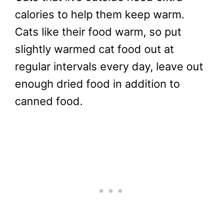
calories to help them keep warm.
Cats like their food warm, so put
slightly warmed cat food out at
regular intervals every day, leave out
enough dried food in addition to
canned food.