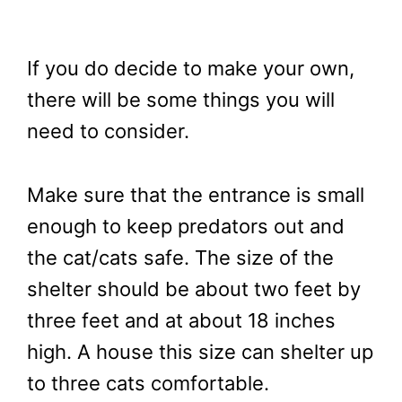
If you do decide to make your own,
there will be some things you will
need to consider.
Make sure that the entrance is small
enough to keep predators out and
the cat/cats safe. The size of the
shelter should be about two feet by
three feet and at about 18 inches
high. A house this size can shelter up
to three cats comfortable.