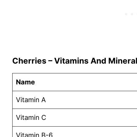
Cherries – Vitamins And Minera
Name
Vitamin A
Vitamin C
Vitamin B-6