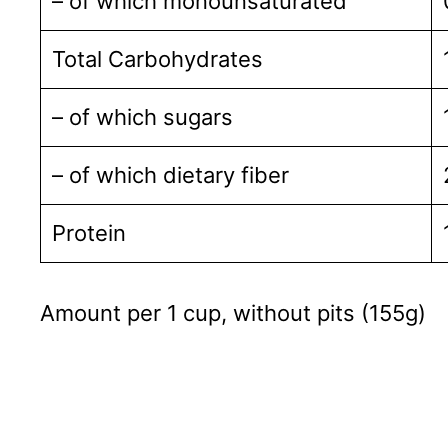
– of which monounsaturated
Total Carbohydrates
– of which sugars
– of which dietary fiber
Protein
Amount per 1 cup, without pits (155g)