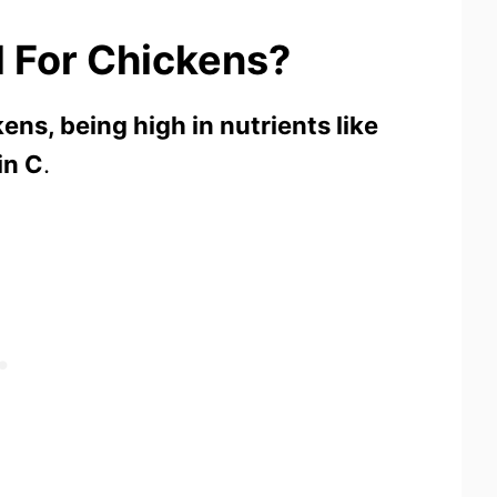
 For Chickens?
kens, being high in nutrients like
in C
.