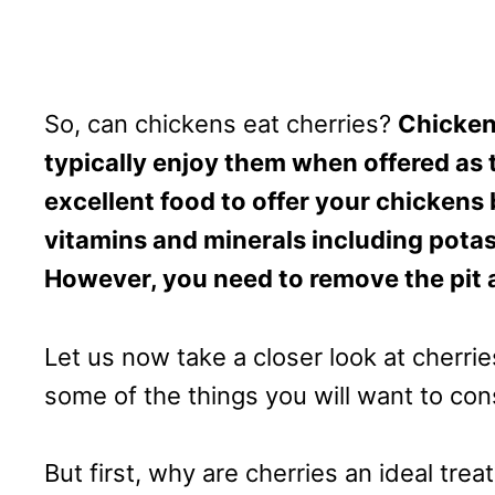
So, can chickens eat cherries?
Chicken
typically enjoy them when offered as tr
excellent food to offer your chickens
vitamins and minerals including potas
However, you need to remove the pit 
Let us now take a closer look at cherri
some of the things you will want to co
But first, why are cherries an ideal trea