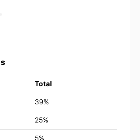
ls
Total
39%
25%
5%