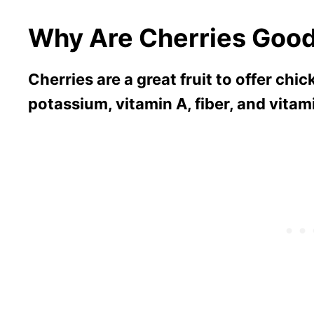
Why Are Cherries Good
Cherries are a great fruit to offer chic
potassium, vitamin A, fiber, and vitam