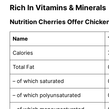
Rich In Vitamins & Minerals
Nutrition Cherries Offer Chicke
Name
Calories
Total Fat
– of which saturated
– of which polyunsaturated