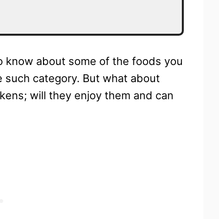
 to know about some of the foods you
one such category. But what about
ckens; will they enjoy them and can