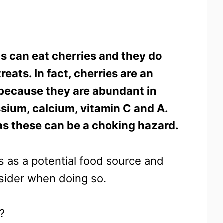
s can eat cherries and they do
eats. In fact, cherries are an
 because they are abundant in
sium, calcium, vitamin C and A.
as these can be a choking hazard.
es as a potential food source and
nsider when doing so.
t?