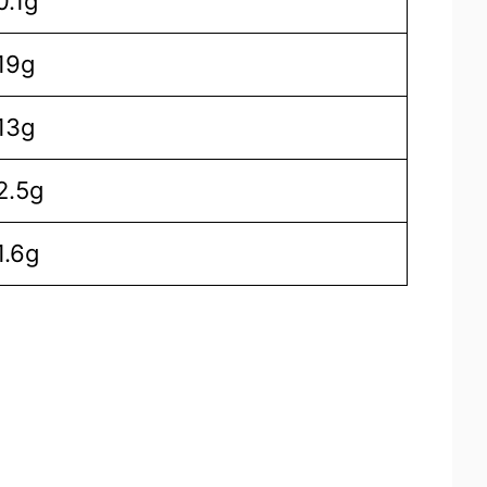
0.1g
19g
13g
2.5g
1.6g