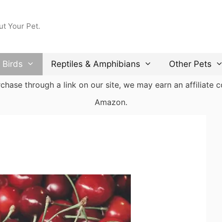
ut Your Pet.
Birds
Reptiles & Amphibians
Other Pets
ase through a link on our site, we may earn an affiliate co
Amazon.