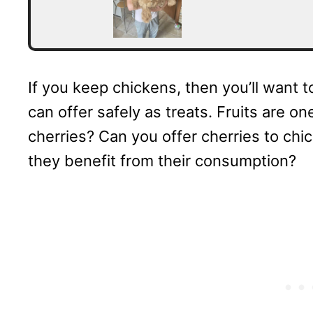
If you keep chickens, then you’ll want
can offer safely as treats. Fruits are 
cherries? Can you offer cherries to chi
they benefit from their consumption?