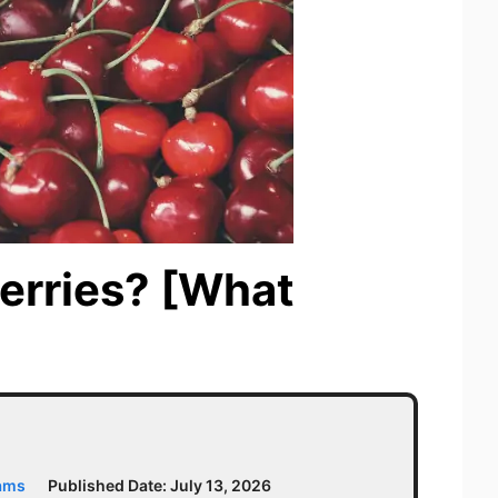
erries? [What
iams
Published Date:
July 13, 2026