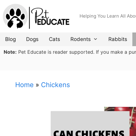
Skip
to
Helping You Learn All Abo
content
Blog
Dogs
Cats
Rodents
Rabbits
Note:
Pet Educate is reader supported. If you make a purch
Home
»
Chickens