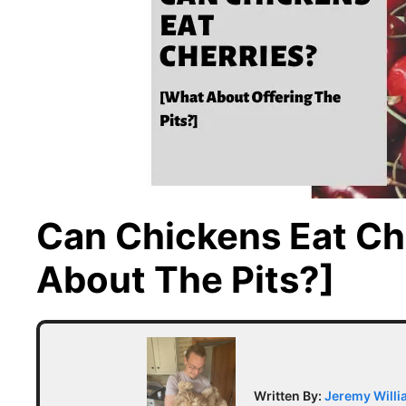
Can Chickens Eat Ch
About The Pits?]
Written By:
Jeremy Will