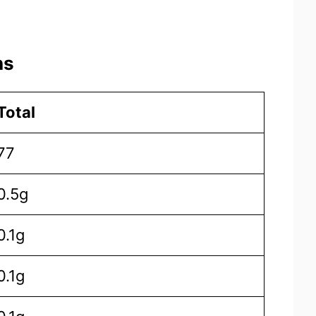
ns
Total
77
0.5g
0.1g
0.1g