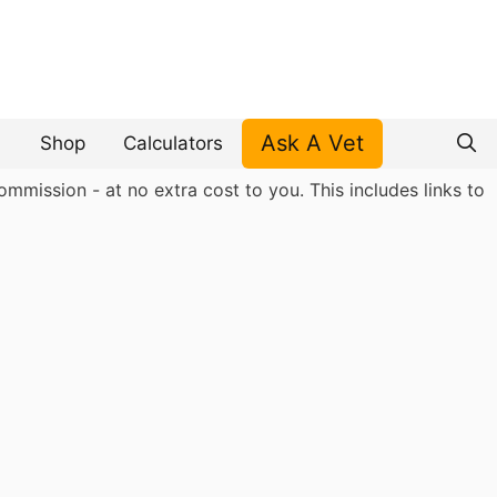
Ask A Vet
Shop
Calculators
mmission - at no extra cost to you. This includes links to