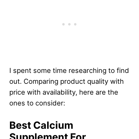
I spent some time researching to find
out. Comparing product quality with
price with availability, here are the
ones to consider:
Best Calcium
Supplement For