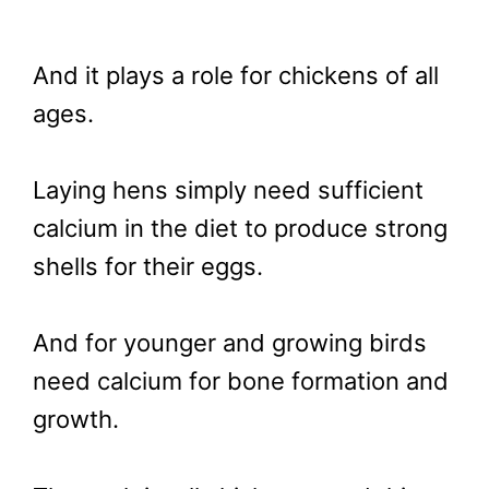
And it plays a role for chickens of all
ages.
Laying hens simply need sufficient
calcium in the diet to produce strong
shells for their eggs.
And for younger and growing birds
need calcium for bone formation and
growth.