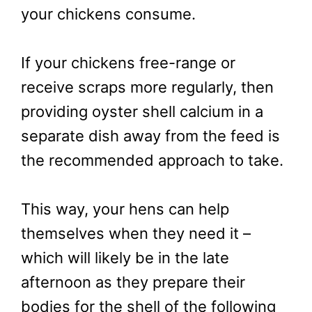
your chickens consume.
If your chickens free-range or
receive scraps more regularly, then
providing oyster shell calcium in a
separate dish away from the feed is
the recommended approach to take.
This way, your hens can help
themselves when they need it –
which will likely be in the late
afternoon as they prepare their
bodies for the shell of the following