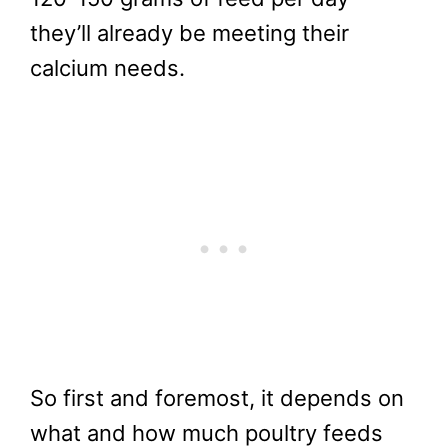
they’ll already be meeting their
calcium needs.
So first and foremost, it depends on
what and how much poultry feeds