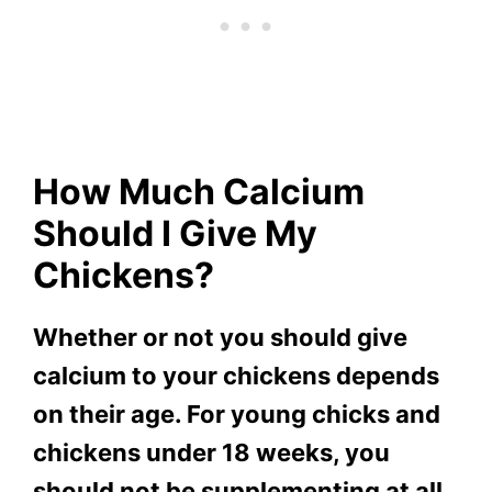
How Much Calcium
Should I Give My
Chickens?
Whether or not you should give
calcium to your chickens depends
on their age. For young chicks and
chickens under 18 weeks, you
should not be supplementing at all.