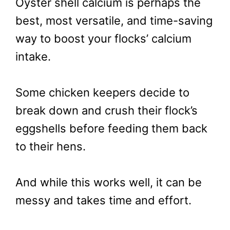
Oyster shell calcium is perhaps the
best, most versatile, and time-saving
way to boost your flocks’ calcium
intake.
Some chicken keepers decide to
break down and crush their flock’s
eggshells before feeding them back
to their hens.
And while this works well, it can be
messy and takes time and effort.