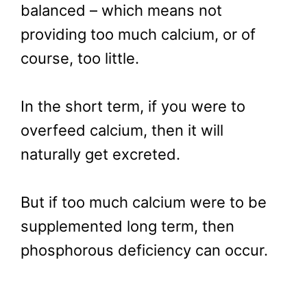
balanced – which means not
providing too much calcium, or of
course, too little.
In the short term, if you were to
overfeed calcium, then it will
naturally get excreted.
But if too much calcium were to be
supplemented long term, then
phosphorous deficiency can occur.