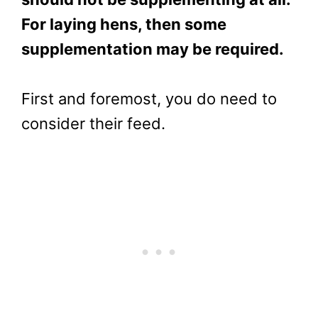
For laying hens, then some
supplementation may be required.
First and foremost, you do need to
consider their feed.