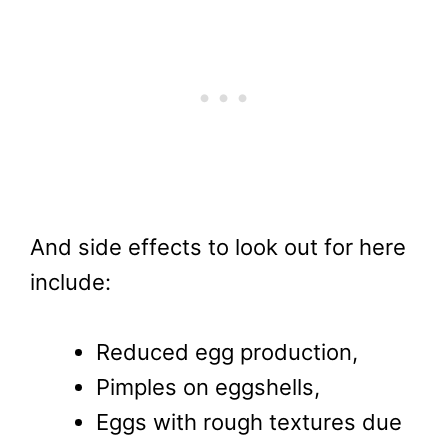
And side effects to look out for here
include:
Reduced egg production,
Pimples on eggshells,
Eggs with rough textures due