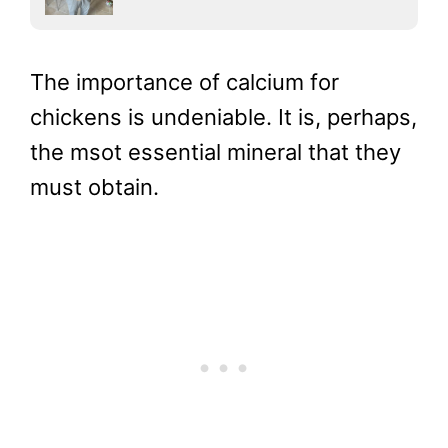
The importance of calcium for
chickens is undeniable. It is, perhaps,
the msot essential mineral that they
must obtain.