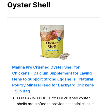
Oyster Shell
Manna Pro Crushed Oyster Shell for
Chickens – Calcium Supplement for Laying
Hens to Support Strong Eggshells – Natural
Poultry Mineral Feed for Backyard Chickens
– 5 lb Bag
FOR LAYING POULTRY: Our crushed oyster
shells are crafted to provide essential calcium