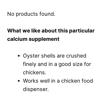
No products found.
What we like about this particular
calcium supplement
Oyster shells are crushed
finely and in a good size for
chickens.
Works well in a chicken food
dispenser.