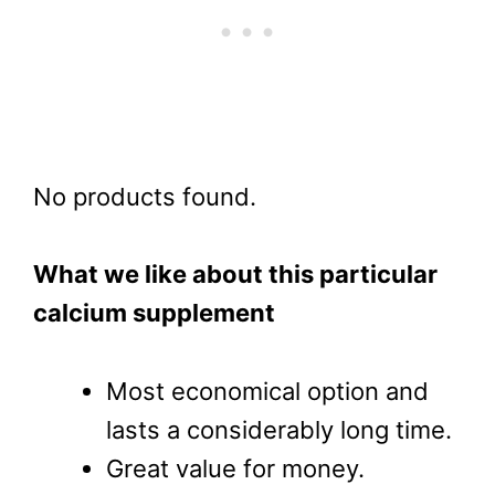
No products found.
What we like about this particular
calcium supplement
Most economical option and
lasts a considerably long time.
Great value for money.