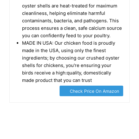
oyster shells are heat-treated for maximum
cleanliness, helping eliminate harmful
contaminants, bacteria, and pathogens. This
process ensures a clean, safe calcium source
you can confidently feed to your poultry.
MADE IN USA: Our chicken food is proudly
made in the USA, using only the finest
ingredients; by choosing our crushed oyster
shells for chickens, you're ensuring your
birds receive a high:quality, domestically
made product that you can trust
Check Price On Amazon