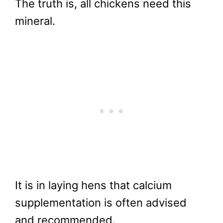
The truth is, all chickens need this
mineral.
It is in laying hens that calcium
supplementation is often advised
and recommended.