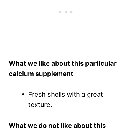
What we like about this particular
calcium supplement
Fresh shells with a great
texture.
What we do not like about this