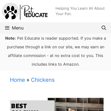
Skip
Helping You Learn All About
to
Your Pet.
content
Menu
Note:
Pet Educate is reader supported. If you make a
purchase through a link on our site, we may earn an
affiliate commission - at no extra cost to you. This
includes links to Amazon.
Home
»
Chickens