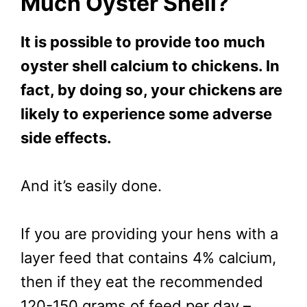
Much Oyster Shell?
It is possible to provide too much
oyster shell calcium to chickens. In
fact, by doing so, your chickens are
likely to experience some adverse
side effects.
And it’s easily done.
If you are providing your hens with a
layer feed that contains 4% calcium,
then if they eat the recommended
120-150 grams of feed per day –