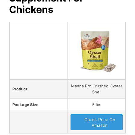
Chickens
Manna Pro Crushed Oyster
Product
Shell
Package Size
5 lbs
Check Price On
Amazon