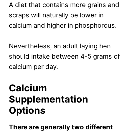
A diet that contains more grains and
scraps will naturally be lower in
calcium and higher in phosphorous.
Nevertheless, an adult laying hen
should intake between 4-5 grams of
calcium per day.
Calcium
Supplementation
Options
There are generally two different