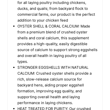
for all laying poultry including chickens,
ducks, and quails; from backyard flock to
commercial farms, our product is the perfect
addition to your chicken feed
OYSTER SHELL & CORAL CALCIUM: Made
from a premium blend of crushed oyster
shells and coral calcium, this supplement
provides a high-quality, easily digestible
source of calcium to support strong eggshells
and overall health in laying poultry of all
types.
STRONGER EGGSHELLS WITH NATURAL
CALCIUM: Crushed oyster shells provide a
rich, slow-release calcium source for
backyard hens, aiding proper eggshell
formation, improving egg quality, and
supporting overall health and laying
performance in laying chickens.
HEAT TREATED FOR PURITY: Our crushed