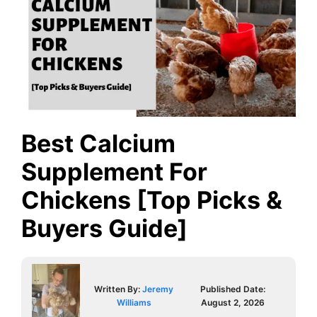
Best Calcium
Supplement For
Chickens [Top Picks &
Buyers Guide]
Written By:
Jeremy
Published Date:
Williams
August 2, 2026