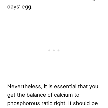
days’ egg.
Nevertheless, it is essential that you
get the balance of calcium to
phosphorous ratio right. It should be