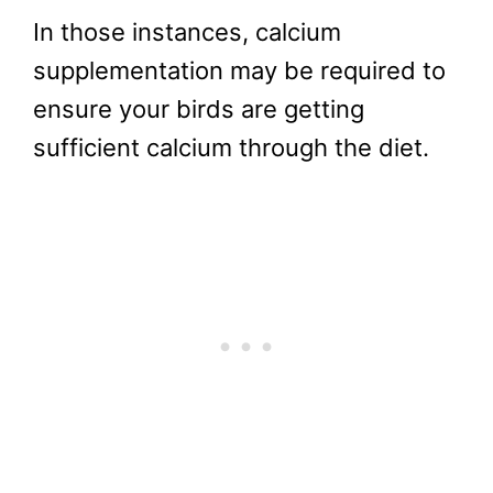
In those instances, calcium
supplementation may be required to
ensure your birds are getting
sufficient calcium through the diet.