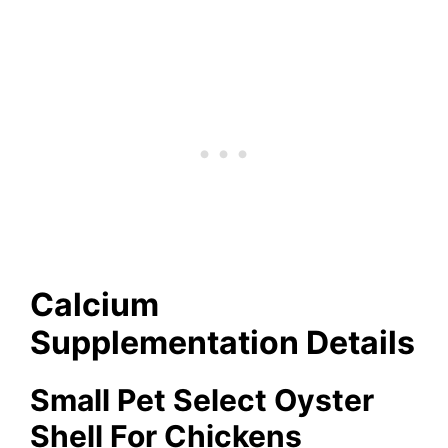
Calcium
Supplementation Details
Small Pet Select Oyster
Shell For Chickens