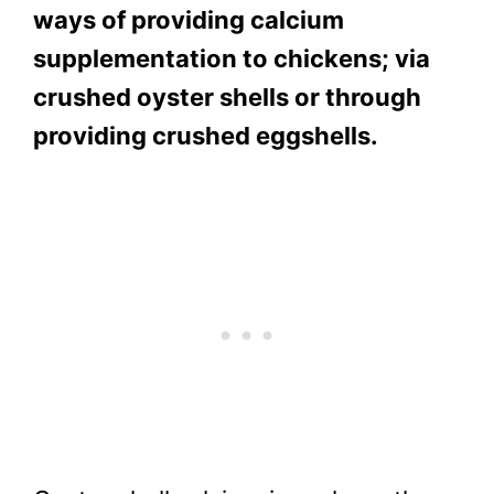
ways of providing calcium
supplementation to chickens; via
crushed oyster shells or through
providing crushed eggshells.