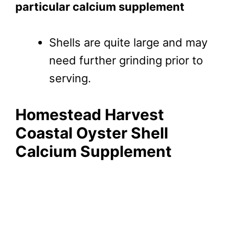
particular calcium supplement
Shells are quite large and may
need further grinding prior to
serving.
Homestead Harvest
Coastal Oyster Shell
Calcium Supplement