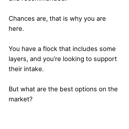
Chances are, that is why you are
here.
You have a flock that includes some
layers, and you’re looking to support
their intake.
But what are the best options on the
market?