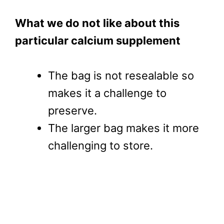
What we do not like about this
particular calcium supplement
The bag is not resealable so
makes it a challenge to
preserve.
The larger bag makes it more
challenging to store.