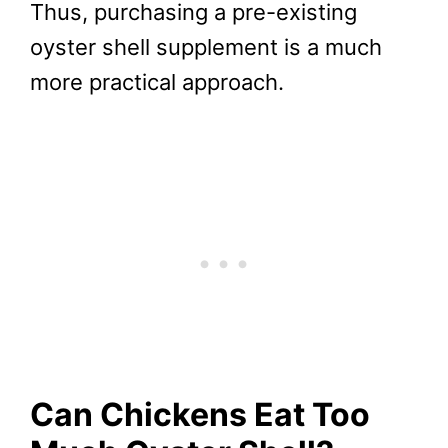
Thus, purchasing a pre-existing
oyster shell supplement is a much
more practical approach.
Can Chickens Eat Too