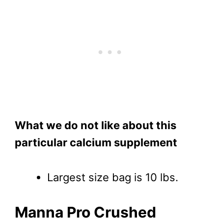
What we do not like about this
particular calcium supplement
Largest size bag is 10 lbs.
Manna Pro Crushed