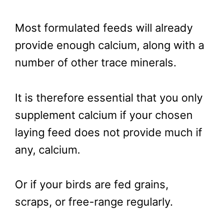
Most formulated feeds will already
provide enough calcium, along with a
number of other trace minerals.
It is therefore essential that you only
supplement calcium if your chosen
laying feed does not provide much if
any, calcium.
Or if your birds are fed grains,
scraps, or free-range regularly.