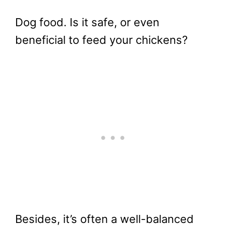
Dog food. Is it safe, or even
beneficial to feed your chickens?
Besides, it’s often a well-balanced