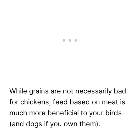
While grains are not necessarily bad
for chickens, feed based on meat is
much more beneficial to your birds
(and dogs if you own them).