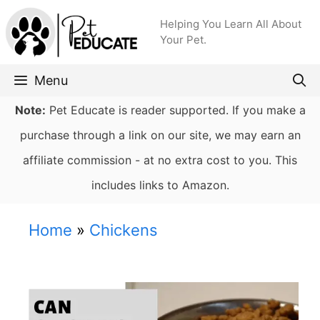
Skip
Helping You Learn All About
to
Your Pet.
content
Menu
Note:
Pet Educate is reader supported. If you make a
purchase through a link on our site, we may earn an
affiliate commission - at no extra cost to you. This
includes links to Amazon.
Home
»
Chickens