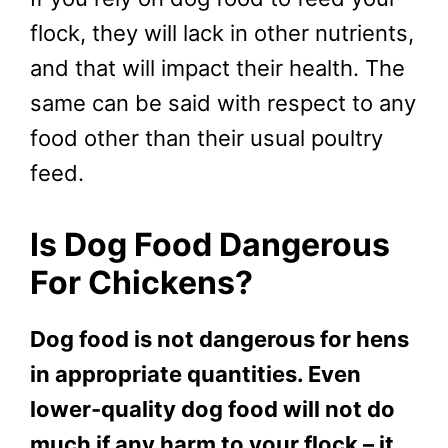
flock, they will lack in other nutrients,
and that will impact their health. The
same can be said with respect to any
food other than their usual poultry
feed.
Is Dog Food Dangerous
For Chickens?
Dog food is not dangerous for hens
in appropriate quantities. Even
lower-quality dog food will not do
much if any harm to your flock – it