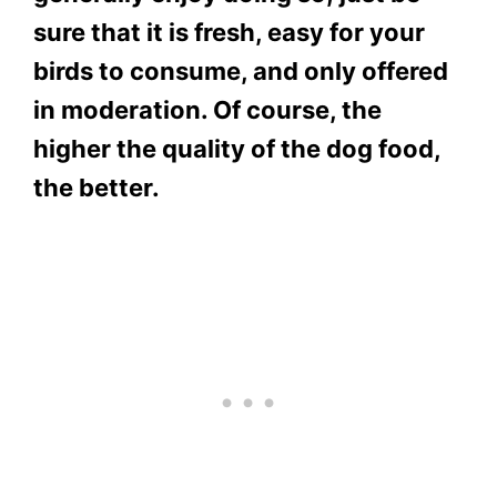
sure that it is fresh, easy for your
birds to consume, and only offered
in moderation. Of course, the
higher the quality of the dog food,
the better.