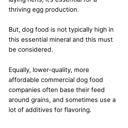
thriving egg production.
But, dog food is not typically high in
this essential mineral and this must
be considered.
Equally, lower-quality, more
affordable commercial dog food
companies often base their feed
around grains, and sometimes use a
lot of additives for flavoring.