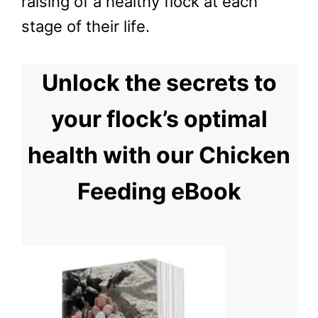
raising of a healthy flock at each
stage of their life.
Unlock the secrets to
your flock’s optimal
health with our Chicken
Feeding eBook