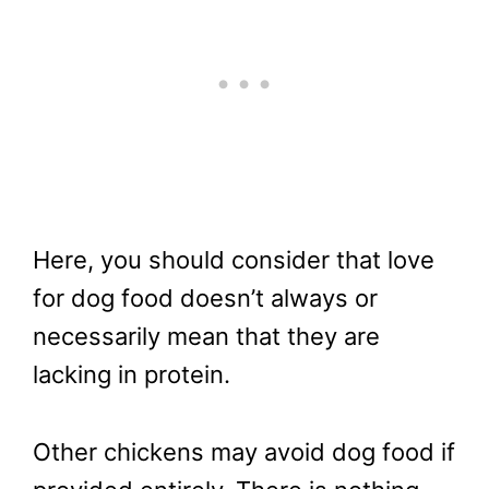
Here, you should consider that love
for dog food doesn’t always or
necessarily mean that they are
lacking in protein.
Other chickens may avoid dog food if