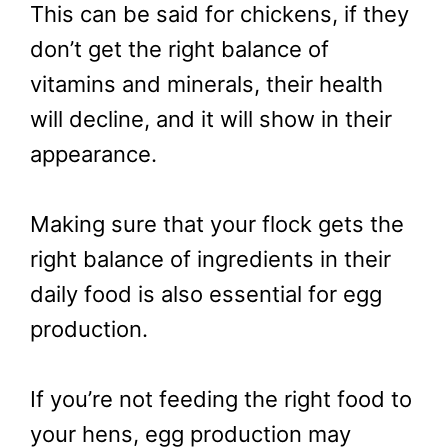
This can be said for chickens, if they
don’t get the right balance of
vitamins and minerals, their health
will decline, and it will show in their
appearance.
Making sure that your flock gets the
right balance of ingredients in their
daily food is also essential for egg
production.
If you’re not feeding the right food to
your hens, egg production may