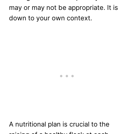
may or may not be appropriate. It is
down to your own context.
A nutritional plan is crucial to the