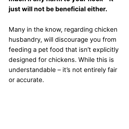
just will not be beneficial either.
Many in the know, regarding chicken
husbandry, will discourage you from
feeding a pet food that isn’t explicitly
designed for chickens. While this is
understandable – it’s not entirely fair
or accurate.