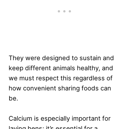
They were designed to sustain and
keep different animals healthy, and
we must respect this regardless of
how convenient sharing foods can
be.
Calcium is especially important for
laying hens; it’s essential for a