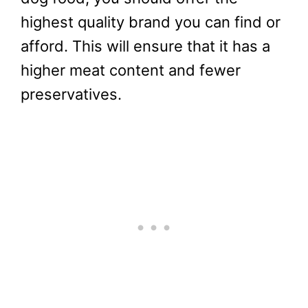
highest quality brand you can find or
afford. This will ensure that it has a
higher meat content and fewer
preservatives.