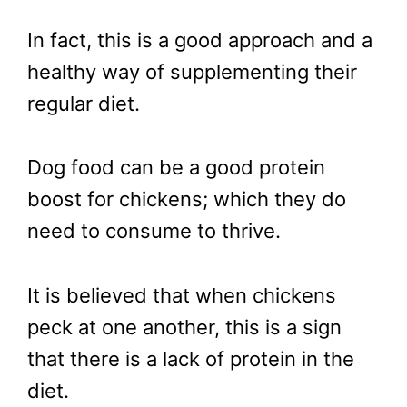
In fact, this is a good approach and a
healthy way of supplementing their
regular diet.
Dog food can be a good protein
boost for chickens; which they do
need to consume to thrive.
It is believed that when chickens
peck at one another, this is a sign
that there is a lack of protein in the
diet.