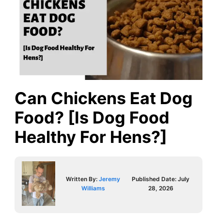
Can Chickens Eat Dog
Food? [Is Dog Food
Healthy For Hens?]
Written By:
Jeremy
Published Date:
July
Williams
28, 2026