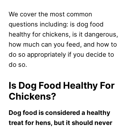
We cover the most common
questions including: is dog food
healthy for chickens, is it dangerous,
how much can you feed, and how to
do so appropriately if you decide to
do so.
Is Dog Food Healthy For
Chickens?
Dog food is considered a healthy
treat for hens, but it should never