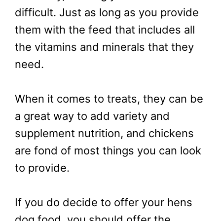
difficult. Just as long as you provide
them with the feed that includes all
the vitamins and minerals that they
need.
When it comes to treats, they can be
a great way to add variety and
supplement nutrition, and chickens
are fond of most things you can look
to provide.
If you do decide to offer your hens
dog food, you should offer the