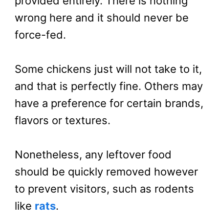
provided entirely. There is nothing
wrong here and it should never be
force-fed.
Some chickens just will not take to it,
and that is perfectly fine. Others may
have a preference for certain brands,
flavors or textures.
Nonetheless, any leftover food
should be quickly removed however
to prevent visitors, such as rodents
like
rats
.