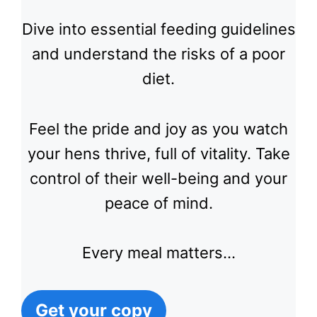
Dive into essential feeding guidelines
and understand the risks of a poor
diet.
Feel the pride and joy as you watch
your hens thrive, full of vitality. Take
control of their well-being and your
peace of mind.
Every meal matters…
Get your copy