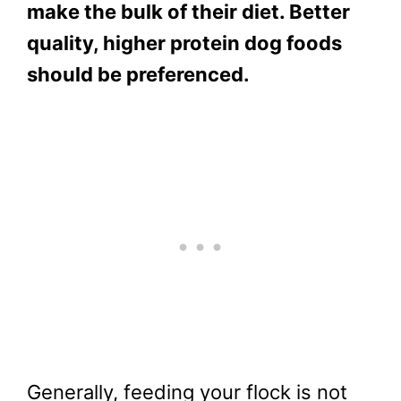
make the bulk of their diet. Better
quality, higher protein dog foods
should be preferenced.
Generally, feeding your flock is not