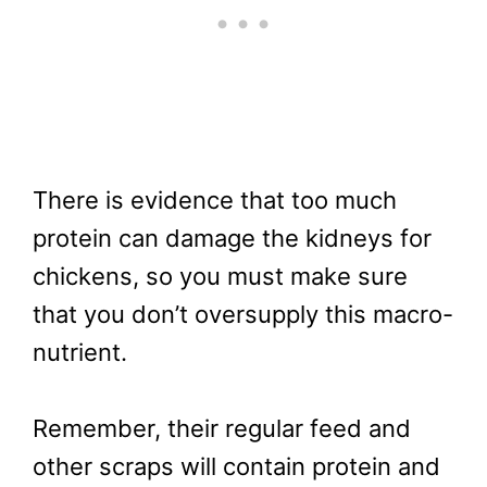
There is evidence that too much
protein can damage the kidneys for
chickens, so you must make sure
that you don’t oversupply this macro-
nutrient.
Remember, their regular feed and
other scraps will contain protein and