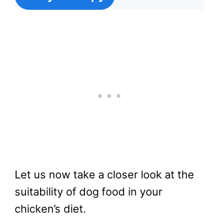
Let us now take a closer look at the
suitability of dog food in your
chicken’s diet.