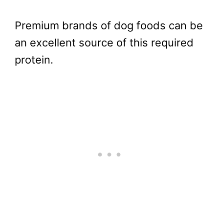
Premium brands of dog foods can be
an excellent source of this required
protein.