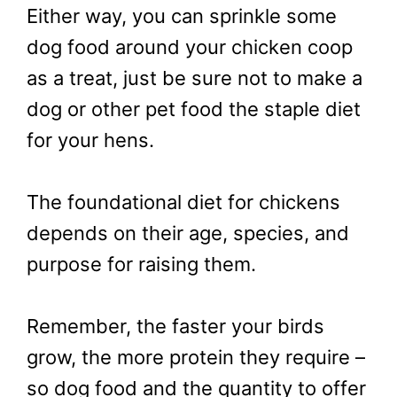
Either way, you can sprinkle some
dog food around your chicken coop
as a treat, just be sure not to make a
dog or other pet food the staple diet
for your hens.
The foundational diet for chickens
depends on their age, species, and
purpose for raising them.
Remember, the faster your birds
grow, the more protein they require –
so dog food and the quantity to offer