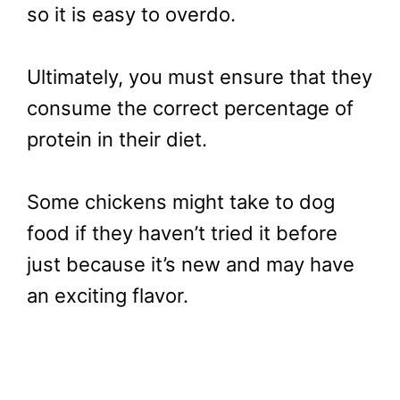
so it is easy to overdo.
Ultimately, you must ensure that they
consume the correct percentage of
protein in their diet.
Some chickens might take to dog
food if they haven’t tried it before
just because it’s new and may have
an exciting flavor.