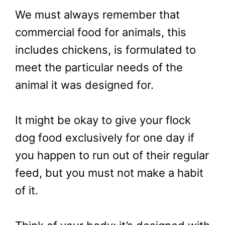
We must always remember that
commercial food for animals, this
includes chickens, is formulated to
meet the particular needs of the
animal it was designed for.
It might be okay to give your flock
dog food exclusively for one day if
you happen to run out of their regular
feed, but you must not make a habit
of it.