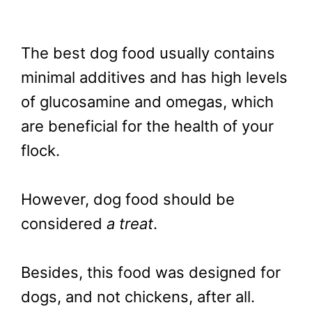
The best dog food usually contains
minimal additives and has high levels
of glucosamine and omegas, which
are beneficial for the health of your
flock.
However, dog food should be
considered
a treat
.
Besides, this food was designed for
dogs, and not chickens, after all.