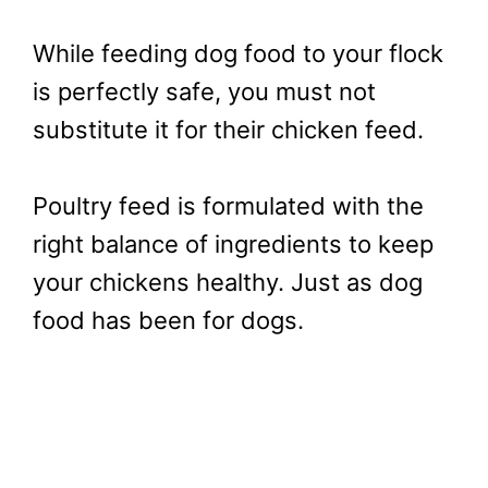
While feeding dog food to your flock
is perfectly safe, you must not
substitute it for their chicken feed.
Poultry feed is formulated with the
right balance of ingredients to keep
your chickens healthy. Just as dog
food has been for dogs.