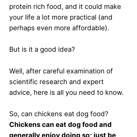
protein rich food, and it could make
your life a lot more practical (and
perhaps even more affordable).
But is it a good idea?
Well, after careful examination of
scientific research and expert
advice, here is all you need to know.
So, can chickens eat dog food?
Chickens can eat dog food and
generally enjoy doing so; just be