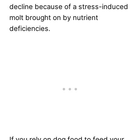
decline because of a stress-induced
molt brought on by nutrient
deficiencies.
If you rely on dog food to feed your