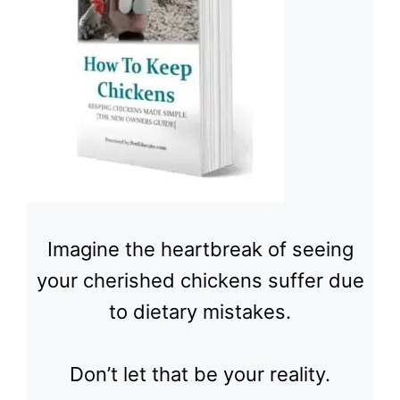
Imagine the heartbreak of seeing
your cherished chickens suffer due
to dietary mistakes.
Don’t let that be your reality.