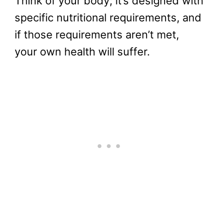
Think of your body; it’s designed with
specific nutritional requirements, and
if those requirements aren’t met,
your own health will suffer.