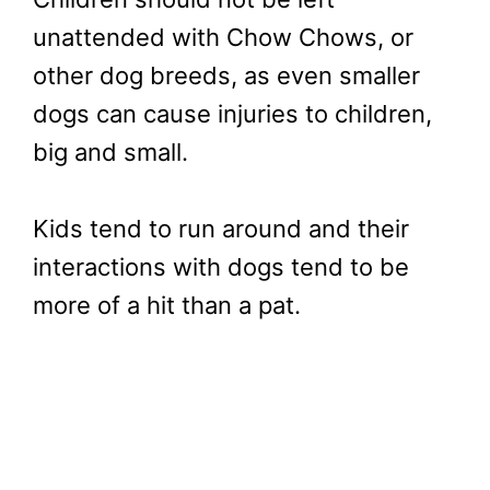
unattended with Chow Chows, or
other dog breeds, as even smaller
dogs can cause injuries to children,
big and small.
Kids tend to run around and their
interactions with dogs tend to be
more of a hit than a pat.