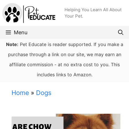
Skip
Helping You Learn All About
to
Your Pet.
content
Menu
Note:
Pet Educate is reader supported. If you make a
purchase through a link on our site, we may earn an
affiliate commission - at no extra cost to you. This
includes links to Amazon.
Home
»
Dogs