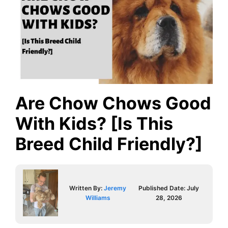
Are Chow Chows Good
With Kids? [Is This
Breed Child Friendly?]
Written By:
Jeremy
Published Date:
July
Williams
28, 2026