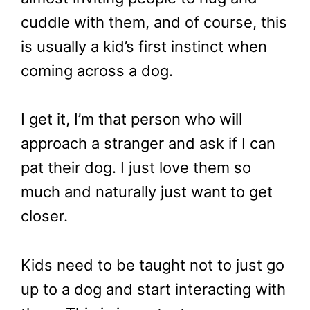
cuddle with them, and of course, this
is usually a kid’s first instinct when
coming across a dog.
I get it, I’m that person who will
approach a stranger and ask if I can
pat their dog. I just love them so
much and naturally just want to get
closer.
Kids need to be taught not to just go
up to a dog and start interacting with