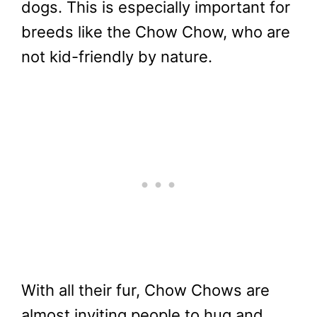
dogs. This is especially important for
breeds like the Chow Chow, who are
not kid-friendly by nature.
With all their fur, Chow Chows are
almost inviting people to hug and