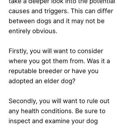
take a deeper look into the potential
causes and triggers. This can differ
between dogs and it may not be
entirely obvious.
Firstly, you will want to consider
where you got them from. Was it a
reputable breeder or have you
adopted an elder dog?
Secondly, you will want to rule out
any health conditions. Be sure to
inspect and examine your dog