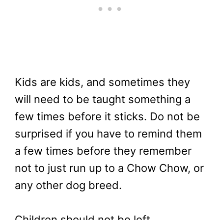
Kids are kids, and sometimes they
will need to be taught something a
few times before it sticks. Do not be
surprised if you have to remind them
a few times before they remember
not to just run up to a Chow Chow, or
any other dog breed.
Children should not be left