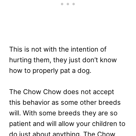
This is not with the intention of
hurting them, they just don’t know
how to properly pat a dog.
The Chow Chow does not accept
this behavior as some other breeds
will. With some breeds they are so
patient and will allow your children to
do just about anything. The Chow