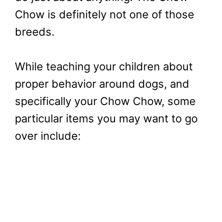
Chow is definitely not one of those
breeds.
While teaching your children about
proper behavior around dogs, and
specifically your Chow Chow, some
particular items you may want to go
over include: