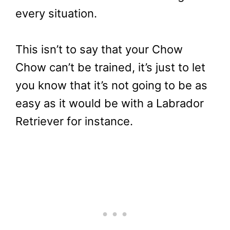
every situation.
This isn’t to say that your Chow
Chow can’t be trained, it’s just to let
you know that it’s not going to be as
easy as it would be with a Labrador
Retriever for instance.