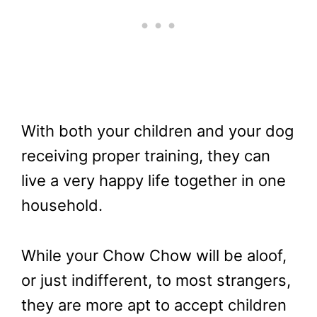
With both your children and your dog
receiving proper training, they can
live a very happy life together in one
household.
While your Chow Chow will be aloof,
or just indifferent, to most strangers,
they are more apt to accept children