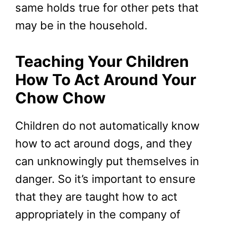
same holds true for other pets that
may be in the household.
Teaching Your Children
How To Act Around Your
Chow Chow
Children do not automatically know
how to act around dogs, and they
can unknowingly put themselves in
danger. So it’s important to ensure
that they are taught how to act
appropriately in the company of