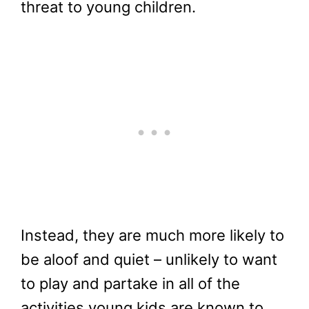
threat to young children.
Instead, they are much more likely to
be aloof and quiet – unlikely to want
to play and partake in all of the
activities young kids are known to