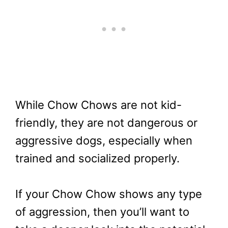
While Chow Chows are not kid-
friendly, they are not dangerous or
aggressive dogs, especially when
trained and socialized properly.
If your Chow Chow shows any type
of aggression, then you’ll want to