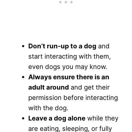
Don’t run-up to a dog
and
start interacting with them,
even dogs you may know.
Always ensure there is an
adult around
and get their
permission before interacting
with the dog.
Leave a dog alone
while they
are eating, sleeping, or fully