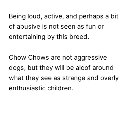
Being loud, active, and perhaps a bit
of abusive is not seen as fun or
entertaining by this breed.
Chow Chows are not aggressive
dogs, but they will be aloof around
what they see as strange and overly
enthusiastic children.