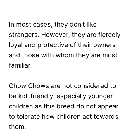
In most cases, they don’t like
strangers. However, they are fiercely
loyal and protective of their owners
and those with whom they are most
familiar.
Chow Chows are not considered to
be kid-friendly, especially younger
children as this breed do not appear
to tolerate how children act towards
them.