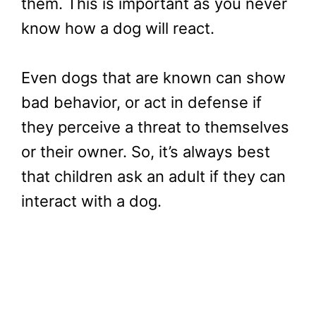
them. This is important as you never
know how a dog will react.
Even dogs that are known can show
bad behavior, or act in defense if
they perceive a threat to themselves
or their owner. So, it’s always best
that children ask an adult if they can
interact with a dog.