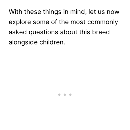
With these things in mind, let us now
explore some of the most commonly
asked questions about this breed
alongside children.