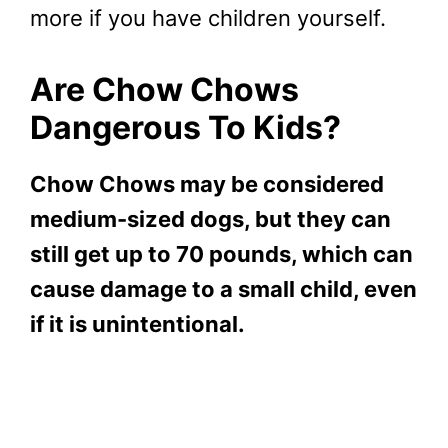
more if you have children yourself.
Are Chow Chows
Dangerous To Kids?
Chow Chows may be considered
medium-sized dogs, but they can
still get up to 70 pounds, which can
cause damage to a small child, even
if it is unintentional.