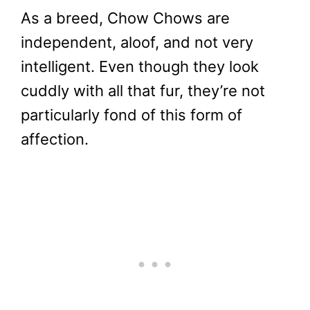
As a breed, Chow Chows are
independent, aloof, and not very
intelligent. Even though they look
cuddly with all that fur, they’re not
particularly fond of this form of
affection.