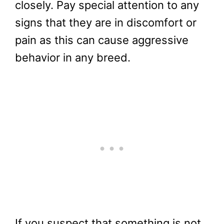
closely. Pay special attention to any
signs that they are in discomfort or
pain as this can cause aggressive
behavior in any breed.
If you suspect that something is not