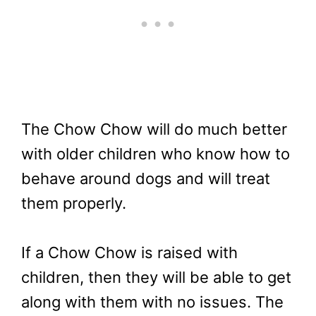
The Chow Chow will do much better
with older children who know how to
behave around dogs and will treat
them properly.
If a Chow Chow is raised with
children, then they will be able to get
along with them with no issues. The