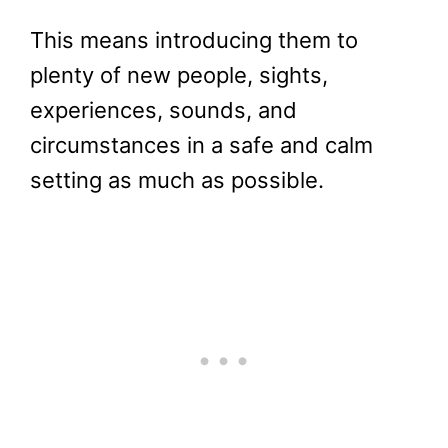
This means introducing them to
plenty of new people, sights,
experiences, sounds, and
circumstances in a safe and calm
setting as much as possible.