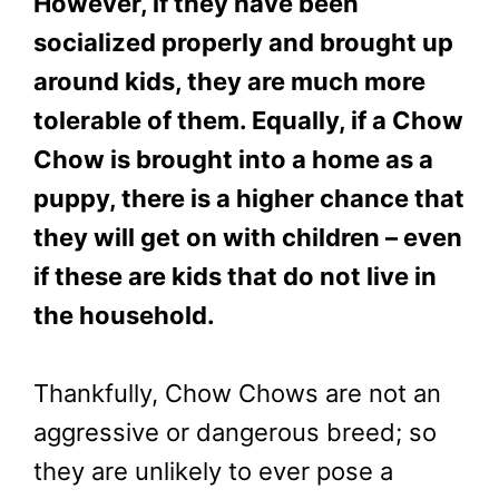
However, if they have been
socialized properly and brought up
around kids, they are much more
tolerable of them. Equally, if a Chow
Chow is brought into a home as a
puppy, there is a higher chance that
they will get on with children – even
if these are kids that do not live in
the household.
Thankfully, Chow Chows are not an
aggressive or dangerous breed; so
they are unlikely to ever pose a