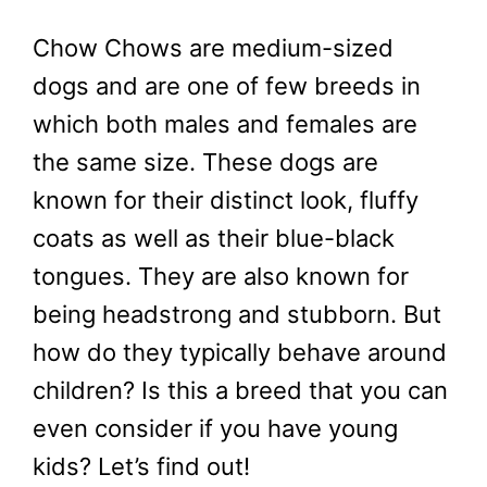
Chow Chows are medium-sized
dogs and are one of few breeds in
which both males and females are
the same size. These dogs are
known for their distinct look, fluffy
coats as well as their blue-black
tongues. They are also known for
being headstrong and stubborn. But
how do they typically behave around
children? Is this a breed that you can
even consider if you have young
kids? Let’s find out!