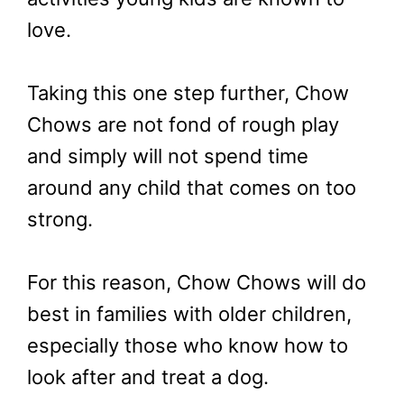
love.
Taking this one step further, Chow
Chows are not fond of rough play
and simply will not spend time
around any child that comes on too
strong.
For this reason, Chow Chows will do
best in families with older children,
especially those who know how to
look after and treat a dog.