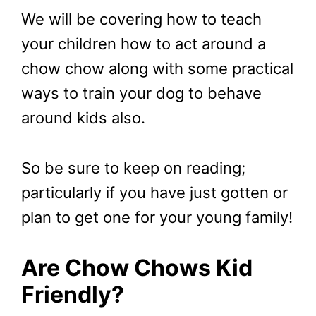
We will be covering how to teach
your children how to act around a
chow chow along with some practical
ways to train your dog to behave
around kids also.
So be sure to keep on reading;
particularly if you have just gotten or
plan to get one for your young family!
Are Chow Chows Kid
Friendly?