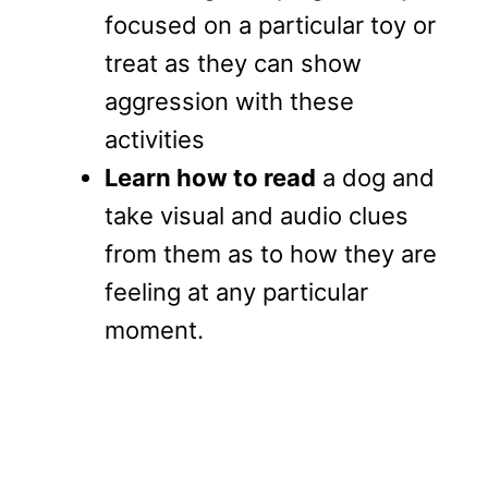
focused on a particular toy or
treat as they can show
aggression with these
activities
Learn how to read
a dog and
take visual and audio clues
from them as to how they are
feeling at any particular
moment.