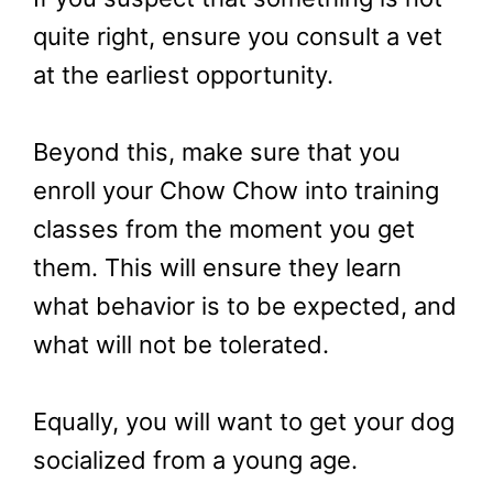
quite right, ensure you consult a vet
at the earliest opportunity.
Beyond this, make sure that you
enroll your Chow Chow into training
classes from the moment you get
them. This will ensure they learn
what behavior is to be expected, and
what will not be tolerated.
Equally, you will want to get your dog
socialized from a young age.