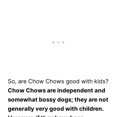
So, are Chow Chows good with kids?
Chow Chows are independent and
somewhat bossy dogs; they are not
generally very good with children.