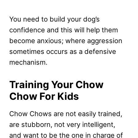
You need to build your dog’s
confidence and this will help them
become anxious; where aggression
sometimes occurs as a defensive
mechanism.
Training Your Chow
Chow For Kids
Chow Chows are not easily trained,
are stubborn, not very intelligent,
and want to be the one in charge of