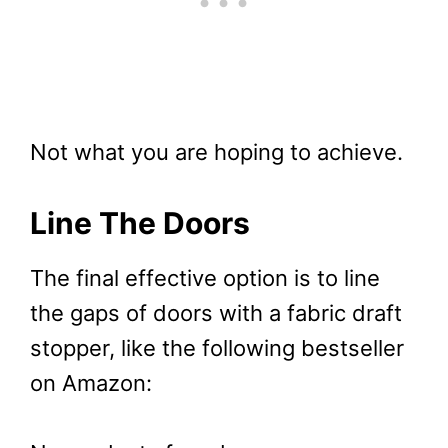
Not what you are hoping to achieve.
Line The Doors
The final effective option is to line
the gaps of doors with a fabric draft
stopper, like the following bestseller
on Amazon: