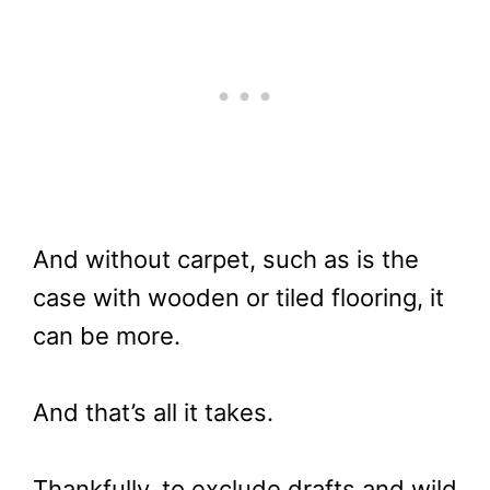
And without carpet, such as is the
case with wooden or tiled flooring, it
can be more.
And that’s all it takes.
Thankfully, to exclude drafts and wild