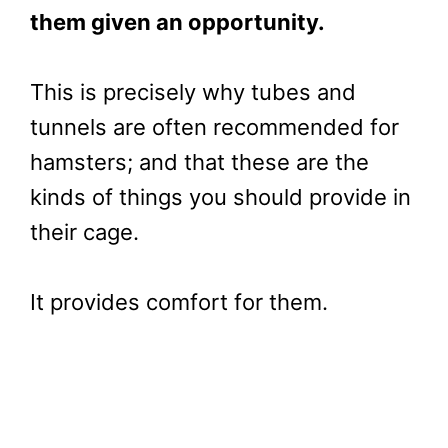
them given an opportunity.
This is precisely why tubes and
tunnels are often recommended for
hamsters; and that these are the
kinds of things you should provide in
their cage.
It provides comfort for them.