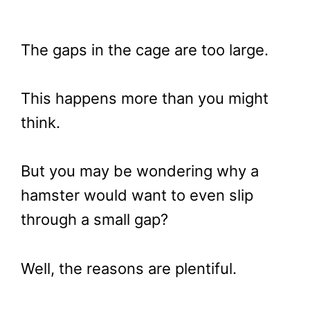
The gaps in the cage are too large.
This happens more than you might
think.
But you may be wondering why a
hamster would want to even slip
through a small gap?
Well, the reasons are plentiful.