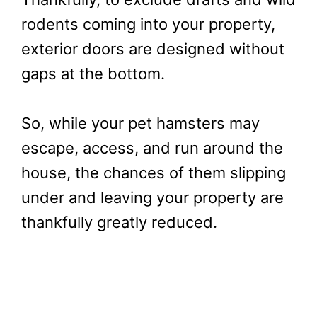
rodents coming into your property,
exterior doors are designed without
gaps at the bottom.
So, while your pet hamsters may
escape, access, and run around the
house, the chances of them slipping
under and leaving your property are
thankfully greatly reduced.