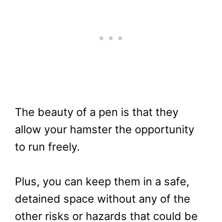
The beauty of a pen is that they
allow your hamster the opportunity
to run freely.
Plus, you can keep them in a safe,
detained space without any of the
other risks or hazards that could be