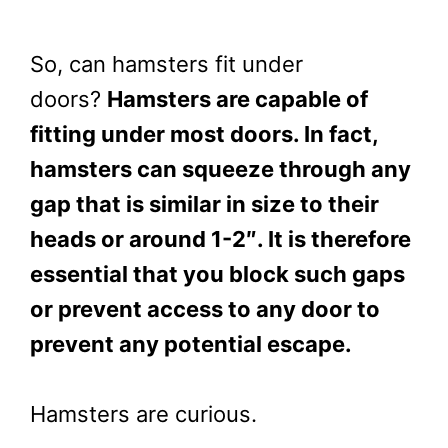
So, can hamsters fit under
doors?
Hamsters are capable of
fitting under most doors. In fact,
hamsters can squeeze through any
gap that is similar in size to their
heads or around 1-2″. It is therefore
essential that you block such gaps
or prevent access to any door to
prevent any potential escape.
Hamsters are curious.