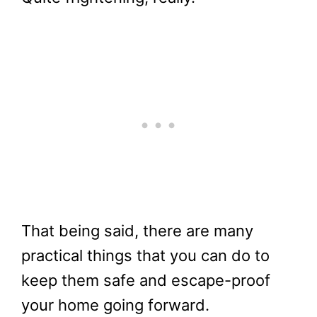
That being said, there are many
practical things that you can do to
keep them safe and escape-proof
your home going forward.