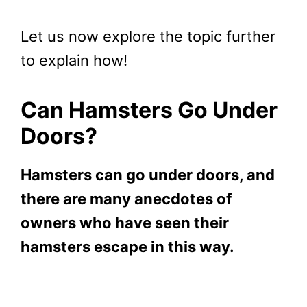
Let us now explore the topic further
to explain how!
Can Hamsters Go Under
Doors?
Hamsters can go under doors, and
there are many anecdotes of
owners who have seen their
hamsters escape in this way.