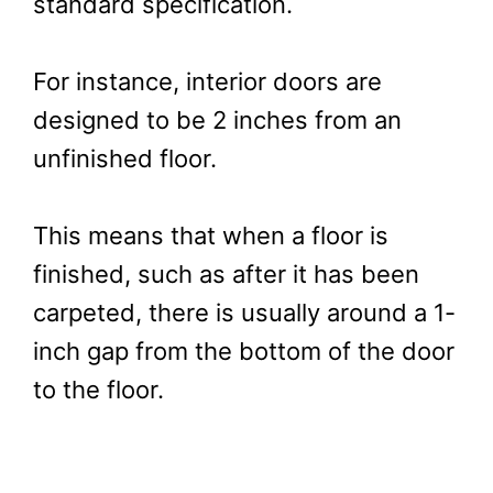
standard specification.
For instance, interior doors are
designed to be 2 inches from an
unfinished floor.
This means that when a floor is
finished, such as after it has been
carpeted, there is usually around a 1-
inch gap from the bottom of the door
to the floor.