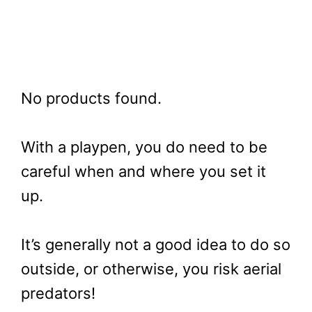
No products found.
With a playpen, you do need to be
careful when and where you set it
up.
It’s generally not a good idea to do so
outside, or otherwise, you risk aerial
predators!