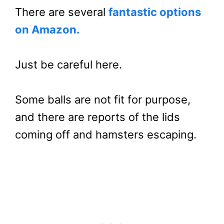
There are several
fantastic options
on Amazon.
Just be careful here.
Some balls are not fit for purpose,
and there are reports of the lids
coming off and hamsters escaping.