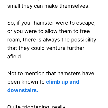
small they can make themselves.
So, if your hamster were to escape,
or you were to allow them to free
roam, there is always the possibility
that they could venture further
afield.
Not to mention that hamsters have
been known to
climb up and
downstairs.
Quite frightening, really.