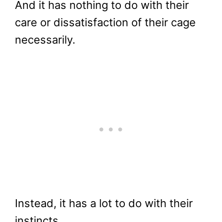
And it has nothing to do with their
care or dissatisfaction of their cage
necessarily.
Instead, it has a lot to do with their
instincts.