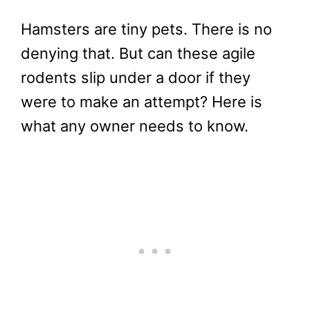
Hamsters are tiny pets. There is no
denying that. But can these agile
rodents slip under a door if they
were to make an attempt? Here is
what any owner needs to know.