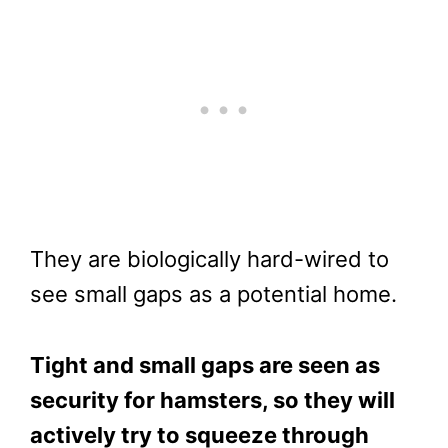
They are biologically hard-wired to
see small gaps as a potential home.
Tight and small gaps are seen as
security for hamsters, so they will
actively try to squeeze through