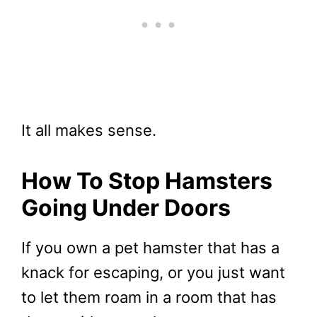
It all makes sense.
How To Stop Hamsters
Going Under Doors
If you own a pet hamster that has a
knack for escaping, or you just want
to let them roam in a room that has