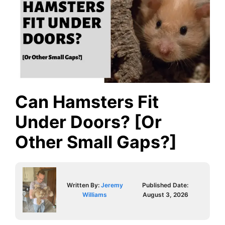
Can Hamsters Fit
Under Doors? [Or
Other Small Gaps?]
Written By:
Jeremy
Published Date:
Williams
August 3, 2026