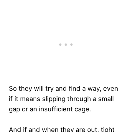
So they will try and find a way, even
if it means slipping through a small
gap or an insufficient cage.
And if and when they are out, tight