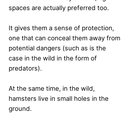
spaces are actually preferred too.
It gives them a sense of protection,
one that can conceal them away from
potential dangers (such as is the
case in the wild in the form of
predators).
At the same time, in the wild,
hamsters live in small holes in the
ground.