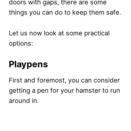
doors with gaps, there are some
things you can do to keep them safe.
Let us now look at some practical
options:
Playpens
First and foremost, you can consider
getting a pen for your hamster to run
around in.