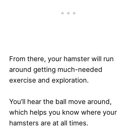
From there, your hamster will run
around getting much-needed
exercise and exploration.
You’ll hear the ball move around,
which helps you know where your
hamsters are at all times.