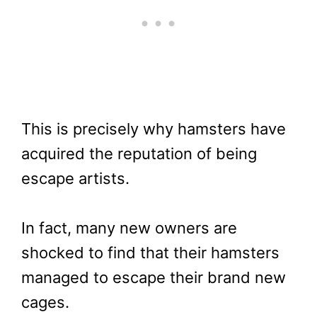
This is precisely why hamsters have
acquired the reputation of being
escape artists.
In fact, many new owners are
shocked to find that their hamsters
managed to escape their brand new
cages.