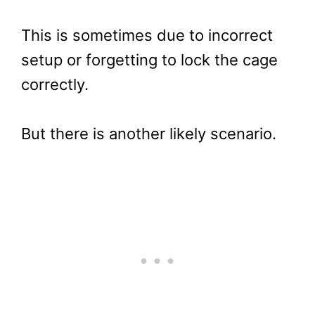
This is sometimes due to incorrect
setup or forgetting to lock the cage
correctly.
But there is another likely scenario.