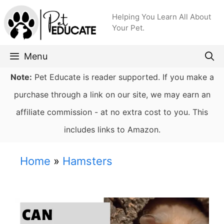
Skip
Helping You Learn All About
to
Your Pet.
content
Menu
Note:
Pet Educate is reader supported. If you make a
purchase through a link on our site, we may earn an
affiliate commission - at no extra cost to you. This
includes links to Amazon.
Home
»
Hamsters