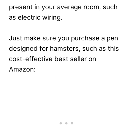
present in your average room, such
as electric wiring.
Just make sure you purchase a pen
designed for hamsters, such as this
cost-effective best seller on
Amazon: