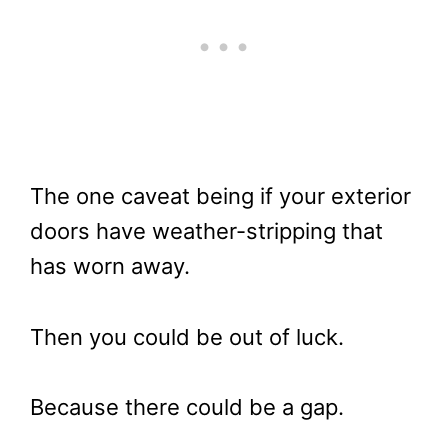
The one caveat being if your exterior
doors have weather-stripping that
has worn away.
Then you could be out of luck.
Because there could be a gap.