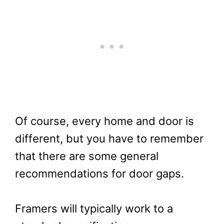
Of course, every home and door is
different, but you have to remember
that there are some general
recommendations for door gaps.
Framers will typically work to a