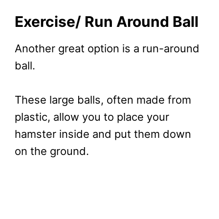
Exercise/ Run Around Ball
Another great option is a run-around
ball.
These large balls, often made from
plastic, allow you to place your
hamster inside and put them down
on the ground.