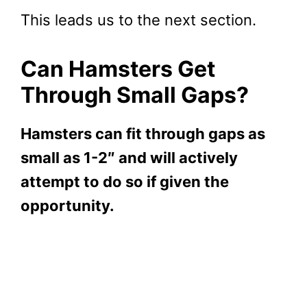
This leads us to the next section.
Can Hamsters Get
Through Small Gaps?
Hamsters can fit through gaps as
small as 1-2″ and will actively
attempt to do so if given the
opportunity.