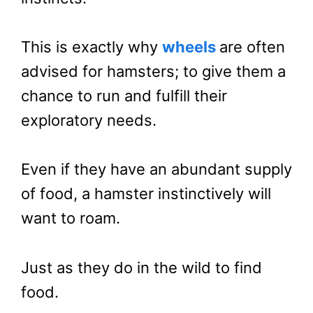
This is exactly why
wheels
are often
advised for hamsters; to give them a
chance to run and fulfill their
exploratory needs.
Even if they have an abundant supply
of food, a hamster instinctively will
want to roam.
Just as they do in the wild to find
food.