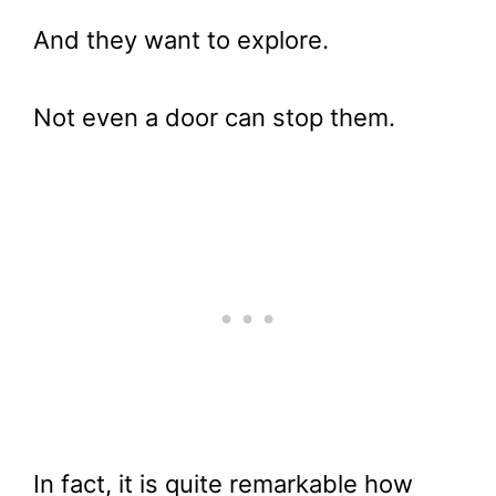
And they want to explore.
Not even a door can stop them.
In fact, it is quite remarkable how