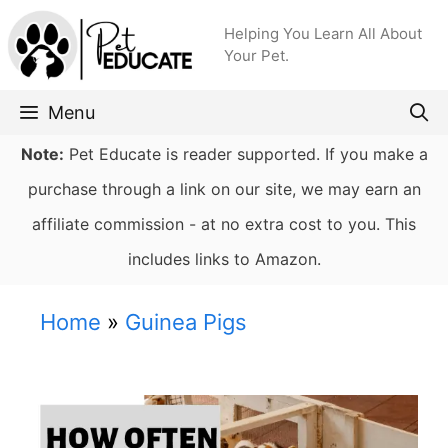
Skip
Helping You Learn All About
to
Your Pet.
content
Menu
Note:
Pet Educate is reader supported. If you make a
purchase through a link on our site, we may earn an
affiliate commission - at no extra cost to you. This
includes links to Amazon.
Home
»
Guinea Pigs