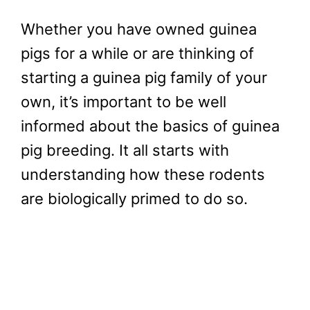
Whether you have owned guinea
pigs for a while or are thinking of
starting a guinea pig family of your
own, it’s important to be well
informed about the basics of guinea
pig breeding. It all starts with
understanding how these rodents
are biologically primed to do so.