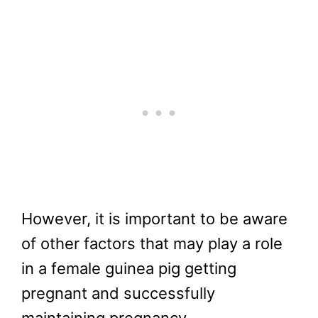
However, it is important to be aware
of other factors that may play a role
in a female guinea pig getting
pregnant and successfully