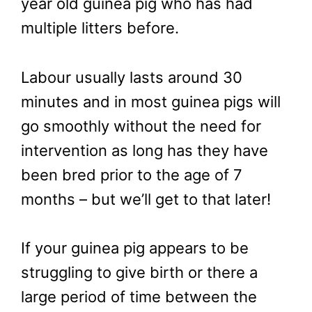
year old guinea pig who has had
multiple litters before.
Labour usually lasts around 30
minutes and in most guinea pigs will
go smoothly without the need for
intervention as long has they have
been bred prior to the age of 7
months – but we’ll get to that later!
If your guinea pig appears to be
struggling to give birth or there a
large period of time between the