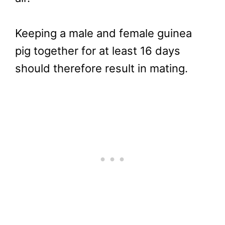
Keeping a male and female guinea
pig together for at least 16 days
should therefore result in mating.