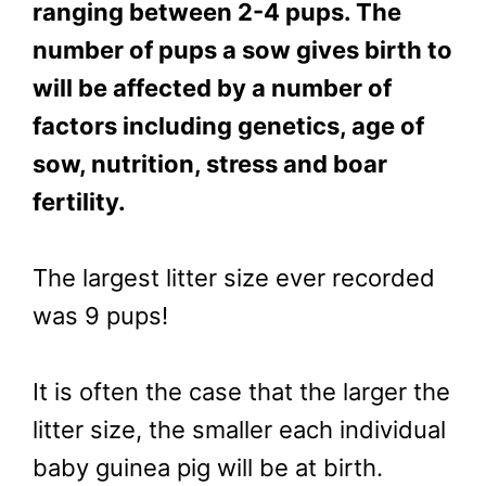
ranging between 2-4 pups. The
number of pups a sow gives birth to
will be affected by a number of
factors including genetics, age of
sow, nutrition, stress and boar
fertility.
The largest litter size ever recorded
was 9 pups!
It is often the case that the larger the
litter size, the smaller each individual
baby guinea pig will be at birth.