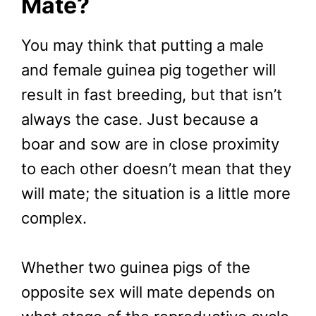
Mate?
You may think that putting a male
and female guinea pig together will
result in fast breeding, but that isn’t
always the case. Just because a
boar and sow are in close proximity
to each other doesn’t mean that they
will mate; the situation is a little more
complex.
Whether two guinea pigs of the
opposite sex will mate depends on