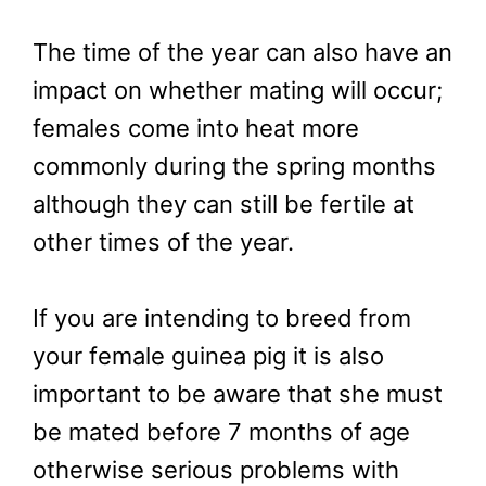
The time of the year can also have an
impact on whether mating will occur;
females come into heat more
commonly during the spring months
although they can still be fertile at
other times of the year.
If you are intending to breed from
your female guinea pig it is also
important to be aware that she must
be mated before 7 months of age
otherwise serious problems with