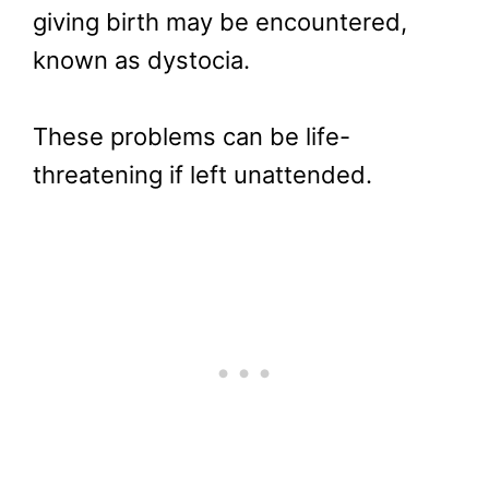
giving birth may be encountered,
known as dystocia.
These problems can be life-
threatening if left unattended.