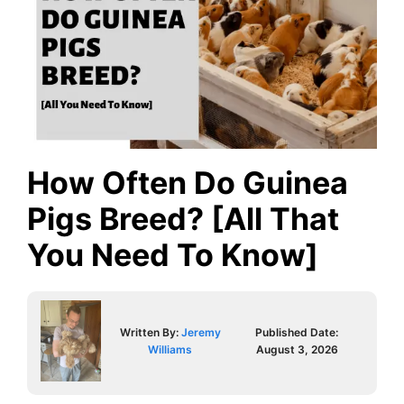
How Often Do Guinea
Pigs Breed? [All That
You Need To Know]
Written By:
Jeremy
Published Date:
Williams
August 3, 2026