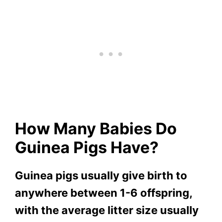
How Many Babies Do
Guinea Pigs Have?
Guinea pigs usually give birth to
anywhere between 1-6 offspring,
with the average litter size usually