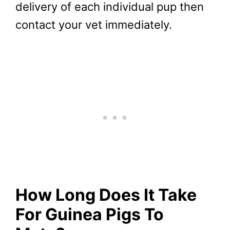
delivery of each individual pup then
contact your vet immediately.
How Long Does It Take
For Guinea Pigs To