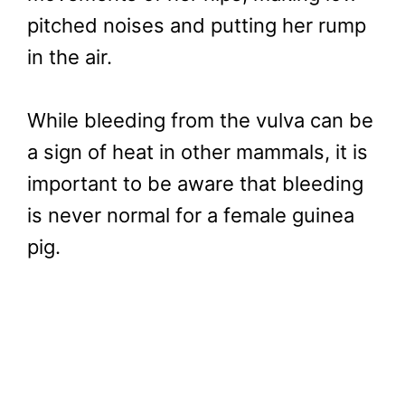
pitched noises and putting her rump
in the air.
While bleeding from the vulva can be
a sign of heat in other mammals, it is
important to be aware that bleeding
is never normal for a female guinea
pig.