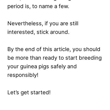
period is, to name a few.
Nevertheless, if you are still
interested, stick around.
By the end of this article, you should
be more than ready to start breeding
your guinea pigs safely and
responsibly!
Let’s get started!