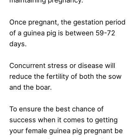
maintaining pregnancy.
Once pregnant, the gestation period
of a guinea pig is between 59-72
days.
Concurrent stress or disease will
reduce the fertility of both the sow
and the boar.
To ensure the best chance of
success when it comes to getting
your female guinea pig pregnant be