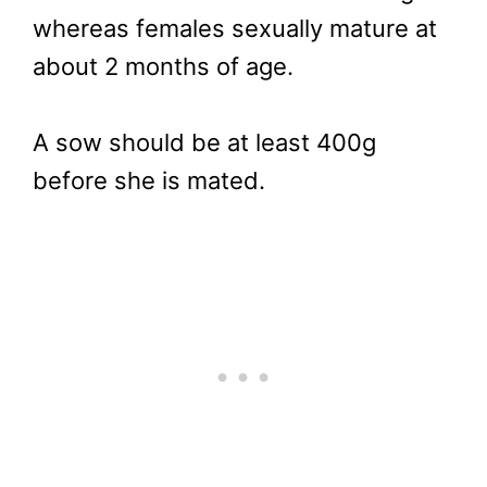
whereas females sexually mature at
about 2 months of age.
A sow should be at least 400g
before she is mated.