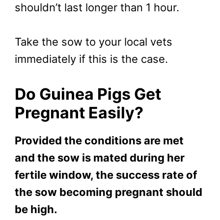
shouldn’t last longer than 1 hour.
Take the sow to your local vets
immediately if this is the case.
Do Guinea Pigs Get
Pregnant Easily?
Provided the conditions are met
and the sow is mated during her
fertile window, the success rate of
the sow becoming pregnant should
be high.