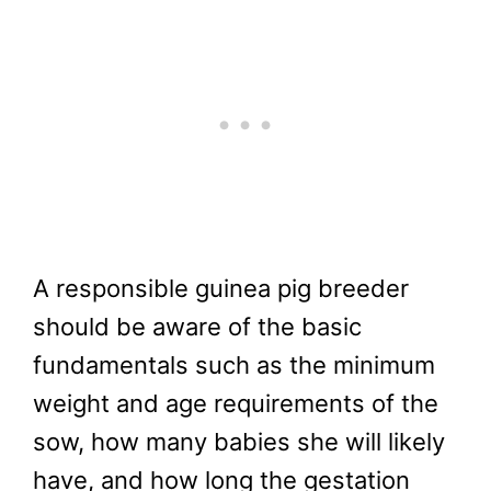
A responsible guinea pig breeder
should be aware of the basic
fundamentals such as the minimum
weight and age requirements of the
sow, how many babies she will likely
have, and how long the gestation