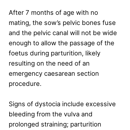
After 7 months of age with no
mating, the sow’s pelvic bones fuse
and the pelvic canal will not be wide
enough to allow the passage of the
foetus during parturition, likely
resulting on the need of an
emergency caesarean section
procedure.
Signs of dystocia include excessive
bleeding from the vulva and
prolonged straining; parturition