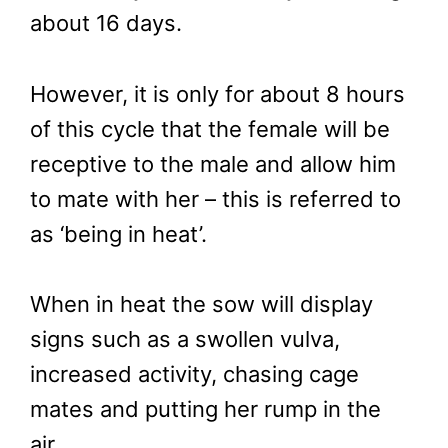
about 16 days.
However, it is only for about 8 hours
of this cycle that the female will be
receptive to the male and allow him
to mate with her – this is referred to
as ‘being in heat’.
When in heat the sow will display
signs such as a swollen vulva,
increased activity, chasing cage
mates and putting her rump in the
air.