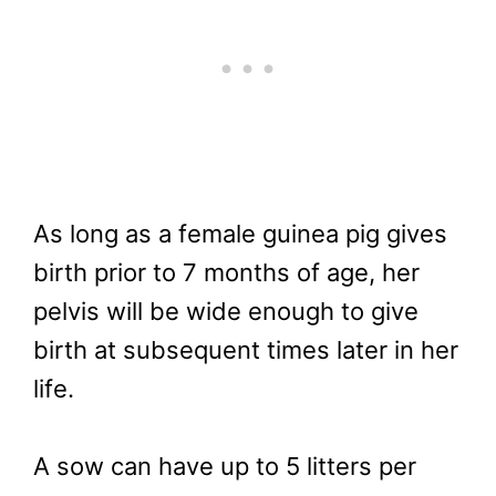
As long as a female guinea pig gives
birth prior to 7 months of age, her
pelvis will be wide enough to give
birth at subsequent times later in her
life.
A sow can have up to 5 litters per