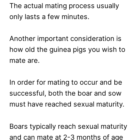
The actual mating process usually
only lasts a few minutes.
Another important consideration is
how old the guinea pigs you wish to
mate are.
In order for mating to occur and be
successful, both the boar and sow
must have reached sexual maturity.
Boars typically reach sexual maturity
and can mate at 2-3 months of age