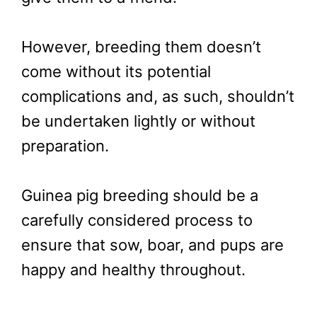
However, breeding them doesn’t
come without its potential
complications and, as such, shouldn’t
be undertaken lightly or without
preparation.
Guinea pig breeding should be a
carefully considered process to
ensure that sow, boar, and pups are
happy and healthy throughout.