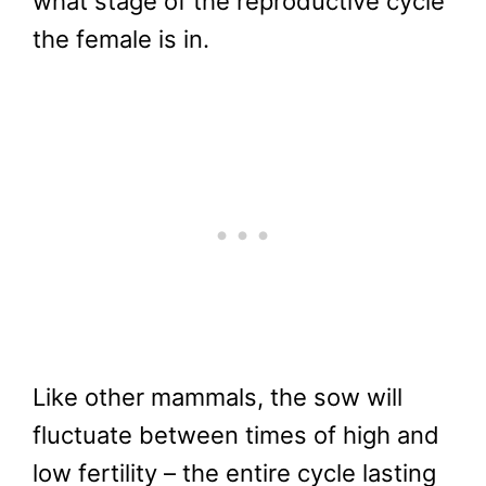
what stage of the reproductive cycle
the female is in.
Like other mammals, the sow will
fluctuate between times of high and
low fertility – the entire cycle lasting