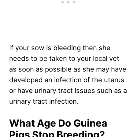
If your sow is bleeding then she
needs to be taken to your local vet
as soon as possible as she may have
developed an infection of the uterus
or have urinary tract issues such as a
urinary tract infection.
What Age Do Guinea
Pigs Stop Breeding?