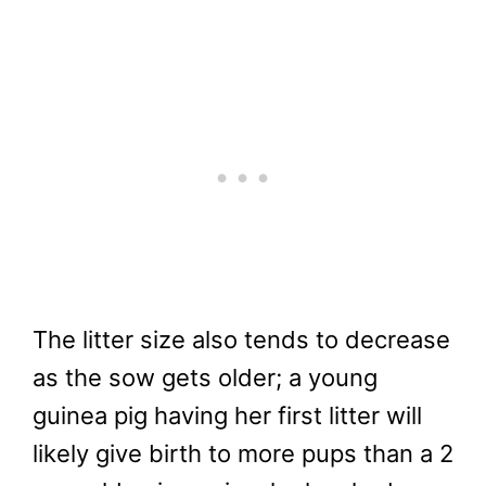
The litter size also tends to decrease
as the sow gets older; a young
guinea pig having her first litter will
likely give birth to more pups than a 2