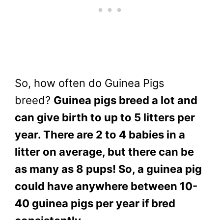
So, how often do Guinea Pigs
breed?
Guinea pigs breed a lot and
can give birth to up to 5 litters per
year. There are 2 to 4 babies in a
litter on average, but there can be
as many as 8 pups! So, a guinea pig
could have anywhere between 10-
40 guinea pigs per year if bred