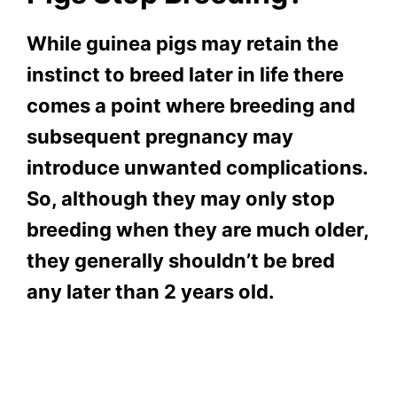
While guinea pigs may retain the
instinct to breed later in life there
comes a point where breeding and
subsequent pregnancy may
introduce unwanted complications.
So, although they may only stop
breeding when they are much older,
they generally shouldn’t be bred
any later than 2 years old.