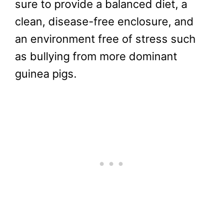
sure to provide a balanced diet, a
clean, disease-free enclosure, and
an environment free of stress such
as bullying from more dominant
guinea pigs.