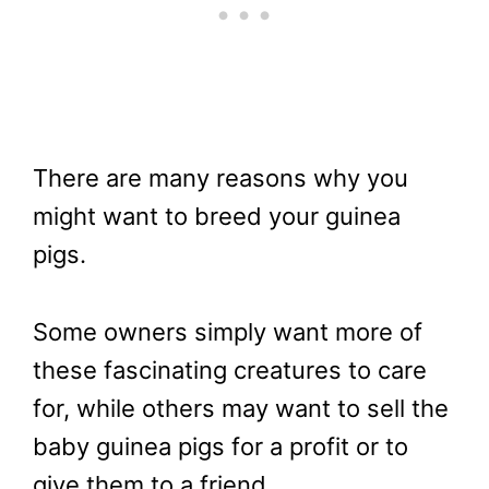
There are many reasons why you
might want to breed your guinea
pigs.
Some owners simply want more of
these fascinating creatures to care
for, while others may want to sell the
baby guinea pigs for a profit or to
give them to a friend.