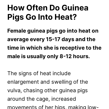
How Often Do Guinea
Pigs Go Into Heat?
Female guinea pigs go into heat on
average every 15-17 days and the
time in which she is receptive to the
male is usually only 8-12 hours.
The signs of heat include
enlargement and swelling of the
vulva, chasing other guinea pigs
around the cage, increased
movements of her hips, making low-