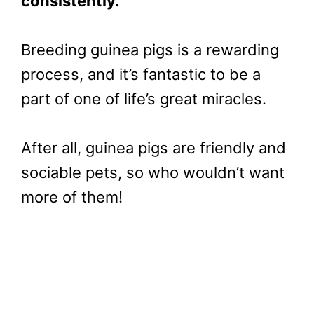
consistently.
Breeding guinea pigs is a rewarding
process, and it’s fantastic to be a
part of one of life’s great miracles.
After all, guinea pigs are friendly and
sociable pets, so who wouldn’t want
more of them!