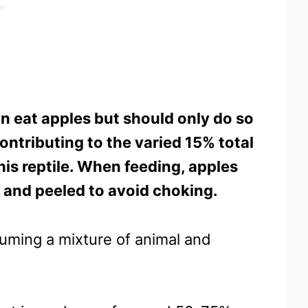
n eat apples but should only do so
ontributing to the varied 15% total
his reptile. When feeding, apples
, and peeled to avoid choking.
uming a mixture of animal and