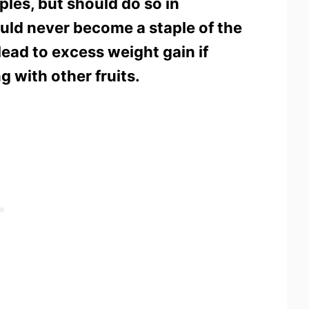
les, but should do so in
uld never become a staple of the
 lead to excess weight gain if
g with other fruits.