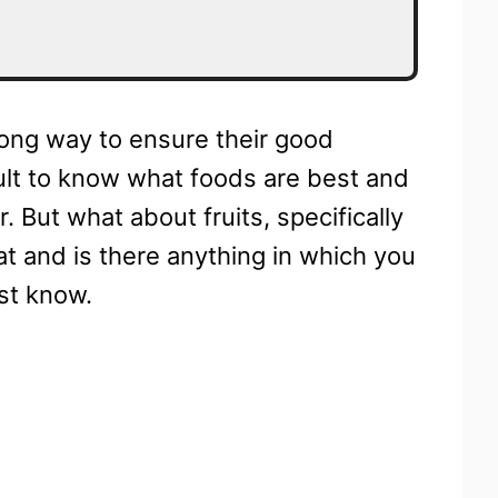
ong way to ensure their good
icult to know what foods are best and
 But what about fruits, specifically
at and is there anything in which you
st know.