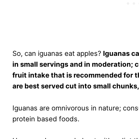
So, can iguanas eat apples?
Iguanas ca
in small servings and in moderation; c
fruit intake that is recommended for t
are best served cut into small chunks
Iguanas are omnivorous in nature; cons
protein based foods.