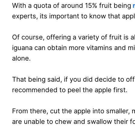
With a quota of around 15% fruit being
r
experts, its important to know that appl
Of course, offering a variety of fruit i
iguana can obtain more vitamins and mi
alone.
That being said, if you did decide to off
recommended to peel the apple first.
From there, cut the apple into smaller
are unable to chew and swallow their f