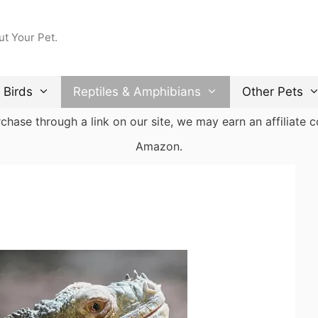
ut Your Pet.
Birds
Reptiles & Amphibians
Other Pets
ase through a link on our site, we may earn an affiliate co
Amazon.