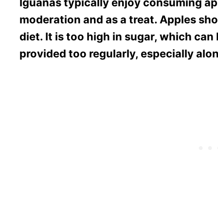
Iguanas typically enjoy consuming app
moderation and as a treat. Apples sho
diet. It is too high in sugar, which can
provided too regularly, especially alon