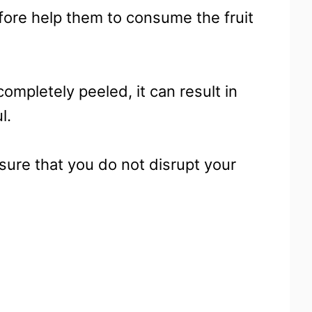
fore help them to consume the fruit
completely peeled, it can result in
l.
nsure that you do not disrupt your