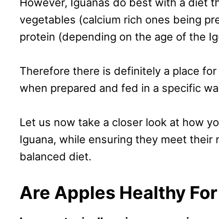
However, Iguanas do best with a diet 
vegetables (calcium rich ones being pre
protein (depending on the age of the Ig
Therefore there is definitely a place for
when prepared and fed in a specific wa
Let us now take a closer look at how yo
Iguana, while ensuring they meet their n
balanced diet.
Are Apples Healthy For