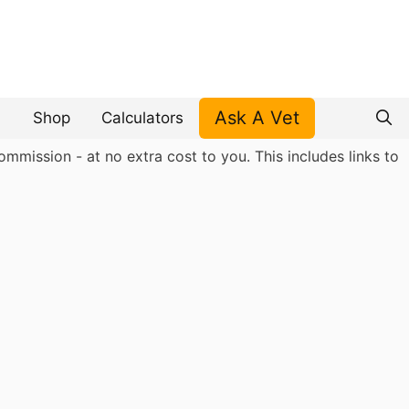
Ask A Vet
Shop
Calculators
mmission - at no extra cost to you. This includes links to