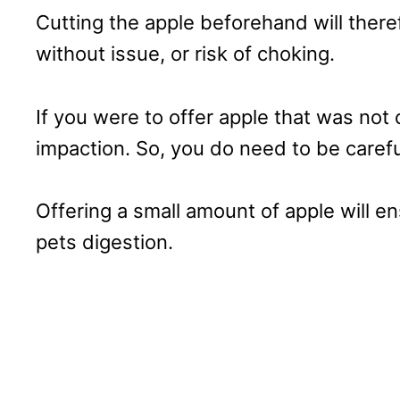
Cutting the apple beforehand will there
without issue, or risk of choking.
If you were to offer apple that was not 
impaction. So, you do need to be carefu
Offering a small amount of apple will e
pets digestion.