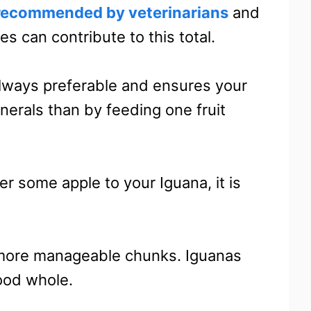
ecommended by veterinarians
and
es can contribute to this total.
s always preferable and ensures your
nerals than by feeding one fruit
er some apple to your Iguana, it is
, more manageable chunks. Iguanas
ood whole.