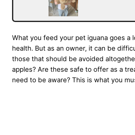
What you feed your pet iguana goes a l
health. But as an owner, it can be diff
those that should be avoided altogether.
apples? Are these safe to offer as a tre
need to be aware? This is what you mu