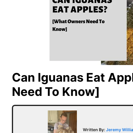
Can Iguanas Eat Ap
Need To Know]
Written By:
Jeremy Willi