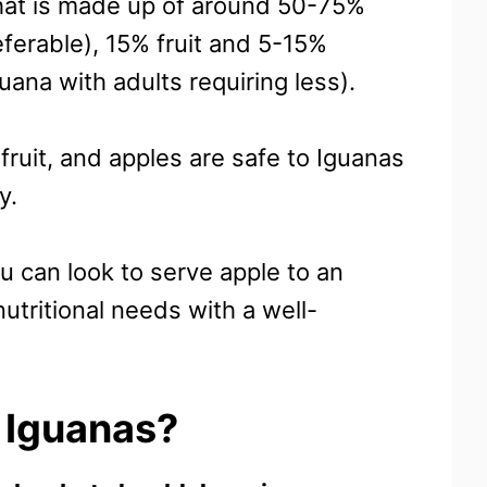
that is made up of around 50-75%
ferable), 15% fruit and 5-15%
uana with adults requiring less).
 fruit, and apples are safe to Iguanas
y.
u can look to serve apple to an
utritional needs with a well-
 Iguanas?