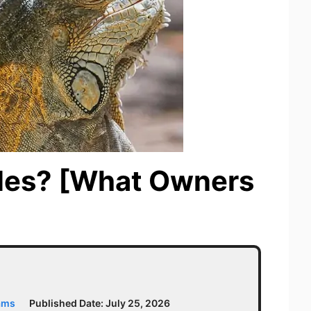
ples? [What Owners
ams
Published Date:
July 25, 2026