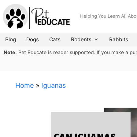
Skip
to
Helping You Learn All Abo
content
Blog
Dogs
Cats
Rodents
Rabbits
Note:
Pet Educate is reader supported. If you make a purch
Home
»
Iguanas