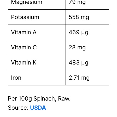
Magnesium
79 mg
Potassium
558 mg
Vitamin A
469 µg
Vitamin C
28 mg
Vitamin K
483 µg
Iron
2.71 mg
Per 100g Spinach, Raw.
Source:
USDA