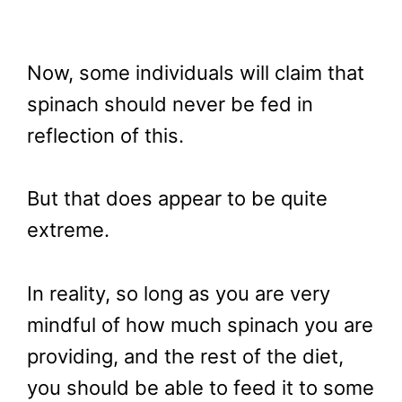
Now, some individuals will claim that
spinach should never be fed in
reflection of this.
But that does appear to be quite
extreme.
In reality, so long as you are very
mindful of how much spinach you are
providing, and the rest of the diet,
you should be able to feed it to some