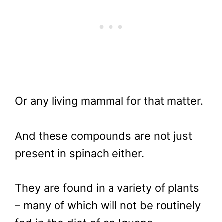
Or any living mammal for that matter.
And these compounds are not just
present in spinach either.
They are found in a variety of plants
– many of which will not be routinely