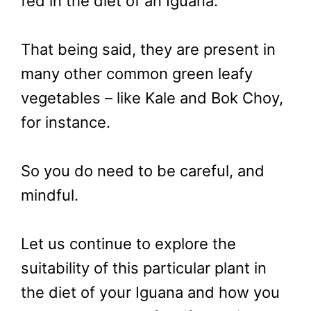
fed in the diet of an Iguana.
That being said, they are present in
many other common green leafy
vegetables – like Kale and Bok Choy,
for instance.
So you do need to be careful, and
mindful.
Let us continue to explore the
suitability of this particular plant in
the diet of your Iguana and how you