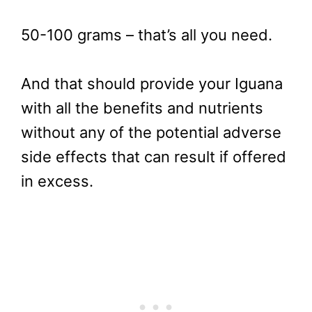
50-100 grams – that’s all you need.
And that should provide your Iguana
with all the benefits and nutrients
without any of the potential adverse
side effects that can result if offered
in excess.