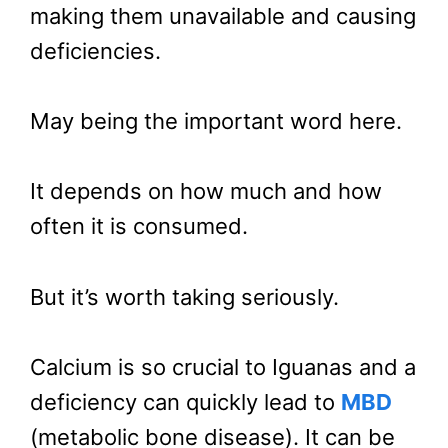
making them unavailable and causing
deficiencies.
May being the important word here.
It depends on how much and how
often it is consumed.
But it’s worth taking seriously.
Calcium is so crucial to Iguanas and a
deficiency can quickly lead to
MBD
(metabolic bone disease). It can be