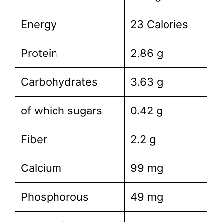
Energy
23 Calories
Protein
2.86 g
Carbohydrates
3.63 g
of which sugars
0.42 g
Fiber
2.2 g
Calcium
99 mg
Phosphorous
49 mg