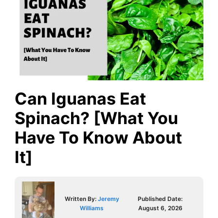
Can Iguanas Eat
Spinach? [What You
Have To Know About
It]
Written By:
Jeremy
Published Date:
Williams
August 6, 2026