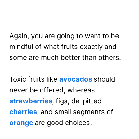
Again, you are going to want to be
mindful of what fruits exactly and
some are much better than others.
Toxic fruits like
avocados
should
never be offered, whereas
strawberries
, figs, de-pitted
cherries
, and small segments of
orange
are good choices,