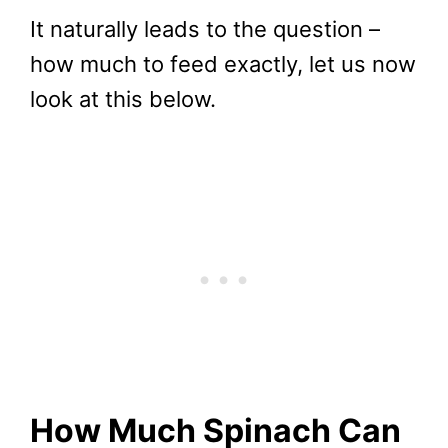
It naturally leads to the question –
how much to feed exactly, let us now
look at this below.
How Much Spinach Can