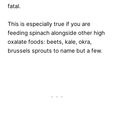
fatal.
This is especially true if you are
feeding spinach alongside other high
oxalate foods: beets, kale, okra,
brussels sprouts to name but a few.