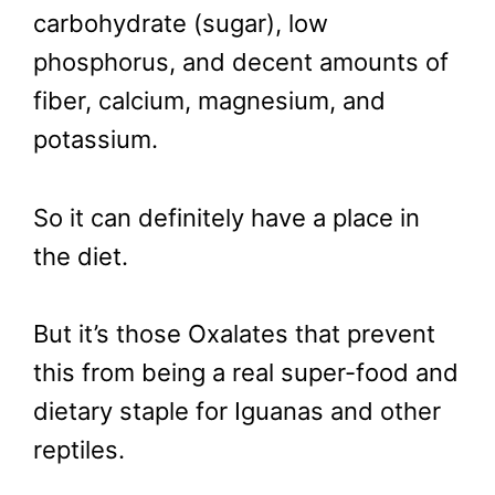
carbohydrate (sugar), low
phosphorus, and decent amounts of
fiber, calcium, magnesium, and
potassium.
So it can definitely have a place in
the diet.
But it’s those Oxalates that prevent
this from being a real super-food and
dietary staple for Iguanas and other
reptiles.