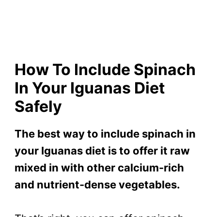
How To Include Spinach
In Your Iguanas Diet
Safely
The best way to include spinach in
your Iguanas diet is to offer it raw
mixed in with other calcium-rich
and nutrient-dense vegetables.