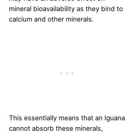
mineral bioavailability as they bind to
calcium and other minerals.
This essentially means that an Iguana
cannot absorb these minerals,