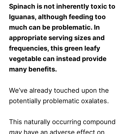
Spinach is not inherently toxic to
Iguanas, although feeding too
much can be problematic. In
appropriate serving sizes and
frequencies, this green leafy
vegetable can instead provide
many benefits.
We’ve already touched upon the
potentially problematic oxalates.
This naturally occurring compound
may
have an adverse effect on