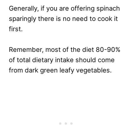
Generally, if you are offering spinach
sparingly there is no need to cook it
first.
Remember, most of the diet 80-90%
of total dietary intake should come
from dark green leafy vegetables.