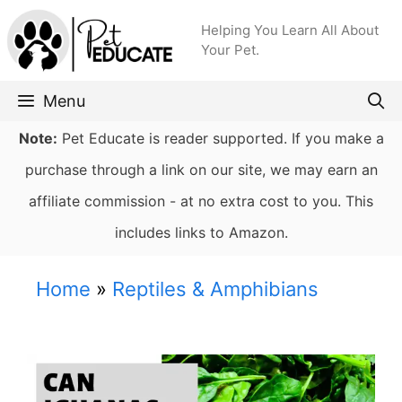
Skip
Helping You Learn All About
to
Your Pet.
content
Menu
Note:
Pet Educate is reader supported. If you make a
purchase through a link on our site, we may earn an
affiliate commission - at no extra cost to you. This
includes links to Amazon.
Home
»
Reptiles & Amphibians