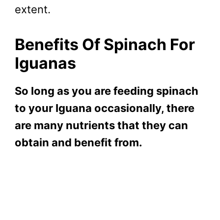
extent.
Benefits Of Spinach For
Iguanas
So long as you are feeding spinach
to your Iguana occasionally, there
are many nutrients that they can
obtain and benefit from.