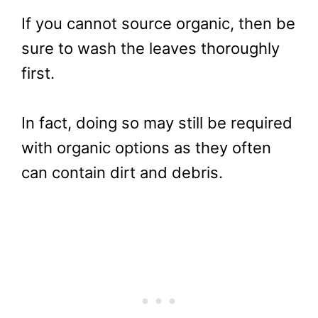
If you cannot source organic, then be
sure to wash the leaves thoroughly
first.
In fact, doing so may still be required
with organic options as they often
can contain dirt and debris.