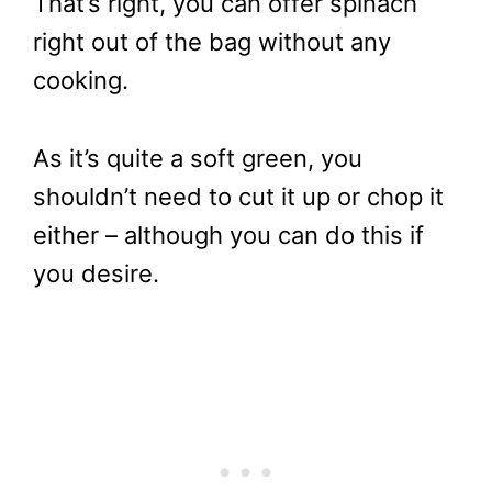
That’s right, you can offer spinach
right out of the bag without any
cooking.
As it’s quite a soft green, you
shouldn’t need to cut it up or chop it
either – although you can do this if
you desire.