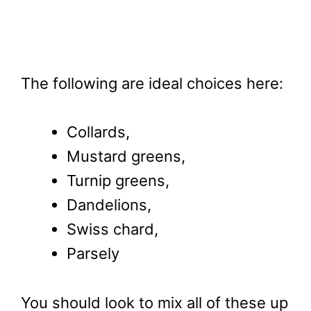
The following are ideal choices here:
Collards,
Mustard greens,
Turnip greens,
Dandelions,
Swiss chard,
Parsely
You should look to mix all of these up