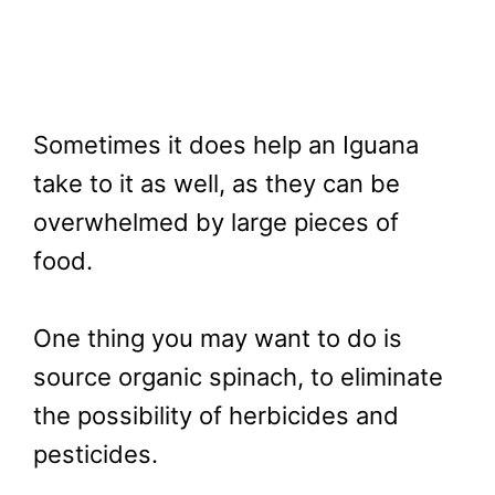
Sometimes it does help an Iguana
take to it as well, as they can be
overwhelmed by large pieces of
food.
One thing you may want to do is
source organic spinach, to eliminate
the possibility of herbicides and
pesticides.