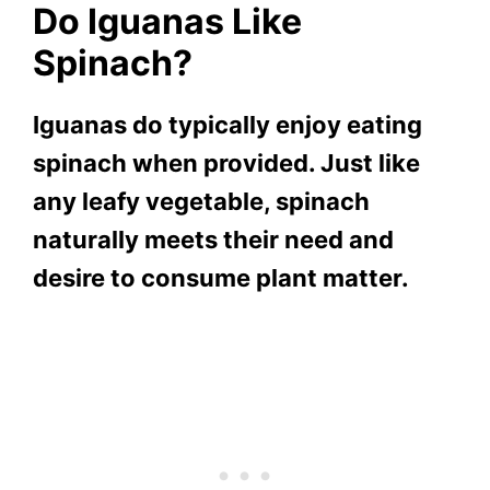
Do Iguanas Like
Spinach?
Iguanas do typically enjoy eating
spinach when provided. Just like
any leafy vegetable, spinach
naturally meets their need and
desire to consume plant matter.