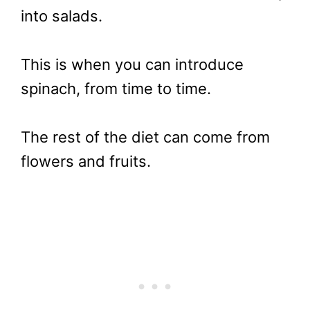
into salads.
This is when you can introduce
spinach, from time to time.
The rest of the diet can come from
flowers and fruits.