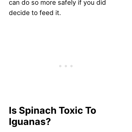
can do so more safely if you did
decide to feed it.
Is Spinach Toxic To
Iguanas?