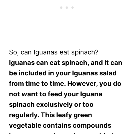
So, can Iguanas eat spinach?
Iguanas can eat spinach, and it can
be included in your Iguanas salad
from time to time. However, you do
not want to feed your Iguana
spinach exclusively or too
regularly. This leafy green
vegetable contains compounds