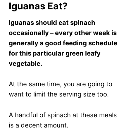
Iguanas Eat?
Iguanas should eat spinach
occasionally – every other week is
generally a good feeding schedule
for this particular green leafy
vegetable.
At the same time, you are going to
want to limit the serving size too.
A handful of spinach at these meals
is a decent amount.