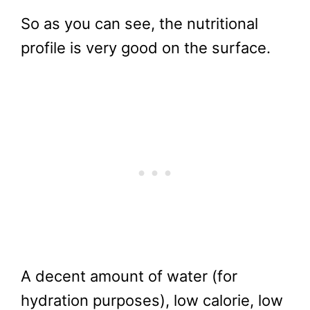
So as you can see, the nutritional
profile is very good on the surface.
A decent amount of water (for
hydration purposes), low calorie, low