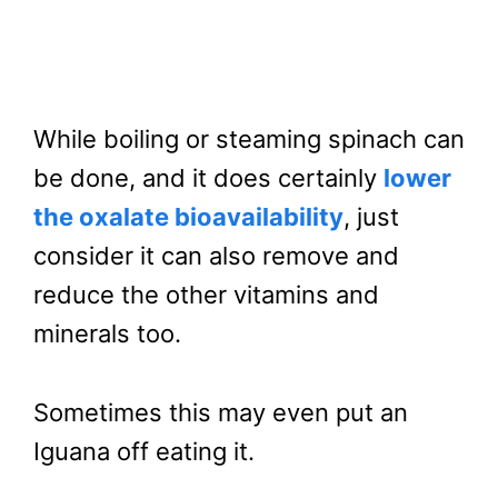
While boiling or steaming spinach can
be done, and it does certainly
lower
the oxalate bioavailability
, just
consider it can also remove and
reduce the other vitamins and
minerals too.
Sometimes this may even put an
Iguana off eating it.