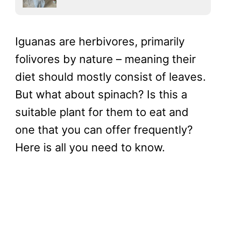
Iguanas are herbivores, primarily
folivores by nature – meaning their
diet should mostly consist of leaves.
But what about spinach? Is this a
suitable plant for them to eat and
one that you can offer frequently?
Here is all you need to know.