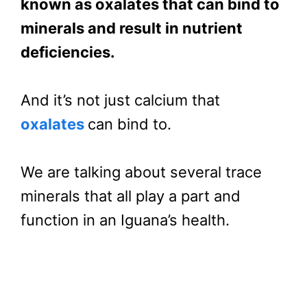
known as oxalates that can bind to
minerals and result in nutrient
deficiencies.
And it’s not just calcium that
oxalates
can bind to.
We are talking about several trace
minerals that all play a part and
function in an Iguana’s health.