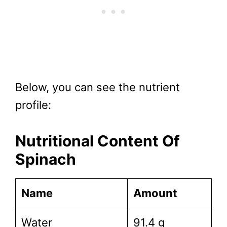
Below, you can see the nutrient
profile:
Nutritional Content Of
Spinach
Name
Amount
Water
91.4 g