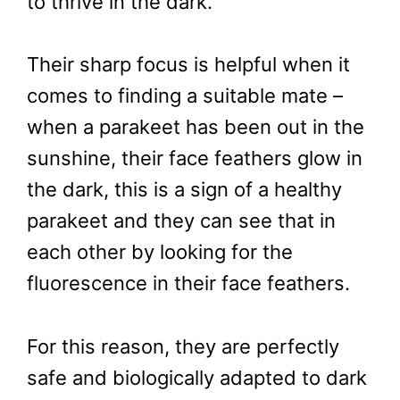
to thrive in the dark.
Their sharp focus is helpful when it
comes to finding a suitable mate –
when a parakeet has been out in the
sunshine, their face feathers glow in
the dark, this is a sign of a healthy
parakeet and they can see that in
each other by looking for the
fluorescence in their face feathers.
For this reason, they are perfectly
safe and biologically adapted to dark