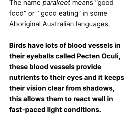
The name
parakeet
means “good
food” or ” good eating” in some
Aboriginal Australian languages.
Birds have lots of blood vessels in
their eyeballs called Pecten Oculi,
these blood vessels provide
nutrients to their eyes and it keeps
their vision clear from shadows,
this allows them to react well in
fast-paced light conditions.