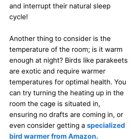
and interrupt their natural sleep
cycle!
Another thing to consider is the
temperature of the room; is it warm
enough at night? Birds like parakeets
are exotic and require warmer
temperatures for optimal health. You
can try turning the heating up in the
room the cage is situated in,
ensuring no drafts are coming in, or
even consider getting a
specialized
bird warmer from Amazon.