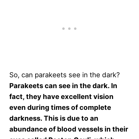
So, can parakeets see in the dark?
Parakeets can see in the dark. In
fact, they have excellent vision
even during times of complete
darkness. This is due to an
abundance of blood vessels in their