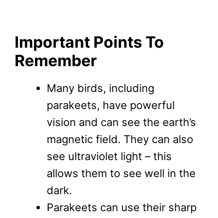
Important Points To
Remember
Many birds, including
parakeets, have powerful
vision and can see the earth’s
magnetic field. They can also
see ultraviolet light – this
allows them to see well in the
dark.
Parakeets can use their sharp