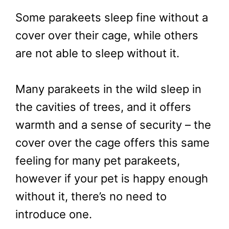
Some parakeets sleep fine without a
cover over their cage, while others
are not able to sleep without it.
Many parakeets in the wild sleep in
the cavities of trees, and it offers
warmth and a sense of security – the
cover over the cage offers this same
feeling for many pet parakeets,
however if your pet is happy enough
without it, there’s no need to
introduce one.