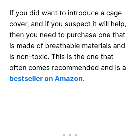
If you did want to introduce a cage
cover, and if you suspect it will help,
then you need to purchase one that
is made of breathable materials and
is non-toxic. This is the one that
often comes recommended and is a
bestseller on Amazon.