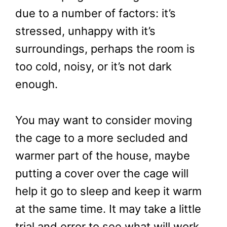
due to a number of factors: it’s
stressed, unhappy with it’s
surroundings, perhaps the room is
too cold, noisy, or it’s not dark
enough.
You may want to consider moving
the cage to a more secluded and
warmer part of the house, maybe
putting a cover over the cage will
help it go to sleep and keep it warm
at the same time. It may take a little
trial and error to see what will work