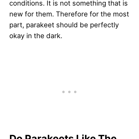
conditions. It is not something that is
new for them. Therefore for the most
part, parakeet should be perfectly
okay in the dark.
Do Parakeets Like The