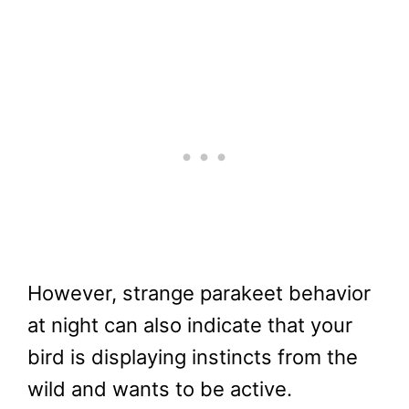
However, strange parakeet behavior
at night can also indicate that your
bird is displaying instincts from the
wild and wants to be active.