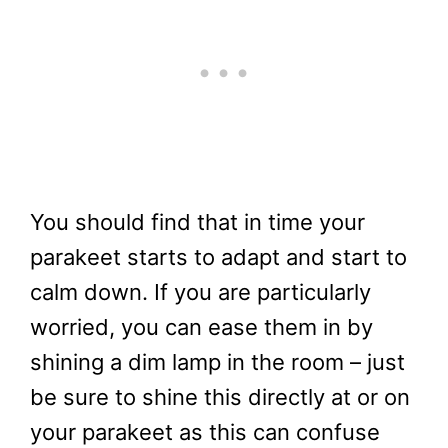
You should find that in time your
parakeet starts to adapt and start to
calm down. If you are particularly
worried, you can ease them in by
shining a dim lamp in the room – just
be sure to shine this directly at or on
your parakeet as this can confuse