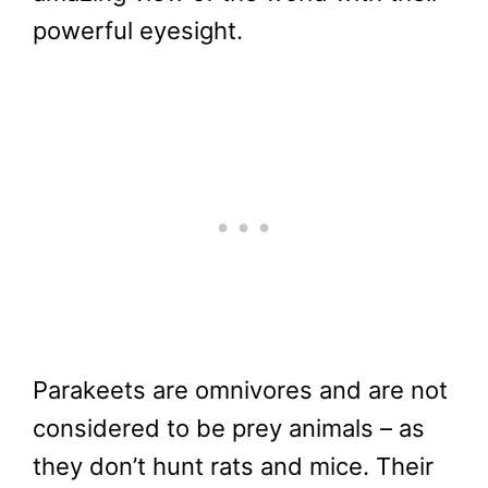
powerful eyesight.
Parakeets are omnivores and are not
considered to be prey animals – as
they don’t hunt rats and mice. Their