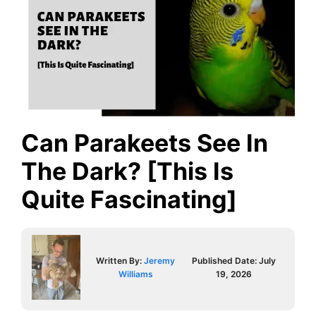
Can Parakeets See In
The Dark? [This Is
Quite Fascinating]
Written By:
Jeremy
Published Date:
July
Williams
19, 2026