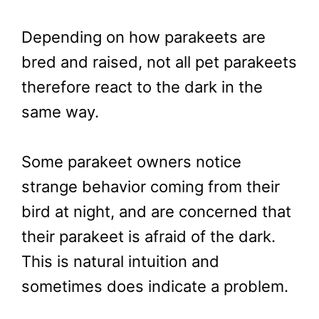
Depending on how parakeets are
bred and raised, not all pet parakeets
therefore react to the dark in the
same way.
Some parakeet owners notice
strange behavior coming from their
bird at night, and are concerned that
their parakeet is afraid of the dark.
This is natural intuition and
sometimes does indicate a problem.