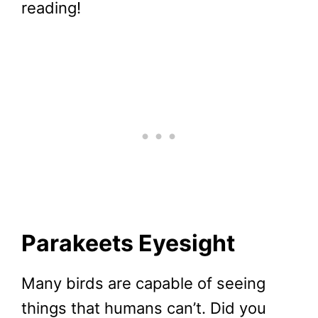
reading!
Parakeets Eyesight
Many birds are capable of seeing
things that humans can’t. Did you