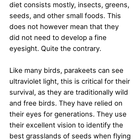
diet consists mostly, insects, greens,
seeds, and other small foods. This
does not however mean that they
did not need to develop a fine
eyesight. Quite the contrary.
Like many birds, parakeets can see
ultraviolet light, this is critical for their
survival, as they are traditionally wild
and free birds. They have relied on
their eyes for generations. They use
their excellent vision to identify the
best grasslands of seeds when flying