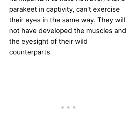
parakeet in captivity, can’t exercise
their eyes in the same way. They will
not have developed the muscles and
the eyesight of their wild
counterparts.