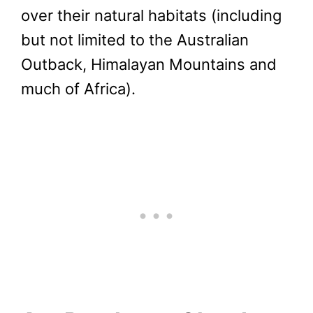
over their natural habitats (including
but not limited to the Australian
Outback, Himalayan Mountains and
much of Africa).