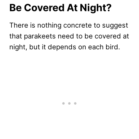
Be Covered At Night?
There is nothing concrete to suggest
that parakeets need to be covered at
night, but it depends on each bird.