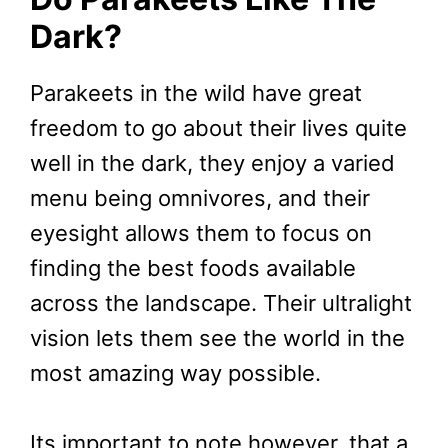
Dark?
Parakeets in the wild have great
freedom to go about their lives quite
well in the dark, they enjoy a varied
menu being omnivores, and their
eyesight allows them to focus on
finding the best foods available
across the landscape. Their ultralight
vision lets them see the world in the
most amazing way possible.
Its important to note however, that a