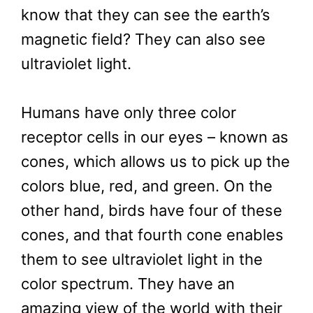
know that they can see the earth’s
magnetic field? They can also see
ultraviolet light.
Humans have only three color
receptor cells in our eyes – known as
cones, which allows us to pick up the
colors blue, red, and green. On the
other hand, birds have four of these
cones, and that fourth cone enables
them to see ultraviolet light in the
color spectrum. They have an
amazing view of the world with their