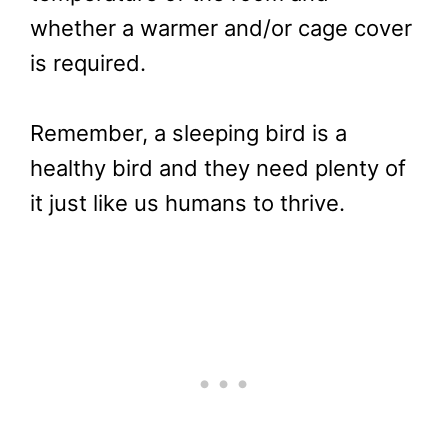
whether a warmer and/or cage cover
is required.
Remember, a sleeping bird is a
healthy bird and they need plenty of
it just like us humans to thrive.