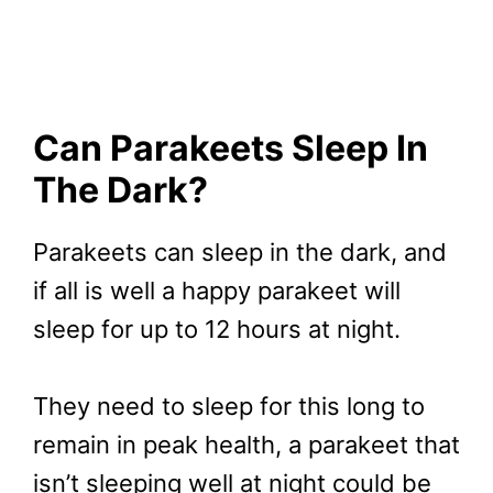
Can Parakeets Sleep In
The Dark?
Parakeets can sleep in the dark, and
if all is well a happy parakeet will
sleep for up to 12 hours at night.
They need to sleep for this long to
remain in peak health, a parakeet that
isn’t sleeping well at night could be