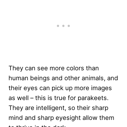
They can see more colors than
human beings and other animals, and
their eyes can pick up more images
as well – this is true for parakeets.
They are intelligent, so their sharp
mind and sharp eyesight allow them