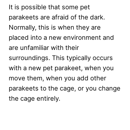
It is possible that some pet
parakeets are afraid of the dark.
Normally, this is when they are
placed into a new environment and
are unfamiliar with their
surroundings. This typically occurs
with a new pet parakeet, when you
move them, when you add other
parakeets to the cage, or you change
the cage entirely.