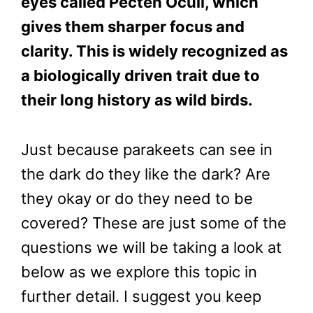
eyes called Pecten Oculi, which
gives them sharper focus and
clarity. This is widely recognized as
a biologically driven trait due to
their long history as wild birds.
Just because parakeets can see in
the dark do they like the dark? Are
they okay or do they need to be
covered? These are just some of the
questions we will be taking a look at
below as we explore this topic in
further detail. I suggest you keep