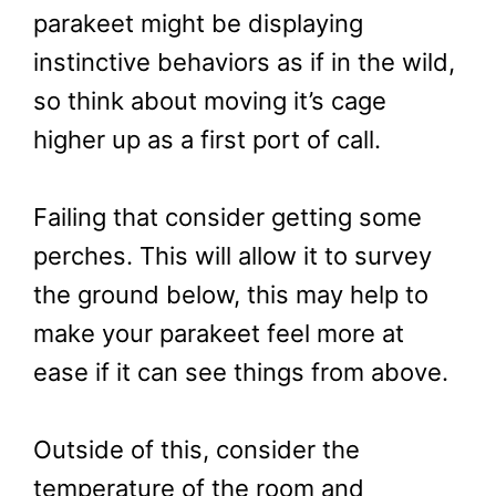
parakeet might be displaying
instinctive behaviors as if in the wild,
so think about moving it’s cage
higher up as a first port of call.
Failing that consider getting some
perches. This will allow it to survey
the ground below, this may help to
make your parakeet feel more at
ease if it can see things from above.
Outside of this, consider the
temperature of the room and