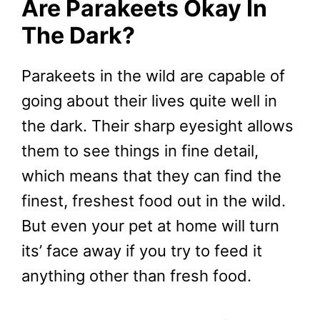
Are Parakeets Okay In
The Dark?
Parakeets in the wild are capable of
going about their lives quite well in
the dark. Their sharp eyesight allows
them to see things in fine detail,
which means that they can find the
finest, freshest food out in the wild.
But even your pet at home will turn
its’ face away if you try to feed it
anything other than fresh food.