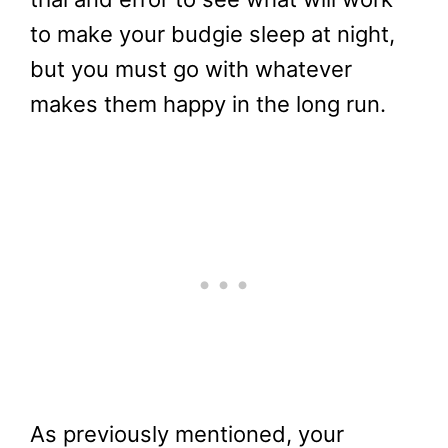
to make your budgie sleep at night,
but you must go with whatever
makes them happy in the long run.
As previously mentioned, your