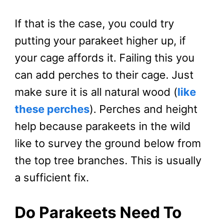
If that is the case, you could try
putting your parakeet higher up, if
your cage affords it. Failing this you
can add perches to their cage. Just
make sure it is all natural wood (
like
these perches
). Perches and height
help because parakeets in the wild
like to survey the ground below from
the top tree branches. This is usually
a sufficient fix.
Do Parakeets Need To