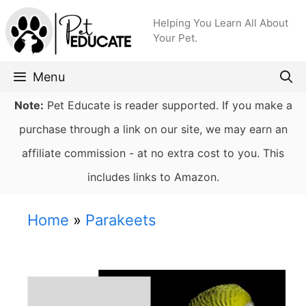
Skip
Helping You Learn All About
to
Your Pet.
content
Menu
Note:
Pet Educate is reader supported. If you make a
purchase through a link on our site, we may earn an
affiliate commission - at no extra cost to you. This
includes links to Amazon.
Home
»
Parakeets