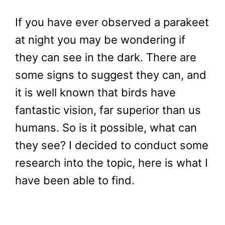
If you have ever observed a parakeet
at night you may be wondering if
they can see in the dark. There are
some signs to suggest they can, and
it is well known that birds have
fantastic vision, far superior than us
humans. So is it possible, what can
they see? I decided to conduct some
research into the topic, here is what I
have been able to find.