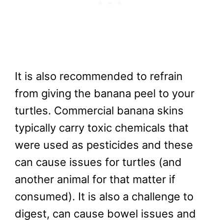
It is also recommended to refrain
from giving the banana peel to your
turtles. Commercial banana skins
typically carry toxic chemicals that
were used as pesticides and these
can cause issues for turtles (and
another animal for that matter if
consumed). It is also a challenge to
digest, can cause bowel issues and