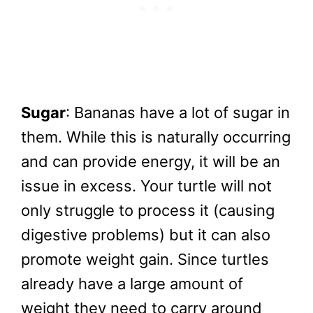
Sugar
: Bananas have a lot of sugar in
them. While this is naturally occurring
and can provide energy, it will be an
issue in excess. Your turtle will not
only struggle to process it (causing
digestive problems) but it can also
promote weight gain. Since turtles
already have a large amount of
weight they need to carry around