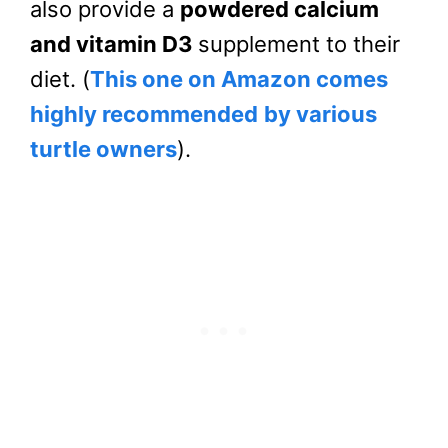
also provide a
powdered calcium
and vitamin D3
supplement to their
diet. (
This one on Amazon comes
highly recommended
by various
turtle owners
).