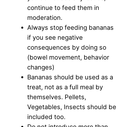
continue to feed them in
moderation.
Always stop feeding bananas
if you see negative
consequences by doing so
(bowel movement, behavior
changes)
Bananas should be used as a
treat, not as a full meal by
themselves. Pellets,
Vegetables, Insects should be
included too.
Do not introduce more than