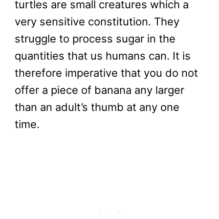
turtles are small creatures which a
very sensitive constitution. They
struggle to process sugar in the
quantities that us humans can. It is
therefore imperative that you do not
offer a piece of banana any larger
than an adult’s thumb at any one
time.