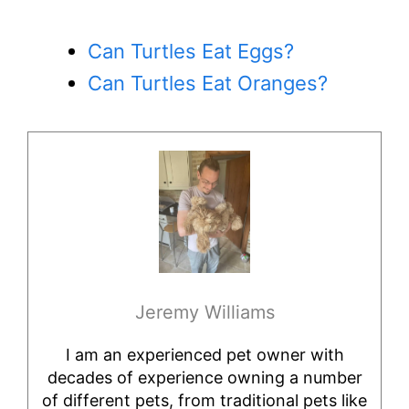
Can Turtles Eat Eggs?
Can Turtles Eat Oranges?
Jeremy Williams
I am an experienced pet owner with
decades of experience owning a number
of different pets, from traditional pets like