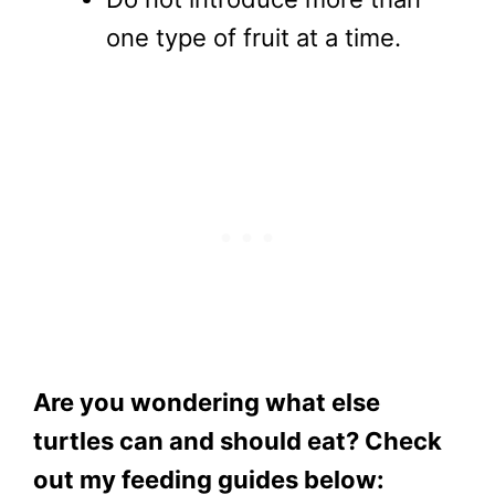
one type of fruit at a time.
Are you wondering what else
turtles can and should eat? Check
out my feeding guides below: