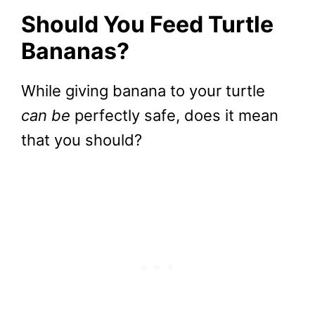
Should You Feed Turtle
Bananas?
While giving banana to your turtle
can be
perfectly safe, does it mean
that you should?