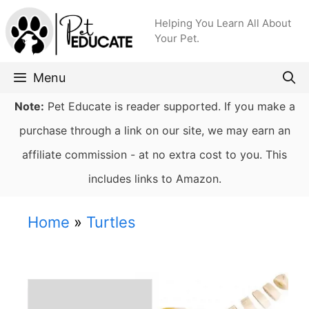
Skip
Helping You Learn All About
to
Your Pet.
content
Menu
Note:
Pet Educate is reader supported. If you make a
purchase through a link on our site, we may earn an
affiliate commission - at no extra cost to you. This
includes links to Amazon.
Home
»
Turtles