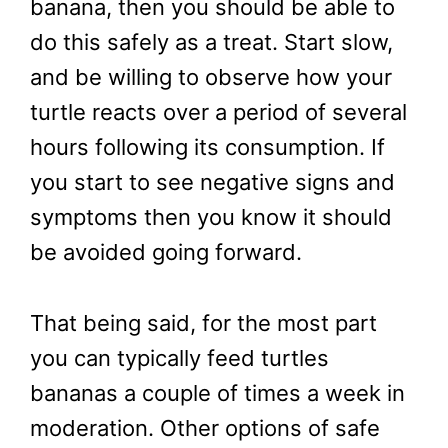
banana, then you should be able to
do this safely as a treat. Start slow,
and be willing to observe how your
turtle reacts over a period of several
hours following its consumption. If
you start to see negative signs and
symptoms then you know it should
be avoided going forward.
That being said, for the most part
you can typically feed turtles
bananas a couple of times a week in
moderation. Other options of safe