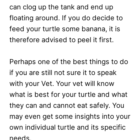
can clog up the tank and end up
floating around. If you do decide to
feed your turtle some banana, it is
therefore advised to peel it first.
Perhaps one of the best things to do
if you are still not sure it to speak
with your Vet. Your vet will know
what is best for your turtle and what
they can and cannot eat safely. You
may even get some insights into your
own individual turtle and its specific
needs.