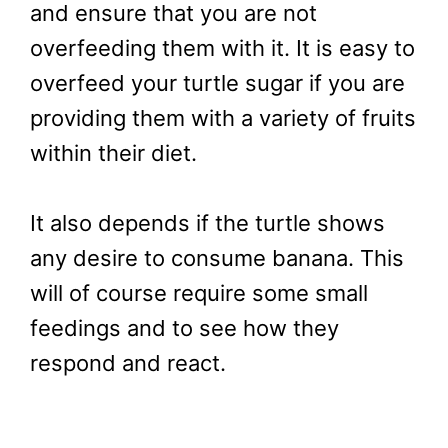
and ensure that you are not
overfeeding them with it. It is easy to
overfeed your turtle sugar if you are
providing them with a variety of fruits
within their diet.
It also depends if the turtle shows
any desire to consume banana. This
will of course require some small
feedings and to see how they
respond and react.