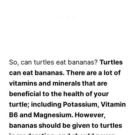
So, can turtles eat bananas?
Turtles
can eat bananas. There are a lot of
vitamins and minerals that are
beneficial to the health of your
turtle; including Potassium, Vitamin
B6 and Magnesium. However,
bananas should be given to turtles