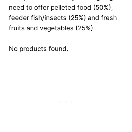
need to offer pelleted food (50%),
feeder fish/insects (25%) and fresh
fruits and vegetables (25%).
No products found.