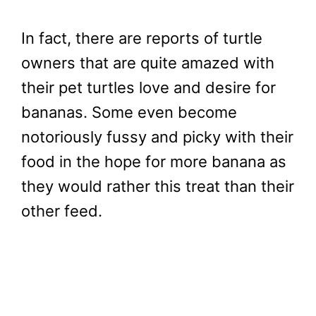
In fact, there are reports of turtle
owners that are quite amazed with
their pet turtles love and desire for
bananas. Some even become
notoriously fussy and picky with their
food in the hope for more banana as
they would rather this treat than their
other feed.