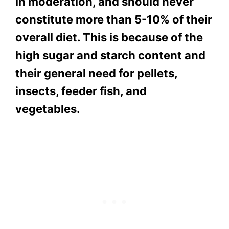
in moderation, and should never
constitute more than 5-10% of their
overall diet. This is because of the
high sugar and starch content and
their general need for pellets,
insects, feeder fish, and
vegetables.