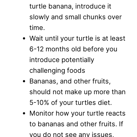
turtle banana, introduce it
slowly and small chunks over
time.
Wait until your turtle is at least
6-12 months old before you
introduce potentially
challenging foods
Bananas, and other fruits,
should not make up more than
5-10% of your turtles diet.
Monitor how your turtle reacts
to bananas and other fruits. If
you do not see any issues,