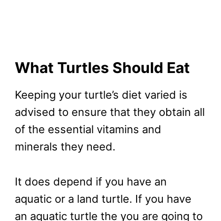
What Turtles Should Eat
Keeping your turtle’s diet varied is
advised to ensure that they obtain all
of the essential vitamins and
minerals they need.
It does depend if you have an
aquatic or a land turtle. If you have
an aquatic turtle the you are going to