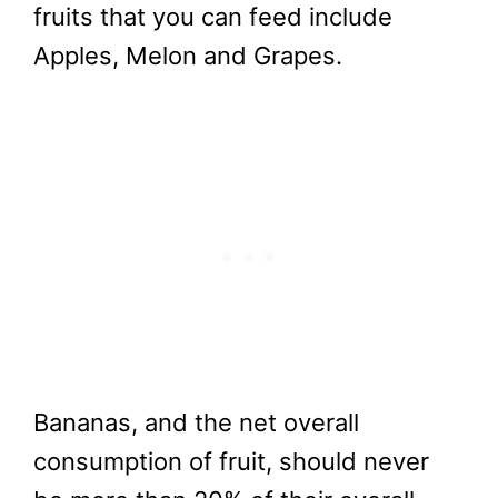
fruits that you can feed include
Apples, Melon and Grapes.
Bananas, and the net overall
consumption of fruit, should never