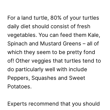
For a land turtle, 80% of your turtles
daily diet should consist of fresh
vegetables. You can feed them Kale,
Spinach and Mustard Greens – all of
which they seem to be pretty fond
of! Other veggies that turtles tend to
do particularly well with include
Peppers, Squashes and Sweet
Potatoes.
Experts recommend that you should