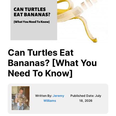
Can Turtles Eat
Bananas? [What You
Need To Know]
Written By:
Jeremy
Published Date:
July
Williams
18, 2026