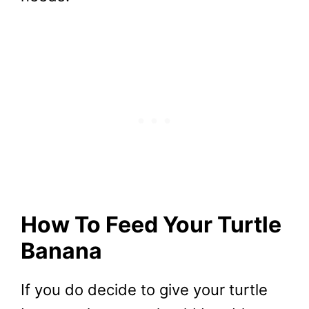
How To Feed Your Turtle
Banana
If you do decide to give your turtle