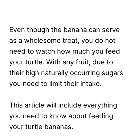
Even though the banana can serve
as a wholesome treat, you do not
need to watch how much you feed
your turtle. With any fruit, due to
their high naturally occurring sugars
you need to limit their intake.
This article will include everything
you need to know about feeding
your turtle bananas.