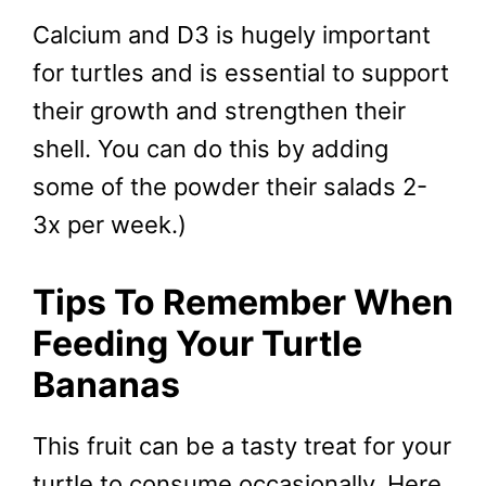
Calcium and D3 is hugely important
for turtles and is essential to support
their growth and strengthen their
shell. You can do this by adding
some of the powder their salads 2-
3x per week.)
Tips To Remember When
Feeding Your Turtle
Bananas
This fruit can be a tasty treat for your
turtle to consume occasionally. Here