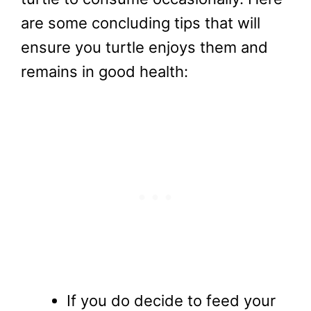
are some concluding tips that will
ensure you turtle enjoys them and
remains in good health:
If you do decide to feed your