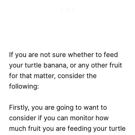
If you are not sure whether to feed
your turtle banana, or any other fruit
for that matter, consider the
following:
Firstly, you are going to want to
consider if you can monitor how
much fruit you are feeding your turtle