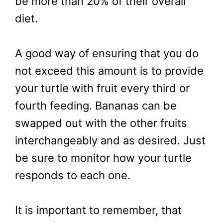
be more than 20% of their overall
diet.
A good way of ensuring that you do
not exceed this amount is to provide
your turtle with fruit every third or
fourth feeding. Bananas can be
swapped out with the other fruits
interchangeably and as desired. Just
be sure to monitor how your turtle
responds to each one.
It is important to remember, that