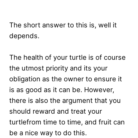
The short answer to this is, well it
depends.
The health of your turtle is of course
the utmost priority and its your
obligation as the owner to ensure it
is as good as it can be. However,
there is also the argument that you
should reward and treat your
turtlefrom time to time, and fruit can
be a nice way to do this.