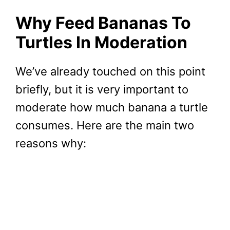
Why Feed Bananas To
Turtles In Moderation
We’ve already touched on this point
briefly, but it is very important to
moderate how much banana a turtle
consumes. Here are the main two
reasons why: