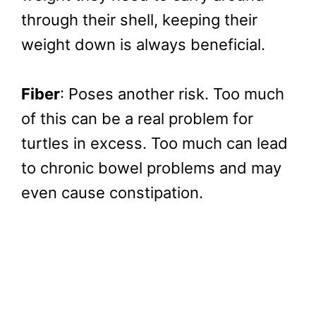
through their shell, keeping their
weight down is always beneficial.
Fiber
: Poses another risk. Too much
of this can be a real problem for
turtles in excess. Too much can lead
to chronic bowel problems and may
even cause constipation.