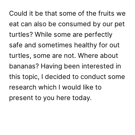
Could it be that some of the fruits we
eat can also be consumed by our pet
turtles? While some are perfectly
safe and sometimes healthy for out
turtles, some are not. Where about
bananas? Having been interested in
this topic, I decided to conduct some
research which I would like to
present to you here today.