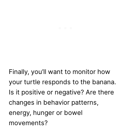
Finally, you’ll want to monitor how
your turtle responds to the banana.
Is it positive or negative? Are there
changes in behavior patterns,
energy, hunger or bowel
movements?