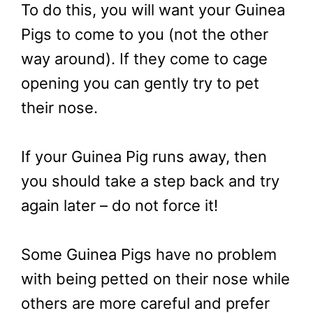
To do this, you will want your Guinea
Pigs to come to you (not the other
way around). If they come to cage
opening you can gently try to pet
their nose.
If your Guinea Pig runs away, then
you should take a step back and try
again later – do not force it!
Some Guinea Pigs have no problem
with being petted on their nose while
others are more careful and prefer