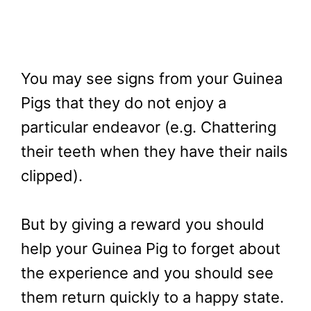
You may see signs from your Guinea
Pigs that they do not enjoy a
particular endeavor (e.g. Chattering
their teeth when they have their nails
clipped).
But by giving a reward you should
help your Guinea Pig to forget about
the experience and you should see
them return quickly to a happy state.