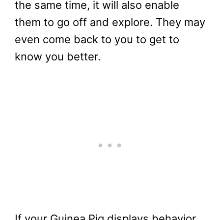
the same time, it will also enable
them to go off and explore. They may
even come back to you to get to
know you better.
If your Guinea Pig displays behavior