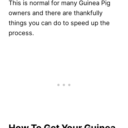
This is normal for many Guinea Pig
owners and there are thankfully
things you can do to speed up the
process.
How To Get Your Guinea