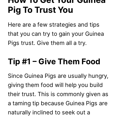
Pig To Trust You
Here are a few strategies and tips
that you can try to gain your Guinea
Pigs trust. Give them all a try.
Tip #1 – Give Them Food
Since Guinea Pigs are usually hungry,
giving them food will help you build
their trust. This is commonly given as
a taming tip because Guinea Pigs are
naturally inclined to seek out a