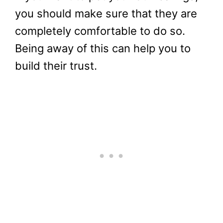
you should make sure that they are
completely comfortable to do so.
Being away of this can help you to
build their trust.