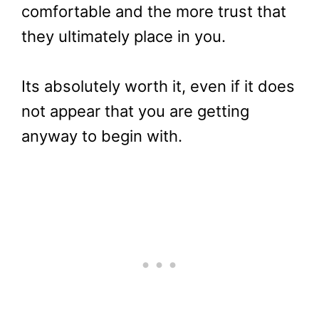
comfortable and the more trust that
they ultimately place in you.
Its absolutely worth it, even if it does
not appear that you are getting
anyway to begin with.