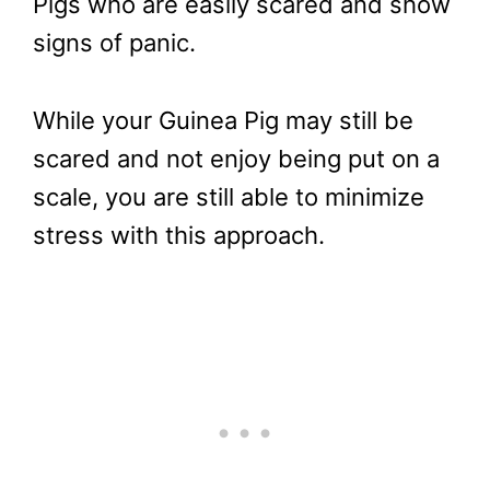
Pigs who are easily scared and show
signs of panic.
While your Guinea Pig may still be
scared and not enjoy being put on a
scale, you are still able to minimize
stress with this approach.