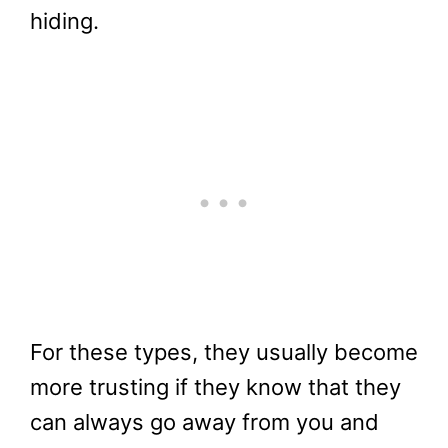
hiding.
For these types, they usually become
more trusting if they know that they
can always go away from you and