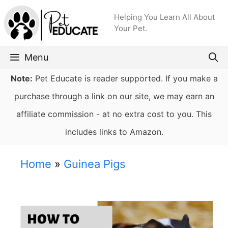
Skip
Helping You Learn All About
to
Your Pet.
content
Menu
Note:
Pet Educate is reader supported. If you make a
purchase through a link on our site, we may earn an
affiliate commission - at no extra cost to you. This
includes links to Amazon.
Home
»
Guinea Pigs