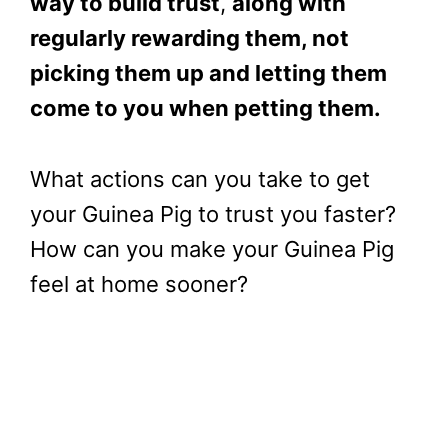
way to build trust
,
along with
regularly rewarding them, not
picking them up and letting them
come to you when petting them.
What actions can you take to get
your Guinea Pig to trust you faster?
How can you make your Guinea Pig
feel at home sooner?