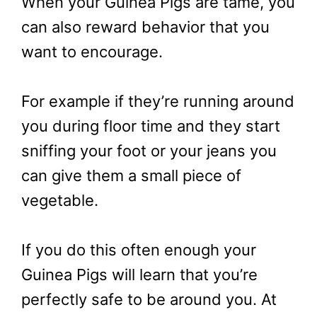
When your Guinea Pigs are tame, you
can also reward behavior that you
want to encourage.
For example if they’re running around
you during floor time and they start
sniffing your foot or your jeans you
can give them a small piece of
vegetable.
If you do this often enough your
Guinea Pigs will learn that you’re
perfectly safe to be around you. At