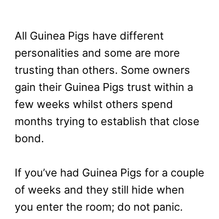
All Guinea Pigs have different
personalities and some are more
trusting than others. Some owners
gain their Guinea Pigs trust within a
few weeks whilst others spend
months trying to establish that close
bond.
If you’ve had Guinea Pigs for a couple
of weeks and they still hide when
you enter the room; do not panic.