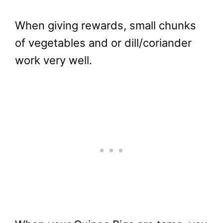
When giving rewards, small chunks
of vegetables and or dill/coriander
work very well.