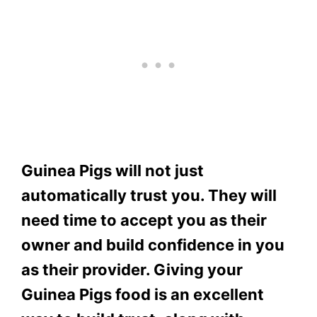
Guinea Pigs will not just
automatically trust you. They will
need time to accept you as their
owner and build confidence in you
as their provider. Giving your
Guinea Pigs food is an excellent