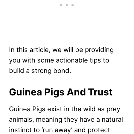
In this article, we will be providing
you with some actionable tips to
build a strong bond.
Guinea Pigs And Trust
Guinea Pigs exist in the wild as prey
animals, meaning they have a natural
instinct to ‘run away’ and protect