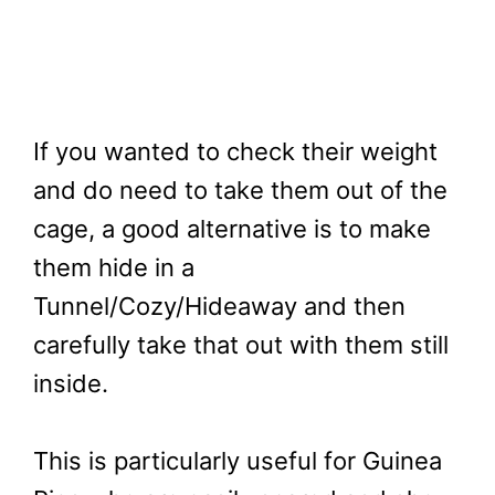
If you wanted to check their weight
and do need to take them out of the
cage, a good alternative is to make
them hide in a
Tunnel/Cozy/Hideaway and then
carefully take that out with them still
inside.
This is particularly useful for Guinea