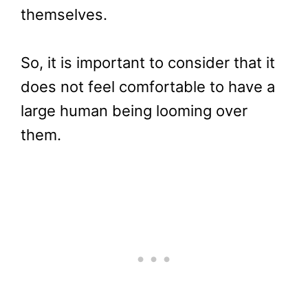
themselves.
So, it is important to consider that it
does not feel comfortable to have a
large human being looming over
them.