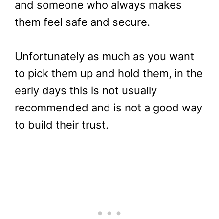
and someone who always makes
them feel safe and secure.
Unfortunately as much as you want
to pick them up and hold them, in the
early days this is not usually
recommended and is not a good way
to build their trust.