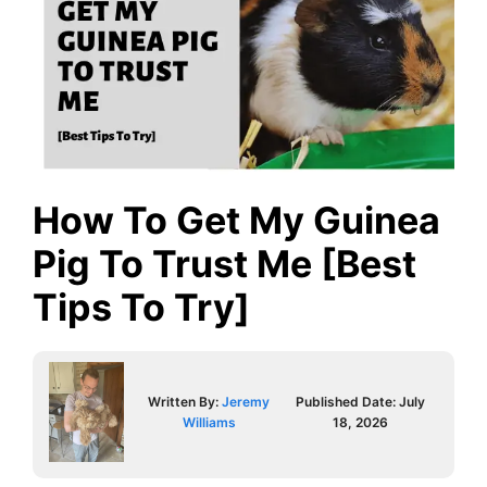
How To Get My Guinea
Pig To Trust Me [Best
Tips To Try]
Written By:
Jeremy
Published Date:
July
Williams
18, 2026