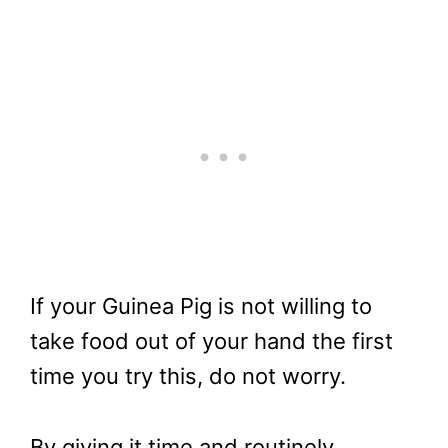
If your Guinea Pig is not willing to
take food out of your hand the first
time you try this, do not worry.
By giving it time and routinely