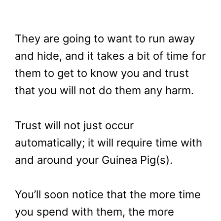
They are going to want to run away
and hide, and it takes a bit of time for
them to get to know you and trust
that you will not do them any harm.
Trust will not just occur
automatically; it will require time with
and around your Guinea Pig(s).
You’ll soon notice that the more time
you spend with them, the more