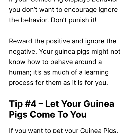
you don’t want to encourage ignore
the behavior. Don’t punish it!
Reward the positive and ignore the
negative. Your guinea pigs might not
know how to behave around a
human; it’s as much of a learning
process for them as it is for you.
Tip #4 – Let Your Guinea
Pigs Come To You
If you want to pet your Guinea Pigs,