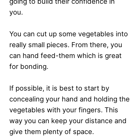
going to build their confidence in
you.
You can cut up some vegetables into
really small pieces. From there, you
can hand feed-them which is great
for bonding.
If possible, it is best to start by
concealing your hand and holding the
vegetables with your fingers. This
way you can keep your distance and
give them plenty of space.