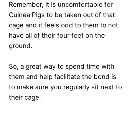
Remember, it is uncomfortable for
Guinea Pigs to be taken out of that
cage and it feels odd to them to not
have all of their four feet on the
ground.
So, a great way to spend time with
them and help facilitate the bond is
to make sure you regularly sit next to
their cage.