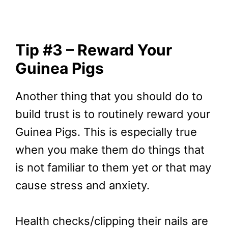
Tip #3 – Reward Your
Guinea Pigs
Another thing that you should do to
build trust is to routinely reward your
Guinea Pigs. This is especially true
when you make them do things that
is not familiar to them yet or that may
cause stress and anxiety.
Health checks/clipping their nails are