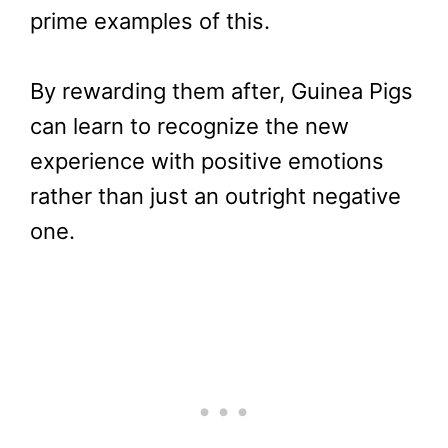
prime examples of this.
By rewarding them after, Guinea Pigs
can learn to recognize the new
experience with positive emotions
rather than just an outright negative
one.