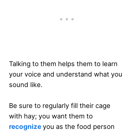
Talking to them helps them to learn
your voice and understand what you
sound like.
Be sure to regularly fill their cage
with hay; you want them to
recognize
you as the food person