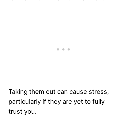
Taking them out can cause stress,
particularly if they are yet to fully
trust you.