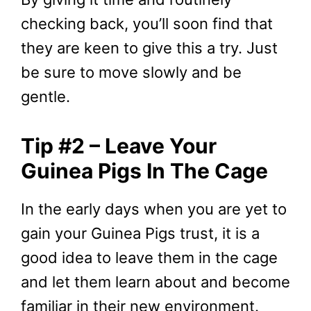
checking back, you’ll soon find that
they are keen to give this a try. Just
be sure to move slowly and be
gentle.
Tip #2 – Leave Your
Guinea Pigs In The Cage
In the early days when you are yet to
gain your Guinea Pigs trust, it is a
good idea to leave them in the cage
and let them learn about and become
familiar in their new environment.