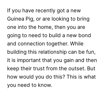
If you have recently got a new
Guinea Pig, or are looking to bring
one into the home, then you are
going to need to build a new bond
and connection together. While
building this relationship can be fun,
it is important that you gain and then
keep their trust from the outset. But
how would you do this? This is what
you need to know.