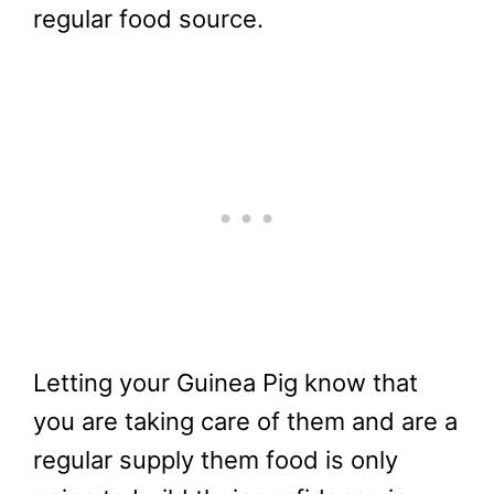
regular food source.
Letting your Guinea Pig know that
you are taking care of them and are a
regular supply them food is only