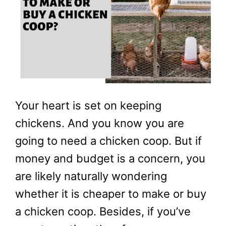
Your heart is set on keeping
chickens. And you know you are
going to need a chicken coop. But if
money and budget is a concern, you
are likely naturally wondering
whether it is cheaper to make or buy
a chicken coop. Besides, if you’ve