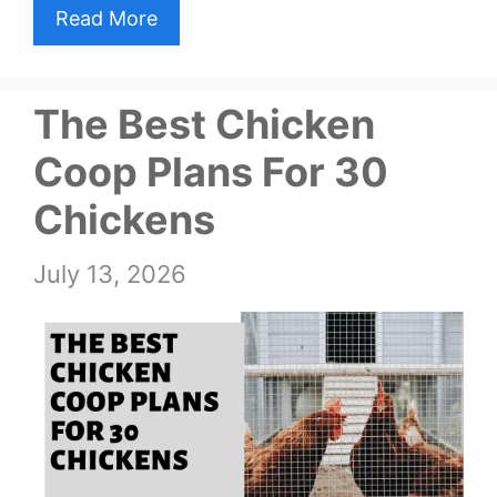
Read More
The Best Chicken
Coop Plans For 30
Chickens
July 13, 2026