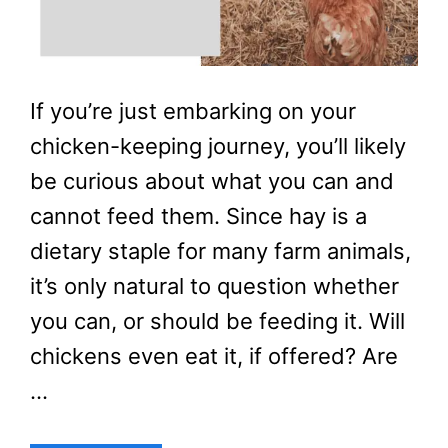
If you’re just embarking on your
chicken-keeping journey, you’ll likely
be curious about what you can and
cannot feed them. Since hay is a
dietary staple for many farm animals,
it’s only natural to question whether
you can, or should be feeding it. Will
chickens even eat it, if offered? Are
…