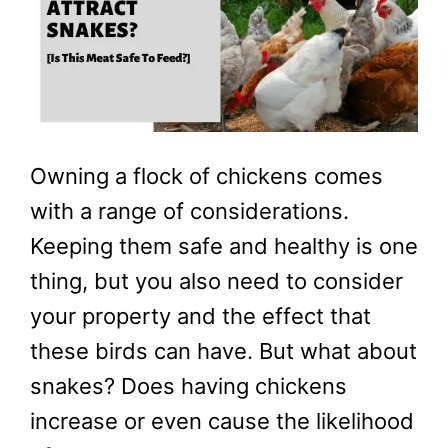
Owning a flock of chickens comes
with a range of considerations.
Keeping them safe and healthy is one
thing, but you also need to consider
your property and the effect that
these birds can have. But what about
snakes? Does having chickens
increase or even cause the likelihood