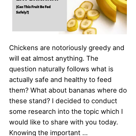
Chickens are notoriously greedy and
will eat almost anything. The
question naturally follows what is
actually safe and healthy to feed
them? What about bananas where do
these stand? I decided to conduct
some research into the topic which I
would like to share with you today.
Knowing the important …