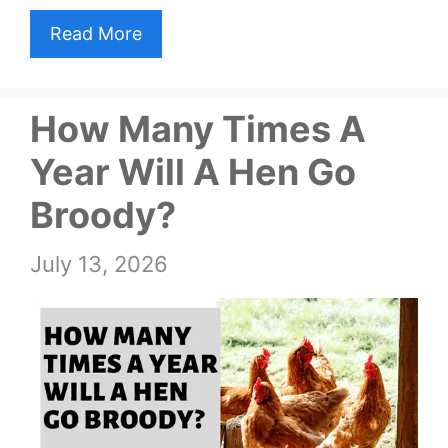
Read More
How Many Times A
Year Will A Hen Go
Broody?
July 13, 2026