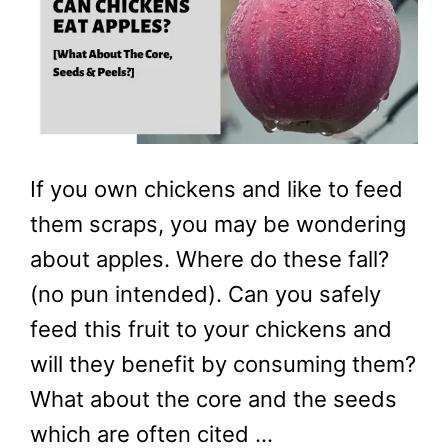
If you own chickens and like to feed
them scraps, you may be wondering
about apples. Where do these fall?
(no pun intended). Can you safely
feed this fruit to your chickens and
will they benefit by consuming them?
What about the core and the seeds
which are often cited …