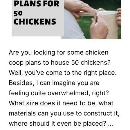
Are you looking for some chicken
coop plans to house 50 chickens?
Well, you’ve come to the right place.
Besides, I can imagine you are
feeling quite overwhelmed, right?
What size does it need to be, what
materials can you use to construct it,
where should it even be placed? …