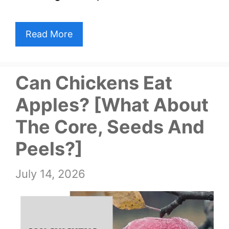
Read More
Can Chickens Eat
Apples? [What About
The Core, Seeds And
Peels?]
July 14, 2026