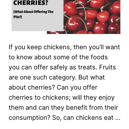
If you keep chickens, then you’ll want
to know about some of the foods
you can offer safely as treats. Fruits
are one such category. But what
about cherries? Can you offer
cherries to chickens; will they enjoy
them and can they benefit from their
consumption? So, can chickens eat …