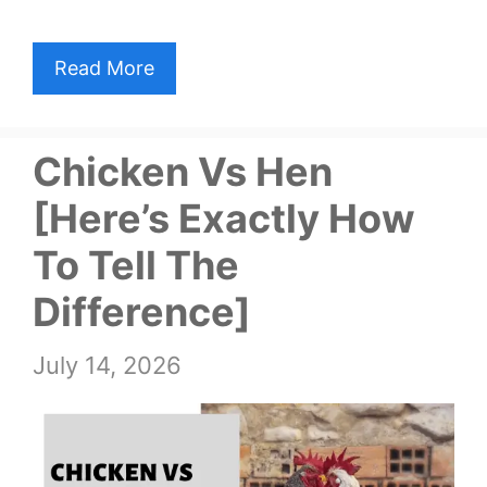
Read More
Chicken Vs Hen
[Here’s Exactly How
To Tell The
Difference]
July 14, 2026