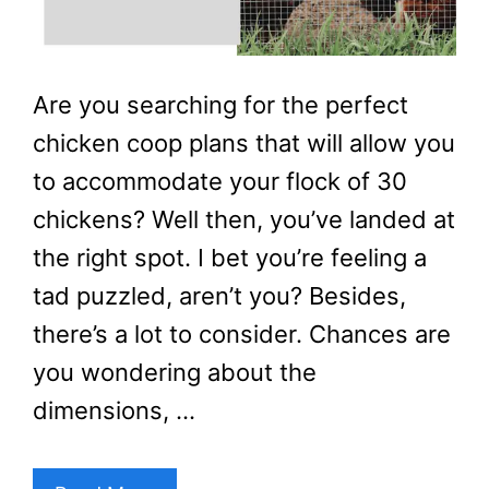
Are you searching for the perfect
chicken coop plans that will allow you
to accommodate your flock of 30
chickens? Well then, you’ve landed at
the right spot. I bet you’re feeling a
tad puzzled, aren’t you? Besides,
there’s a lot to consider. Chances are
you wondering about the
dimensions, …