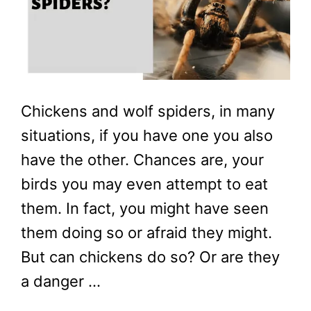
Chickens and wolf spiders, in many
situations, if you have one you also
have the other. Chances are, your
birds you may even attempt to eat
them. In fact, you might have seen
them doing so or afraid they might.
But can chickens do so? Or are they
a danger …