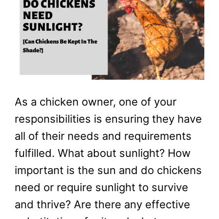
As a chicken owner, one of your
responsibilities is ensuring they have
all of their needs and requirements
fulfilled. What about sunlight? How
important is the sun and do chickens
need or require sunlight to survive
and thrive? Are there any effective