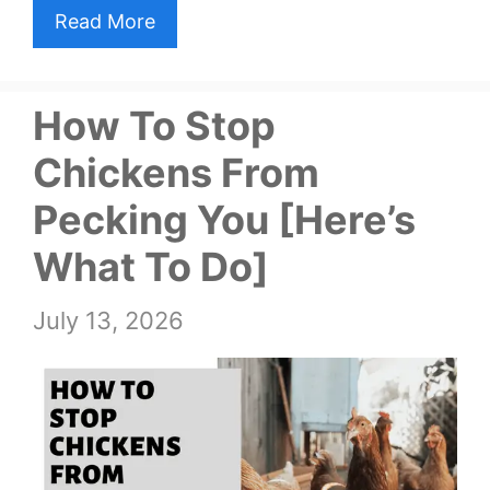
Read More
How To Stop
Chickens From
Pecking You [Here’s
What To Do]
July 13, 2026