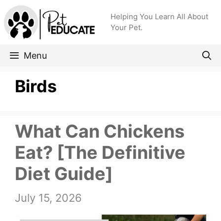
Skip
Helping You Learn All About
to
Your Pet.
content
Menu
Birds
What Can Chickens
Eat? [The Definitive
Diet Guide]
July 15, 2026