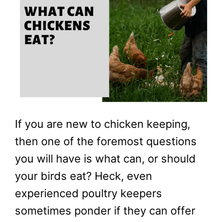
If you are new to chicken keeping,
then one of the foremost questions
you will have is what can, or should
your birds eat? Heck, even
experienced poultry keepers
sometimes ponder if they can offer