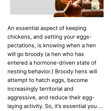
An essential aspect of keeping
chickens, and setting your eggs-
pectations, is knowing when a hen
will go broody (a hen who has
entered a hormone-driven state of
nesting behavior.) Broody hens will
attempt to hatch eggs, become
increasingly territorial and
aggressive, and reduce their egg-
laying activity. So, it’s essential you …