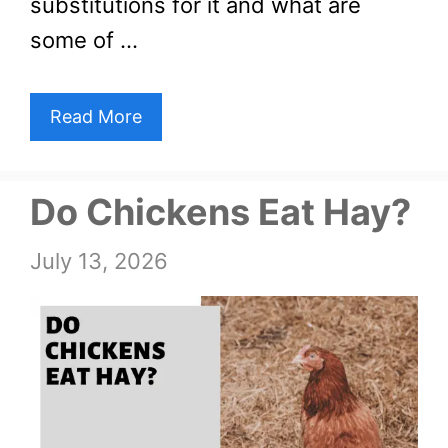
substitutions for it and what are
some of …
Read More
Do Chickens Eat Hay?
July 13, 2026