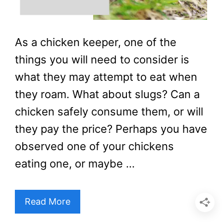
As a chicken keeper, one of the
things you will need to consider is
what they may attempt to eat when
they roam. What about slugs? Can a
chicken safely consume them, or will
they pay the price? Perhaps you have
observed one of your chickens
eating one, or maybe …
Read More