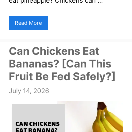
eat pineapple? Chickens can …
Read More
Can Chickens Eat
Bananas? [Can This
Fruit Be Fed Safely?]
July 14, 2026