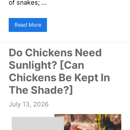
of snakes; …
Read More
Do Chickens Need
Sunlight? [Can
Chickens Be Kept In
The Shade?]
July 13, 2026