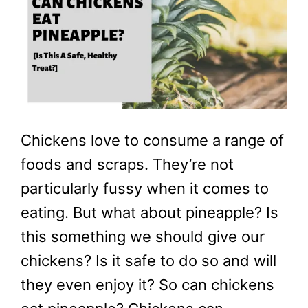
Chickens love to consume a range of
foods and scraps. They’re not
particularly fussy when it comes to
eating. But what about pineapple? Is
this something we should give our
chickens? Is it safe to do so and will
they even enjoy it? So can chickens