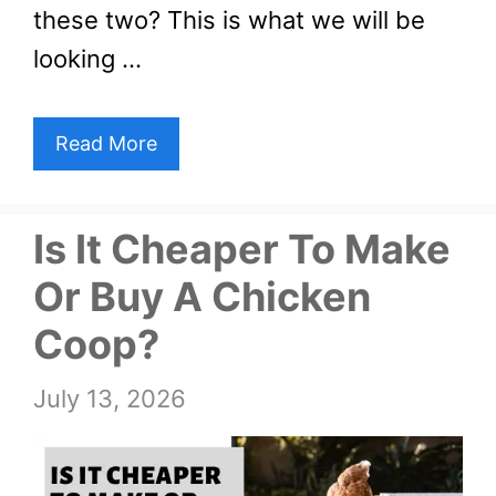
these two? This is what we will be
looking …
Read More
Is It Cheaper To Make
Or Buy A Chicken
Coop?
July 13, 2026