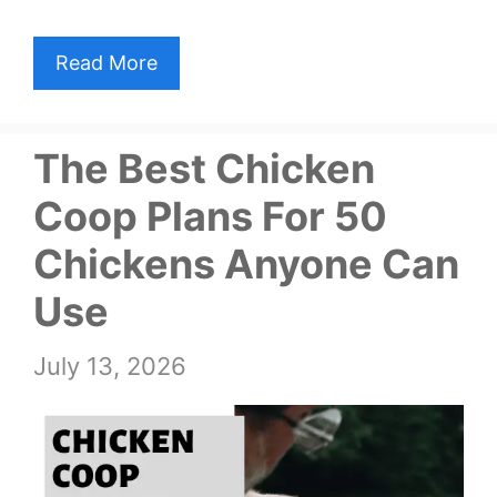
Read More
The Best Chicken
Coop Plans For 50
Chickens Anyone Can
Use
July 13, 2026