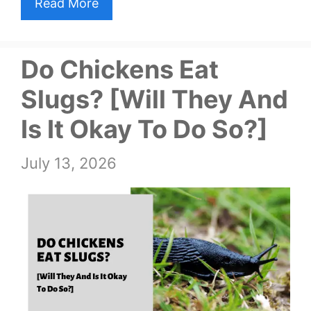
Read More
Do Chickens Eat
Slugs? [Will They And
Is It Okay To Do So?]
July 13, 2026