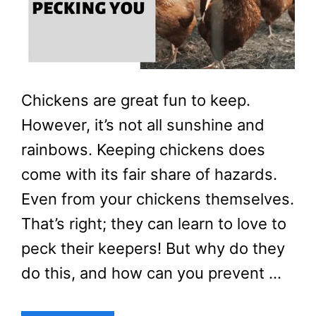
Chickens are great fun to keep.
However, it’s not all sunshine and
rainbows. Keeping chickens does
come with its fair share of hazards.
Even from your chickens themselves.
That’s right; they can learn to love to
peck their keepers! But why do they
do this, and how can you prevent …