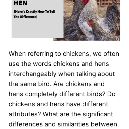
When referring to chickens, we often
use the words chickens and hens
interchangeably when talking about
the same bird. Are chickens and
hens completely different birds? Do
chickens and hens have different
attributes? What are the significant
differences and similarities between