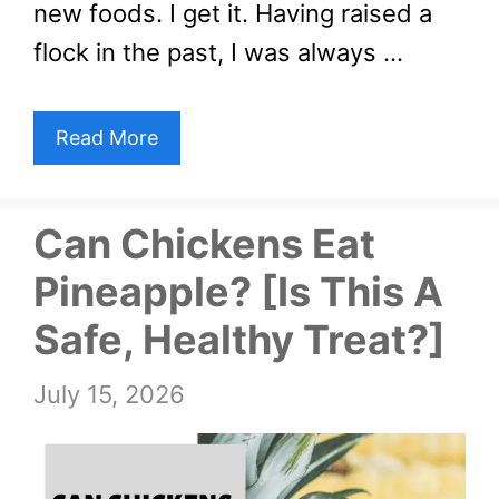
new foods. I get it. Having raised a
flock in the past, I was always …
Read More
Can Chickens Eat
Pineapple? [Is This A
Safe, Healthy Treat?]
July 15, 2026