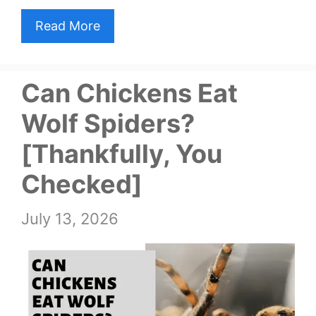
Read More
Can Chickens Eat
Wolf Spiders?
[Thankfully, You
Checked]
July 13, 2026