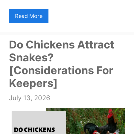
Read More
Do Chickens Attract
Snakes?
[Considerations For
Keepers]
July 13, 2026