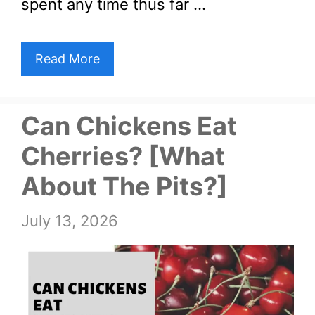
spent any time thus far …
Read More
Can Chickens Eat
Cherries? [What
About The Pits?]
July 13, 2026