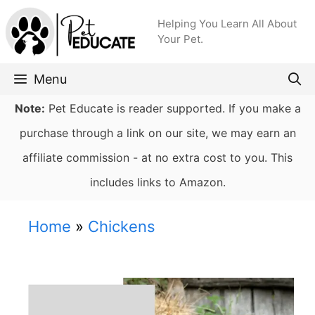
Skip
Helping You Learn All About
to
Your Pet.
content
Menu
Note:
Pet Educate is reader supported. If you make a
purchase through a link on our site, we may earn an
affiliate commission - at no extra cost to you. This
includes links to Amazon.
Home
»
Chickens