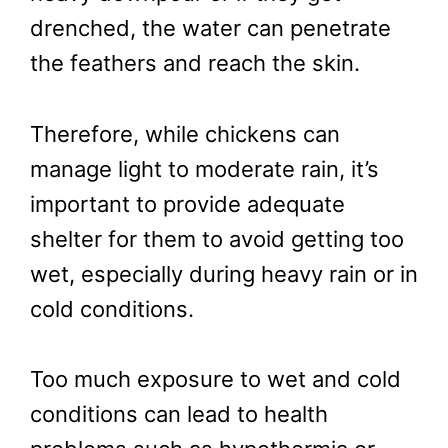
drenched, the water can penetrate
the feathers and reach the skin.
Therefore, while chickens can
manage light to moderate rain, it’s
important to provide adequate
shelter for them to avoid getting too
wet, especially during heavy rain or in
cold conditions.
Too much exposure to wet and cold
conditions can lead to health