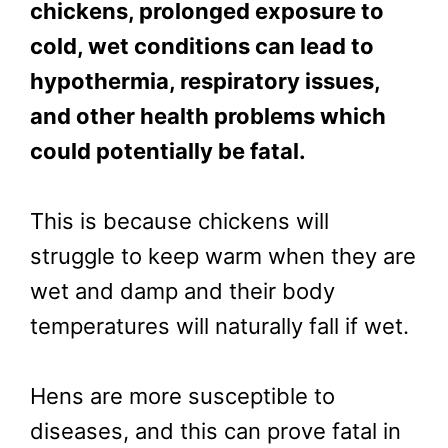
chickens, prolonged exposure to
cold, wet conditions can lead to
hypothermia, respiratory issues,
and other health problems which
could potentially be fatal.
This is because chickens will
struggle to keep warm when they are
wet and damp and their body
temperatures will naturally fall if wet.
Hens are more susceptible to
diseases, and this can prove fatal in