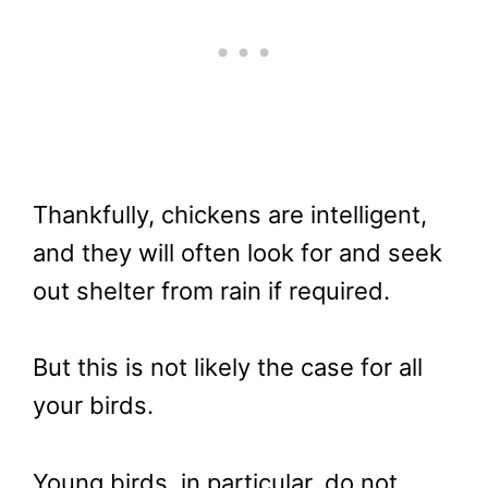
Thankfully, chickens are intelligent,
and they will often look for and seek
out shelter from rain if required.
But this is not likely the case for all
your birds.
Young birds, in particular, do not