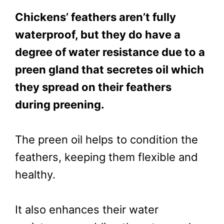
Chickens’ feathers aren’t fully
waterproof, but they do have a
degree of water resistance due to a
preen gland that secretes oil which
they spread on their feathers
during preening.
The preen oil helps to condition the
feathers, keeping them flexible and
healthy.
It also enhances their water