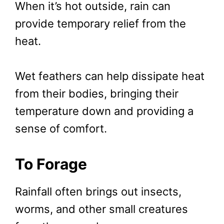
When it’s hot outside, rain can
provide temporary relief from the
heat.
Wet feathers can help dissipate heat
from their bodies, bringing their
temperature down and providing a
sense of comfort.
To Forage
Rainfall often brings out insects,
worms, and other small creatures