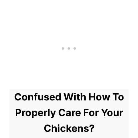
Confused With How To
Properly Care For Your
Chickens?