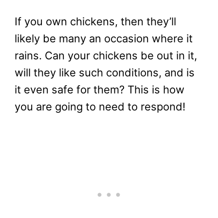
If you own chickens, then they’ll
likely be many an occasion where it
rains. Can your chickens be out in it,
will they like such conditions, and is
it even safe for them? This is how
you are going to need to respond!