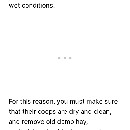
wet conditions.
For this reason, you must make sure
that their coops are dry and clean,
and remove old damp hay,