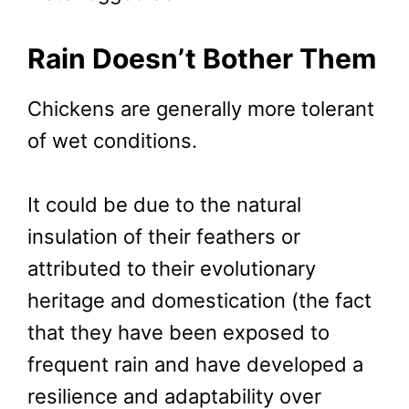
Rain Doesn’t Bother Them
Chickens are generally more tolerant
of wet conditions.
It could be due to the natural
insulation of their feathers or
attributed to their evolutionary
heritage and domestication (the fact
that they have been exposed to
frequent rain and have developed a
resilience and adaptability over