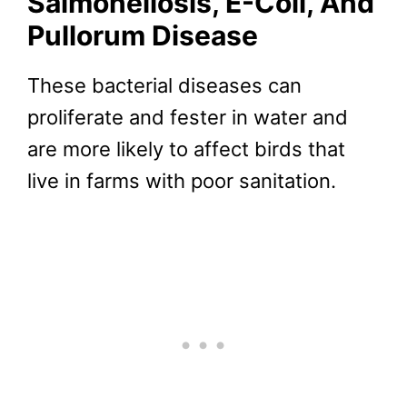
Salmonellosis, E-Coli, And
Pullorum Disease
These bacterial diseases can
proliferate and fester in water and
are more likely to affect birds that
live in farms with poor sanitation.