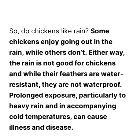
So, do chickens like rain?
Some
chickens enjoy going out in the
rain, while others don’t. Either way,
the rain is not good for chickens
and while their feathers are water-
resistant, they are not waterproof.
Prolonged exposure, particularly to
heavy rain and in accompanying
cold temperatures, can cause
illness and disease.