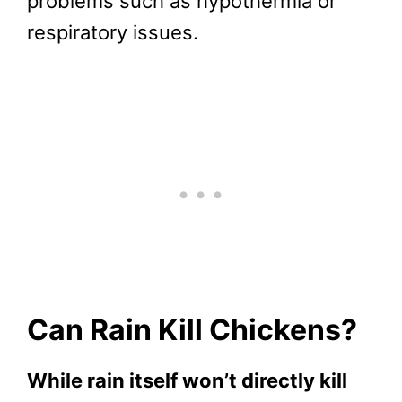
problems such as hypothermia or
respiratory issues.
Can Rain Kill Chickens?
While rain itself won’t directly kill