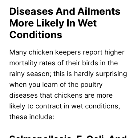
Diseases And Ailments
More Likely In Wet
Conditions
Many chicken keepers report higher
mortality rates of their birds in the
rainy season; this is hardly surprising
when you learn of the poultry
diseases that chickens are more
likely to contract in wet conditions,
these include: