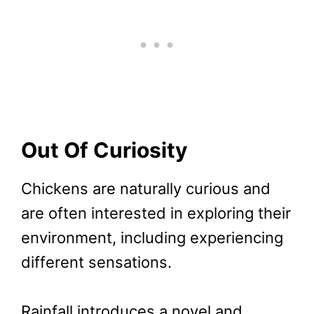
Out Of Curiosity
Chickens are naturally curious and
are often interested in exploring their
environment, including experiencing
different sensations.
Rainfall introduces a novel and