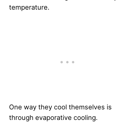
temperature.
One way they cool themselves is
through evaporative cooling.