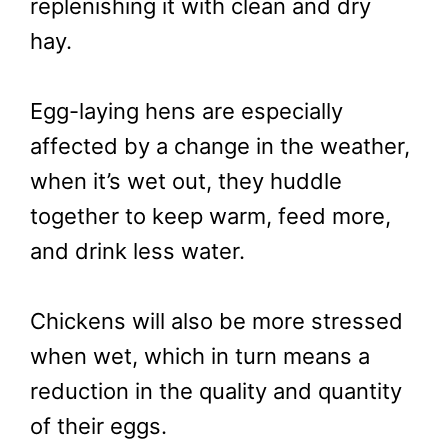
replenishing it with clean and dry
hay.
Egg-laying hens are especially
affected by a change in the weather,
when it’s wet out, they huddle
together to keep warm, feed more,
and drink less water.
Chickens will also be more stressed
when wet, which in turn means a
reduction in the quality and quantity
of their eggs.