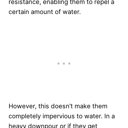
resistance, enabling them to repel a
certain amount of water.
However, this doesn’t make them
completely impervious to water. In a
heavy downpour or if they get