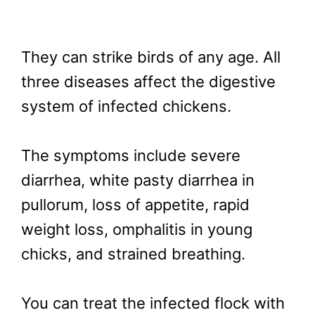
They can strike birds of any age. All
three diseases affect the digestive
system of infected chickens.
The symptoms include severe
diarrhea, white pasty diarrhea in
pullorum, loss of appetite, rapid
weight loss, omphalitis in young
chicks, and strained breathing.
You can treat the infected flock with