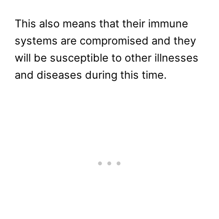
This also means that their immune
systems are compromised and they
will be susceptible to other illnesses
and diseases during this time.