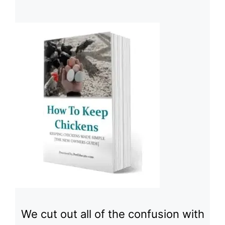
We cut out all of the confusion with