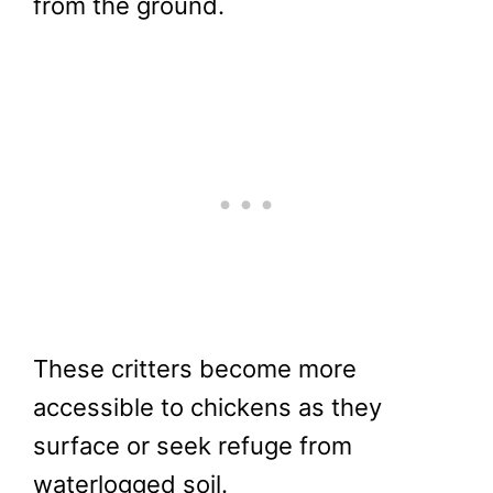
from the ground.
These critters become more
accessible to chickens as they
surface or seek refuge from
waterlogged soil.