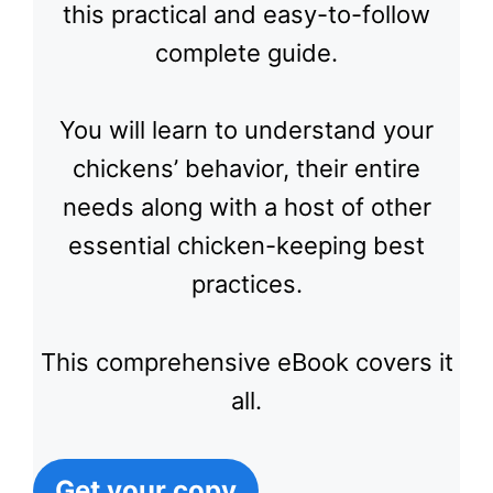
this practical and easy-to-follow
complete guide.
You will learn to understand your
chickens’ behavior, their entire
needs along with a host of other
essential chicken-keeping best
practices.
This comprehensive eBook covers it
all.
Get your copy