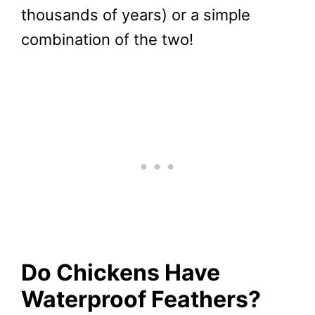
thousands of years) or a simple
combination of the two!
Do Chickens Have
Waterproof Feathers?