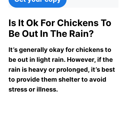
Is It Ok For Chickens To
Be Out In The Rain?
It’s generally okay for chickens to
be out in light rain. However, if the
rain is heavy or prolonged, it’s best
to provide them shelter to avoid
stress or illness.