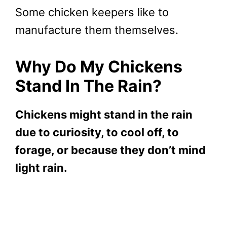
Some chicken keepers like to
manufacture them themselves.
Why Do My Chickens
Stand In The Rain?
Chickens might stand in the rain
due to curiosity, to cool off, to
forage, or because they don’t mind
light rain.