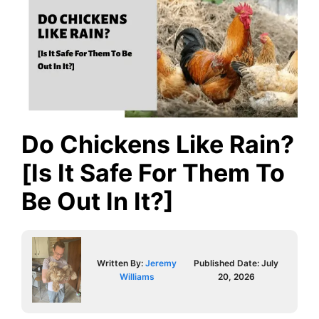
Do Chickens Like Rain?
[Is It Safe For Them To
Be Out In It?]
Written By:
Jeremy
Published Date:
July
Williams
20, 2026