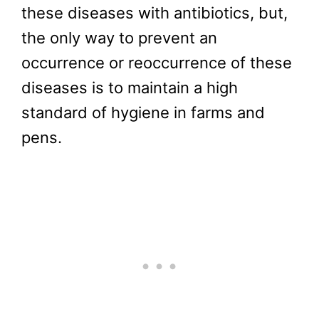
these diseases with antibiotics, but,
the only way to prevent an
occurrence or reoccurrence of these
diseases is to maintain a high
standard of hygiene in farms and
pens.