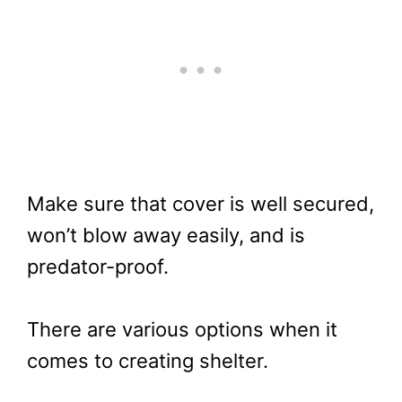
Make sure that cover is well secured,
won’t blow away easily, and is
predator-proof.
There are various options when it
comes to creating shelter.