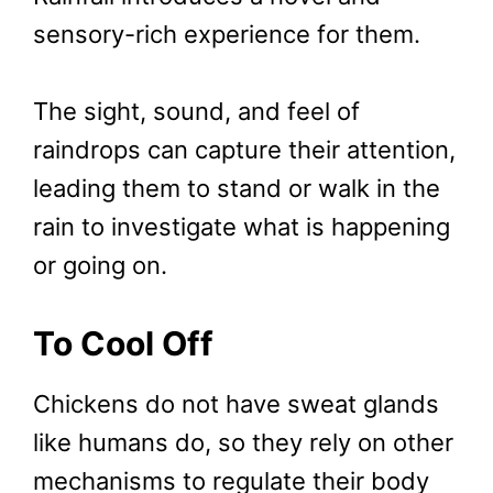
sensory-rich experience for them.
The sight, sound, and feel of
raindrops can capture their attention,
leading them to stand or walk in the
rain to investigate what is happening
or going on.
To Cool Off
Chickens do not have sweat glands
like humans do, so they rely on other
mechanisms to regulate their body