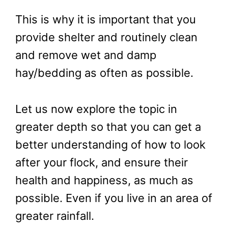
This is why it is important that you
provide shelter and routinely clean
and remove wet and damp
hay/bedding as often as possible.
Let us now explore the topic in
greater depth so that you can get a
better understanding of how to look
after your flock, and ensure their
health and happiness, as much as
possible. Even if you live in an area of
greater rainfall.