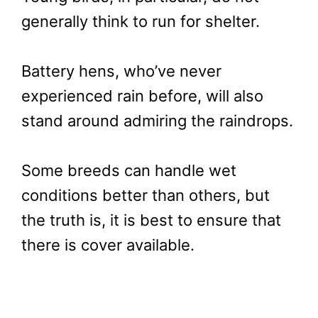
generally think to run for shelter.
Battery hens, who’ve never
experienced rain before, will also
stand around admiring the raindrops.
Some breeds can handle wet
conditions better than others, but
the truth is, it is best to ensure that
there is cover available.