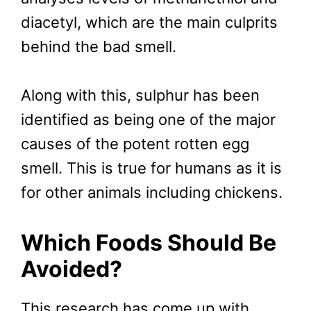
diacetyl, which are the main culprits
behind the bad smell.
Along with this, sulphur has been
identified as being one of the major
causes of the potent rotten egg
smell. This is true for humans as it is
for other animals including chickens.
Which Foods Should Be
Avoided?
This research has come up with