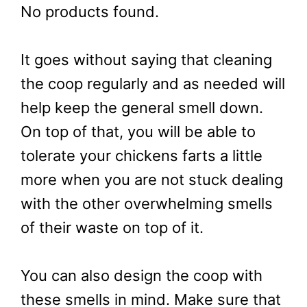
No products found.
It goes without saying that cleaning
the coop regularly and as needed will
help keep the general smell down.
On top of that, you will be able to
tolerate your chickens farts a little
more when you are not stuck dealing
with the other overwhelming smells
of their waste on top of it.
You can also design the coop with
these smells in mind. Make sure that