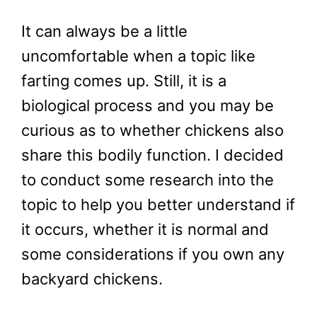
It can always be a little
uncomfortable when a topic like
farting comes up. Still, it is a
biological process and you may be
curious as to whether chickens also
share this bodily function. I decided
to conduct some research into the
topic to help you better understand if
it occurs, whether it is normal and
some considerations if you own any
backyard chickens.