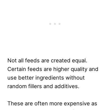
Not all feeds are created equal.
Certain feeds are higher quality and
use better ingredients without
random fillers and additives.
These are often more expensive as