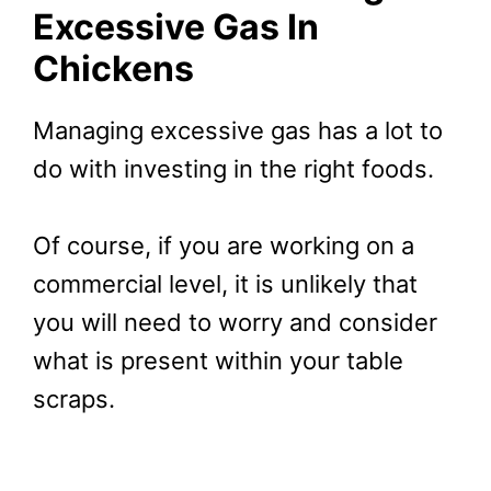
Excessive Gas In
Chickens
Managing excessive gas has a lot to
do with investing in the right foods.
Of course, if you are working on a
commercial level, it is unlikely that
you will need to worry and consider
what is present within your table
scraps.