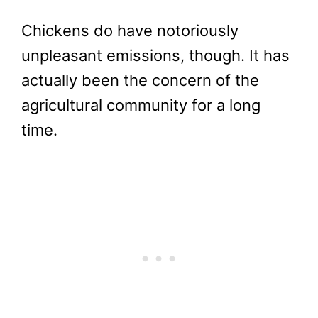
Chickens do have notoriously
unpleasant emissions, though. It has
actually been the concern of the
agricultural community for a long
time.