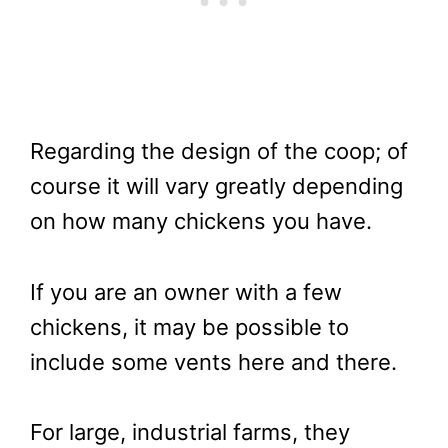
Regarding the design of the coop; of
course it will vary greatly depending
on how many chickens you have.
If you are an owner with a few
chickens, it may be possible to
include some vents here and there.
For large, industrial farms, they