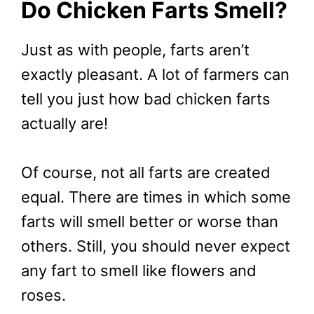
Do Chicken Farts Smell?
Just as with people, farts aren’t
exactly pleasant. A lot of farmers can
tell you just how bad chicken farts
actually are!
Of course, not all farts are created
equal. There are times in which some
farts will smell better or worse than
others. Still, you should never expect
any fart to smell like flowers and
roses.