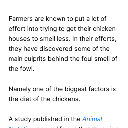
Farmers are known to put a lot of
effort into trying to get their chicken
houses to smell less. In their efforts,
they have discovered some of the
main culprits behind the foul smell of
the fowl.
Namely one of the biggest factors is
the diet of the chickens.
A study published in the
Animal