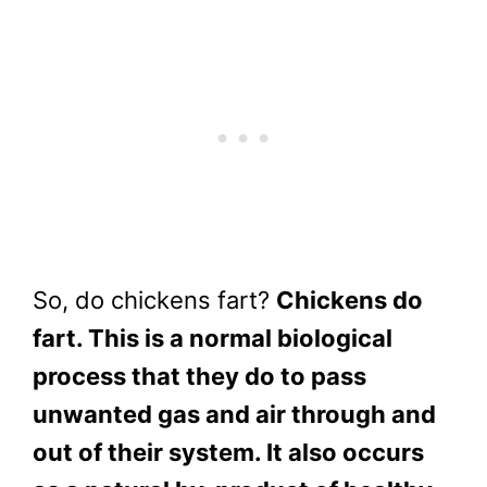
So, do chickens fart?
Chickens do
fart. This is a normal biological
process that they do to pass
unwanted gas and air through and
out of their system. It also occurs