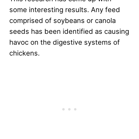
some interesting results. Any feed
comprised of soybeans or canola
seeds has been identified as causing
havoc on the digestive systems of
chickens.