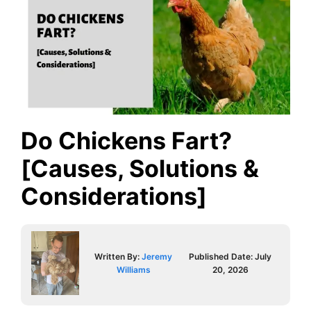
Do Chickens Fart?
[Causes, Solutions &
Considerations]
Written By:
Jeremy
Published Date:
July
Williams
20, 2026