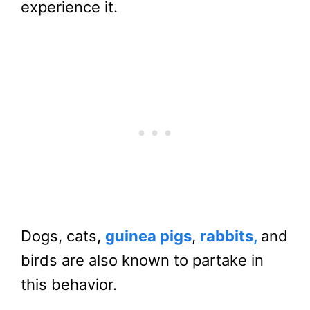
experience it.
Dogs, cats,
guinea pigs
,
rabbits,
and
birds are also known to partake in
this behavior.