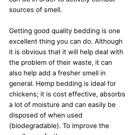
sources of smell.
Getting good quality bedding is one
excellent thing you can do. Although
it is obvious that it will help deal with
the problem of their waste, it can
also help add a fresher smell in
general. Hemp bedding is ideal for
chickens; it is cost effective, absorbs
a lot of moisture and can easily be
disposed of when used
(biodegradable). To improve the