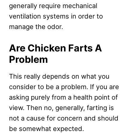
generally require mechanical
ventilation systems in order to
manage the odor.
Are Chicken Farts A
Problem
This really depends on what you
consider to be a problem. If you are
asking purely from a health point of
view. Then no, generally, farting is
not a cause for concern and should
be somewhat expected.