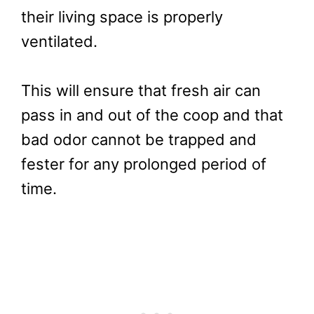
their living space is properly
ventilated.
This will ensure that fresh air can
pass in and out of the coop and that
bad odor cannot be trapped and
fester for any prolonged period of
time.