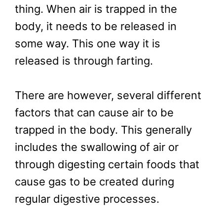
thing. When air is trapped in the
body, it needs to be released in
some way. This one way it is
released is through farting.
There are however, several different
factors that can cause air to be
trapped in the body. This generally
includes the swallowing of air or
through digesting certain foods that
cause gas to be created during
regular digestive processes.