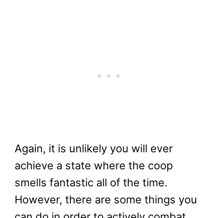
Again, it is unlikely you will ever
achieve a state where the coop
smells fantastic all of the time.
However, there are some things you
can do in order to actively combat