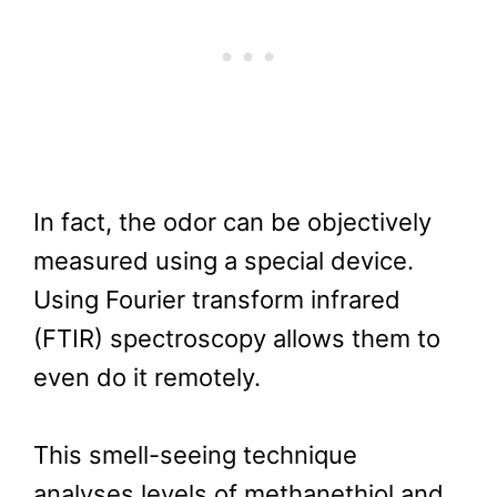
In fact, the odor can be objectively
measured using a special device.
Using Fourier transform infrared
(FTIR) spectroscopy allows them to
even do it remotely.
This smell-seeing technique
analyses levels of methanethiol and