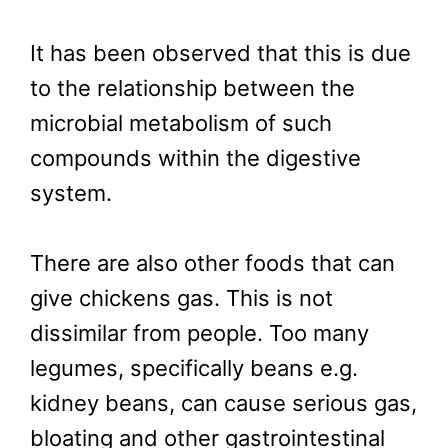
It has been observed that this is due
to the relationship between the
microbial metabolism of such
compounds within the digestive
system.
There are also other foods that can
give chickens gas. This is not
dissimilar from people. Too many
legumes, specifically beans e.g.
kidney beans, can cause serious gas,
bloating and other gastrointestinal