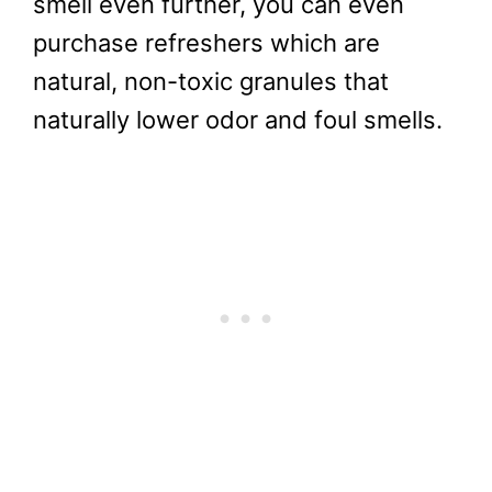
smell even further, you can even
purchase refreshers which are
natural, non-toxic granules that
naturally lower odor and foul smells.