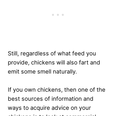
Still, regardless of what feed you
provide, chickens will also fart and
emit some smell naturally.
If you own chickens, then one of the
best sources of information and
ways to acquire advice on your