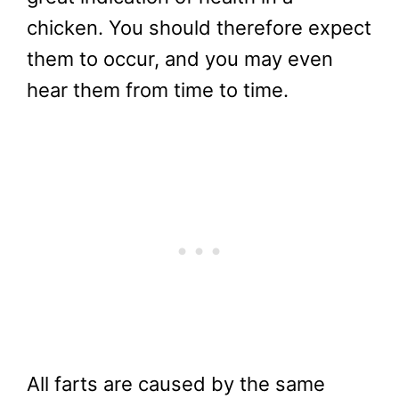
chicken. You should therefore expect
them to occur, and you may even
hear them from time to time.
All farts are caused by the same