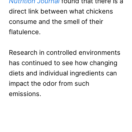
Nutrition Journal
found that there is a
direct link between what chickens
consume and the smell of their
flatulence.
Research in controlled environments
has continued to see how changing
diets and individual ingredients can
impact the odor from such
emissions.