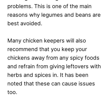
problems. This is one of the main
reasons why legumes and beans are
best avoided.
Many chicken keepers will also
recommend that you keep your
chickens away from any spicy foods
and refrain from giving leftovers with
herbs and spices in. It has been
noted that these can cause issues
too.