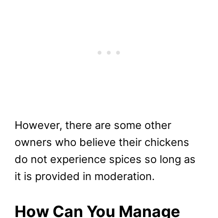
However, there are some other
owners who believe their chickens
do not experience spices so long as
it is provided in moderation.
How Can You Manage