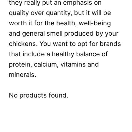
they really put an emphasis on
quality over quantity, but it will be
worth it for the health, well-being
and general smell produced by your
chickens. You want to opt for brands
that include a healthy balance of
protein, calcium, vitamins and
minerals.
No products found.