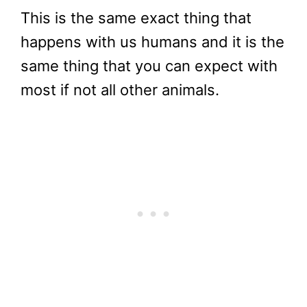
This is the same exact thing that
happens with us humans and it is the
same thing that you can expect with
most if not all other animals.