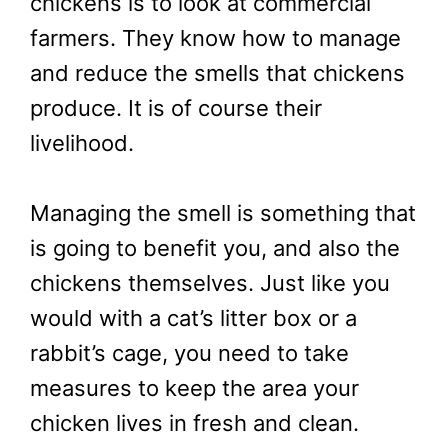
chickens is to look at commercial
farmers. They know how to manage
and reduce the smells that chickens
produce. It is of course their
livelihood.
Managing the smell is something that
is going to benefit you, and also the
chickens themselves. Just like you
would with a cat’s litter box or a
rabbit’s cage, you need to take
measures to keep the area your
chicken lives in fresh and clean.