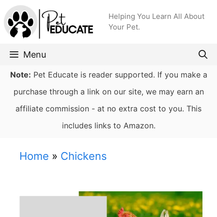
Skip
Helping You Learn All About
to
Your Pet.
content
Menu
Note:
Pet Educate is reader supported. If you make a
purchase through a link on our site, we may earn an
affiliate commission - at no extra cost to you. This
includes links to Amazon.
Home
»
Chickens