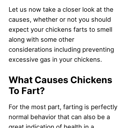
Let us now take a closer look at the
causes, whether or not you should
expect your chickens farts to smell
along with some other
considerations including preventing
excessive gas in your chickens.
What Causes Chickens
To Fart?
For the most part, farting is perfectly
normal behavior that can also be a
great indication of health in a