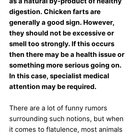
as a natural by-product of healthy
digestion. Chicken farts are
generally a good sign. However,
they should not be excessive or
smell too strongly. If this occurs
then there may be a health issue or
something more serious going on.
In this case, specialist medical
attention may be required.
There are a lot of funny rumors
surrounding such notions, but when
it comes to flatulence, most animals