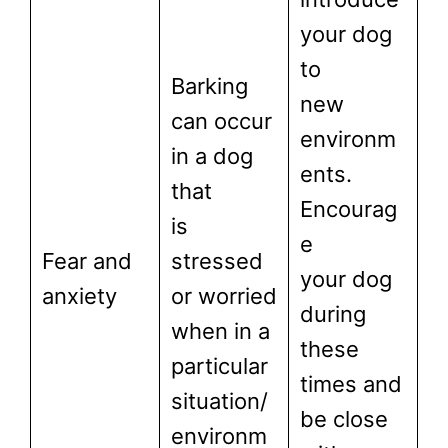
your dog
to
Barking
new
can occur
environm
in a dog
ents.
that
Encourag
is
e
Fear and
stressed
your dog
anxiety
or worried
during
when in a
these
particular
times and
situation/
be close
environm