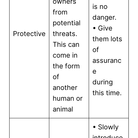
owners
is no
from
danger.
potential
• Give
Protective
threats.
them lots
This can
of
come in
assuranc
the form
e
of
during
another
this time.
human or
animal
• Slowly
introduce