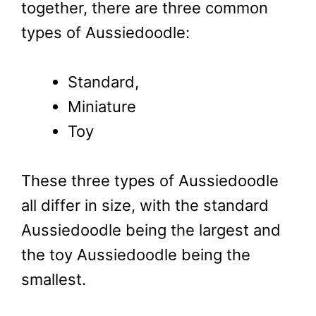
together, there are three common
types of Aussiedoodle:
Standard,
Miniature
Toy
These three types of Aussiedoodle
all differ in size, with the standard
Aussiedoodle being the largest and
the toy Aussiedoodle being the
smallest.