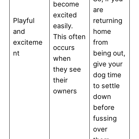
become
are
excited
Playful
returning
easily.
and
home
This often
exciteme
from
occurs
nt
being out,
when
give your
they see
dog time
their
to settle
owners
down
before
fussing
over