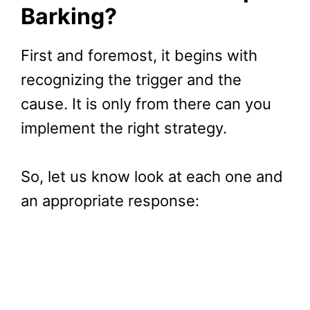
Barking?
First and foremost, it begins with
recognizing the trigger and the
cause. It is only from there can you
implement the right strategy.
So, let us know look at each one and
an appropriate response: