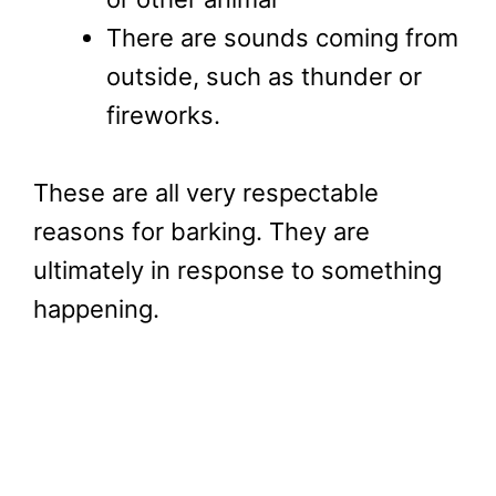
There are sounds coming from
outside, such as thunder or
fireworks.
These are all very respectable
reasons for barking. They are
ultimately in response to something
happening.