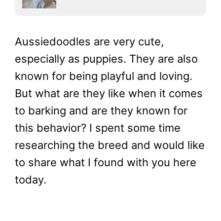
Aussiedoodles are very cute,
especially as puppies. They are also
known for being playful and loving.
But what are they like when it comes
to barking and are they known for
this behavior? I spent some time
researching the breed and would like
to share what I found with you here
today.