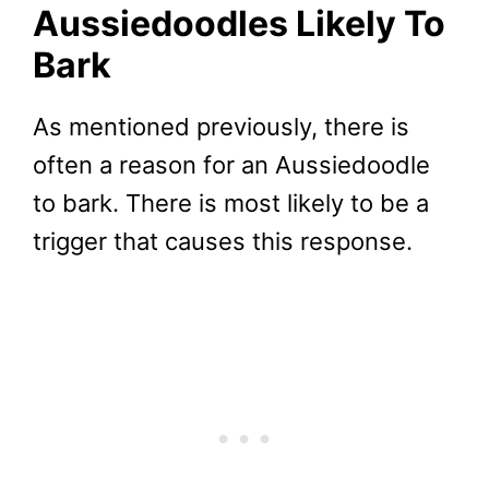
Aussiedoodles
Likely To
Bark
As mentioned previously, there is
often a reason for an Aussiedoodle
to bark. There is most likely to be a
trigger that causes this response.