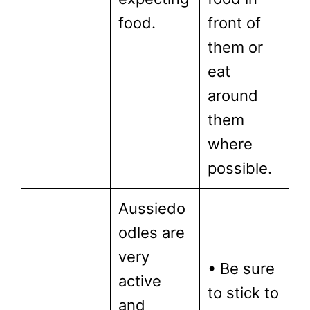
food.
front of
them or
eat
around
them
where
possible.
Aussiedo
odles are
very
• Be sure
active
to stick to
and