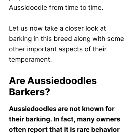
Aussidoodle from time to time.
Let us now take a closer look at
barking in this breed along with some
other important aspects of their
temperament.
Are Aussiedoodles
Barkers?
Aussiedoodles are not known for
their barking. In fact, many owners
often report that it is rare behavior