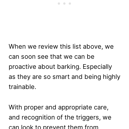
When we review this list above, we
can soon see that we can be
proactive about barking. Especially
as they are so smart and being highly
trainable.
With proper and appropriate care,
and recognition of the triggers, we
can look to prevent them from