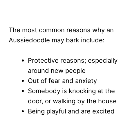
The most common reasons why an
Aussiedoodle may bark include:
Protective reasons; especially
around new people
Out of fear and anxiety
Somebody is knocking at the
door, or walking by the house
Being playful and are excited