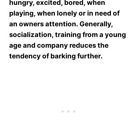
hungry, excited, bored, when
playing, when lonely or in need of
an owners attention. Generally,
socialization, training from a young
age and company reduces the
tendency of barking further.