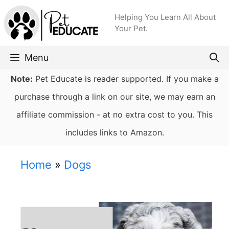
Skip
Helping You Learn All About
to
Your Pet.
content
Menu
Note:
Pet Educate is reader supported. If you make a
purchase through a link on our site, we may earn an
affiliate commission - at no extra cost to you. This
includes links to Amazon.
Home
»
Dogs