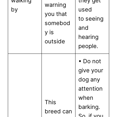
walking
they get
warning
by
used
you that
to seeing
somebod
and
y is
hearing
outside
people.
• Do not
give your
dog any
attention
when
This
barking.
breed can
So, if you