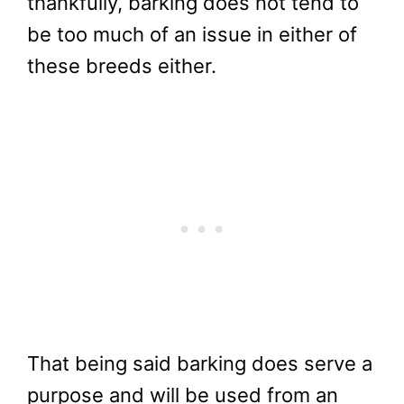
thankfully, barking does not tend to
be too much of an issue in either of
these breeds either.
That being said barking does serve a
purpose and will be used from an