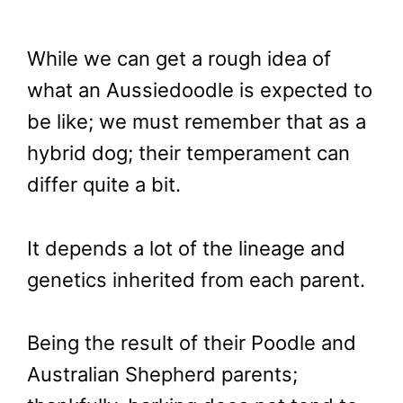
While we can get a rough idea of
what an Aussiedoodle is expected to
be like; we must remember that as a
hybrid dog; their temperament can
differ quite a bit.
It depends a lot of the lineage and
genetics inherited from each parent.
Being the result of their Poodle and
Australian Shepherd parents;