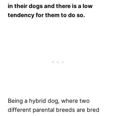
in their dogs and there is a low
tendency for them to do so.
Being a hybrid dog, where two
different parental breeds are bred