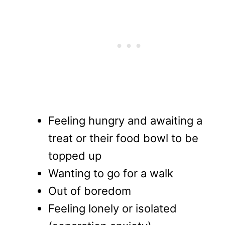
Feeling hungry and awaiting a
treat or their food bowl to be
topped up
Wanting to go for a walk
Out of boredom
Feeling lonely or isolated