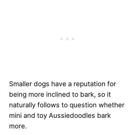
Smaller dogs have a reputation for
being more inclined to bark, so it
naturally follows to question whether
mini and toy Aussiedoodles bark
more.