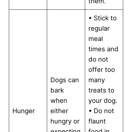
them.
• Stick to
regular
meal
times and
do not
offer too
Dogs can
many
bark
treats to
when
your dog.
Hunger
either
• Do not
hungry or
flaunt
expecting
food in