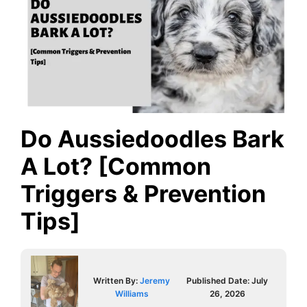
Do Aussiedoodles Bark
A Lot? [Common
Triggers & Prevention
Tips]
Written By:
Jeremy
Published Date:
July
Williams
26, 2026