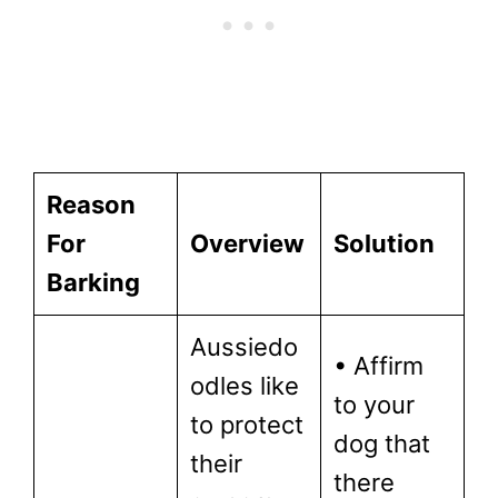
Reason
For
Overview
Solution
Barking
Aussiedo
• Affirm
odles like
to your
to protect
dog that
their
there