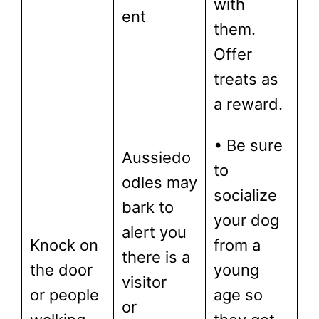
with
ent
them.
Offer
treats as
a reward.
• Be sure
Aussiedo
to
odles may
socialize
bark to
your dog
alert you
Knock on
from a
there is a
the door
young
visitor
or people
age so
or