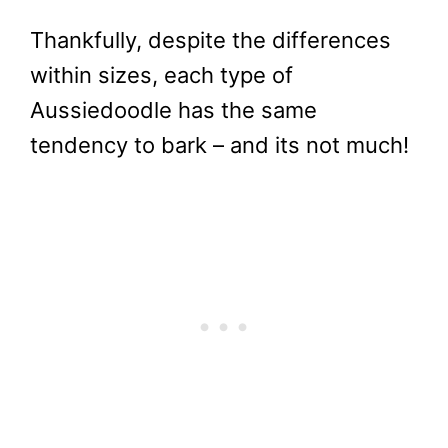
Thankfully, despite the differences
within sizes, each type of
Aussiedoodle has the same
tendency to bark – and its not much!