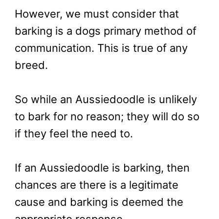
However, we must consider that
barking is a dogs primary method of
communication. This is true of any
breed.
So while an Aussiedoodle is unlikely
to bark for no reason; they will do so
if they feel the need to.
If an Aussiedoodle is barking, then
chances are there is a legitimate
cause and barking is deemed the
appropriate response.