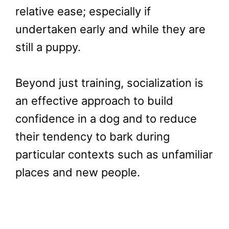
relative ease; especially if
undertaken early and while they are
still a puppy.
Beyond just training, socialization is
an effective approach to build
confidence in a dog and to reduce
their tendency to bark during
particular contexts such as unfamiliar
places and new people.