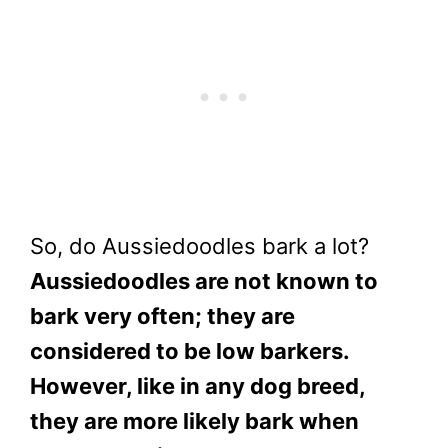
So, do Aussiedoodles bark a lot?
Aussiedoodles are not known to
bark very often; they are
considered to be low barkers.
However, like in any dog breed,
they are more likely bark when