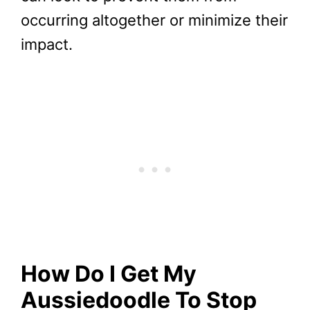
occurring altogether or minimize their
impact.
How Do I Get My
Aussiedoodle
To Stop