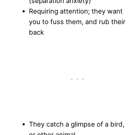
(separation anxiety)
Requiring attention; they want
you to fuss them, and rub their
back
They catch a glimpse of a bird,
or other animal