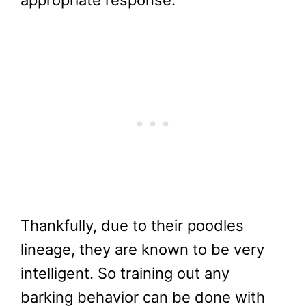
Thankfully, due to their poodles
lineage, they are known to be very
intelligent. So training out any
barking behavior can be done with