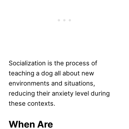
Socialization is the process of
teaching a dog all about new
environments and situations,
reducing their anxiety level during
these contexts.
When Are