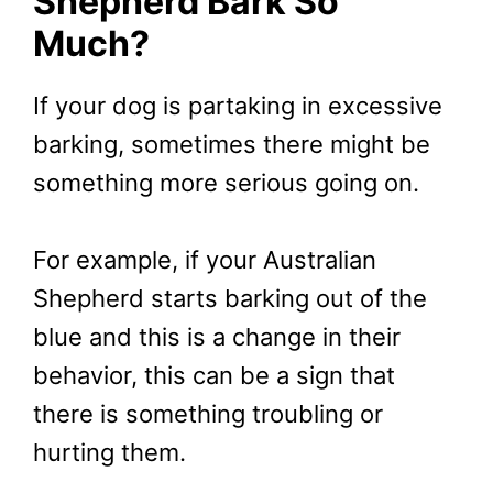
Shepherd Bark So
Much?
If your dog is partaking in excessive
barking, sometimes there might be
something more serious going on.
For example, if your Australian
Shepherd starts barking out of the
blue and this is a change in their
behavior, this can be a sign that
there is something troubling or
hurting them.