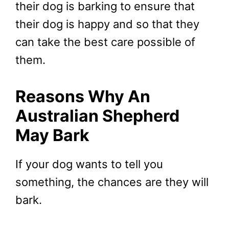
their dog is barking to ensure that
their dog is happy and so that they
can take the best care possible of
them.
Reasons Why An
Australian Shepherd
May Bark
If your dog wants to tell you
something, the chances are they will
bark.