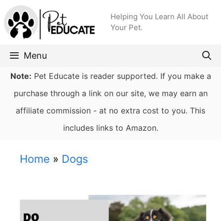
Skip
Helping You Learn All About
to
Your Pet.
content
Menu
Note:
Pet Educate is reader supported. If you make a
purchase through a link on our site, we may earn an
affiliate commission - at no extra cost to you. This
includes links to Amazon.
Home
»
Dogs