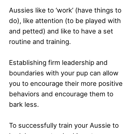
Aussies like to ‘work’ (have things to
do), like attention (to be played with
and petted) and like to have a set
routine and training.
Establishing firm leadership and
boundaries with your pup can allow
you to encourage their more positive
behaviors and encourage them to
bark less.
To successfully train your Aussie to