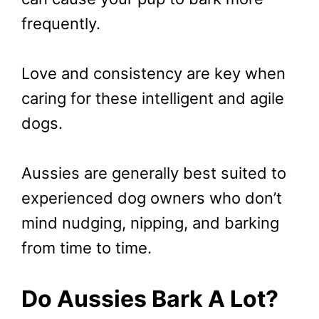
frequently.
Love and consistency are key when
caring for these intelligent and agile
dogs.
Aussies are generally best suited to
experienced dog owners who don’t
mind nudging, nipping, and barking
from time to time.
Do Aussies Bark A Lot?