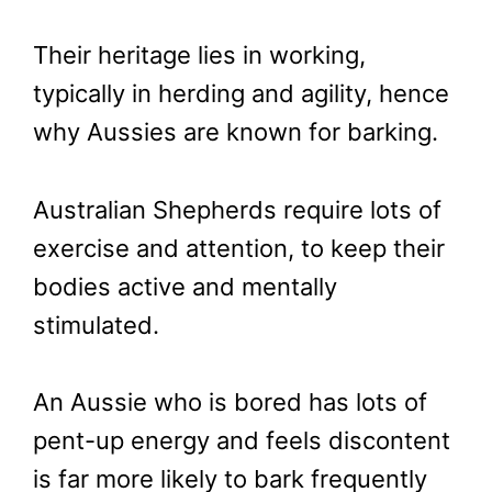
Their heritage lies in working,
typically in herding and agility, hence
why Aussies are known for barking.
Australian Shepherds require lots of
exercise and attention, to keep their
bodies active and mentally
stimulated.
An Aussie who is bored has lots of
pent-up energy and feels discontent
is far more likely to bark frequently