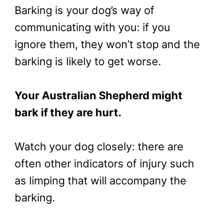
Barking is your dog’s way of
communicating with you: if you
ignore them, they won’t stop and the
barking is likely to get worse.
Your Australian Shepherd might
bark if they are hurt.
Watch your dog closely: there are
often other indicators of injury such
as limping that will accompany the
barking.