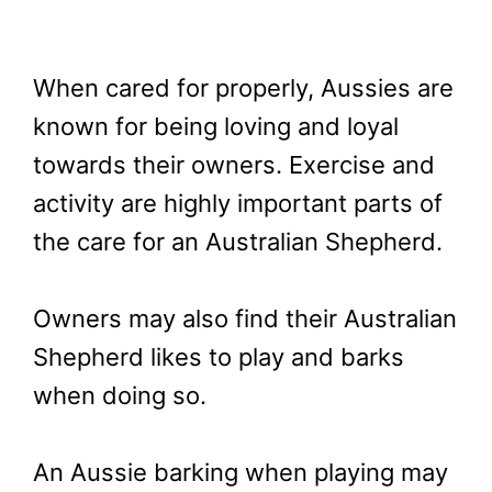
When cared for properly, Aussies are
known for being loving and loyal
towards their owners. Exercise and
activity are highly important parts of
the care for an Australian Shepherd.
Owners may also find their Australian
Shepherd likes to play and barks
when doing so.
An Aussie barking when playing may