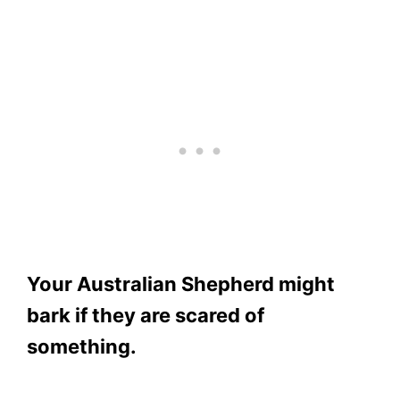
Your Australian Shepherd might
bark if they are scared of
something.