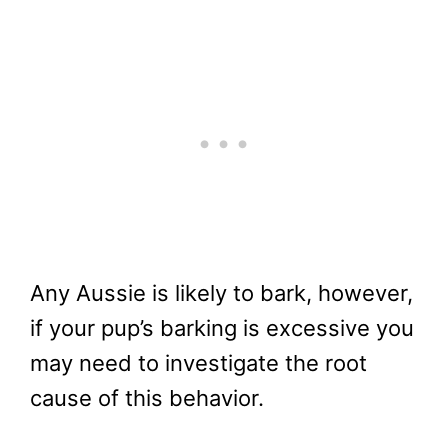
Any Aussie is likely to bark, however,
if your pup’s barking is excessive you
may need to investigate the root
cause of this behavior.