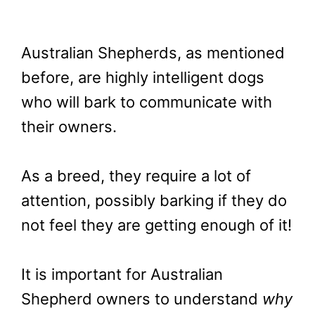
Australian Shepherds, as mentioned
before, are highly intelligent dogs
who will bark to communicate with
their owners.
As a breed, they require a lot of
attention, possibly barking if they do
not feel they are getting enough of it!
It is important for Australian
Shepherd owners to understand
why