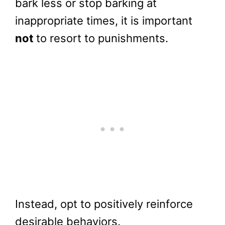
bark less or stop barking at
inappropriate times, it is important
not
to resort to punishments.
Instead, opt to positively reinforce
desirable behaviors.