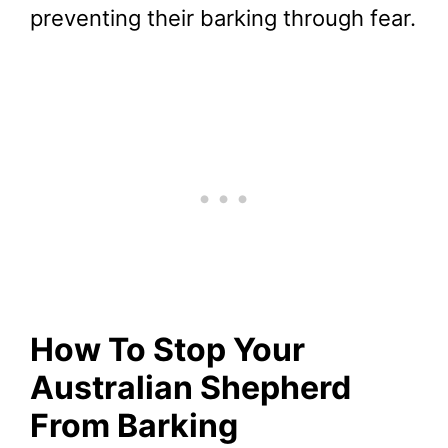
preventing their barking through fear.
How To Stop Your
Australian Shepherd
From Barking