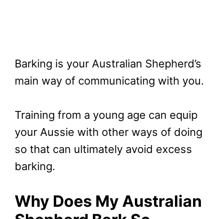
Barking is your Australian Shepherd’s
main way of communicating with you.
Training from a young age can equip
your Aussie with other ways of doing
so that can ultimately avoid excess
barking.
Why Does My Australian