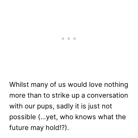
Whilst many of us would love nothing
more than to strike up a conversation
with our pups, sadly it is just not
possible (…yet, who knows what the
future may hold!?).