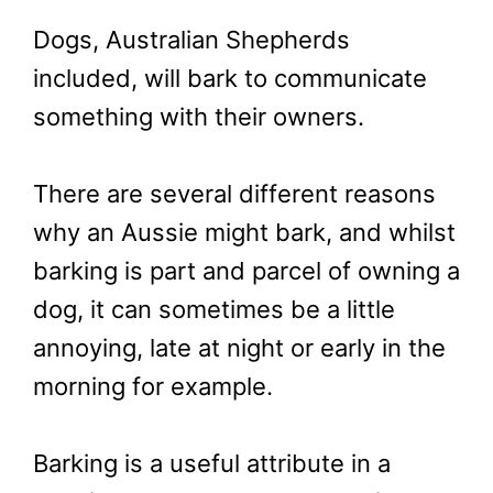
Dogs, Australian Shepherds
included, will bark to communicate
something with their owners.
There are several different reasons
why an Aussie might bark, and whilst
barking is part and parcel of owning a
dog, it can sometimes be a little
annoying, late at night or early in the
morning for example.
Barking is a useful attribute in a