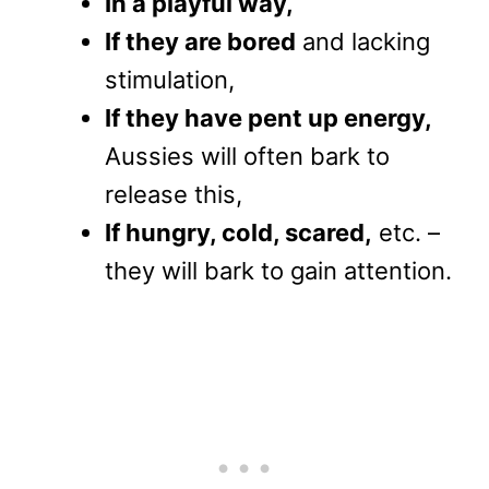
In a playful way,
If they are bored
and lacking
stimulation,
If they have pent up energy,
Aussies will often bark to
release this,
If hungry, cold, scared,
etc. –
they will bark to gain attention.