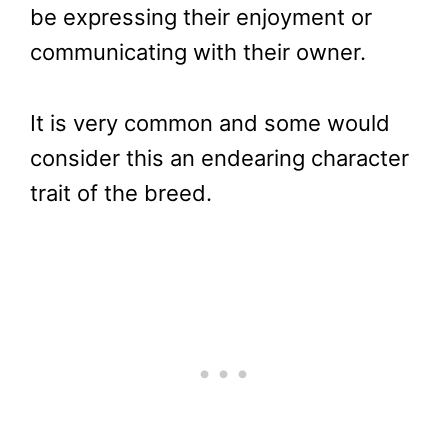
be expressing their enjoyment or
communicating with their owner.
It is very common and some would
consider this an endearing character
trait of the breed.