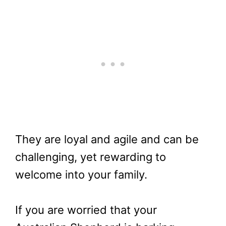
They are loyal and agile and can be
challenging, yet rewarding to
welcome into your family.
If you are worried that your