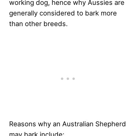
working dog, hence why Aussies are
generally considered to bark more
than other breeds.
Reasons why an Australian Shepherd
may bark include: