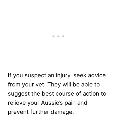
If you suspect an injury, seek advice
from your vet. They will be able to
suggest the best course of action to
relieve your Aussie’s pain and
prevent further damage.