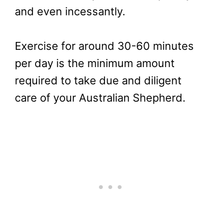
and even incessantly.
Exercise for around 30-60 minutes
per day is the minimum amount
required to take due and diligent
care of your Australian Shepherd.