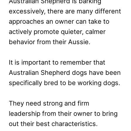
Australian Shepherd is barking
excessively, there are many different
approaches an owner can take to
actively promote quieter, calmer
behavior from their Aussie.
It is important to remember that
Australian Shepherd dogs have been
specifically bred to be working dogs.
They need strong and firm
leadership from their owner to bring
out their best characteristics.