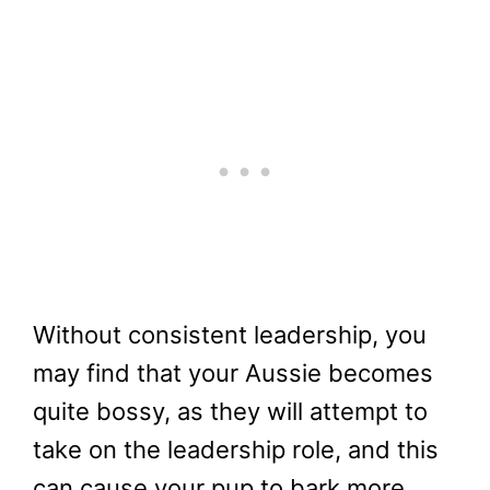
Without consistent leadership, you
may find that your Aussie becomes
quite bossy, as they will attempt to
take on the leadership role, and this
can cause your pup to bark more