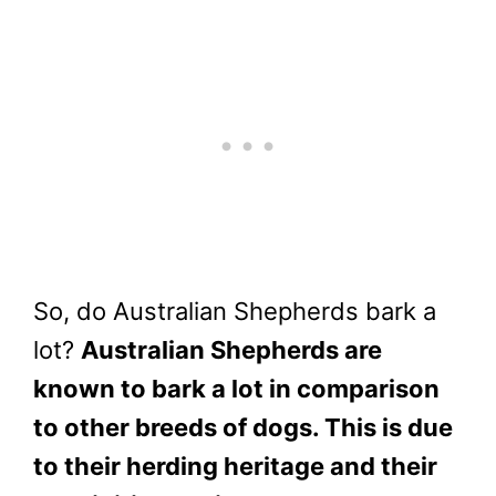
So, do Australian Shepherds bark a
lot?
Australian Shepherds are
known to bark a lot in comparison
to other breeds of dogs. This is due
to their herding heritage and their