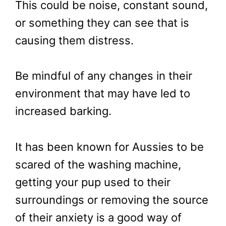
This could be noise, constant sound,
or something they can see that is
causing them distress.
Be mindful of any changes in their
environment that may have led to
increased barking.
It has been known for Aussies to be
scared of the washing machine,
getting your pup used to their
surroundings or removing the source
of their anxiety is a good way of