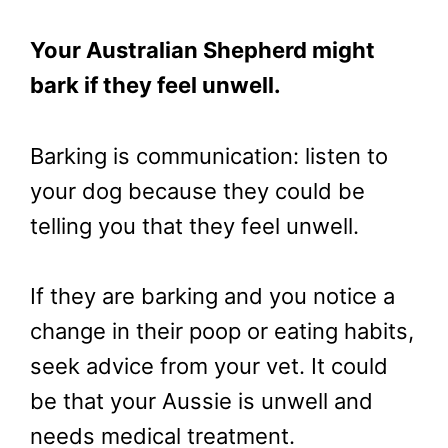
Your Australian Shepherd might
bark if they feel unwell.
Barking is communication: listen to
your dog because they could be
telling you that they feel unwell.
If they are barking and you notice a
change in their poop or eating habits,
seek advice from your vet. It could
be that your Aussie is unwell and
needs medical treatment.