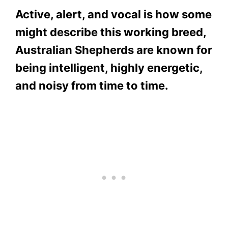
Active, alert, and vocal is how some
might describe this working breed,
Australian Shepherds are known for
being intelligent, highly energetic,
and noisy from time to time.