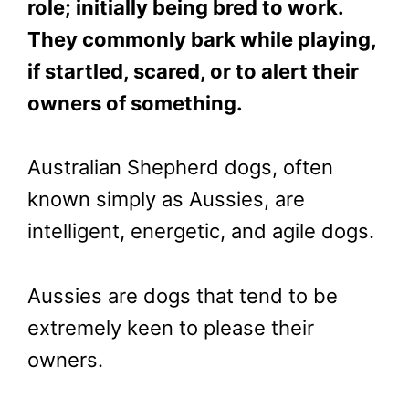
role; initially being bred to work.
They commonly bark while playing,
if startled, scared, or to alert their
owners of something.
Australian Shepherd dogs, often
known simply as Aussies, are
intelligent, energetic, and agile dogs.
Aussies are dogs that tend to be
extremely keen to please their
owners.