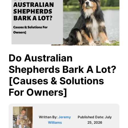
Do Australian
Shepherds Bark A Lot?
[Causes & Solutions
For Owners]
Written By:
Jeremy
Published Date:
July
Williams
25, 2026