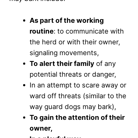
As part of the working
routine
: to communicate with
the herd or with their owner,
signaling movements,
To alert their family
of any
potential threats or danger,
In an attempt to scare away or
ward off threats (similar to the
way guard dogs may bark),
To gain the attention of their
owner,