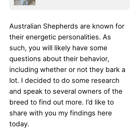
Australian Shepherds are known for
their energetic personalities. As
such, you will likely have some
questions about their behavior,
including whether or not they bark a
lot. I decided to do some research
and speak to several owners of the
breed to find out more. I’d like to
share with you my findings here
today.