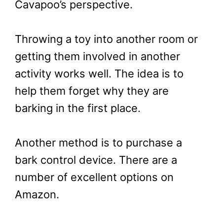
Cavapoo’s perspective.
Throwing a toy into another room or
getting them involved in another
activity works well. The idea is to
help them forget why they are
barking in the first place.
Another method is to purchase a
bark control device. There are a
number of excellent options on
Amazon.