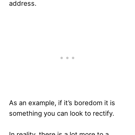
address.
As an example, if it’s boredom it is
something you can look to rectify.
In reality, there is a lot more to a