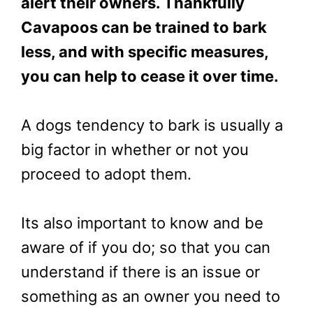
alert their owners. Thankfully
Cavapoos can be trained to bark
less, and with specific measures,
you can help to cease it over time.
A dogs tendency to bark is usually a
big factor in whether or not you
proceed to adopt them.
Its also important to know and be
aware of if you do; so that you can
understand if there is an issue or
something as an owner you need to