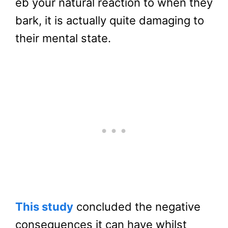
eb your natural reaction to when they
bark, it is actually quite damaging to
their mental state.
This study
concluded the negative
consequences it can have whilst