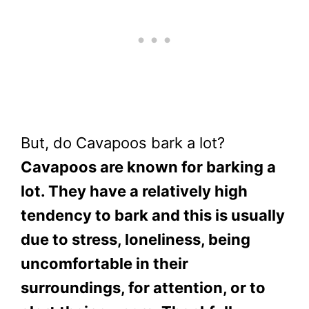
But, do Cavapoos bark a lot?
Cavapoos are known for barking a
lot. They have a relatively high
tendency to bark and this is usually
due to stress, loneliness, being
uncomfortable in their
surroundings, for attention, or to