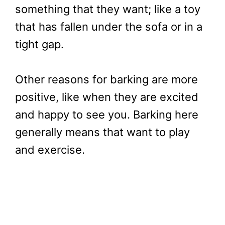
something that they want; like a toy
that has fallen under the sofa or in a
tight gap.
Other reasons for barking are more
positive, like when they are excited
and happy to see you. Barking here
generally means that want to play
and exercise.