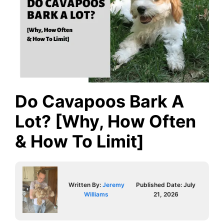
Do Cavapoos Bark A
Lot? [Why, How Often
& How To Limit]
Written By:
Jeremy
Published Date:
July
Williams
21, 2026