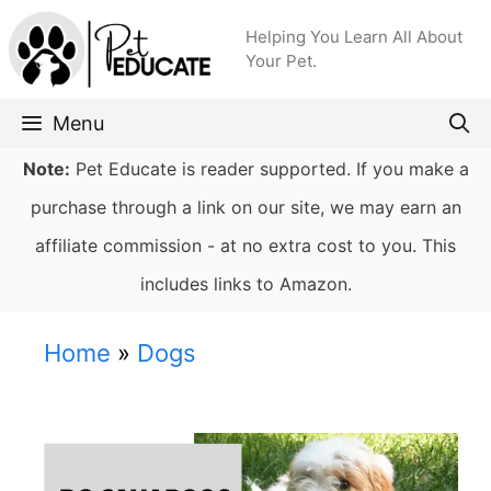
Skip
Helping You Learn All About
to
Your Pet.
content
Menu
Note:
Pet Educate is reader supported. If you make a
purchase through a link on our site, we may earn an
affiliate commission - at no extra cost to you. This
includes links to Amazon.
Home
»
Dogs