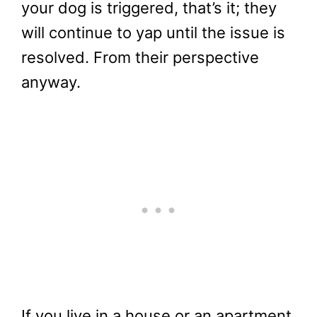
your dog is triggered, that’s it; they
will continue to yap until the issue is
resolved. From their perspective
anyway.
If you live in a house or an apartment