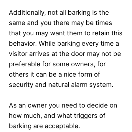
Additionally, not all barking is the
same and you there may be times
that you may want them to retain this
behavior. While barking every time a
visitor arrives at the door may not be
preferable for some owners, for
others it can be a nice form of
security and natural alarm system.
As an owner you need to decide on
how much, and what triggers of
barking are acceptable.