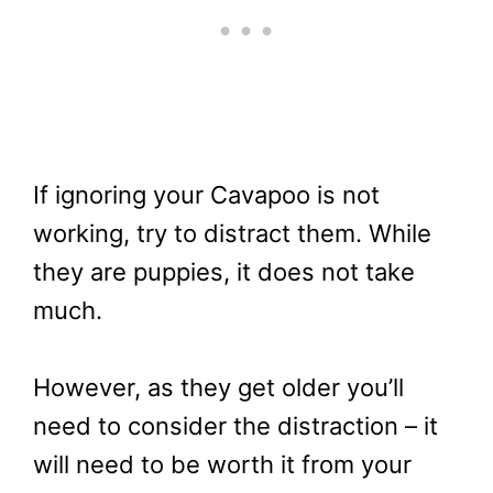
If ignoring your Cavapoo is not
working, try to distract them. While
they are puppies, it does not take
much.
However, as they get older you’ll
need to consider the distraction – it
will need to be worth it from your