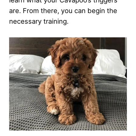
learn what your Cavapoo’s triggers
are. From there, you can begin the
necessary training.