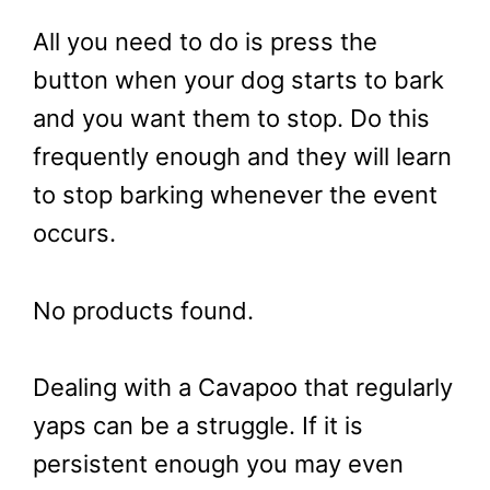
All you need to do is press the
button when your dog starts to bark
and you want them to stop. Do this
frequently enough and they will learn
to stop barking whenever the event
occurs.
No products found.
Dealing with a Cavapoo that regularly
yaps can be a struggle. If it is
persistent enough you may even