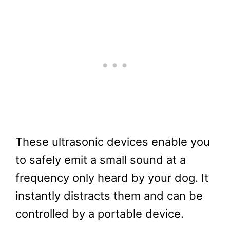
These ultrasonic devices enable you
to safely emit a small sound at a
frequency only heard by your dog. It
instantly distracts them and can be
controlled by a portable device.