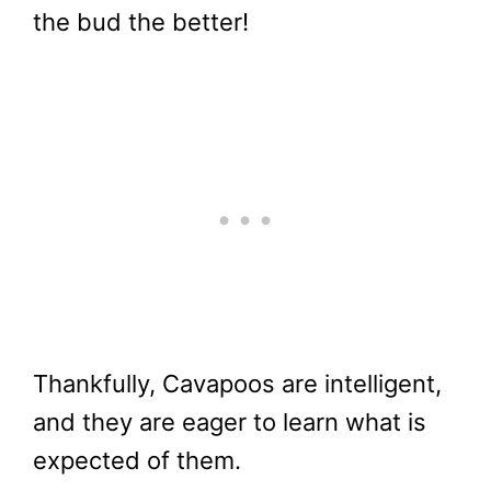
the bud the better!
Thankfully, Cavapoos are intelligent,
and they are eager to learn what is
expected of them.