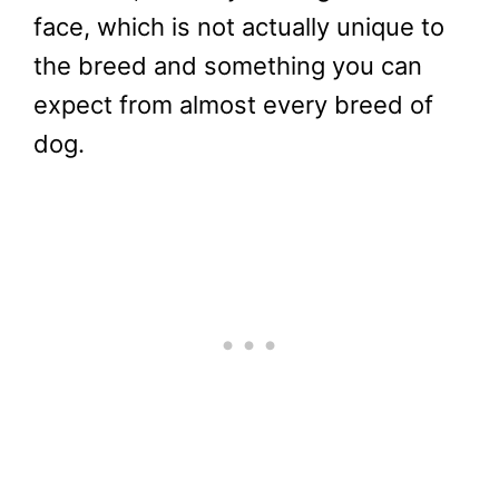
face, which is not actually unique to
the breed and something you can
expect from almost every breed of
dog.