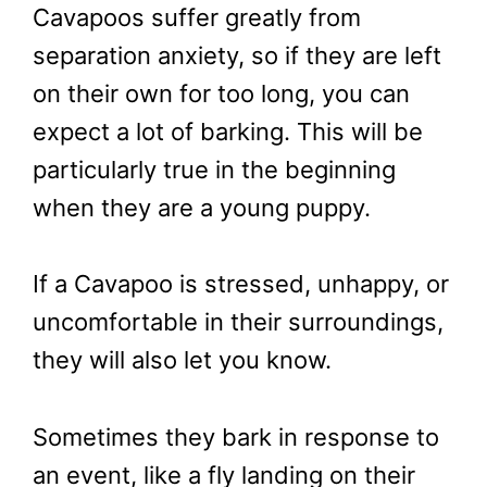
Cavapoos suffer greatly from
separation anxiety, so if they are left
on their own for too long, you can
expect a lot of barking. This will be
particularly true in the beginning
when they are a young puppy.
If a Cavapoo is stressed, unhappy, or
uncomfortable in their surroundings,
they will also let you know.
Sometimes they bark in response to
an event, like a fly landing on their