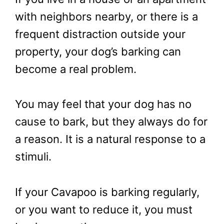
with neighbors nearby, or there is a
frequent distraction outside your
property, your dog’s barking can
become a real problem.
You may feel that your dog has no
cause to bark, but they always do for
a reason. It is a natural response to a
stimuli.
If your Cavapoo is barking regularly,
or you want to reduce it, you must