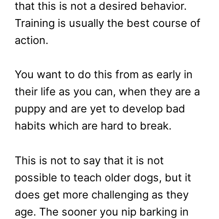
that this is not a desired behavior.
Training is usually the best course of
action.
You want to do this from as early in
their life as you can, when they are a
puppy and are yet to develop bad
habits which are hard to break.
This is not to say that it is not
possible to teach older dogs, but it
does get more challenging as they
age. The sooner you nip barking in