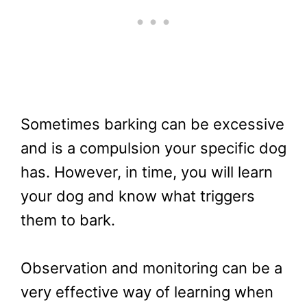
Sometimes barking can be excessive
and is a compulsion your specific dog
has. However, in time, you will learn
your dog and know what triggers
them to bark.
Observation and monitoring can be a
very effective way of learning when