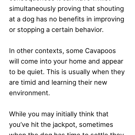
simultaneously proving that shouting
at a dog has no benefits in improving
or stopping a certain behavior.
In other contexts, some Cavapoos
will come into your home and appear
to be quiet. This is usually when they
are timid and learning their new
environment.
While you may initially think that
you’ve hit the jackpot, sometimes
when the dog has time to settle they