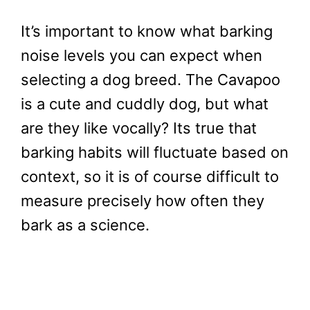
It’s important to know what barking
noise levels you can expect when
selecting a dog breed. The Cavapoo
is a cute and cuddly dog, but what
are they like vocally? Its true that
barking habits will fluctuate based on
context, so it is of course difficult to
measure precisely how often they
bark as a science.