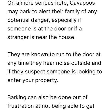
On a more serious note, Cavapoos
may bark to alert their family of any
potential danger, especially if
someone is at the door or if a
stranger is near the house.
They are known to run to the door at
any time they hear noise outside and
if they suspect someone is looking to
enter your property.
Barking can also be done out of
frustration at not being able to get