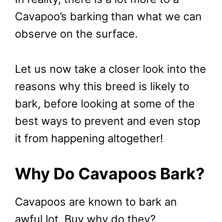
Cavapoo’s barking than what we can
observe on the surface.
Let us now take a closer look into the
reasons why this breed is likely to
bark, before looking at some of the
best ways to prevent and even stop
it from happening altogether!
Why Do Cavapoos Bark?
Cavapoos are known to bark an
awful lot. Buy why do they?