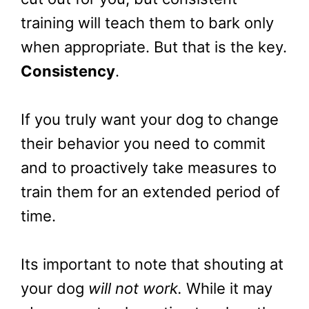
training will teach them to bark only
when appropriate. But that is the key.
Consistency
.
If you truly want your dog to change
their behavior you need to commit
and to proactively take measures to
train them for an extended period of
time.
Its important to note that shouting at
your dog
will not work.
While it may