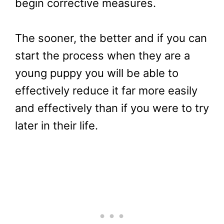
begin corrective measures.
The sooner, the better and if you can
start the process when they are a
young puppy you will be able to
effectively reduce it far more easily
and effectively than if you were to try
later in their life.