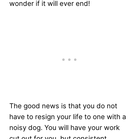
wonder if it will ever end!
The good news is that you do not
have to resign your life to one with a
noisy dog. You will have your work
cut out for you, but consistent