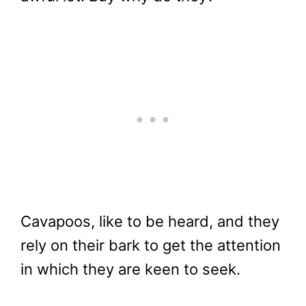
Cavapoos, like to be heard, and they
rely on their bark to get the attention
in which they are keen to seek.