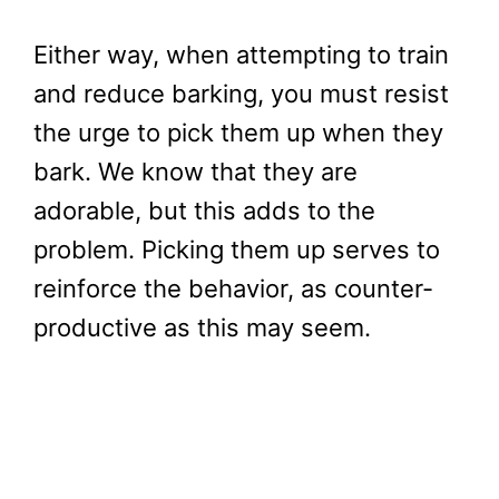
Either way, when attempting to train
and reduce barking, you must resist
the urge to pick them up when they
bark. We know that they are
adorable, but this adds to the
problem. Picking them up serves to
reinforce the behavior, as counter-
productive as this may seem.