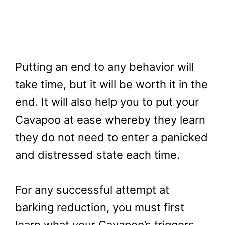
Putting an end to any behavior will
take time, but it will be worth it in the
end. It will also help you to put your
Cavapoo at ease whereby they learn
they do not need to enter a panicked
and distressed state each time.
For any successful attempt at
barking reduction, you must first