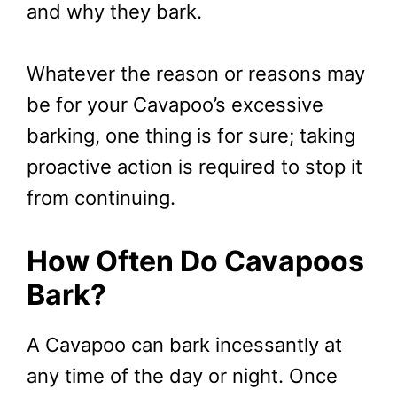
and why they bark.
Whatever the reason or reasons may
be for your Cavapoo’s excessive
barking, one thing is for sure; taking
proactive action is required to stop it
from continuing.
How Often Do Cavapoos
Bark?
A Cavapoo can bark incessantly at
any time of the day or night. Once