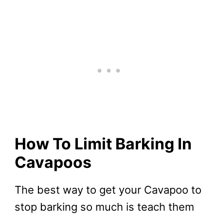
How To Limit Barking In
Cavapoos
The best way to get your Cavapoo to
stop barking so much is teach them