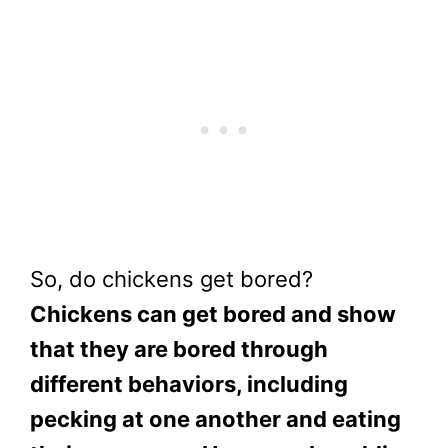
So, do chickens get bored?
Chickens can get bored and show
that they are bored through
different behaviors, including
pecking at one another and eating