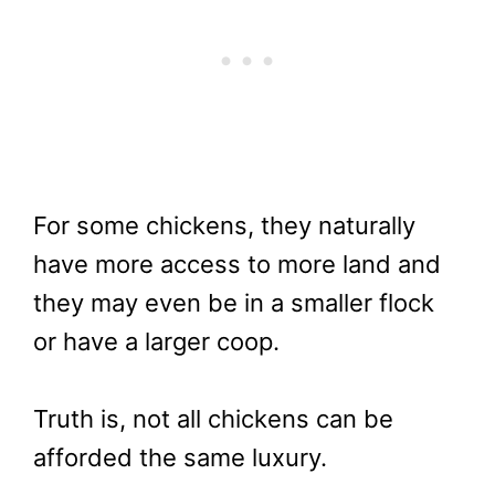
For some chickens, they naturally
have more access to more land and
they may even be in a smaller flock
or have a larger coop.
Truth is, not all chickens can be
afforded the same luxury.