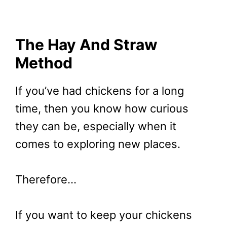
The Hay And Straw
Method
If you’ve had chickens for a long
time, then you know how curious
they can be, especially when it
comes to exploring new places.
Therefore…
If you want to keep your chickens