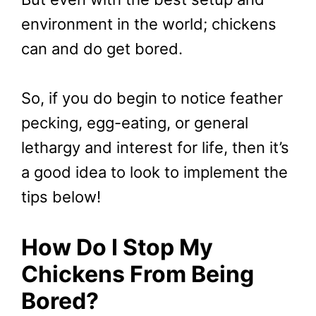
environment in the world; chickens
can and do get bored.
So, if you do begin to notice feather
pecking, egg-eating, or general
lethargy and interest for life, then it’s
a good idea to look to implement the
tips below!
How Do I Stop My
Chickens From Being
Bored?