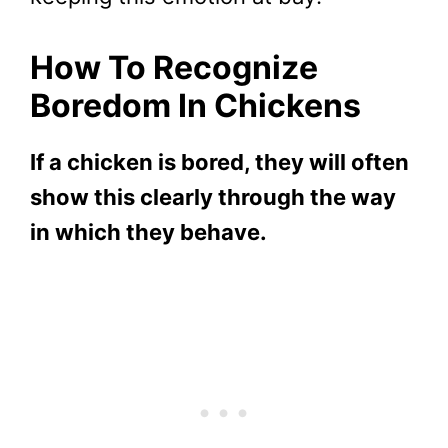
How To Recognize
Boredom In Chickens
If a chicken is bored, they will often
show this clearly through the way
in which they behave.