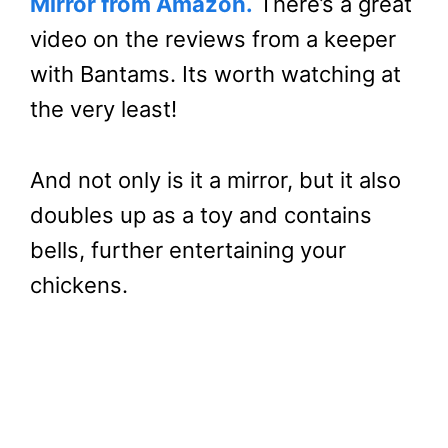
Mirror from Amazon.
There’s a great
video on the reviews from a keeper
with Bantams. Its worth watching at
the very least!
And not only is it a mirror, but it also
doubles up as a toy and contains
bells, further entertaining your
chickens.