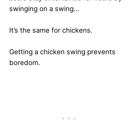
swinging on a swing…
It’s the same for chickens.
Getting a chicken swing prevents
boredom.