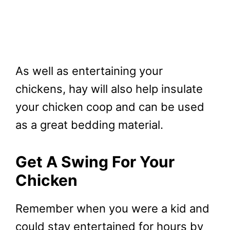
As well as entertaining your
chickens, hay will also help insulate
your chicken coop and can be used
as a great bedding material.
Get A Swing For Your
Chicken
Remember when you were a kid and
could stay entertained for hours by