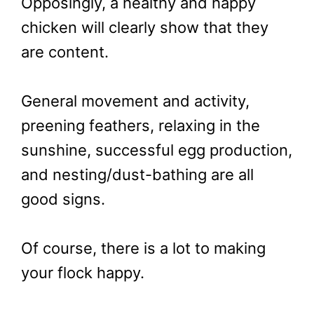
Opposingly, a healthy and happy
chicken will clearly show that they
are content.
General movement and activity,
preening feathers, relaxing in the
sunshine, successful egg production,
and nesting/dust-bathing are all
good signs.
Of course, there is a lot to making
your flock happy.