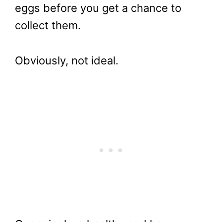
eggs before you get a chance to
collect them.
Obviously, not ideal.