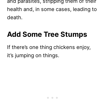
and parasites, stripping them of their
health and, in some cases, leading to
death.
Add Some Tree Stumps
If there’s one thing chickens enjoy,
it’s jumping on things.