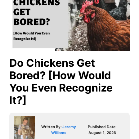
Do Chickens Get
Bored? [How Would
You Even Recognize
It?]
Written By:
Jeremy
Published Date:
Williams
August 1, 2026