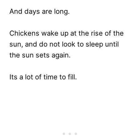
And days are long.
Chickens wake up at the rise of the
sun, and do not look to sleep until
the sun sets again.
Its a lot of time to fill.