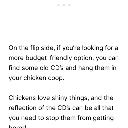
On the flip side, if you’re looking for a
more budget-friendly option, you can
find some old CD’s and hang them in
your chicken coop.
Chickens love shiny things, and the
reflection of the CD’s can be all that
you need to stop them from getting
bored.