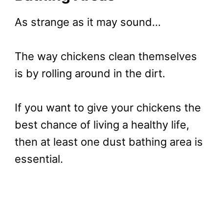
As strange as it may sound…
The way chickens clean themselves
is by rolling around in the dirt.
If you want to give your chickens the
best chance of living a healthy life,
then at least one dust bathing area is
essential.