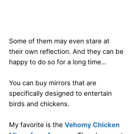
Some of them may even stare at
their own reflection. And they can be
happy to do so for a long time…
You can buy mirrors that are
specifically designed to entertain
birds and chickens.
My favorite is the
Vehomy Chicken