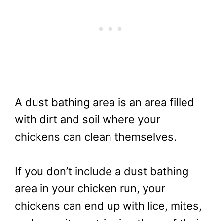
A dust bathing area is an area filled
with dirt and soil where your
chickens can clean themselves.
If you don’t include a dust bathing
area in your chicken run, your
chickens can end up with lice, mites,