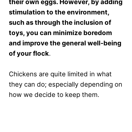
their own eggs. However, by adding
stimulation to the environment,
such as through the inclusion of
toys, you can minimize boredom
and improve the general well-being
of your flock
.
Chickens are quite limited in what
they can do; especially depending on
how we decide to keep them.