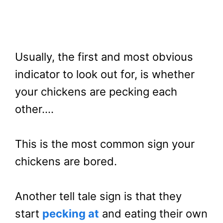
Usually, the first and most obvious
indicator to look out for, is whether
your chickens are pecking each
other….
This is the most common sign your
chickens are bored.
Another tell tale sign is that they
start
pecking at
and eating their own