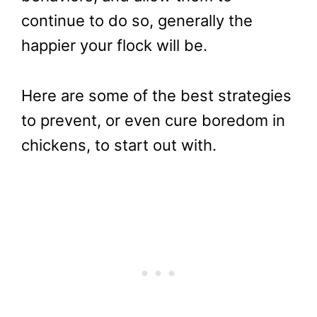
continue to do so, generally the
happier your flock will be.
Here are some of the best strategies
to prevent, or even cure boredom in
chickens, to start out with.