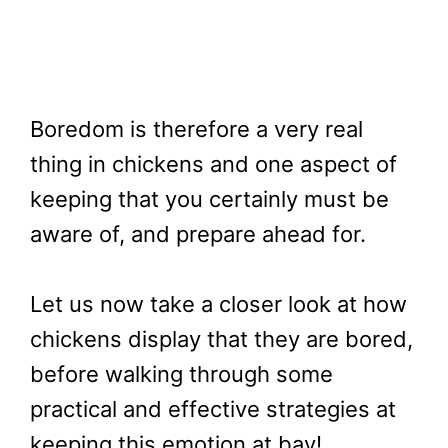
Boredom is therefore a very real
thing in chickens and one aspect of
keeping that you certainly must be
aware of, and prepare ahead for.
Let us now take a closer look at how
chickens display that they are bored,
before walking through some
practical and effective strategies at
keeping this emotion at bay!