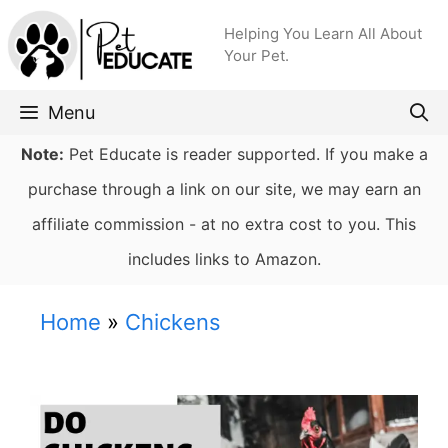
Skip
Helping You Learn All About
to
Your Pet.
content
Menu
Note:
Pet Educate is reader supported. If you make a
purchase through a link on our site, we may earn an
affiliate commission - at no extra cost to you. This
includes links to Amazon.
Home
»
Chickens