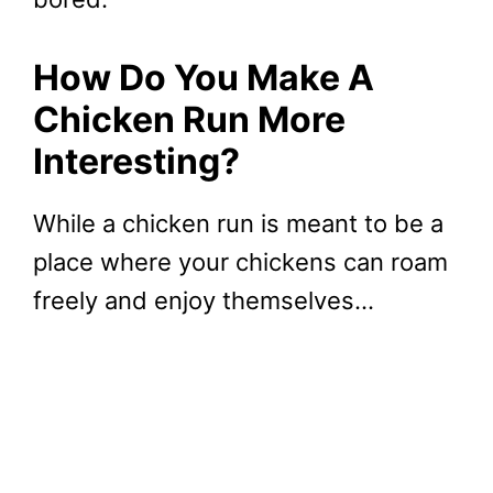
How Do You Make A
Chicken Run More
Interesting?
While a chicken run is meant to be a
place where your chickens can roam
freely and enjoy themselves…