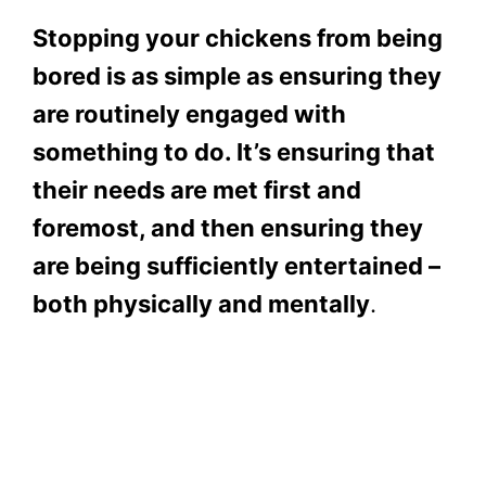
Stopping your chickens from being
bored is as simple as ensuring they
are routinely engaged with
something to do. It’s ensuring that
their needs are met first and
foremost, and then ensuring they
are being sufficiently entertained –
both physically and mentally
.