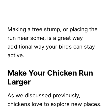
Making a tree stump, or placing the
run near some, is a great way
additional way your birds can stay
active.
Make Your Chicken Run
Larger
As we discussed previously,
chickens love to explore new places.