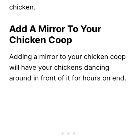
chicken.
Add A Mirror To Your
Chicken Coop
Adding a mirror to your chicken coop
will have your chickens dancing
around in front of it for hours on end.