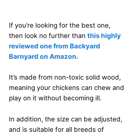
If you’re looking for the best one,
then look no further than
this highly
reviewed one from Backyard
Barnyard on Amazon.
It’s made from non-toxic solid wood,
meaning your chickens can chew and
play on it without becoming ill.
In addition, the size can be adjusted,
and is suitable for all breeds of