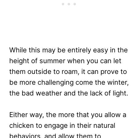
While this may be entirely easy in the
height of summer when you can let
them outside to roam, it can prove to
be more challenging come the winter,
the bad weather and the lack of light.
Either way, the more that you allow a
chicken to engage in their natural
behaviors, and allow them to