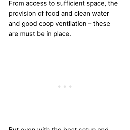
From access to sufficient space, the
provision of food and clean water
and good coop ventilation – these
are must be in place.
But even with the best setup and