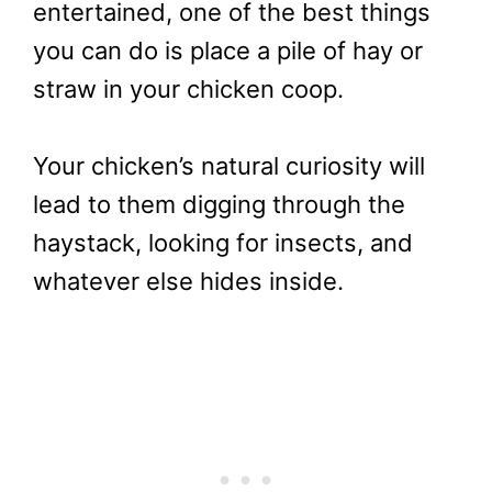
entertained, one of the best things
you can do is place a pile of hay or
straw in your chicken coop.
Your chicken’s natural curiosity will
lead to them digging through the
haystack, looking for insects, and
whatever else hides inside.