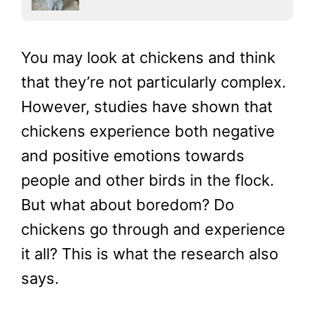
You may look at chickens and think
that they’re not particularly complex.
However, studies have shown that
chickens experience both negative
and positive emotions towards
people and other birds in the flock.
But what about boredom? Do
chickens go through and experience
it all? This is what the research also
says.