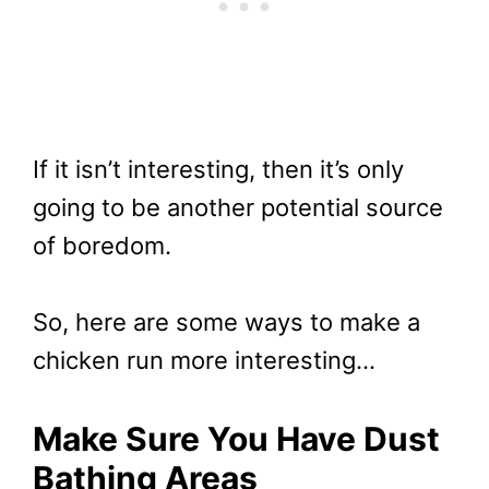
If it isn’t interesting, then it’s only
going to be another potential source
of boredom.
So, here are some ways to make a
chicken run more interesting…
Make Sure You Have Dust
Bathing Areas