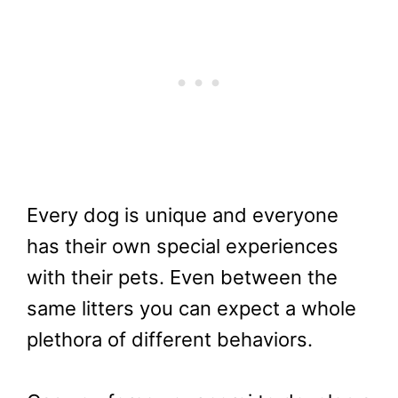
Every dog is unique and everyone
has their own special experiences
with their pets. Even between the
same litters you can expect a whole
plethora of different behaviors.