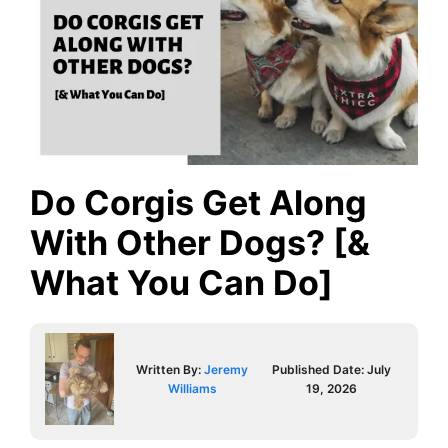
Do Corgis Get Along
With Other Dogs? [&
What You Can Do]
Written By:
Jeremy
Published Date:
July
Williams
19, 2026