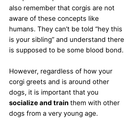
also remember that corgis are not
aware of these concepts like
humans. They can’t be told “hey this
is your sibling” and understand there
is supposed to be some blood bond.
However, regardless of how your
corgi greets and is around other
dogs, it is important that you
socialize and train
them with other
dogs from a very young age.