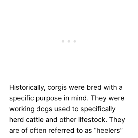
Historically, corgis were bred with a
specific purpose in mind. They were
working dogs used to specifically
herd cattle and other lifestock. They
are of often referred to as “heelers”