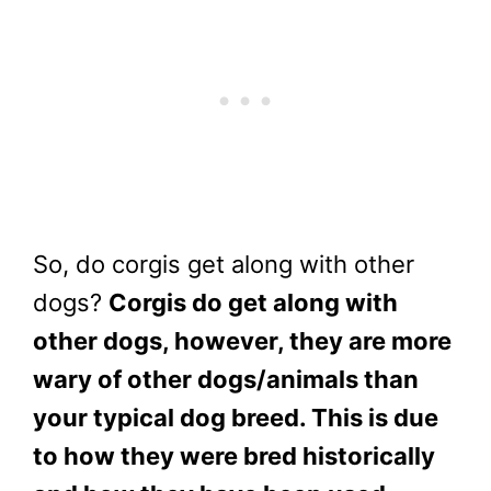
So, do corgis get along with other
dogs?
Corgis do get along with
other dogs, however, they are more
wary of other dogs/animals than
your typical dog breed. This is due
to how they were bred historically