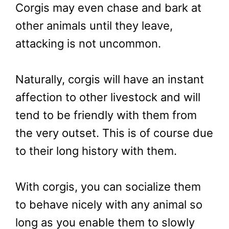
Corgis may even chase and bark at
other animals until they leave,
attacking is not uncommon.
Naturally, corgis will have an instant
affection to other livestock and will
tend to be friendly with them from
the very outset. This is of course due
to their long history with them.
With corgis, you can socialize them
to behave nicely with any animal so
long as you enable them to slowly