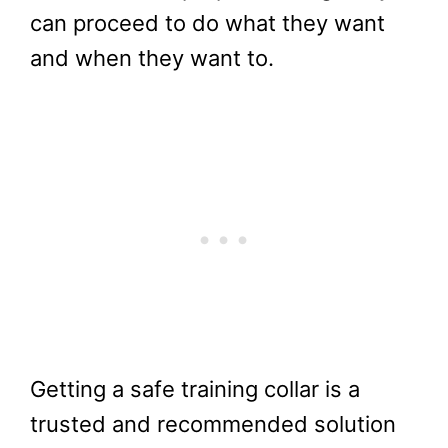
can proceed to do what they want
and when they want to.
Getting a safe training collar is a
trusted and recommended solution