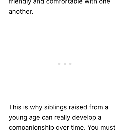
friendly and comfortable with one
another.
This is why siblings raised from a
young age can really develop a
companionship over time. You must