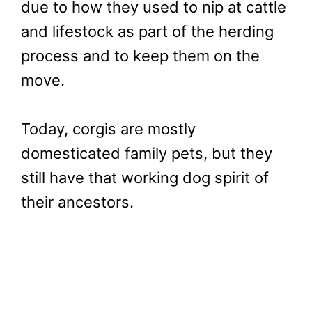
due to how they used to nip at cattle
and lifestock as part of the herding
process and to keep them on the
move.
Today, corgis are mostly
domesticated family pets, but they
still have that working dog spirit of
their ancestors.