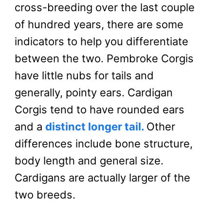
cross-breeding over the last couple
of hundred years, there are some
indicators to help you differentiate
between the two. Pembroke Corgis
have little nubs for tails and
generally, pointy ears. Cardigan
Corgis tend to have rounded ears
and a
distinct longer tail.
Other
differences include bone structure,
body length and general size.
Cardigans are actually larger of the
two breeds.