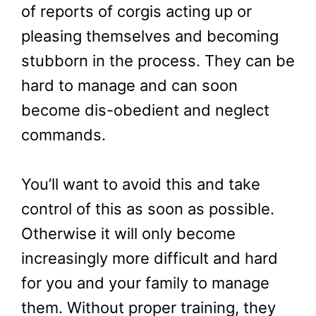
of reports of corgis acting up or
pleasing themselves and becoming
stubborn in the process. They can be
hard to manage and can soon
become dis-obedient and neglect
commands.
You’ll want to avoid this and take
control of this as soon as possible.
Otherwise it will only become
increasingly more difficult and hard
for you and your family to manage
them. Without proper training, they