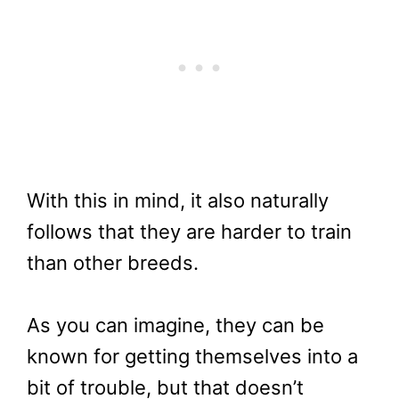
With this in mind, it also naturally
follows that they are harder to train
than other breeds.
As you can imagine, they can be
known for getting themselves into a
bit of trouble, but that doesn’t