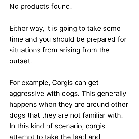
No products found.
Either way, it is going to take some
time and you should be prepared for
situations from arising from the
outset.
For example, Corgis can get
aggressive with dogs. This generally
happens when they are around other
dogs that they are not familiar with.
In this kind of scenario, corgis
attempt to take the lead and