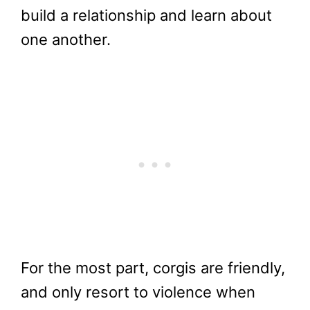
build a relationship and learn about
one another.
For the most part, corgis are friendly,
and only resort to violence when