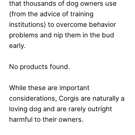
that thousands of dog owners use
(from the advice of training
institutions) to overcome behavior
problems and nip them in the bud
early.
No products found.
While these are important
considerations, Corgis are naturally a
loving dog and are rarely outright
harmful to their owners.