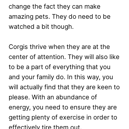
change the fact they can make
amazing pets. They do need to be
watched a bit though.
Corgis thrive when they are at the
center of attention. They will also like
to be a part of everything that you
and your family do. In this way, you
will actually find that they are keen to
please. With an abundance of
energy, you need to ensure they are
getting plenty of exercise in order to
effectively tire them out.