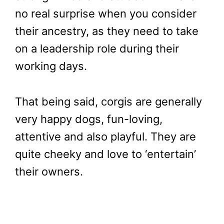
no real surprise when you consider
their ancestry, as they need to take
on a leadership role during their
working days.
That being said, corgis are generally
very happy dogs, fun-loving,
attentive and also playful. They are
quite cheeky and love to ‘entertain’
their owners.