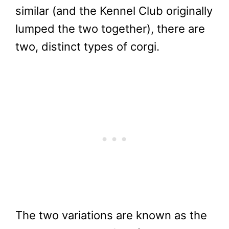
similar (and the Kennel Club originally
lumped the two together), there are
two, distinct types of corgi.
The two variations are known as the