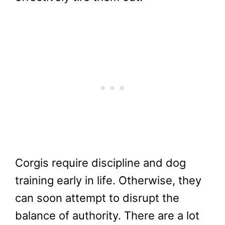
Corgis require discipline and dog
training early in life. Otherwise, they
can soon attempt to disrupt the
balance of authority. There are a lot