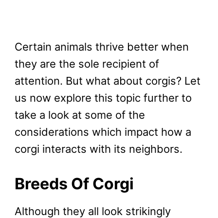
Certain animals thrive better when
they are the sole recipient of
attention. But what about corgis? Let
us now explore this topic further to
take a look at some of the
considerations which impact how a
corgi interacts with its neighbors.
Breeds Of Corgi
Although they all look strikingly