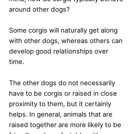
around other dogs?
Some corgis will naturally get along
with other dogs, whereas others can
develop good relationships over
time.
The other dogs do not necessarily
have to be corgis or raised in close
proximity to them, but it certainly
helps. In general, animals that are
raised together are more likely to be