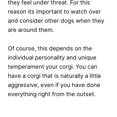
they feel under threat. For this
reason its important to watch over
and consider other dogs when they
are around them.
Of course, this depends on the
individual personality and unique
temperament your corgi. You can
have a corgi that is naturally a little
aggressive, even if you have done
everything right from the outset.