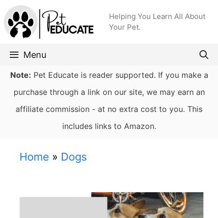
Skip
Helping You Learn All About
to
Your Pet.
content
Menu
Note:
Pet Educate is reader supported. If you make a
purchase through a link on our site, we may earn an
affiliate commission - at no extra cost to you. This
includes links to Amazon.
Home
»
Dogs