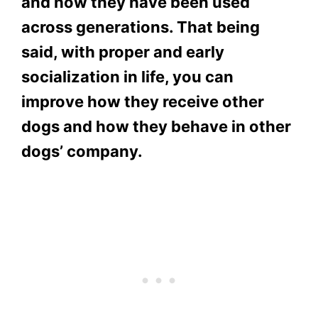
and how they have been used
across generations. That being
said, with proper and early
socialization in life, you can
improve how they receive other
dogs and how they behave in other
dogs’ company.