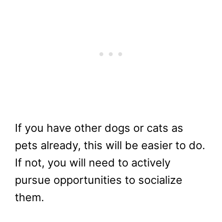
If you have other dogs or cats as
pets already, this will be easier to do.
If not, you will need to actively
pursue opportunities to socialize
them.