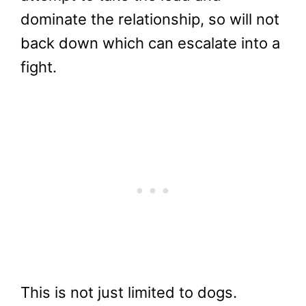
dominate the relationship, so will not
back down which can escalate into a
fight.
This is not just limited to dogs.