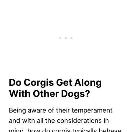
Do Corgis Get Along
With Other Dogs?
Being aware of their temperament
and with all the considerations in
mind, how do corgis typically behave