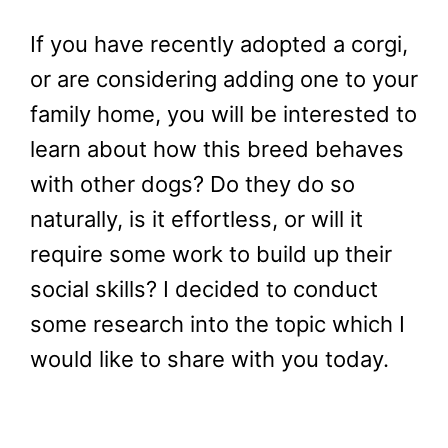
If you have recently adopted a corgi,
or are considering adding one to your
family home, you will be interested to
learn about how this breed behaves
with other dogs? Do they do so
naturally, is it effortless, or will it
require some work to build up their
social skills? I decided to conduct
some research into the topic which I
would like to share with you today.