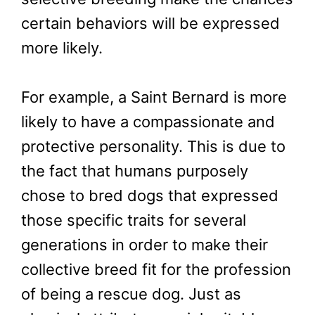
certain behaviors will be expressed
more likely.
For example, a Saint Bernard is more
likely to have a compassionate and
protective personality. This is due to
the fact that humans purposely
chose to bred dogs that expressed
those specific traits for several
generations in order to make their
collective breed fit for the profession
of being a rescue dog. Just as