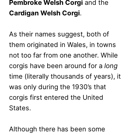
Pembroke Welsh Corgi
and the
Cardigan Welsh Corgi
.
As their names suggest, both of
them originated in Wales, in towns
not too far from one another. While
corgis have been around for a
long
time (literally thousands of years), it
was only during the 1930’s that
corgis first entered the United
States.
Although there has been some