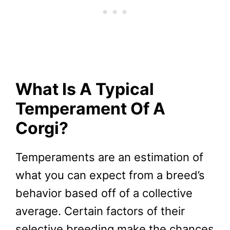
What Is A Typical
Temperament Of A
Corgi?
Temperaments are an estimation of
what you can expect from a breed’s
behavior based off of a collective
average. Certain factors of their
selective breeding make the chances