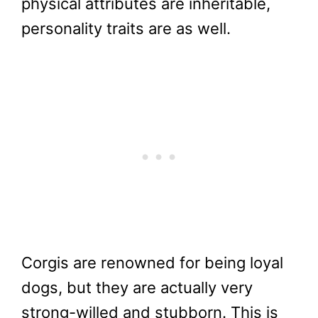
physical attributes are inheritable,
personality traits are as well.
Corgis are renowned for being loyal
dogs, but they are actually very
strong-willed and stubborn. This is