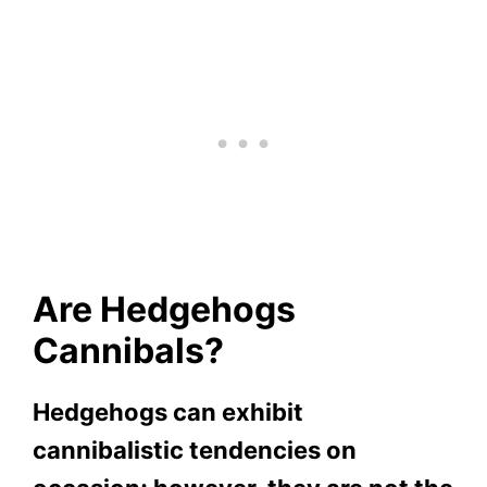
Are Hedgehogs
Cannibals?
Hedgehogs can exhibit
cannibalistic tendencies on