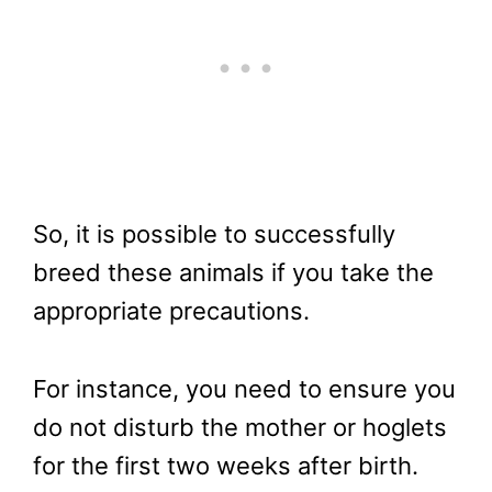
So, it is possible to successfully
breed these animals if you take the
appropriate precautions.
For instance, you need to ensure you
do not disturb the mother or hoglets
for the first two weeks after birth.