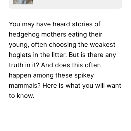
You may have heard stories of
hedgehog mothers eating their
young, often choosing the weakest
hoglets in the litter. But is there any
truth in it? And does this often
happen among these spikey
mammals? Here is what you will want
to know.