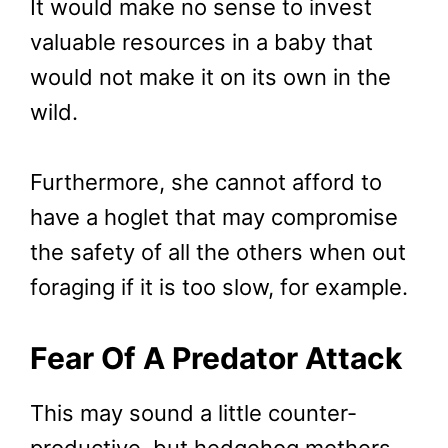
It would make no sense to invest
valuable resources in a baby that
would not make it on its own in the
wild.
Furthermore, she cannot afford to
have a hoglet that may compromise
the safety of all the others when out
foraging if it is too slow, for example.
Fear Of A Predator Attack
This may sound a little counter-