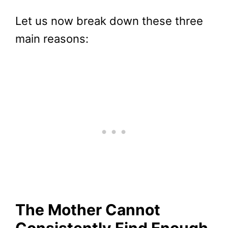
Let us now break down these three
main reasons:
The Mother Cannot
Consistently Find Enough