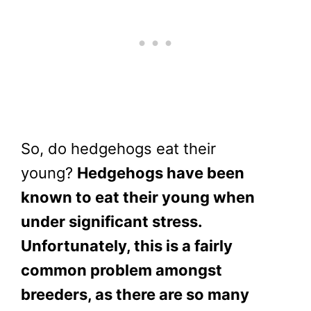
So, do hedgehogs eat their
young?
Hedgehogs have been
known to eat their young when
under significant stress.
Unfortunately, this is a fairly
common problem amongst
breeders, as there are so many