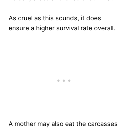
As cruel as this sounds, it does
ensure a higher survival rate overall.
A mother may also eat the carcasses