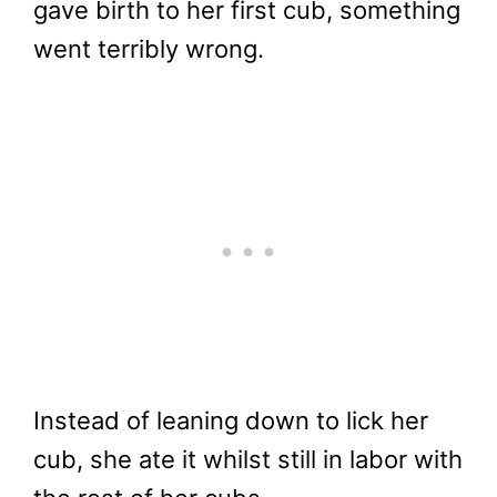
gave birth to her first cub, something
went terribly wrong.
Instead of leaning down to lick her
cub, she ate it whilst still in labor with