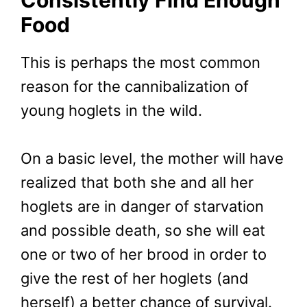
Food
This is perhaps the most common
reason for the cannibalization of
young hoglets in the wild.
On a basic level, the mother will have
realized that both she and all her
hoglets are in danger of starvation
and possible death, so she will eat
one or two of her brood in order to
give the rest of her hoglets (and
herself) a better chance of survival.