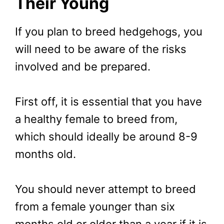
Their Young
If you plan to breed hedgehogs, you
will need to be aware of the risks
involved and be prepared.
First off, it is essential that you have
a healthy female to breed from,
which should ideally be around 8-9
months old.
You should never attempt to breed
from a female younger than six