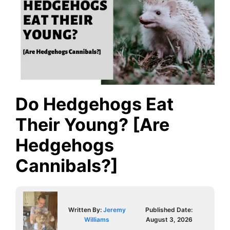
Do Hedgehogs Eat
Their Young? [Are
Hedgehogs
Cannibals?]
Written By:
Jeremy
Published Date:
Williams
August 3, 2026