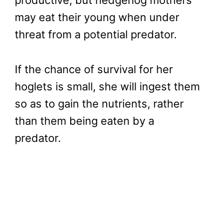
productive, but hedgehog mothers
may eat their young when under
threat from a potential predator.
If the chance of survival for her
hoglets is small, she will ingest them
so as to gain the nutrients, rather
than them being eaten by a
predator.