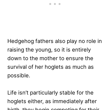
Hedgehog fathers also play no role in
raising the young, so it is entirely
down to the mother to ensure the
survival of her hoglets as much as
possible.
Life isn’t particularly stable for the
hoglets either, as immediately after
birth, they begin competing for their