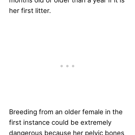
months old or older than a year if it is
her first litter.
Breeding from an older female in the
first instance could be extremely
dangerous because her pelvic bones