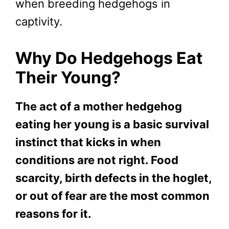
when breeding hedgehogs in
captivity.
Why Do Hedgehogs Eat
Their Young?
The act of a mother hedgehog
eating her young is a basic survival
instinct that kicks in when
conditions are not right. Food
scarcity, birth defects in the hoglet,
or out of fear are the most common
reasons for it.