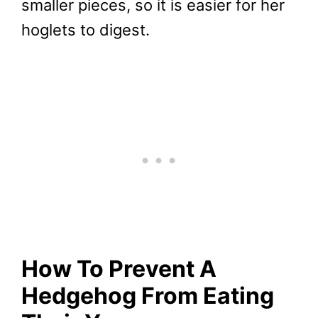
smaller pieces, so it is easier for her
hoglets to digest.
How To Prevent A
Hedgehog From Eating