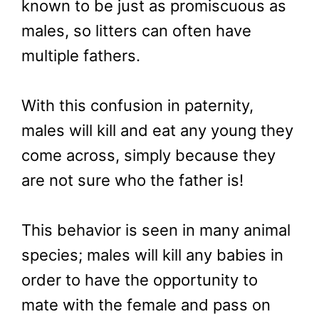
known to be just as promiscuous as
males, so litters can often have
multiple fathers.
With this confusion in paternity,
males will kill and eat any young they
come across, simply because they
are not sure who the father is!
This behavior is seen in many animal
species; males will kill any babies in
order to have the opportunity to
mate with the female and pass on