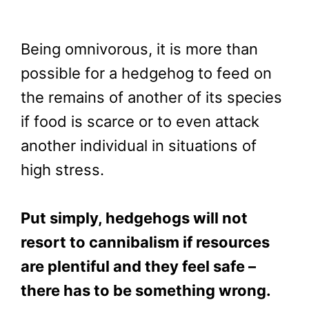
Being omnivorous, it is more than
possible for a hedgehog to feed on
the remains of another of its species
if food is scarce or to even attack
another individual in situations of
high stress.
Put simply, hedgehogs will not
resort to cannibalism if resources
are plentiful and they feel safe –
there has to be something wrong.