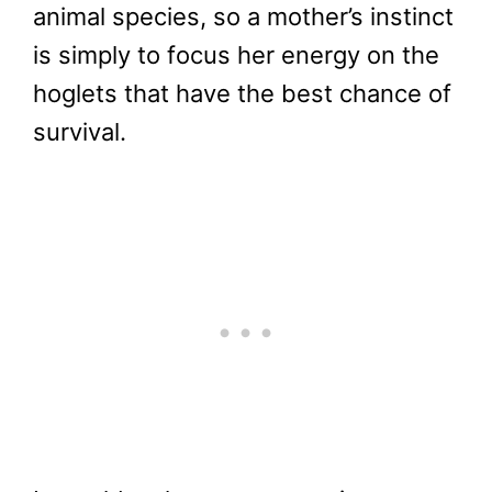
animal species, so a mother’s instinct
is simply to focus her energy on the
hoglets that have the best chance of
survival.