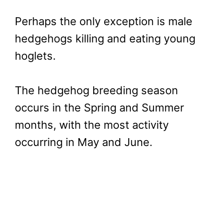
Perhaps the only exception is male
hedgehogs killing and eating young
hoglets.
The hedgehog breeding season
occurs in the Spring and Summer
months, with the most activity
occurring in May and June.