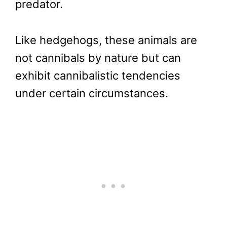
predator.
Like hedgehogs, these animals are
not cannibals by nature but can
exhibit cannibalistic tendencies
under certain circumstances.