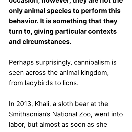
occasion; however, they are not the
only animal species to perform this
behavior. It is something that they
turn to, giving particular contexts
and circumstances.
Perhaps surprisingly, cannibalism is
seen across the animal kingdom,
from ladybirds to lions.
In 2013, Khali, a sloth bear at the
Smithsonian’s National Zoo, went into
labor, but almost as soon as she