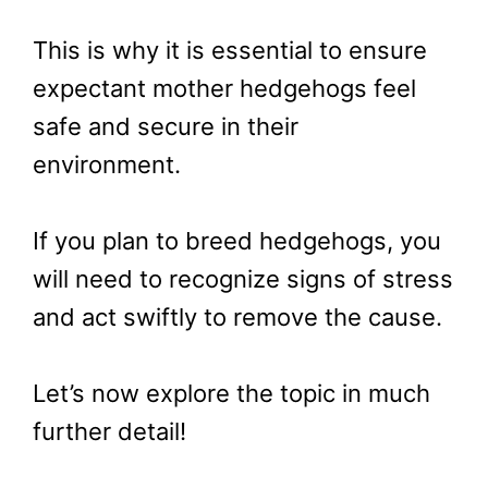
This is why it is essential to ensure
expectant mother hedgehogs feel
safe and secure in their
environment.
If you plan to breed hedgehogs, you
will need to recognize signs of stress
and act swiftly to remove the cause.
Let’s now explore the topic in much
further detail!