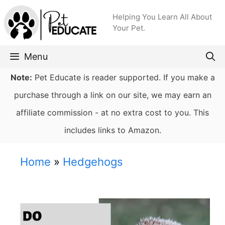
Skip
Helping You Learn All About
to
Your Pet.
content
Menu
Note:
Pet Educate is reader supported. If you make a
purchase through a link on our site, we may earn an
affiliate commission - at no extra cost to you. This
includes links to Amazon.
Home
»
Hedgehogs