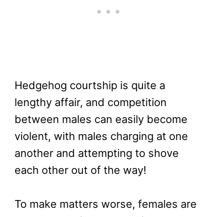
Hedgehog courtship is quite a
lengthy affair, and competition
between males can easily become
violent, with males charging at one
another and attempting to shove
each other out of the way!
To make matters worse, females are