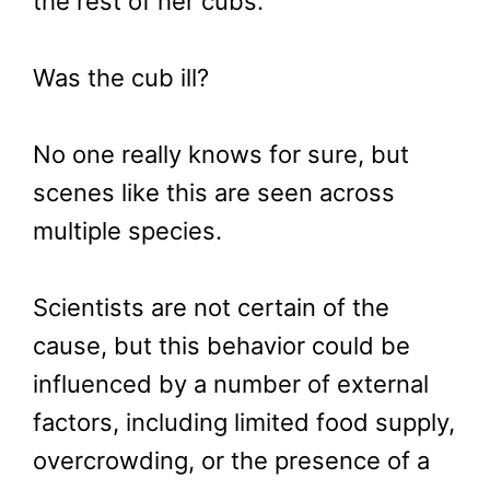
the rest of her cubs.
Was the cub ill?
No one really knows for sure, but
scenes like this are seen across
multiple species.
Scientists are not certain of the
cause, but this behavior could be
influenced by a number of external
factors, including limited food supply,
overcrowding, or the presence of a