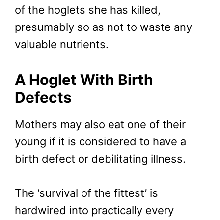
of the hoglets she has killed,
presumably so as not to waste any
valuable nutrients.
A Hoglet With Birth
Defects
Mothers may also eat one of their
young if it is considered to have a
birth defect or debilitating illness.
The ‘survival of the fittest’ is
hardwired into practically every