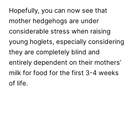
Hopefully, you can now see that
mother hedgehogs are under
considerable stress when raising
young hoglets, especially considering
they are completely blind and
entirely dependent on their mothers’
milk for food for the first 3-4 weeks
of life.