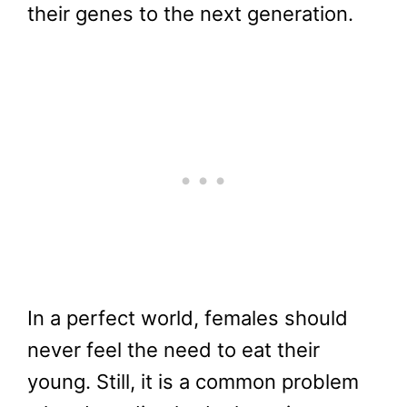
their genes to the next generation.
In a perfect world, females should
never feel the need to eat their
young. Still, it is a common problem