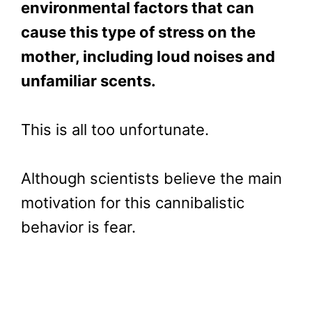
environmental factors that can
cause this type of stress on the
mother, including loud noises and
unfamiliar scents.
This is all too unfortunate.
Although scientists believe the main
motivation for this cannibalistic
behavior is fear.