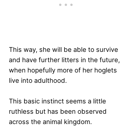
This way, she will be able to survive
and have further litters in the future,
when hopefully more of her hoglets
live into adulthood.
This basic instinct seems a little
ruthless but has been observed
across the animal kingdom.