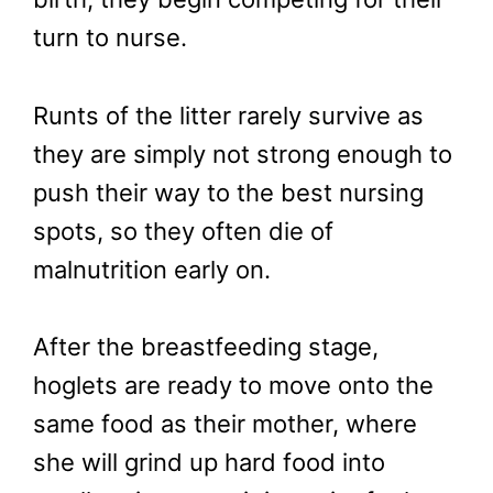
turn to nurse.
Runts of the litter rarely survive as
they are simply not strong enough to
push their way to the best nursing
spots, so they often die of
malnutrition early on.
After the breastfeeding stage,
hoglets are ready to move onto the
same food as their mother, where
she will grind up hard food into