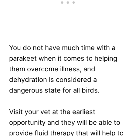
You do not have much time with a
parakeet when it comes to helping
them overcome illness, and
dehydration is considered a
dangerous state for all birds.
Visit your vet at the earliest
opportunity and they will be able to
provide fluid therapy that will help to