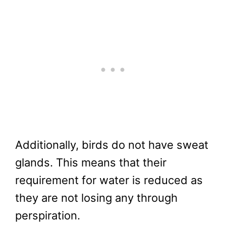
Additionally, birds do not have sweat
glands. This means that their
requirement for water is reduced as
they are not losing any through
perspiration.