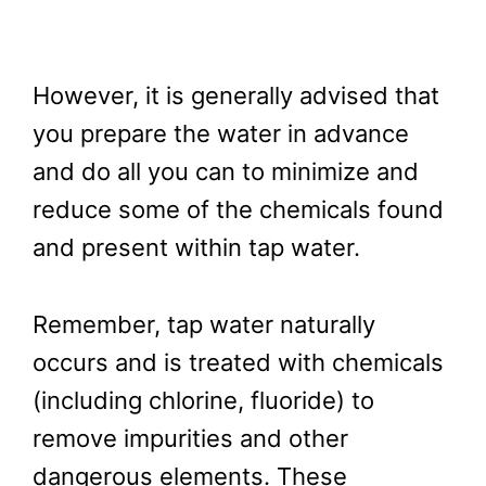
However, it is generally advised that
you prepare the water in advance
and do all you can to minimize and
reduce some of the chemicals found
and present within tap water.
Remember, tap water naturally
occurs and is treated with chemicals
(including chlorine, fluoride) to
remove impurities and other
dangerous elements. These