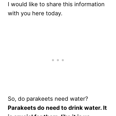
I would like to share this information
with you here today.
So, do parakeets need water?
Parakeets do need to drink water. It