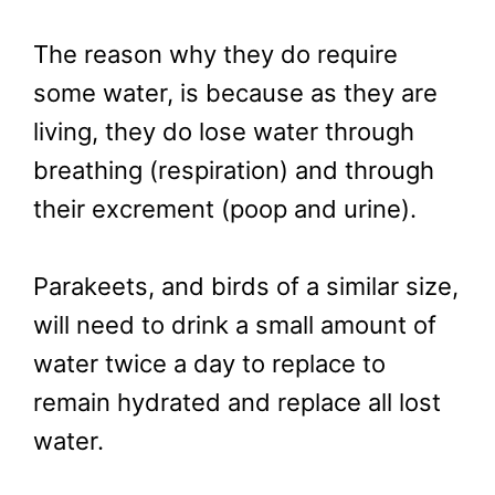
The reason why they do require
some water, is because as they are
living, they do lose water through
breathing (respiration) and through
their excrement (poop and urine).
Parakeets, and birds of a similar size,
will need to drink a small amount of
water twice a day to replace to
remain hydrated and replace all lost
water.