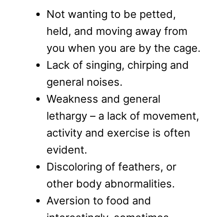
Not wanting to be petted,
held, and moving away from
you when you are by the cage.
Lack of singing, chirping and
general noises.
Weakness and general
lethargy – a lack of movement,
activity and exercise is often
evident.
Discoloring of feathers, or
other body abnormalities.
Aversion to food and