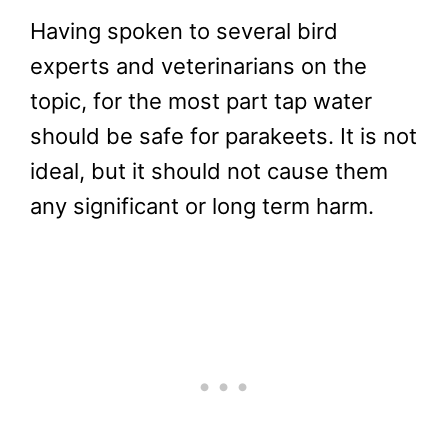
Having spoken to several bird
experts and veterinarians on the
topic, for the most part tap water
should be safe for parakeets. It is not
ideal, but it should not cause them
any significant or long term harm.