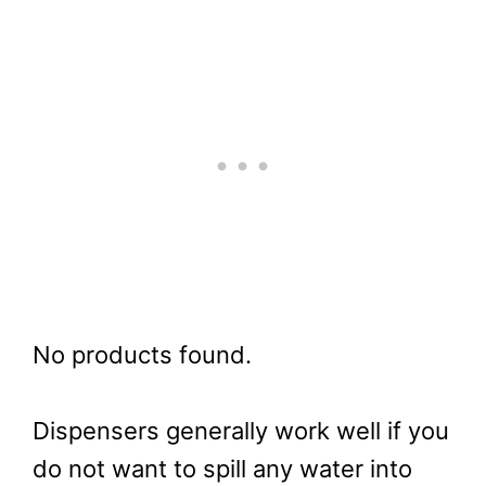
No products found.
Dispensers generally work well if you
do not want to spill any water into