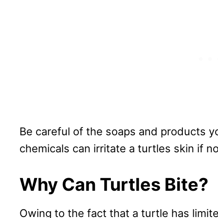
Be careful of the soaps and products yo
chemicals can irritate a turtles skin if
Why Can Turtles Bite?
Owing to the fact that a turtle has lim