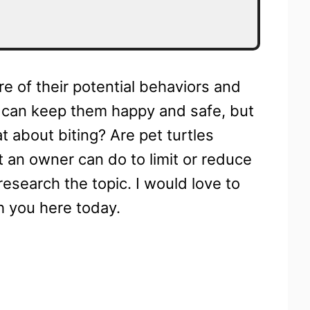
re of their potential behaviors and
ou can keep them happy and safe, but
t about biting? Are pet turtles
t an owner can do to limit or reduce
research the topic. I would love to
h you here today.