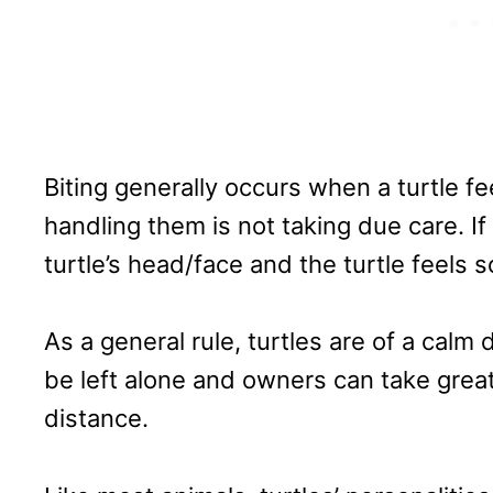
Biting generally occurs when a turtle f
handling them is not taking due care. I
turtle’s head/face and the turtle feels sc
As a general rule, turtles are of a calm
be left alone and owners can take grea
distance.