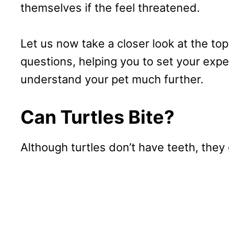
themselves if the feel threatened.
Let us now take a closer look at the t
questions, helping you to set your expe
understand your pet much further.
Can Turtles Bite?
Although turtles don’t have teeth, they