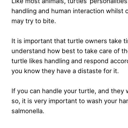
Like most animals, turtles’ personalitie
handling and human interaction whilst 
may try to bite.
It is important that turtle owners take 
understand how best to take care of t
turtle likes handling and respond accord
you know they have a distaste for it.
If you can handle your turtle, and they wi
so, it is very important to wash your ha
salmonella.