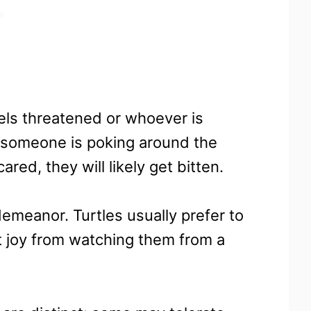
eels threatened or whoever is
f someone is poking around the
ared, they will likely get bitten.
 demeanor. Turtles usually prefer to
t joy from watching them from a