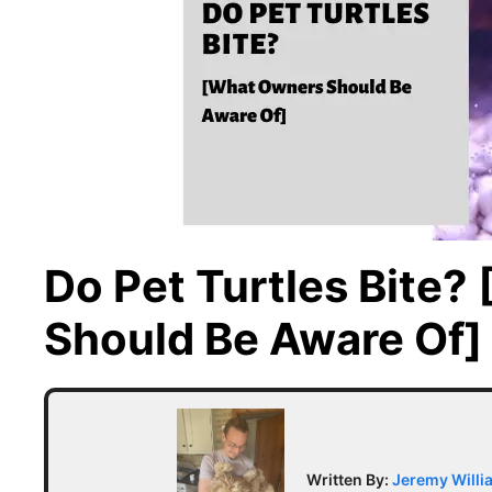
Do Pet Turtles Bite
Should Be Aware Of]
Written By:
Jeremy Willi