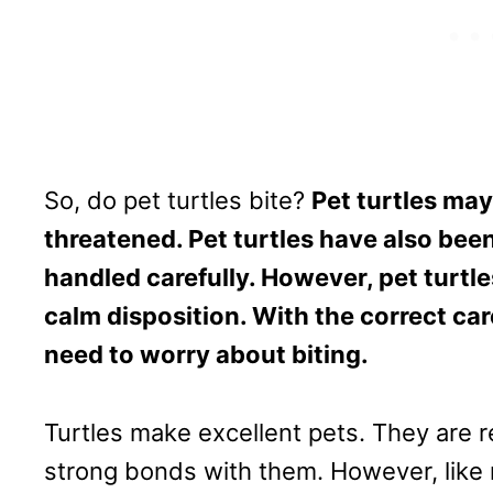
So, do pet turtles bite?
Pet turtles may
threatened. Pet turtles have also been
handled carefully. However, pet turtles
calm disposition. With the correct car
need to worry about biting.
Turtles make excellent pets. They are
strong bonds with them. However, like m