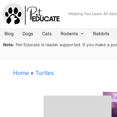
Skip
to
Helping You Learn All Abo
content
Blog
Dogs
Cats
Rodents
Rabbits
Note:
Pet Educate is reader supported. If you make a purch
Home
»
Turtles