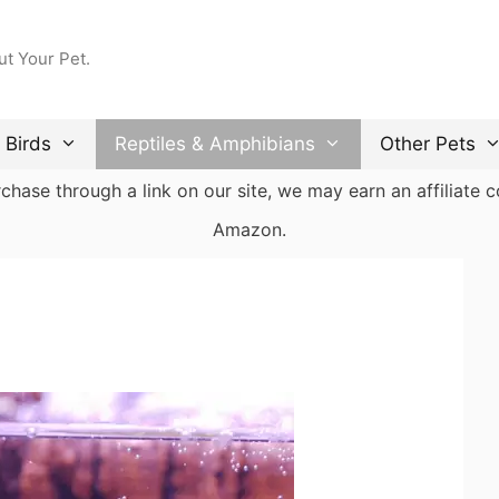
ut Your Pet.
Birds
Reptiles & Amphibians
Other Pets
ase through a link on our site, we may earn an affiliate co
Amazon.