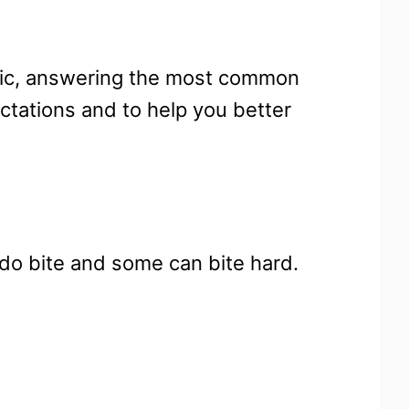
opic, answering the most common
ctations and to help you better
 do bite and some can bite hard.