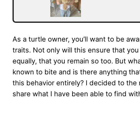
As a turtle owner, you’ll want to be awa
traits. Not only will this ensure that y
equally, that you remain so too. But wha
known to bite and is there anything tha
this behavior entirely? I decided to the 
share what I have been able to find wit