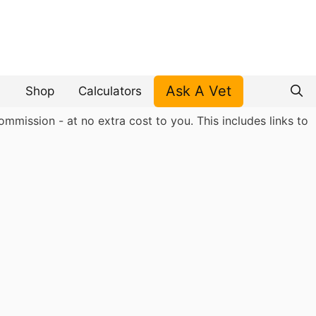
Ask A Vet
Shop
Calculators
mmission - at no extra cost to you. This includes links to