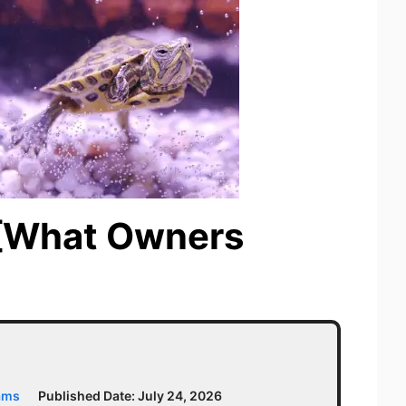
? [What Owners
ams
Published Date:
July 24, 2026