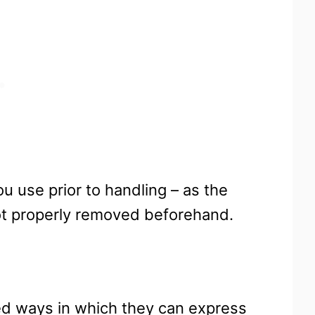
u use prior to handling – as the
 not properly removed beforehand.
ited ways in which they can express