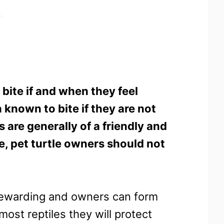
 bite if and when they feel
 known to bite if they are not
 are generally of a friendly and
e, pet turtle owners should not
 rewarding and owners can form
ost reptiles they will protect