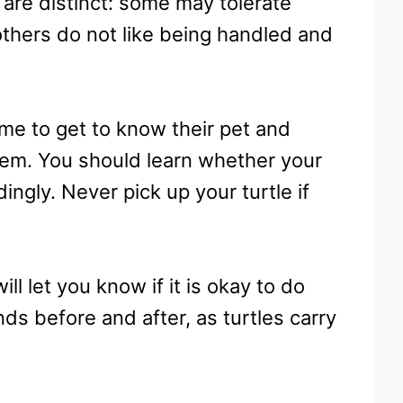
s are distinct: some may tolerate
others do not like being handled and
time to get to know their pet and
hem. You should learn whether your
ingly. Never pick up your turtle if
ll let you know if it is okay to do
nds before and after, as turtles carry