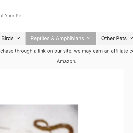
ut Your Pet.
Birds
Reptiles & Amphibians
Other Pets
ase through a link on our site, we may earn an affiliate co
Amazon.