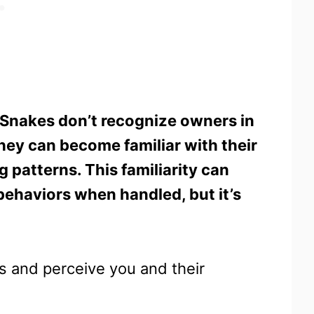
Snakes don’t recognize owners in
ey can become familiar with their
 patterns. This familiarity can
behaviors when handled, but it’s
us and perceive you and their