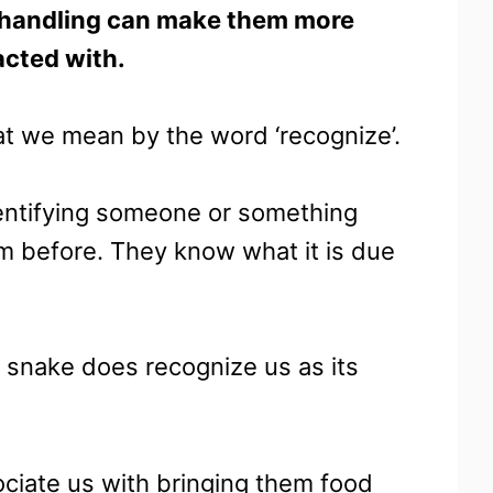
nt handling can make them more
acted with.
t we mean by the word ‘recognize’.
identifying someone or something
 before. They know what it is due
a snake does recognize us as its
sociate us with bringing them food