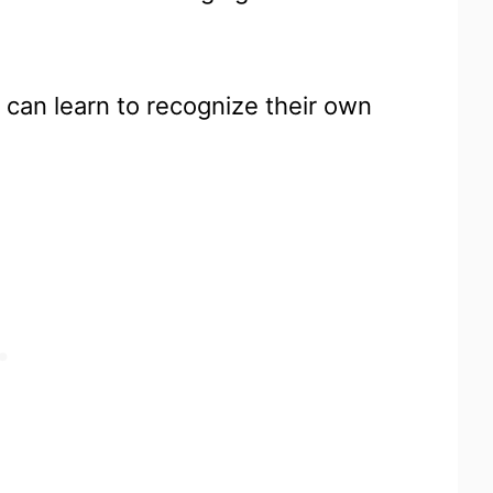
can learn to recognize their own