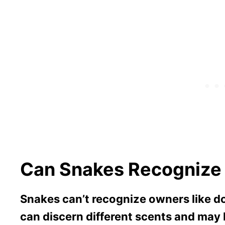
Can Snakes Recognize
Snakes can’t recognize owners like d
can discern different scents and ma