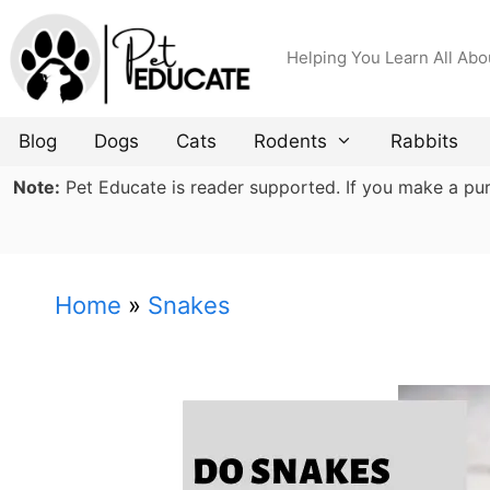
Skip
to
Helping You Learn All Abo
content
Blog
Dogs
Cats
Rodents
Rabbits
Note:
Pet Educate is reader supported. If you make a purch
Home
»
Snakes