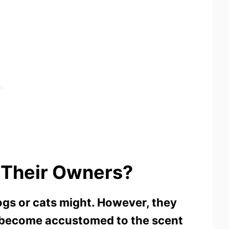
 Their Owners?
ogs or cats might. However, they
y become accustomed to the scent