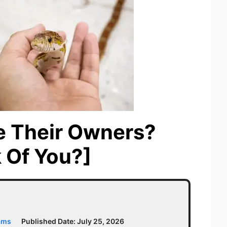
e Their Owners?
 Of You?]
ams
Published Date:
July 25, 2026