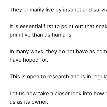
They primarily live by instinct and surviv
It is essential first to point out that s
primitive than us humans.
In many ways, they do not have as com
have hoped for.
This is open to research and is in reg
Let us now take a closer look into how
us as its owner.