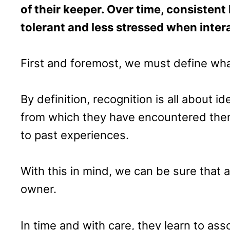
of their keeper. Over time, consiste
tolerant and less stressed when inter
First and foremost, we must define wha
By definition, recognition is all about 
from which they have encountered them
to past experiences.
With this in mind, we can be sure that 
owner.
In time and with care, they learn to as