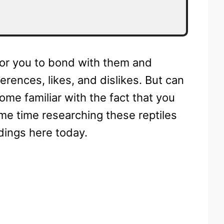
 for you to bond with them and
rences, likes, and dislikes. But can
me familiar with the fact that you
ome time researching these reptiles
dings here today.