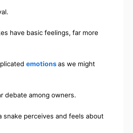
al.
nakes have basic feelings, far more
plicated
emotions
as we might
ular debate among owners.
 a snake perceives and feels about