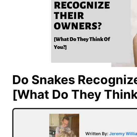
Do Snakes Recogniz
[What Do They Think
Written By:
Jeremy Willi