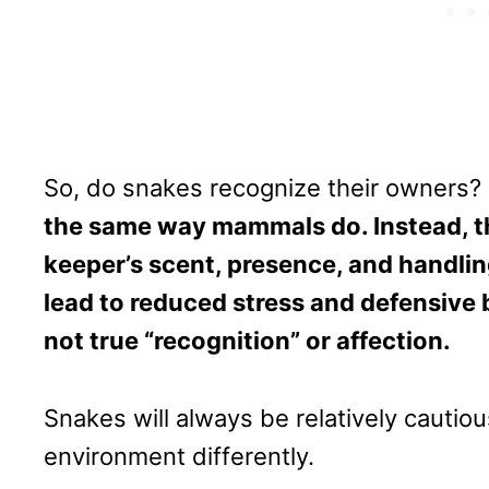
So, do snakes recognize their owners?
the same way mammals do. Instead, th
keeper’s scent, presence, and handling
lead to reduced stress and defensive 
not true “recognition” or affection.
Snakes will always be relatively cautio
environment differently.