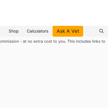
Ask A Vet
Shop
Calculators
mmission - at no extra cost to you. This includes links to