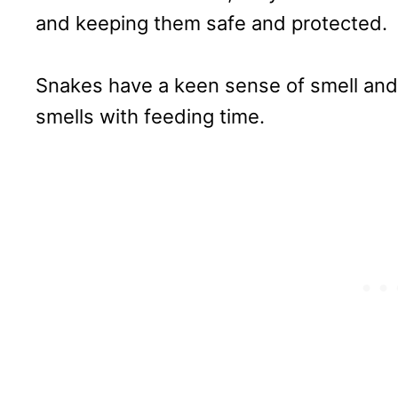
and keeping them safe and protected.
Snakes have a keen sense of smell and 
smells with feeding time.