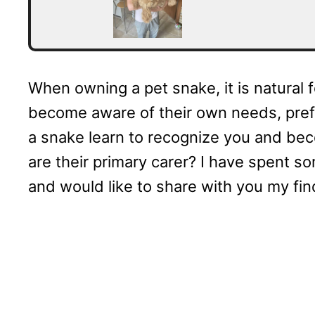
When owning a pet snake, it is natural
become aware of their own needs, prefe
a snake learn to recognize you and beco
are their primary carer? I have spent s
and would like to share with you my fin