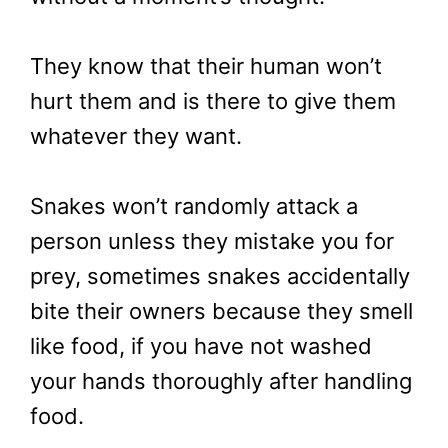
They know that their human won’t
hurt them and is there to give them
whatever they want.
Snakes won’t randomly attack a
person unless they mistake you for
prey, sometimes snakes accidentally
bite their owners because they smell
like food, if you have not washed
your hands thoroughly after handling
food.