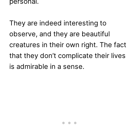
personal.
They are indeed interesting to
observe, and they are beautiful
creatures in their own right. The fact
that they don’t complicate their lives
is admirable in a sense.