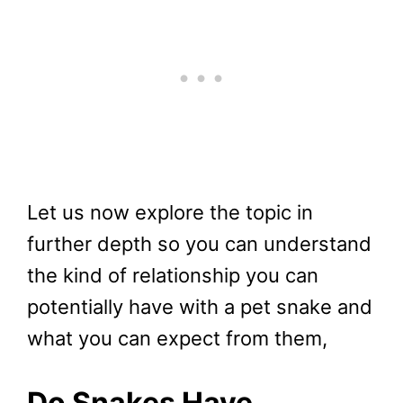
Let us now explore the topic in
further depth so you can understand
the kind of relationship you can
potentially have with a pet snake and
what you can expect from them,
Do Snakes Have