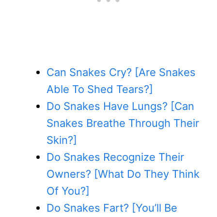
Can Snakes Cry? [Are Snakes
Able To Shed Tears?]
Do Snakes Have Lungs? [Can
Snakes Breathe Through Their
Skin?]
Do Snakes Recognize Their
Owners? [What Do They Think
Of You?]
Do Snakes Fart? [You’ll Be