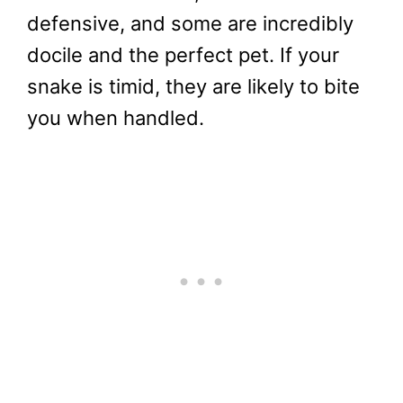
defensive, and some are incredibly
docile and the perfect pet. If your
snake is timid, they are likely to bite
you when handled.