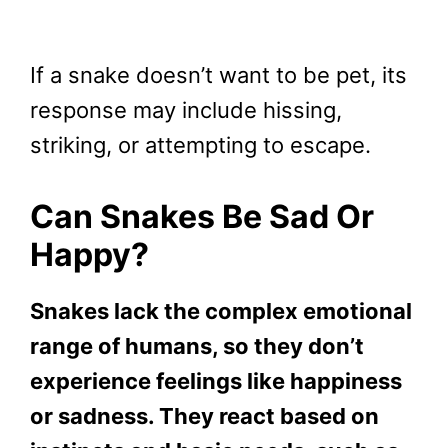
If a snake doesn’t want to be pet, its
response may include hissing,
striking, or attempting to escape.
Can Snakes Be Sad Or
Happy?
Snakes lack the complex emotional
range of humans, so they don’t
experience feelings like happiness
or sadness. They react based on