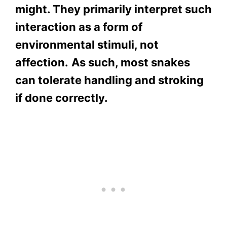
might. They primarily interpret such
interaction as a form of
environmental stimuli, not
affection.
As such, most snakes
can tolerate handling and stroking
if done correctly.