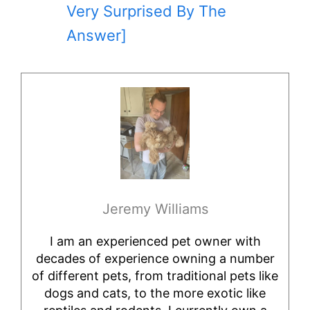
Very Surprised By The
Answer]
Jeremy Williams
I am an experienced pet owner with
decades of experience owning a number
of different pets, from traditional pets like
dogs and cats, to the more exotic like