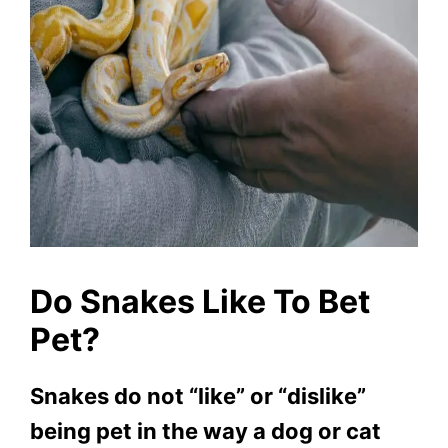
Do Snakes Like To Bet
Pet?
Snakes do not “like” or “dislike”
being pet in the way a dog or cat