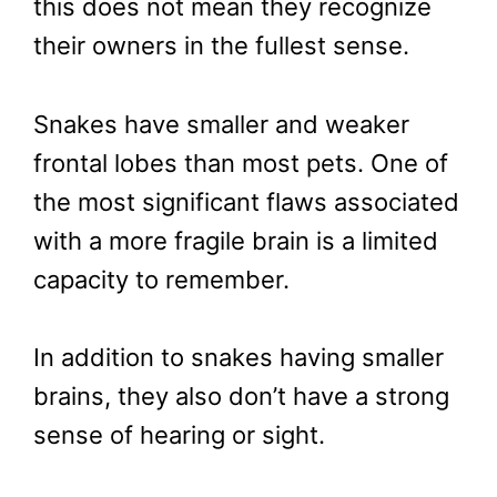
this does not mean they recognize
their owners in the fullest sense.
Snakes have smaller and weaker
frontal lobes than most pets. One of
the most significant flaws associated
with a more fragile brain is a limited
capacity to remember.
In addition to snakes having smaller
brains, they also don’t have a strong
sense of hearing or sight.