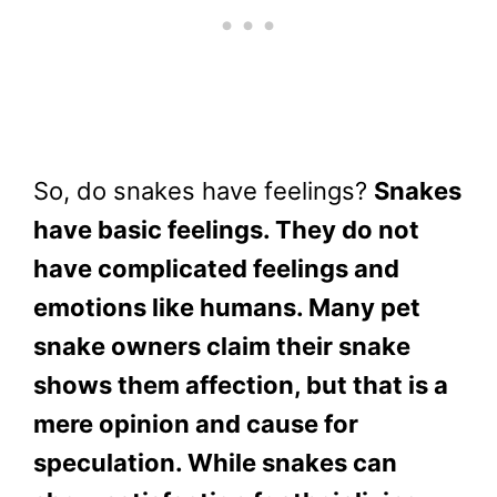
So, do snakes have feelings?
Snakes
have basic feelings. They do not
have complicated feelings and
emotions like humans. Many pet
snake owners claim their snake
shows them affection, but that is a
mere opinion and cause for
speculation. While snakes can