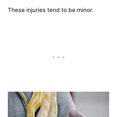
These injuries tend to be minor.