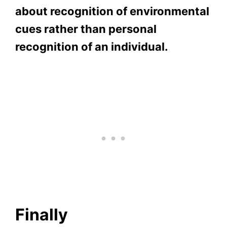
about recognition of environmental
cues rather than personal
recognition of an individual.
Finally