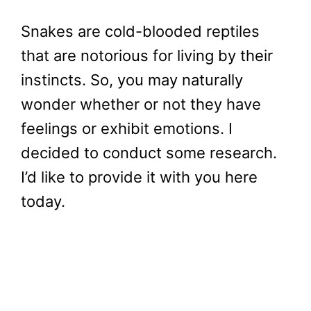
Snakes are cold-blooded reptiles
that are notorious for living by their
instincts. So, you may naturally
wonder whether or not they have
feelings or exhibit emotions. I
decided to conduct some research.
I’d like to provide it with you here
today.