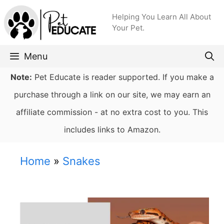
Skip
Helping You Learn All About
to
Your Pet.
content
Menu
Note:
Pet Educate is reader supported. If you make a
purchase through a link on our site, we may earn an
affiliate commission - at no extra cost to you. This
includes links to Amazon.
Home
»
Snakes