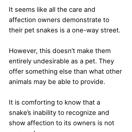
It seems like all the care and
affection owners demonstrate to
their pet snakes is a one-way street.
However, this doesn’t make them
entirely undesirable as a pet. They
offer something else than what other
animals may be able to provide.
It is comforting to know that a
snake’s inability to recognize and
show affection to its owners is not