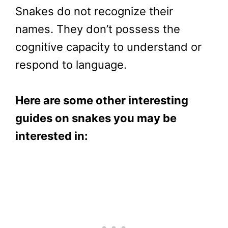
Snakes do not recognize their
names. They don’t possess the
cognitive capacity to understand or
respond to language.
Here are some other interesting
guides on snakes you may be
interested in: