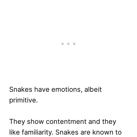
Snakes have emotions, albeit
primitive.
They show contentment and they
like familiarity. Snakes are known to