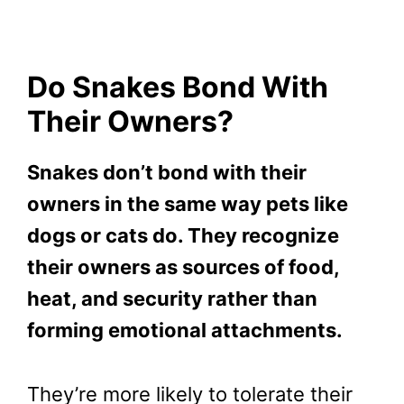
Do Snakes Bond With
Their Owners?
Snakes don’t bond with their
owners in the same way pets like
dogs or cats do. They recognize
their owners as sources of food,
heat, and security rather than
forming emotional attachments.
They’re more likely to tolerate their