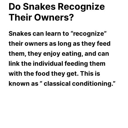
Do Snakes Recognize
Their Owners?
Snakes can learn to “recognize”
their owners as long as they feed
them, they enjoy eating, and can
link the individual feeding them
with the food they get. This is
known as ” classical conditioning.”