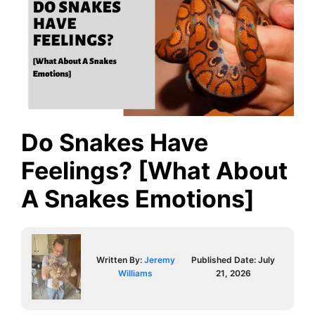
Do Snakes Have
Feelings? [What About
A Snakes Emotions]
Written By:
Jeremy
Published Date:
July
Williams
21, 2026