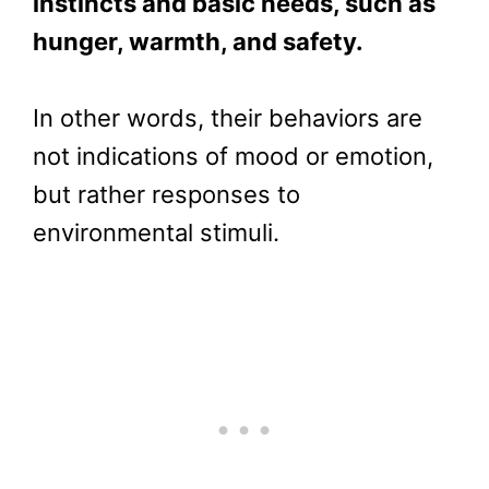
instincts and basic needs, such as
hunger, warmth, and safety.
In other words, their behaviors are
not indications of mood or emotion,
but rather responses to
environmental stimuli.