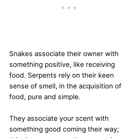
Snakes associate their owner with
something positive, like receiving
food. Serpents rely on their keen
sense of smell, in the acquisition of
food, pure and simple.
They associate your scent with
something good coming their way;