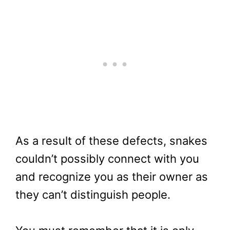
As a result of these defects, snakes
couldn’t possibly connect with you
and recognize you as their owner as
they can’t distinguish people.