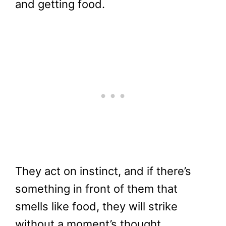
and getting food.
They act on instinct, and if there’s
something in front of them that
smells like food, they will strike
without a moment’s thought.