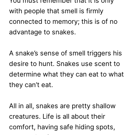
You must remember that it is only
with people that smell is firmly
connected to memory; this is of no
advantage to snakes.
A snake’s sense of smell triggers his
desire to hunt. Snakes use scent to
determine what they can eat to what
they can’t eat.
All in all, snakes are pretty shallow
creatures. Life is all about their
comfort, having safe hiding spots,