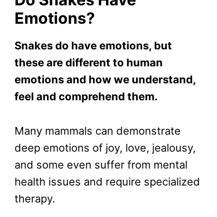
Emotions?
Snakes do have emotions, but
these are different to human
emotions and how we understand,
feel and comprehend them.
Many mammals can demonstrate
deep emotions of joy, love, jealousy,
and some even suffer from mental
health issues and require specialized
therapy.