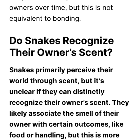
owners over time, but this is not
equivalent to bonding.
Do Snakes Recognize
Their Owner’s Scent?
Snakes primarily perceive their
world through scent, but it’s
unclear if they can distinctly
recognize their owner’s scent. They
likely associate the smell of their
owner with certain outcomes, like
food or handling, but this is more