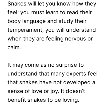
Snakes will let you know how they
feel; you must learn to read their
body language and study their
temperament, you will understand
when they are feeling nervous or
calm.
It may come as no surprise to
understand that many experts feel
that snakes have not developed a
sense of love or joy. It doesn’t
benefit snakes to be loving.