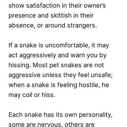
show satisfaction in their owner’s
presence and skittish in their
absence, or around strangers.
If a snake is uncomfortable, it may
act aggressively and warn you by
hissing. Most pet snakes are not
aggressive unless they feel unsafe;
when a snake is feeling hostile, he
may coil or hiss.
Each snake has its own personality,
some are nervous, others are