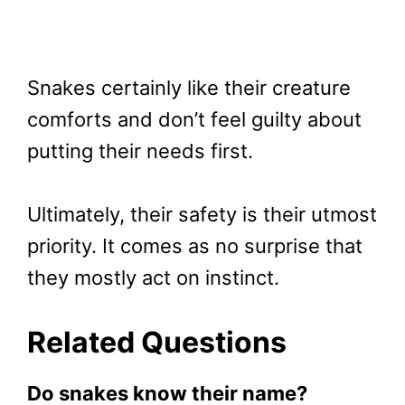
Snakes certainly like their creature
comforts and don’t feel guilty about
putting their needs first.
Ultimately, their safety is their utmost
priority. It comes as no surprise that
they mostly act on instinct.
Related Questions
Do snakes know their name?