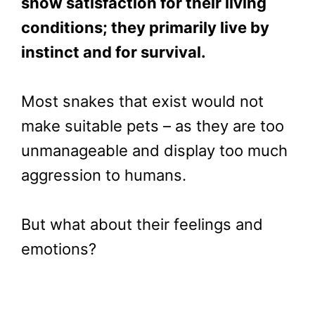
show satisfaction for their living
conditions; they primarily live by
instinct and for survival.
Most snakes that exist would not
make suitable pets – as they are too
unmanageable and display too much
aggression to humans.
But what about their feelings and
emotions?