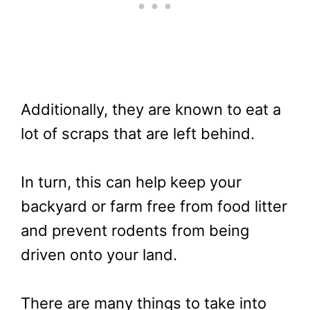
Additionally, they are known to eat a
lot of scraps that are left behind.
In turn, this can help keep your
backyard or farm free from food litter
and prevent rodents from being
driven onto your land.
There are many things to take into