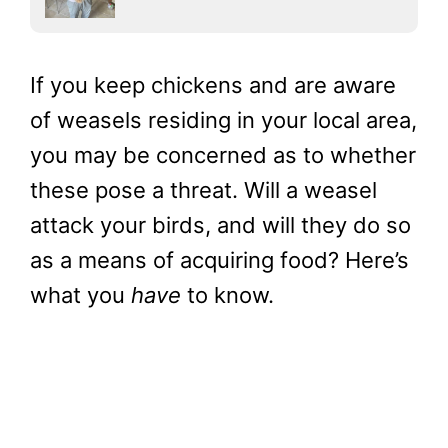
If you keep chickens and are aware
of weasels residing in your local area,
you may be concerned as to whether
these pose a threat. Will a weasel
attack your birds, and will they do so
as a means of acquiring food? Here’s
what you
have
to know.