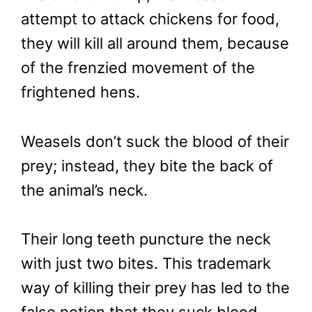
attempt to attack chickens for food,
they will kill all around them, because
of the frenzied movement of the
frightened hens.
Weasels don’t suck the blood of their
prey; instead, they bite the back of
the animal’s neck.
Their long teeth puncture the neck
with just two bites. This trademark
way of killing their prey has led to the
false notion that they suck blood.