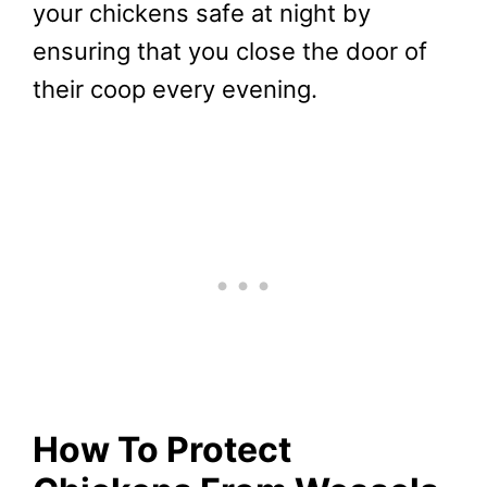
your chickens safe at night by
ensuring that you close the door of
their coop every evening.
How To Protect