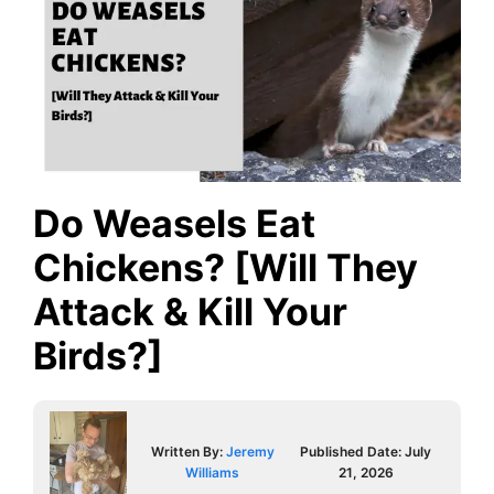
Do Weasels Eat
Chickens? [Will They
Attack & Kill Your
Birds?]
Written By:
Jeremy
Published Date:
July
Williams
21, 2026