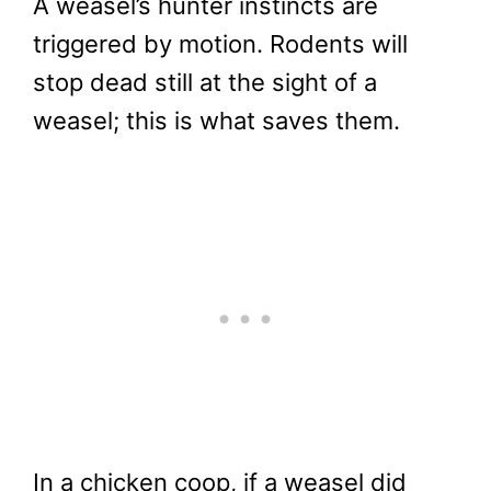
A weasel’s hunter instincts are
triggered by motion. Rodents will
stop dead still at the sight of a
weasel; this is what saves them.
In a chicken coop, if a weasel did