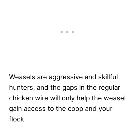
Weasels are aggressive and skillful
hunters, and the gaps in the regular
chicken wire will only help the weasel
gain access to the coop and your
flock.