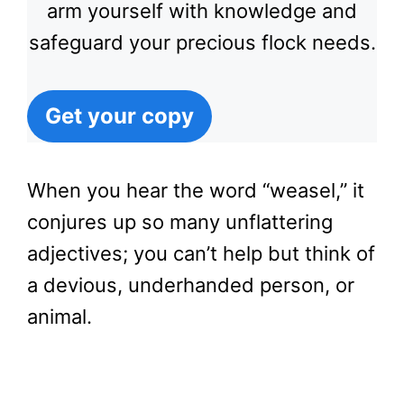
arm yourself with knowledge and
safeguard your precious flock needs.
Get your copy
When you hear the word “weasel,” it
conjures up so many unflattering
adjectives; you can’t help but think of
a devious, underhanded person, or
animal.