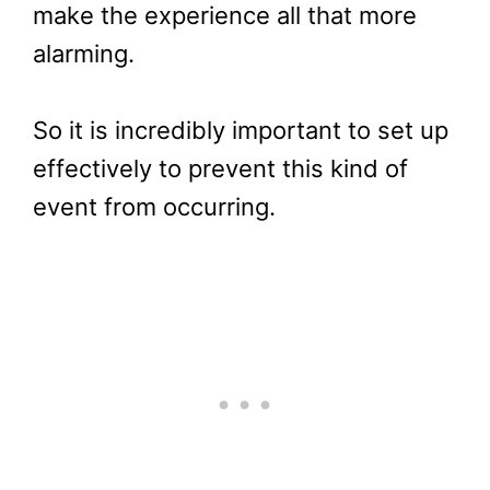
make the experience all that more
alarming.
So it is incredibly important to set up
effectively to prevent this kind of
event from occurring.