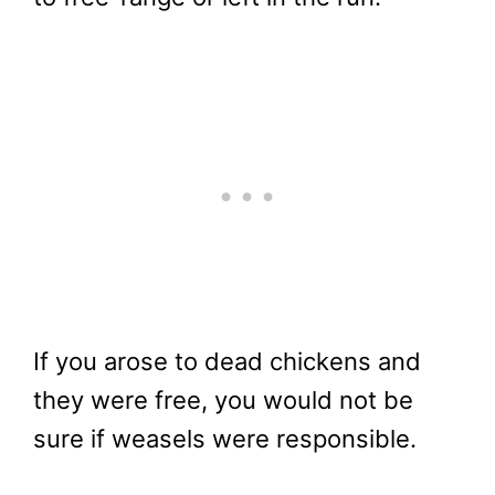
If you arose to dead chickens and
they were free, you would not be
sure if weasels were responsible.