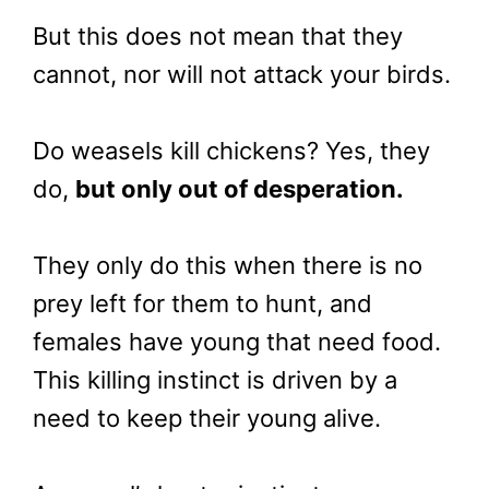
But this does not mean that they
cannot, nor will not attack your birds.
Do weasels kill chickens? Yes, they
do,
but only out of desperation.
They only do this when there is no
prey left for them to hunt, and
females have young that need food.
This killing instinct is driven by a
need to keep their young alive.