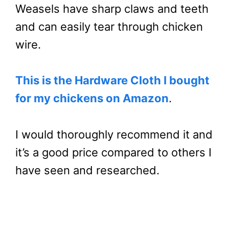
Weasels have sharp claws and teeth
and can easily tear through chicken
wire.
This is the Hardware Cloth I bought
for my chickens on Amazon
.
I would thoroughly recommend it and
it’s a good price compared to others I
have seen and researched.