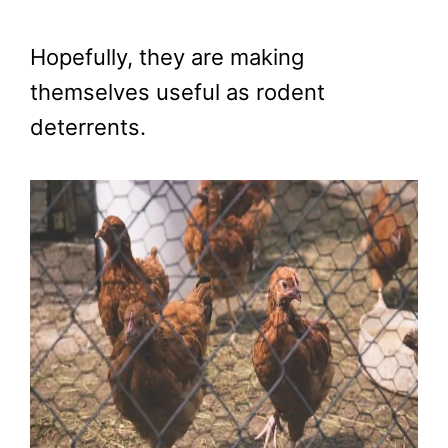
Hopefully, they are making
themselves useful as rodent
deterrents.