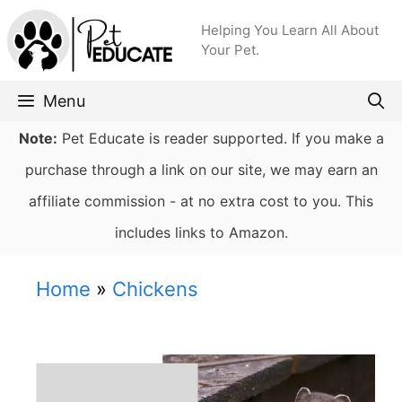
Skip
Helping You Learn All About
to
Your Pet.
content
Menu
Note:
Pet Educate is reader supported. If you make a
purchase through a link on our site, we may earn an
affiliate commission - at no extra cost to you. This
includes links to Amazon.
Home
»
Chickens