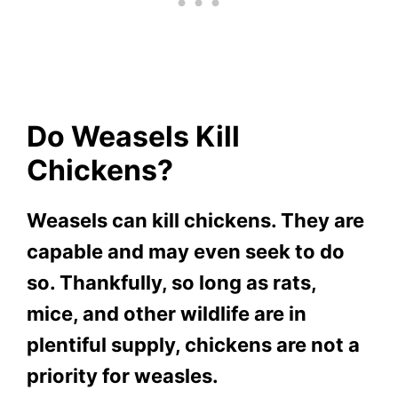
Do Weasels Kill
Chickens?
Weasels can kill chickens. They are
capable and may even seek to do
so. Thankfully, so long as rats,
mice, and other wildlife are in
plentiful supply, chickens are not a
priority for weasles.