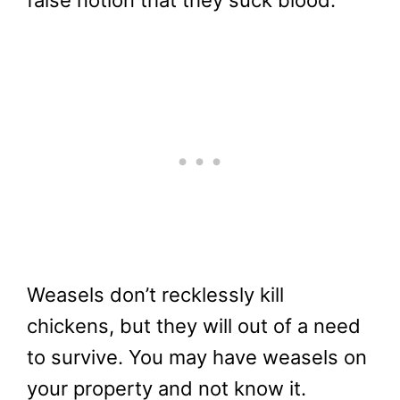
Weasels don’t recklessly kill
chickens, but they will out of a need
to survive. You may have weasels on
your property and not know it.