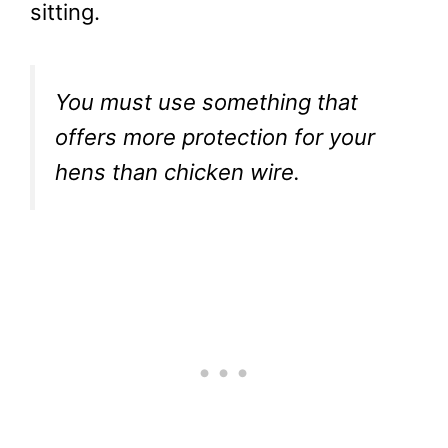
sitting.
You must use something that
offers more protection for your
hens than chicken wire.