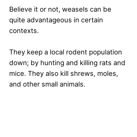
Believe it or not, weasels can be
quite advantageous in certain
contexts.
They keep a local rodent population
down; by hunting and killing rats and
mice. They also kill shrews, moles,
and other small animals.