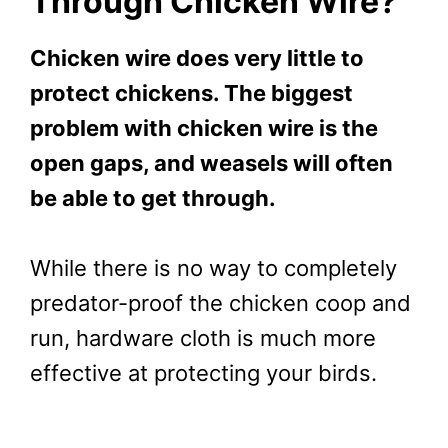
Through Chicken Wire?
Chicken wire does very little to
protect chickens. The biggest
problem with chicken wire is the
open gaps, and weasels will often
be able to get through.
While there is no way to completely
predator-proof the chicken coop and
run, hardware cloth is much more
effective at protecting your birds.