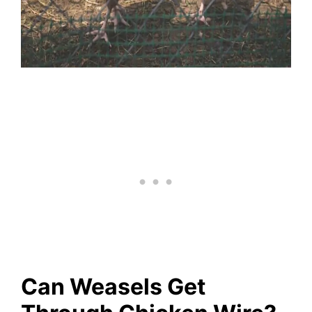
Can Weasels Get