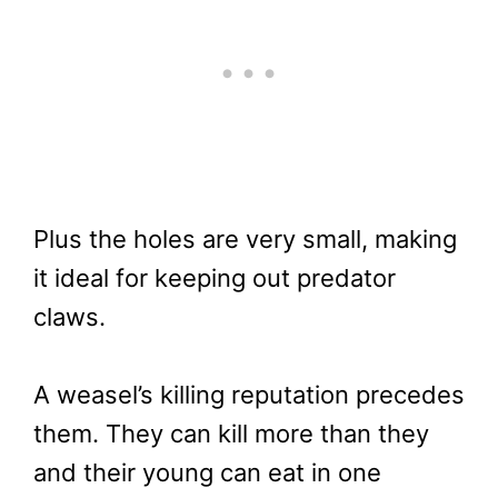
Plus the holes are very small, making
it ideal for keeping out predator
claws.
A weasel’s killing reputation precedes
them. They can kill more than they
and their young can eat in one