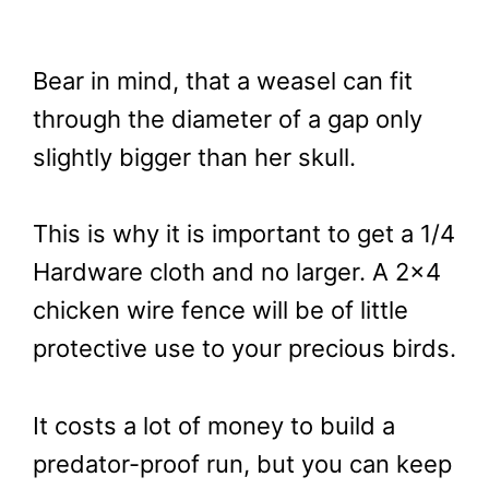
Bear in mind, that a weasel can fit
through the diameter of a gap only
slightly bigger than her skull.
This is why it is important to get a 1/4
Hardware cloth and no larger. A 2×4
chicken wire fence will be of little
protective use to your precious birds.
It costs a lot of money to build a
predator-proof run, but you can keep