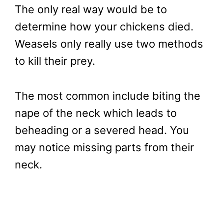
The only real way would be to
determine how your chickens died.
Weasels only really use two methods
to kill their prey.
The most common include biting the
nape of the neck which leads to
beheading or a severed head. You
may notice missing parts from their
neck.