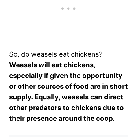
So, do weasels eat chickens?
Weasels will eat chickens,
especially if given the opportunity
or other sources of food are in short
supply. Equally, weasels can direct
other predators to chickens due to
their presence around the coop.