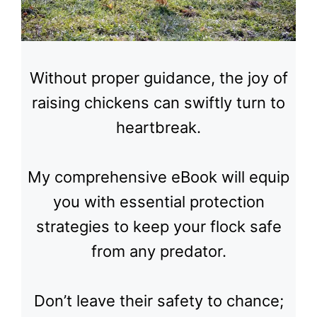
Without proper guidance, the joy of
raising chickens can swiftly turn to
heartbreak.
My comprehensive eBook will equip
you with essential protection
strategies to keep your flock safe
from any predator.
Don’t leave their safety to chance;