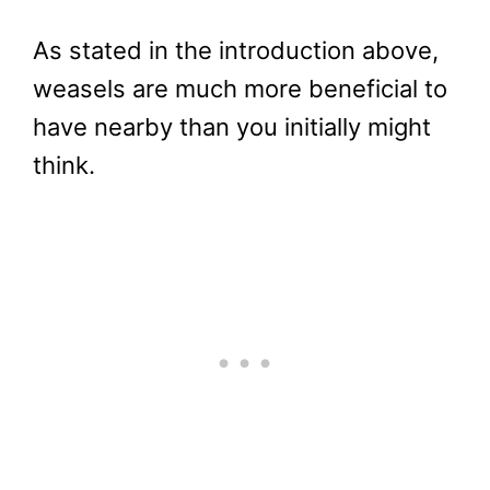
As stated in the introduction above,
weasels are much more beneficial to
have nearby than you initially might
think.