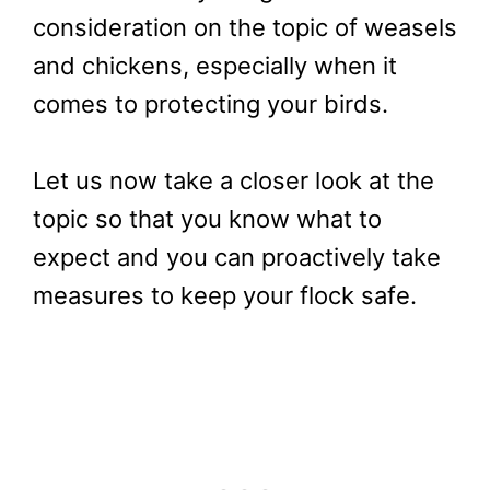
consideration on the topic of weasels
and chickens, especially when it
comes to protecting your birds.
Let us now take a closer look at the
topic so that you know what to
expect and you can proactively take
measures to keep your flock safe.