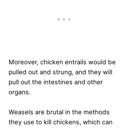
Moreover, chicken entrails would be
pulled out and strung, and they will
pull out the intestines and other
organs.
Weasels are brutal in the methods
they use to kill chickens, which can