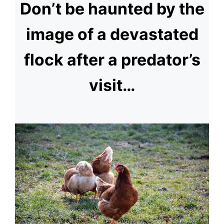
Don’t be haunted by the
image of a devastated
flock after a predator’s
visit…