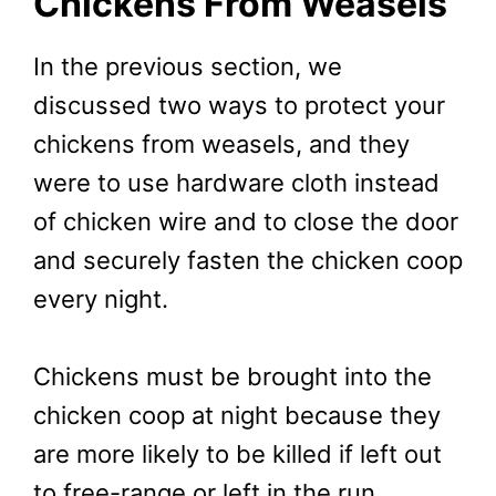
Chickens From Weasels
In the previous section, we
discussed two ways to protect your
chickens from weasels, and they
were to use hardware cloth instead
of chicken wire and to close the door
and securely fasten the chicken coop
every night.
Chickens must be brought into the
chicken coop at night because they
are more likely to be killed if left out
to free-range or left in the run.