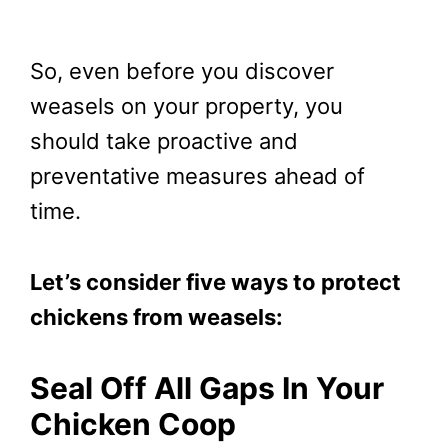
So, even before you discover
weasels on your property, you
should take proactive and
preventative measures ahead of
time.
Let’s consider five ways to protect
chickens from weasels:
Seal Off All Gaps In Your
Chicken Coop