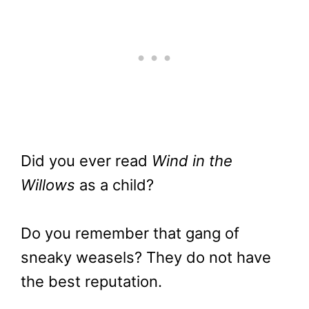
Did you ever read
Wind in the
Willows
as a child?
Do you remember that gang of
sneaky weasels? They do not have
the best reputation.