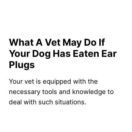
What A Vet May Do If
Your Dog Has Eaten Ear
Plugs
Your vet is equipped with the
necessary tools and knowledge to
deal with such situations.