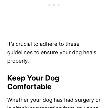
It’s crucial to adhere to these
guidelines to ensure your dog heals
properly.
Keep Your Dog
Comfortable
Whether your dog has had surgery or