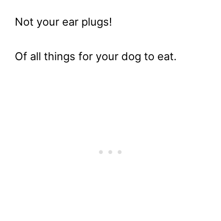
Not your ear plugs!
Of all things for your dog to eat.