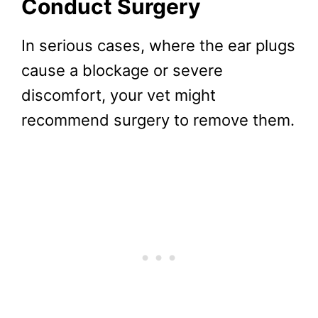
Conduct Surgery
In serious cases, where the ear plugs
cause a blockage or severe
discomfort, your vet might
recommend surgery to remove them.