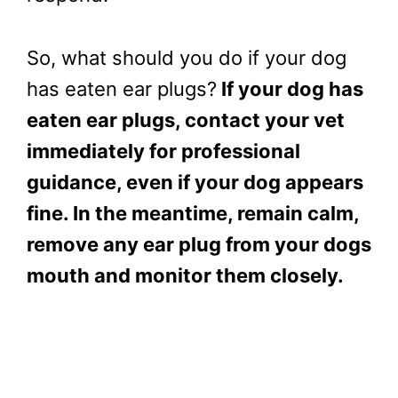
So, what should you do if your dog
has eaten ear plugs?
If your dog has
eaten ear plugs, contact your vet
immediately for professional
guidance, even if your dog appears
fine. In the meantime, remain calm,
remove any ear plug from your dogs
mouth and monitor them closely.