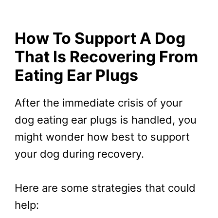
How To Support A Dog
That Is Recovering From
Eating Ear Plugs
After the immediate crisis of your
dog eating ear plugs is handled, you
might wonder how best to support
your dog during recovery.
Here are some strategies that could
help: