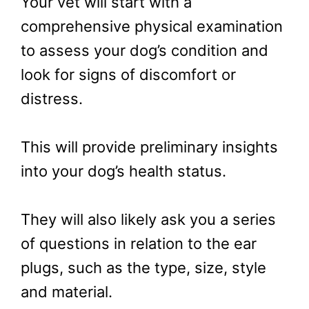
Your vet will start with a
comprehensive physical examination
to assess your dog’s condition and
look for signs of discomfort or
distress.
This will provide preliminary insights
into your dog’s health status.
They will also likely ask you a series
of questions in relation to the ear
plugs, such as the type, size, style
and material.