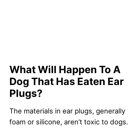
What Will Happen To A
Dog That Has Eaten Ear
Plugs?
The materials in ear plugs, generally
foam or silicone, aren’t toxic to dogs.