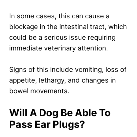
In some cases, this can cause a
blockage in the intestinal tract, which
could be a serious issue requiring
immediate veterinary attention.
Signs of this include vomiting, loss of
appetite, lethargy, and changes in
bowel movements.
Will A Dog Be Able To
Pass Ear Plugs?