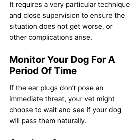
It requires a very particular technique
and close supervision to ensure the
situation does not get worse, or
other complications arise.
Monitor Your Dog For A
Period Of Time
If the ear plugs don’t pose an
immediate threat, your vet might
choose to wait and see if your dog
will pass them naturally.