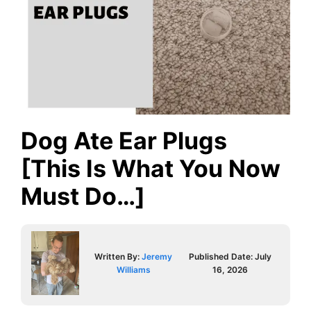
Dog Ate Ear Plugs
[This Is What You Now
Must Do…]
Written By:
Jeremy
Published Date:
July
Williams
16, 2026