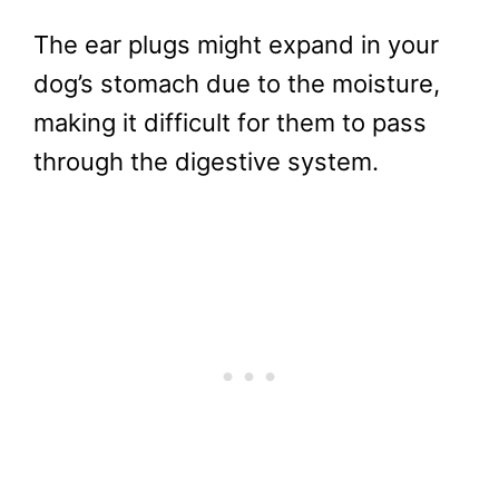
The ear plugs might expand in your
dog’s stomach due to the moisture,
making it difficult for them to pass
through the digestive system.