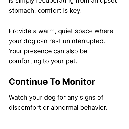
is simply recuperating from an upset
stomach, comfort is key.
Provide a warm, quiet space where
your dog can rest uninterrupted.
Your presence can also be
comforting to your pet.
Continue To Monitor
Watch your dog for any signs of
discomfort or abnormal behavior.