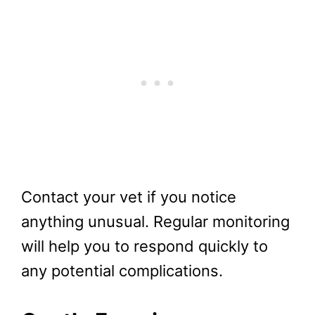
Contact your vet if you notice
anything unusual. Regular monitoring
will help you to respond quickly to
any potential complications.