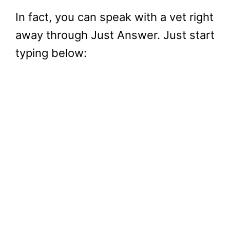
In fact, you can speak with a vet right
away through Just Answer. Just start
typing below: