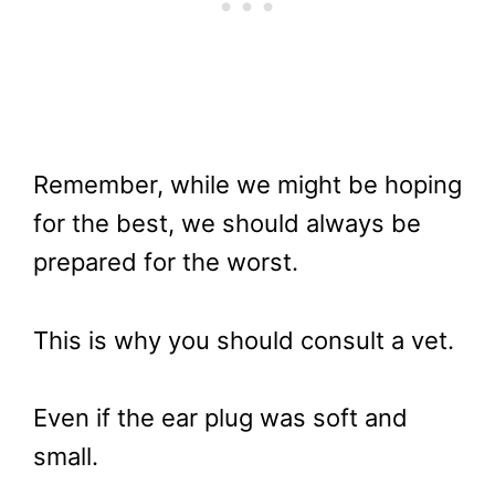
Remember, while we might be hoping
for the best, we should always be
prepared for the worst.
This is why you should consult a vet.
Even if the ear plug was soft and
small.