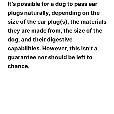
It’s possible for a dog to pass ear
plugs naturally, depending on the
size of the ear plug(s), the materials
they are made from, the size of the
dog, and their digestive
capabilities. However, this isn’t a
guarantee nor should be left to
chance.