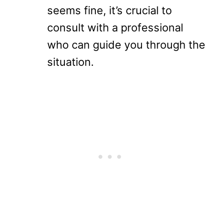
seems fine, it’s crucial to
consult with a professional
who can guide you through the
situation.