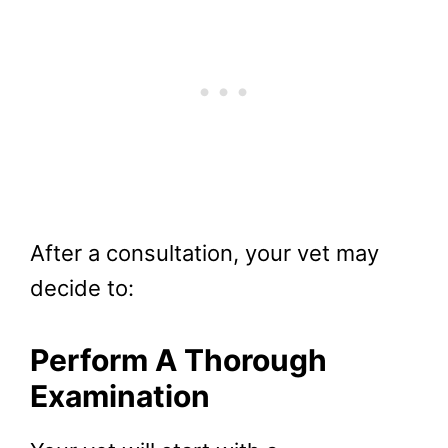
After a consultation, your vet may
decide to:
Perform A Thorough
Examination