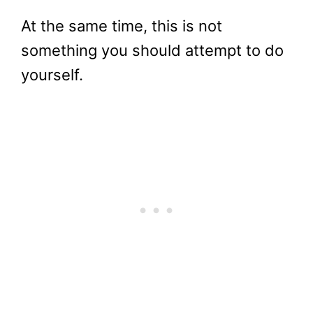
At the same time, this is not
something you should attempt to do
yourself.