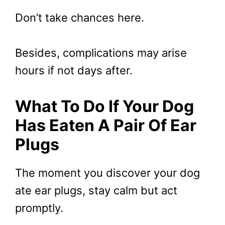
Don’t take chances here.
Besides, complications may arise
hours if not days after.
What To Do If Your Dog
Has Eaten A Pair Of Ear
Plugs
The moment you discover your dog
ate ear plugs, stay calm but act
promptly.