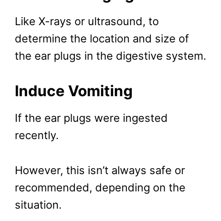
Like X-rays or ultrasound, to
determine the location and size of
the ear plugs in the digestive system.
Induce Vomiting
If the ear plugs were ingested
recently.
However, this isn’t always safe or
recommended, depending on the
situation.