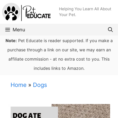
Skip
Helping You Learn All About
to
Your Pet.
content
Menu
Note:
Pet Educate is reader supported. If you make a
purchase through a link on our site, we may earn an
affiliate commission - at no extra cost to you. This
includes links to Amazon.
Home
»
Dogs