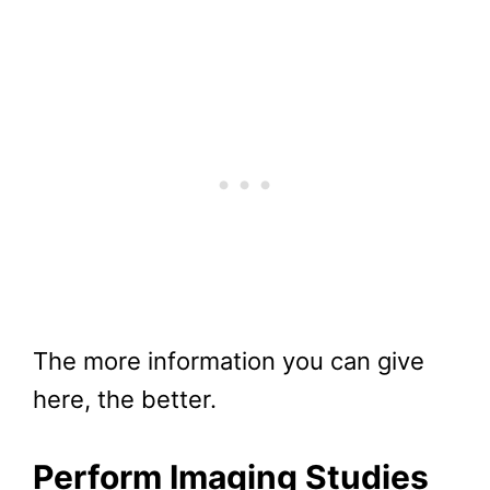
The more information you can give
here, the better.
Perform Imaging Studies