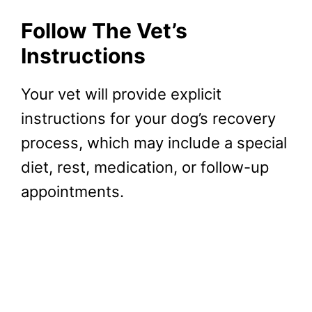
Follow The Vet’s
Instructions
Your vet will provide explicit
instructions for your dog’s recovery
process, which may include a special
diet, rest, medication, or follow-up
appointments.