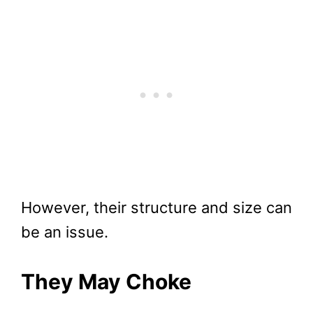
However, their structure and size can
be an issue.
They May Choke