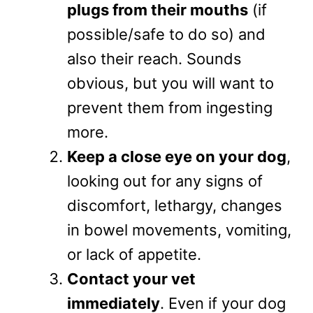
plugs from their mouths
(if
possible/safe to do so) and
also their reach. Sounds
obvious, but you will want to
prevent them from ingesting
more.
Keep a close eye on your dog
,
looking out for any signs of
discomfort, lethargy, changes
in bowel movements, vomiting,
or lack of appetite.
Contact your vet
immediately
. Even if your dog