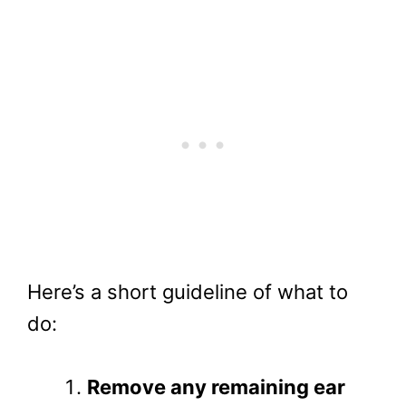
Here’s a short guideline of what to
do:
Remove any remaining ear