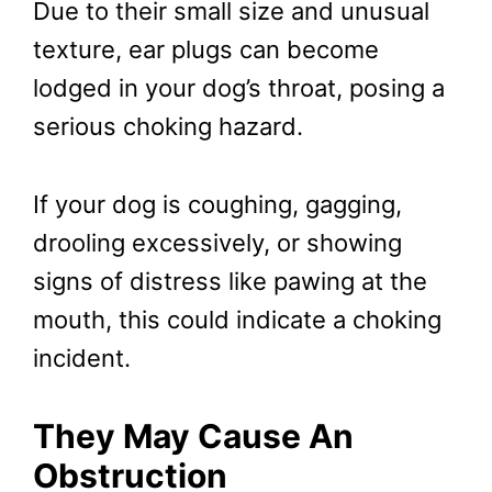
Due to their small size and unusual
texture, ear plugs can become
lodged in your dog’s throat, posing a
serious choking hazard.
If your dog is coughing, gagging,
drooling excessively, or showing
signs of distress like pawing at the
mouth, this could indicate a choking
incident.
They May Cause An
Obstruction