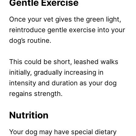
Gentle Exercise
Once your vet gives the green light,
reintroduce gentle exercise into your
dog’s routine.
This could be short, leashed walks
initially, gradually increasing in
intensity and duration as your dog
regains strength.
Nutrition
Your dog may have special dietary