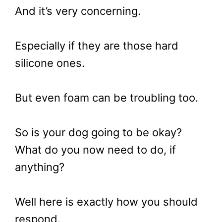
And it’s very concerning.
Especially if they are those hard
silicone ones.
But even foam can be troubling too.
So is your dog going to be okay?
What do you now need to do, if
anything?
Well here is exactly how you should
respond.