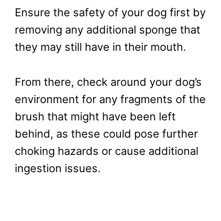
Ensure the safety of your dog first by
removing any additional sponge that
they may still have in their mouth.
From there, check around your dog’s
environment for any fragments of the
brush that might have been left
behind, as these could pose further
choking hazards or cause additional
ingestion issues.