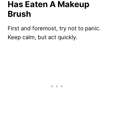
Has Eaten A Makeup
Brush
First and foremost, try not to panic.
Keep calm, but act quickly.