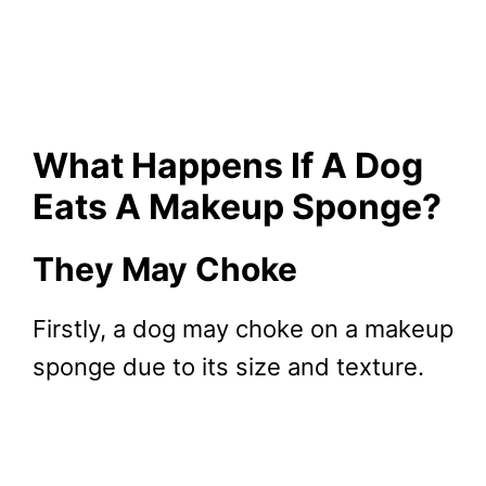
What Happens If A Dog
Eats A Makeup Sponge?
They May Choke
Firstly, a dog may choke on a makeup
sponge due to its size and texture.