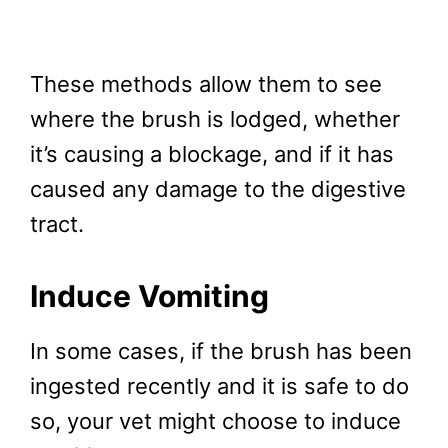
These methods allow them to see
where the brush is lodged, whether
it’s causing a blockage, and if it has
caused any damage to the digestive
tract.
Induce Vomiting
In some cases, if the brush has been
ingested recently and it is safe to do
so, your vet might choose to induce