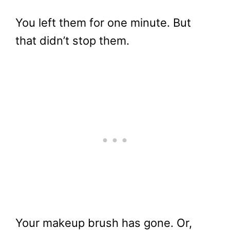
You left them for one minute. But
that didn’t stop them.
Your makeup brush has gone. Or,