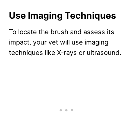
Use Imaging Techniques
To locate the brush and assess its
impact, your vet will use imaging
techniques like X-rays or ultrasound.