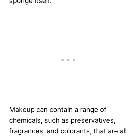
sponge itself.
Makeup can contain a range of
chemicals, such as preservatives,
fragrances, and colorants, that are all