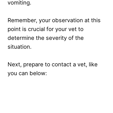
vomiting.
Remember, your observation at this
point is crucial for your vet to
determine the severity of the
situation.
Next, prepare to contact a vet, like
you can below: