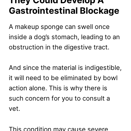
They Could Develop A
Gastrointestinal Blockage
A makeup sponge can swell once
inside a dog’s stomach, leading to an
obstruction in the digestive tract.
And since the material is indigestible,
it will need to be eliminated by bowl
action alone. This is why there is
such concern for you to consult a
vet.
This condition may cause severe