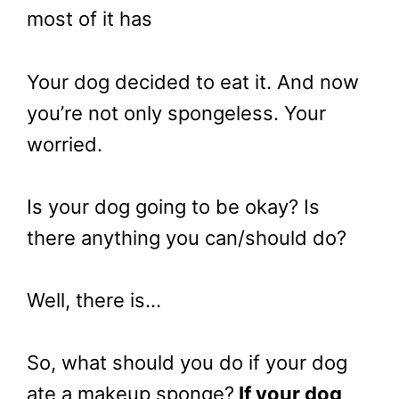
most of it has
Your dog decided to eat it. And now
you’re not only spongeless. Your
worried.
Is your dog going to be okay? Is
there anything you can/should do?
Well, there is…
So, what should you do if your dog
ate a makeup sponge?
If your dog