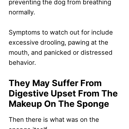
preventing the dog from breathing
normally.
Symptoms to watch out for include
excessive drooling, pawing at the
mouth, and panicked or distressed
behavior.
They May Suffer From
Digestive Upset From The
Makeup On The Sponge
Then there is what was on the