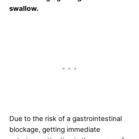
swallow.
Due to the risk of a gastrointestinal
blockage, getting immediate