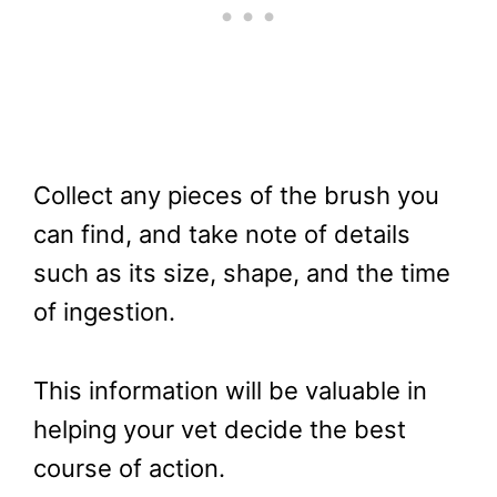
Collect any pieces of the brush you
can find, and take note of details
such as its size, shape, and the time
of ingestion.
This information will be valuable in
helping your vet decide the best
course of action.