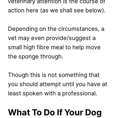
veterinary attention is the course of
action here (as we shall see below).
Depending on the circumstances, a
vet may even provide/suggest a
small high fibre meal to help move
the sponge through.
Though this is not something that
you should attempt until you have at
least spoken with a professional.
What To Do If Your Dog