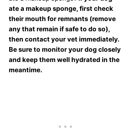
ate a makeup sponge, first check
their mouth for remnants (remove
any that remain if safe to do so),
then contact your vet immediately.
Be sure to monitor your dog closely
and keep them well hydrated in the
meantime.