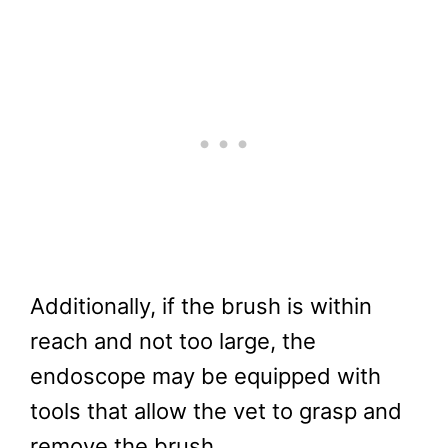
Additionally, if the brush is within
reach and not too large, the
endoscope may be equipped with
tools that allow the vet to grasp and
remove the brush.