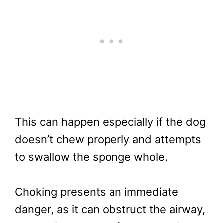
This can happen especially if the dog
doesn’t chew properly and attempts
to swallow the sponge whole.
Choking presents an immediate
danger, as it can obstruct the airway,