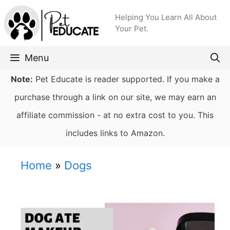
Skip
Helping You Learn All About
to
Your Pet.
content
Menu
Note:
Pet Educate is reader supported. If you make a
purchase through a link on our site, we may earn an
affiliate commission - at no extra cost to you. This
includes links to Amazon.
Home
»
Dogs