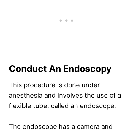
Conduct An Endoscopy
This procedure is done under
anesthesia and involves the use of a
flexible tube, called an endoscope.
The endoscope has a camera and