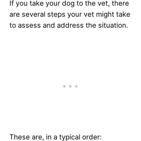
If you take your dog to the vet, there
are several steps your vet might take
to assess and address the situation.
These are, in a typical order: