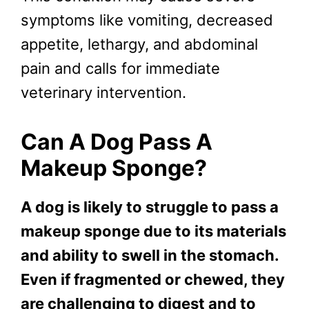
symptoms like vomiting, decreased
appetite, lethargy, and abdominal
pain and calls for immediate
veterinary intervention.
Can A Dog Pass A
Makeup Sponge?
A dog is likely to struggle to pass a
makeup sponge due to its materials
and ability to swell in the stomach.
Even if fragmented or chewed, they
are challenging to digest and to