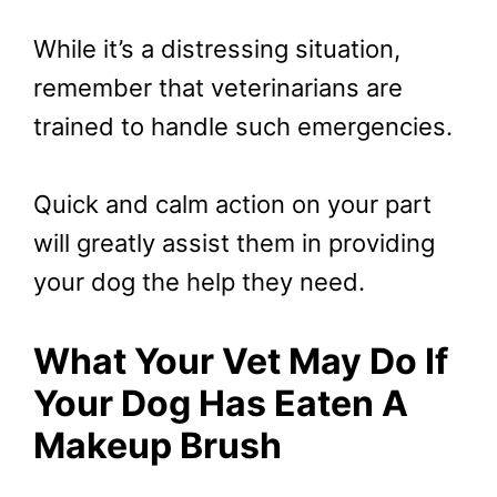
While it’s a distressing situation,
remember that veterinarians are
trained to handle such emergencies.
Quick and calm action on your part
will greatly assist them in providing
your dog the help they need.
What Your Vet May Do If
Your Dog Has Eaten A
Makeup Brush