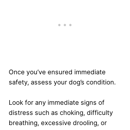
Once you’ve ensured immediate
safety, assess your dog’s condition.
Look for any immediate signs of
distress such as choking, difficulty
breathing, excessive drooling, or