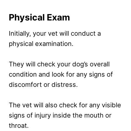
Physical Exam
Initially, your vet will conduct a
physical examination.
They will check your dog’s overall
condition and look for any signs of
discomfort or distress.
The vet will also check for any visible
signs of injury inside the mouth or
throat.