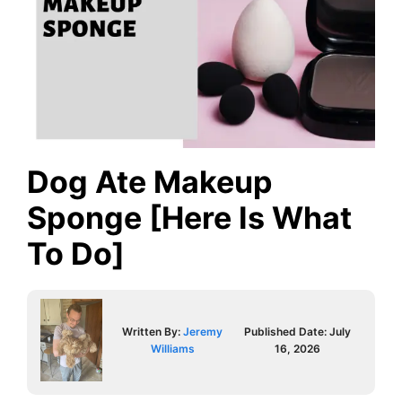
Dog Ate Makeup
Sponge [Here Is What
To Do]
Written By:
Jeremy
Published Date:
July
Williams
16, 2026