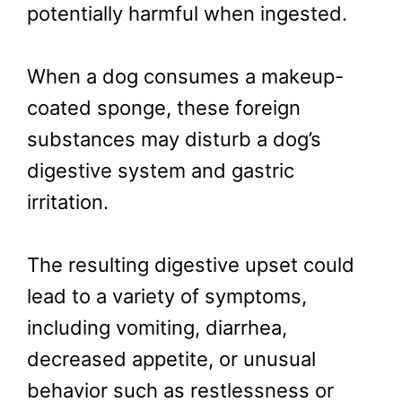
potentially harmful when ingested.
When a dog consumes a makeup-
coated sponge, these foreign
substances may disturb a dog’s
digestive system and gastric
irritation.
The resulting digestive upset could
lead to a variety of symptoms,
including vomiting, diarrhea,
decreased appetite, or unusual
behavior such as restlessness or