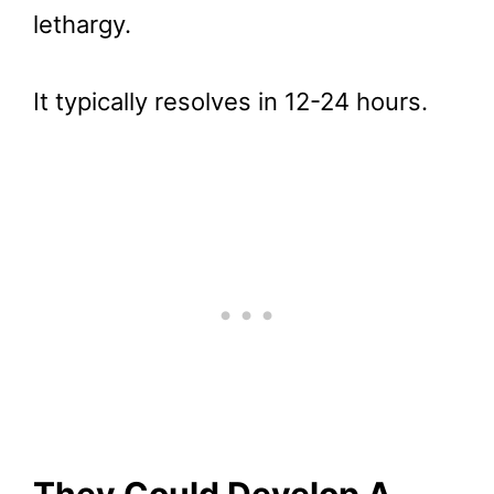
lethargy.
It typically resolves in 12-24 hours.