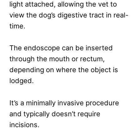
light attached, allowing the vet to
view the dog’s digestive tract in real-
time.
The endoscope can be inserted
through the mouth or rectum,
depending on where the object is
lodged.
It’s a minimally invasive procedure
and typically doesn’t require
incisions.