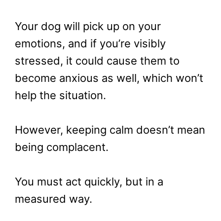
Your dog will pick up on your
emotions, and if you’re visibly
stressed, it could cause them to
become anxious as well, which won’t
help the situation.
However, keeping calm doesn’t mean
being complacent.
You must act quickly, but in a
measured way.