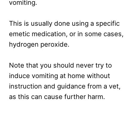
vomiting.
This is usually done using a specific
emetic medication, or in some cases,
hydrogen peroxide.
Note that you should never try to
induce vomiting at home without
instruction and guidance from a vet,
as this can cause further harm.