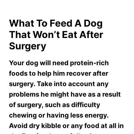
What To Feed A Dog
That Won’t Eat After
Surgery
Your dog will need protein-rich
foods to help him recover after
surgery. Take into account any
problems he might have as a result
of surgery, such as difficulty
chewing or having less energy.
Avoid dry kibble or any food at all in