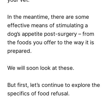
In the meantime, there are some
effective means of stimulating a
dog’s appetite post-surgery – from
the foods you offer to the way it is
prepared.
We will soon look at these.
But first, let’s continue to explore the
specifics of food refusal.