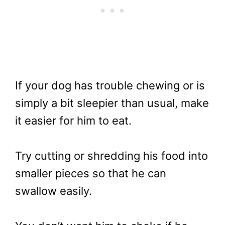
If your dog has trouble chewing or is
simply a bit sleepier than usual, make
it easier for him to eat.
Try cutting or shredding his food into
smaller pieces so that he can
swallow easily.