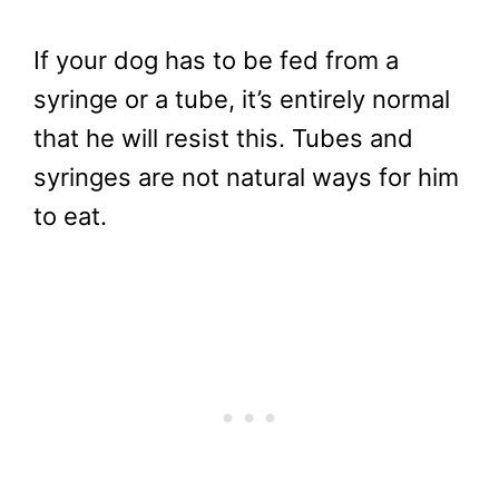
If your dog has to be fed from a
syringe or a tube, it’s entirely normal
that he will resist this. Tubes and
syringes are not natural ways for him
to eat.