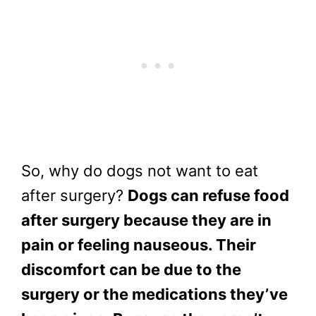
So, why do dogs not want to eat
after surgery?
Dogs can refuse food
after surgery because they are in
pain or feeling nauseous. Their
discomfort can be due to the
surgery or the medications they’ve