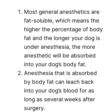
Most general anesthetics are
fat-soluble, which means the
higher the percentage of body
fat and the longer your dog is
under anesthesia, the more
anesthetic will be absorbed
into your dog’s body fat.
Anesthesia that is absorbed
by body fat can leach back
into your dog’s blood for as
long as several weeks after
surgery.