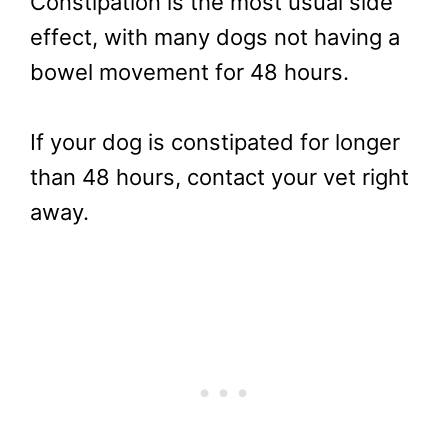
Constipation is the most usual side
effect, with many dogs not having a
bowel movement for 48 hours.
If your dog is constipated for longer
than 48 hours, contact your vet right
away.