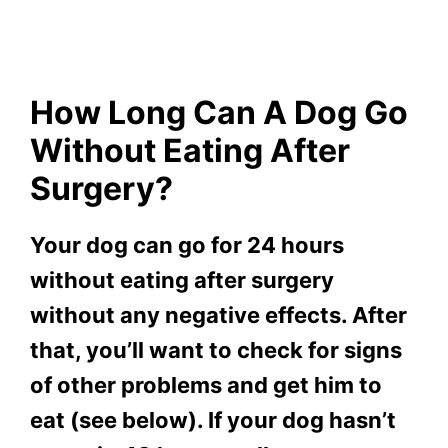
How Long Can A Dog Go
Without Eating After
Surgery?
Your dog can go for 24 hours
without eating after surgery
without any negative effects. After
that, you’ll want to check for signs
of other problems and get him to
eat (see below). If your dog hasn’t