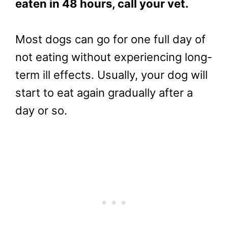
eaten in 48 hours, call your vet.
Most dogs can go for one full day of
not eating without experiencing long-
term ill effects. Usually, your dog will
start to eat again gradually after a
day or so.