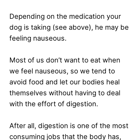
Depending on the medication your
dog is taking (see above), he may be
feeling nauseous.
Most of us don’t want to eat when
we feel nauseous, so we tend to
avoid food and let our bodies heal
themselves without having to deal
with the effort of digestion.
After all, digestion is one of the most
consuming jobs that the body has,