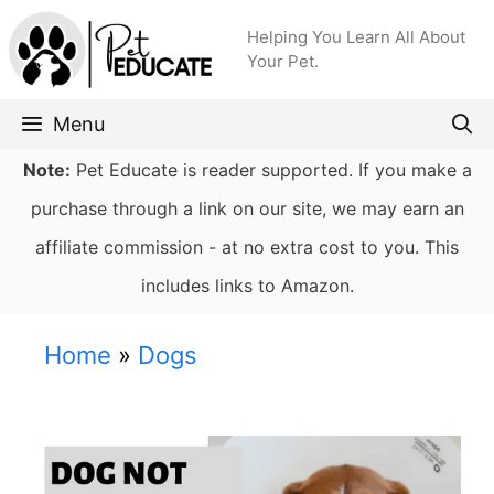
Skip
Helping You Learn All About
to
Your Pet.
content
Menu
Note:
Pet Educate is reader supported. If you make a
purchase through a link on our site, we may earn an
affiliate commission - at no extra cost to you. This
includes links to Amazon.
Home
»
Dogs