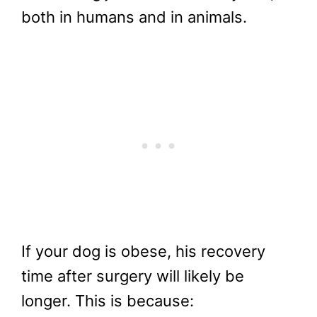
both in humans and in animals.
If your dog is obese, his recovery
time after surgery will likely be
longer. This is because: