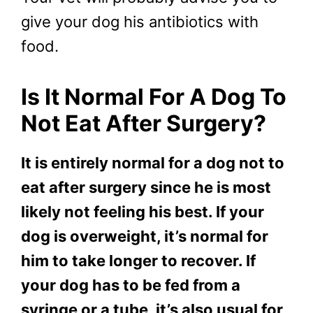
give your dog his antibiotics with
food.
Is It Normal For A Dog To
Not Eat After Surgery?
It is entirely normal for a dog not to
eat after surgery since he is most
likely not feeling his best. If your
dog is overweight, it’s normal for
him to take longer to recover. If
your dog has to be fed from a
syringe or a tube, it’s also usual for