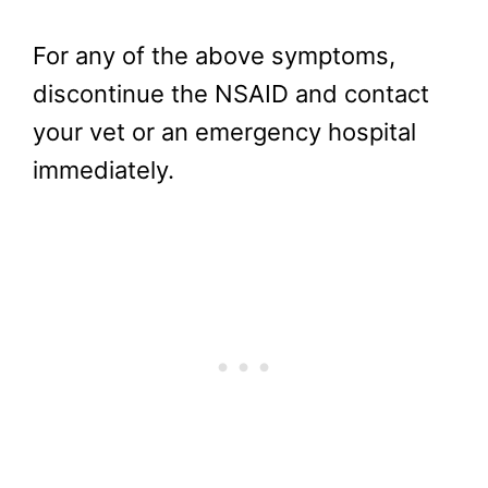
For any of the above symptoms,
discontinue the NSAID and contact
your vet or an emergency hospital
immediately.