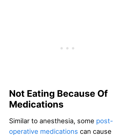
Not Eating Because Of
Medications
Similar to anesthesia, some
post-
operative medications
can cause