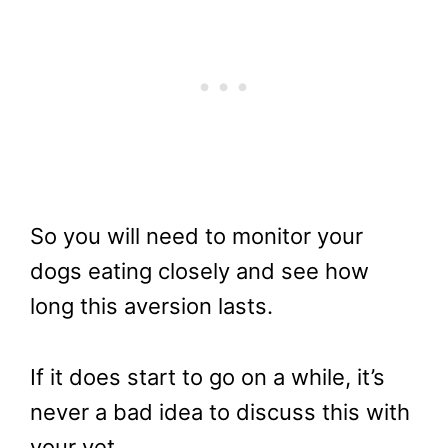
So you will need to monitor your
dogs eating closely and see how
long this aversion lasts.
If it does start to go on a while, it’s
never a bad idea to discuss this with
your vet.