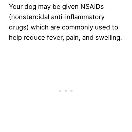
Your dog may be given NSAIDs
(nonsteroidal anti-inflammatory
drugs) which are commonly used to
help reduce fever, pain, and swelling.