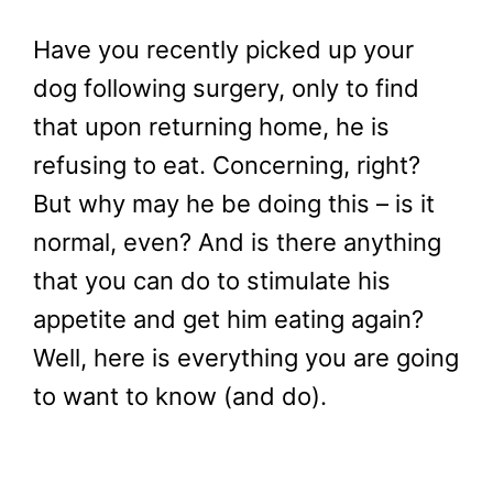
Have you recently picked up your
dog following surgery, only to find
that upon returning home, he is
refusing to eat. Concerning, right?
But why may he be doing this – is it
normal, even? And is there anything
that you can do to stimulate his
appetite and get him eating again?
Well, here is everything you are going
to want to know (and do).