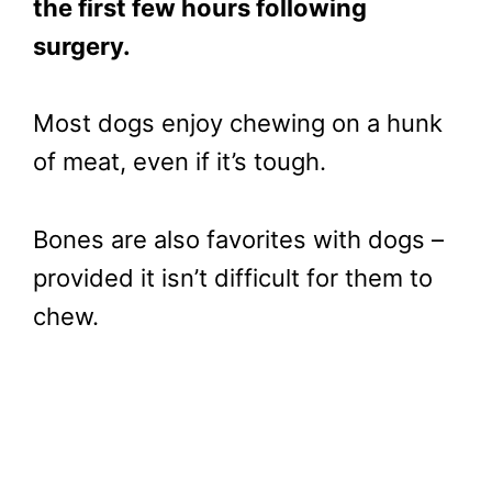
the first few hours following
surgery.
Most dogs enjoy chewing on a hunk
of meat, even if it’s tough.
Bones are also favorites with dogs –
provided it isn’t difficult for them to
chew.