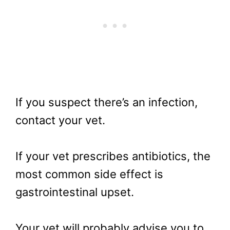
If you suspect there’s an infection,
contact your vet.
If your vet prescribes antibiotics, the
most common side effect is
gastrointestinal upset.
Your vet will probably advise you to