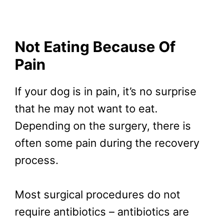
Not Eating Because Of
Pain
If your dog is in pain, it’s no surprise
that he may not want to eat.
Depending on the surgery, there is
often some pain during the recovery
process.
Most surgical procedures do not
require antibiotics – antibiotics are