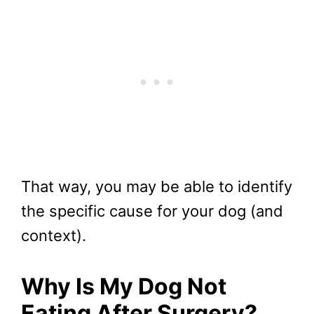
That way, you may be able to identify
the specific cause for your dog (and
context).
Why Is My Dog Not
Eating After Surgery?