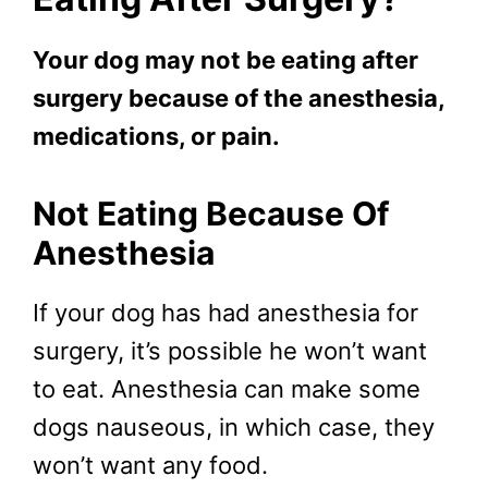
Your dog may not be eating after
surgery because of the anesthesia,
medications, or pain.
Not Eating Because Of
Anesthesia
If your dog has had anesthesia for
surgery, it’s possible he won’t want
to eat. Anesthesia can make some
dogs nauseous, in which case, they
won’t want any food.