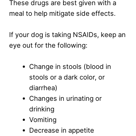
These drugs are best given with a
meal to help mitigate side effects.
If your dog is taking NSAIDs, keep an
eye out for the following:
Change in stools (blood in
stools or a dark color, or
diarrhea)
Changes in urinating or
drinking
Vomiting
Decrease in appetite