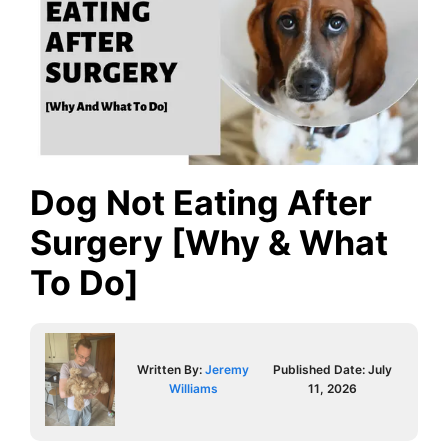
Dog Not Eating After
Surgery [Why & What
To Do]
Written By:
Jeremy
Published Date:
July
Williams
11, 2026