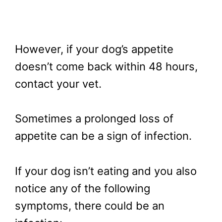
However, if your dog’s appetite
doesn’t come back within 48 hours,
contact your vet.
Sometimes a prolonged loss of
appetite can be a sign of infection.
If your dog isn’t eating and you also
notice any of the following
symptoms, there could be an