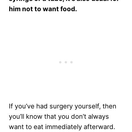
him not to want food
.
If you’ve had surgery yourself, then
you’ll know that you don’t always
want to eat immediately afterward.