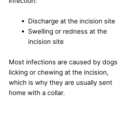
infection:
Discharge at the incision site
Swelling or redness at the
incision site
Most infections are caused by dogs
licking or chewing at the incision,
which is why they are usually sent
home with a collar.