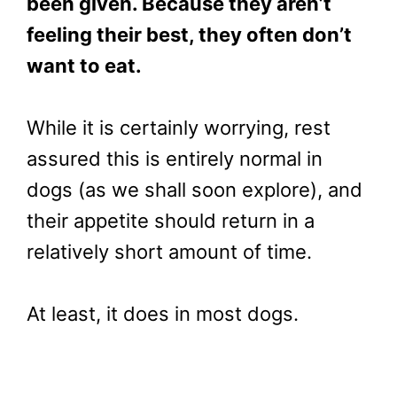
been given. Because they aren’t
feeling their best, they often don’t
want to eat.
While it is certainly worrying, rest
assured this is entirely normal in
dogs (as we shall soon explore), and
their appetite should return in a
relatively short amount of time.
At least, it does in most dogs.