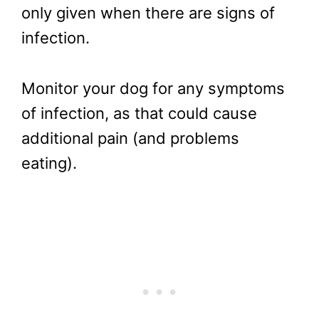
only given when there are signs of
infection.
Monitor your dog for any symptoms
of infection, as that could cause
additional pain (and problems
eating).