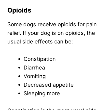
Opioids
Some dogs receive opioids for pain
relief. If your dog is on opioids, the
usual side effects can be:
Constipation
Diarrhea
Vomiting
Decreased appetite
Sleeping more