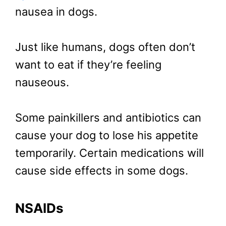
nausea in dogs.
Just like humans, dogs often don’t
want to eat if they’re feeling
nauseous.
Some painkillers and antibiotics can
cause your dog to lose his appetite
temporarily. Certain medications will
cause side effects in some dogs.
NSAIDs