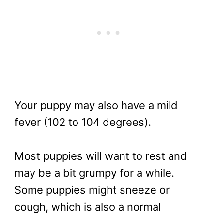
Your puppy may also have a mild
fever (102 to 104 degrees).
Most puppies will want to rest and
may be a bit grumpy for a while.
Some puppies might sneeze or
cough, which is also a normal