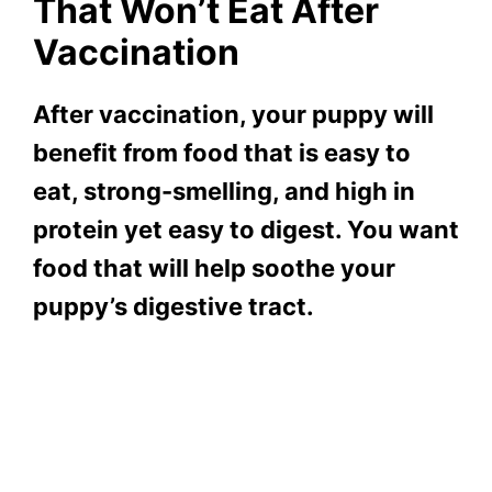
That Won’t Eat After
Vaccination
After vaccination, your puppy will
benefit from food that is easy to
eat, strong-smelling, and high in
protein yet easy to digest. You want
food that will help soothe your
puppy’s digestive tract.