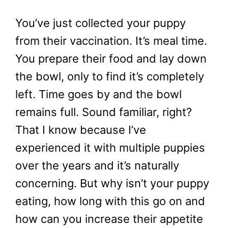
You’ve just collected your puppy
from their vaccination. It’s meal time.
You prepare their food and lay down
the bowl, only to find it’s completely
left. Time goes by and the bowl
remains full. Sound familiar, right?
That I know because I’ve
experienced it with multiple puppies
over the years and it’s naturally
concerning. But why isn’t your puppy
eating, how long with this go on and
how can you increase their appetite