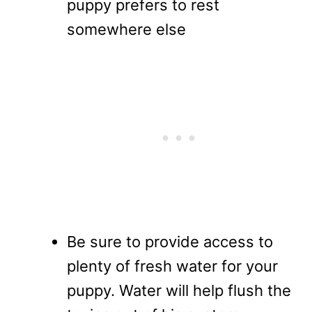
puppy prefers to rest
somewhere else
Be sure to provide access to
plenty of fresh water for your
puppy. Water will help flush the