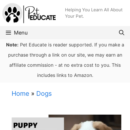
Skip
Helping You Learn All About
to
Your Pet.
content
Menu
Note:
Pet Educate is reader supported. If you make a
purchase through a link on our site, we may earn an
affiliate commission - at no extra cost to you. This
includes links to Amazon.
Home
»
Dogs