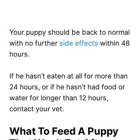
Your puppy should be back to normal
with no further
side effects
within 48
hours.
If he hasn’t eaten at all for more than
24 hours, or if he hasn’t had food or
water for longer than 12 hours,
contact your vet.
What To Feed A Puppy