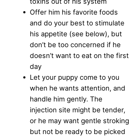
toxins out of his system
Offer him his favorite foods
and do your best to stimulate
his appetite (see below), but
don’t be too concerned if he
doesn’t want to eat on the first
day
Let your puppy come to you
when he wants attention, and
handle him gently. The
injection site might be tender,
or he may want gentle stroking
but not be ready to be picked