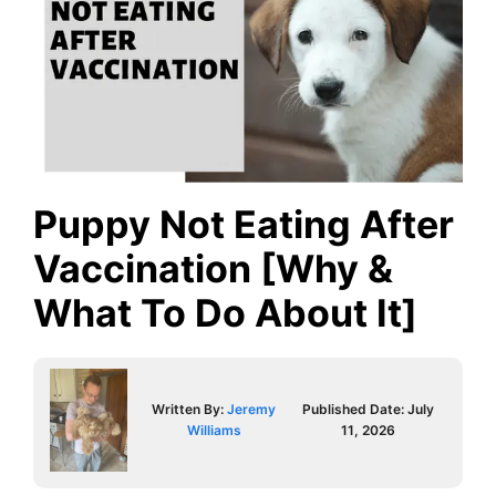
Puppy Not Eating After
Vaccination [Why &
What To Do About It]
Written By:
Jeremy
Published Date:
July
Williams
11, 2026