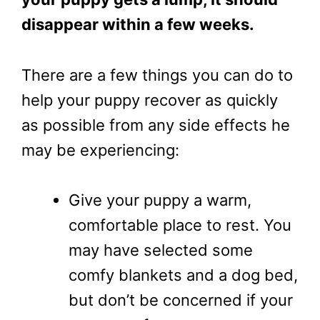
disappear within a few weeks.
There are a few things you can do to
help your puppy recover as quickly
as possible from any side effects he
may be experiencing:
Give your puppy a warm,
comfortable place to rest. You
may have selected some
comfy blankets and a dog bed,
but don’t be concerned if your