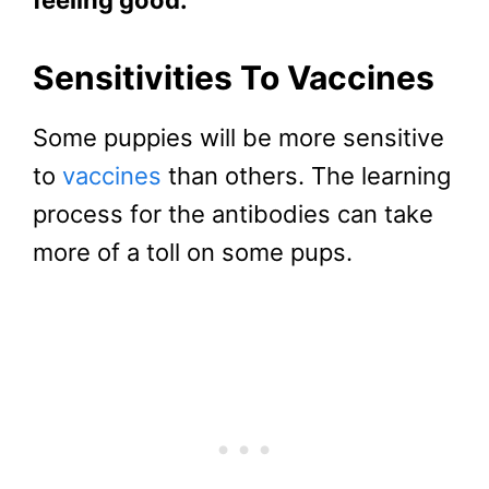
Sensitivities To Vaccines
Some puppies will be more sensitive
to
vaccines
than others. The learning
process for the antibodies can take
more of a toll on some pups.