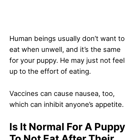
Human beings usually don’t want to
eat when unwell, and it’s the same
for your puppy. He may just not feel
up to the effort of eating.
Vaccines can cause nausea, too,
which can inhibit anyone’s appetite.
Is It Normal For A Puppy
To Not Eat After Their