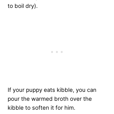
to boil dry).
If your puppy eats kibble, you can
pour the warmed broth over the
kibble to soften it for him.