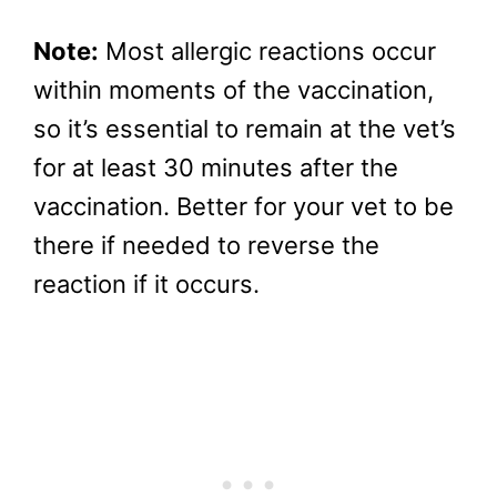
Note:
Most allergic reactions occur
within moments of the vaccination,
so it’s essential to remain at the vet’s
for at least 30 minutes after the
vaccination. Better for your vet to be
there if needed to reverse the
reaction if it occurs.