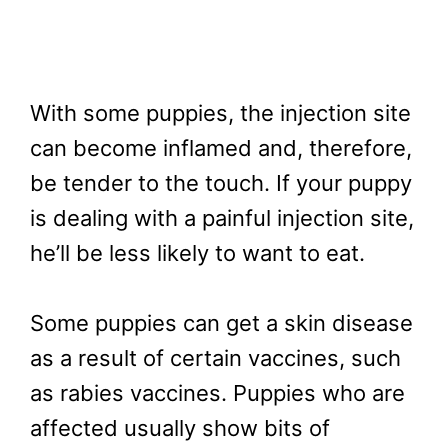
With some puppies, the injection site
can become inflamed and, therefore,
be tender to the touch. If your puppy
is dealing with a painful injection site,
he’ll be less likely to want to eat.
Some puppies can get a skin disease
as a result of certain vaccines, such
as rabies vaccines. Puppies who are
affected usually show bits of