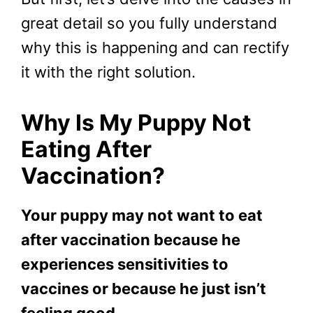
great detail so you fully understand
why this is happening and can rectify
it with the right solution.
Why Is My Puppy Not
Eating After
Vaccination?
Your puppy may not want to eat
after vaccination because he
experiences sensitivities to
vaccines or because he just isn’t
feeling good.