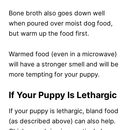
Bone broth also goes down well
when poured over moist dog food,
but warm up the food first.
Warmed food (even in a microwave)
will have a stronger smell and will be
more tempting for your puppy.
If Your Puppy Is Lethargic
If your puppy is lethargic, bland food
(as described above) can also help.