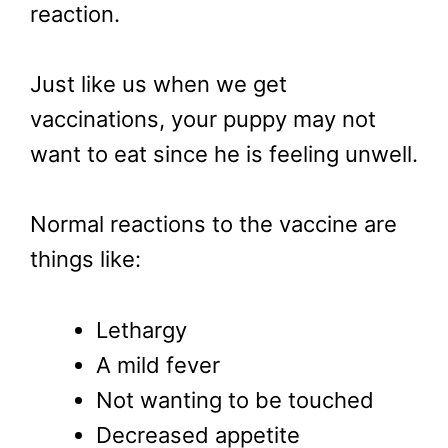
reaction.
Just like us when we get
vaccinations, your puppy may not
want to eat since he is feeling unwell.
Normal reactions to the vaccine are
things like:
Lethargy
A mild fever
Not wanting to be touched
Decreased appetite