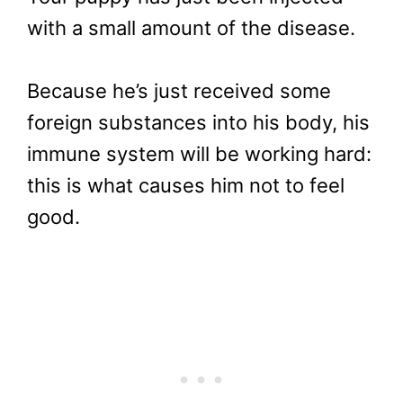
with a small amount of the disease.
Because he’s just received some
foreign substances into his body, his
immune system will be working hard:
this is what causes him not to feel
good.