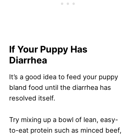
If Your Puppy Has
Diarrhea
It’s a good idea to feed your puppy
bland food until the diarrhea has
resolved itself.
Try mixing up a bowl of lean, easy-
to-eat protein such as minced beef,