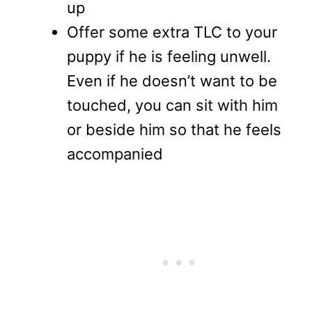
up
Offer some extra TLC to your
puppy if he is feeling unwell.
Even if he doesn’t want to be
touched, you can sit with him
or beside him so that he feels
accompanied