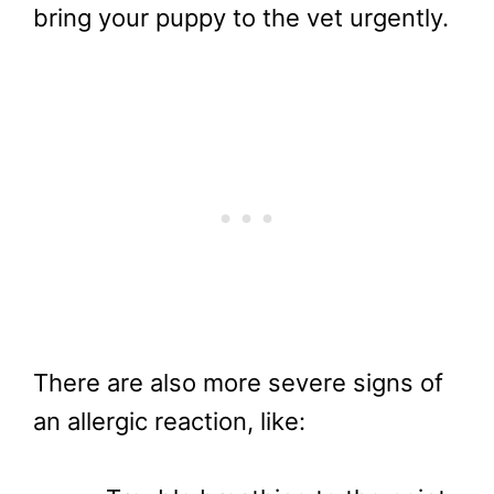
bring your puppy to the vet urgently.
There are also more severe signs of
an allergic reaction, like: