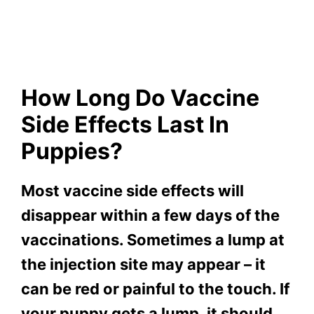
How Long Do Vaccine
Side Effects Last In
Puppies?
Most vaccine side effects will
disappear within a few days of the
vaccinations. Sometimes a lump at
the injection site may appear – it
can be red or painful to the touch. If
your puppy gets a lump, it should