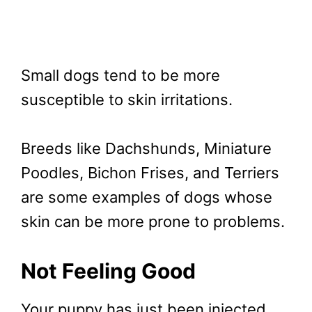
Small dogs tend to be more
susceptible to skin irritations.
Breeds like Dachshunds, Miniature
Poodles, Bichon Frises, and Terriers
are some examples of dogs whose
skin can be more prone to problems.
Not Feeling Good
Your puppy has just been injected