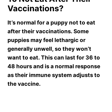
Vaccinations?
It’s normal for a puppy not to eat
after their vaccinations. Some
puppies may feel lethargic or
generally unwell, so they won’t
want to eat. This can last for 36 to
48 hours and is a normal response
as their immune system adjusts to
the vaccine
.