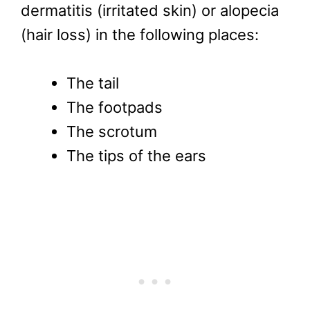
dermatitis (irritated skin) or alopecia
(hair loss) in the following places:
The tail
The footpads
The scrotum
The tips of the ears