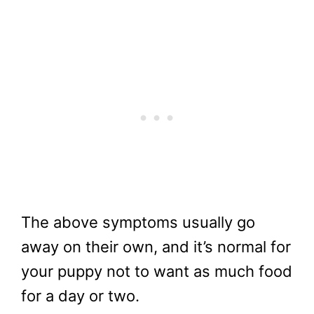
The above symptoms usually go
away on their own, and it’s normal for
your puppy not to want as much food
for a day or two.