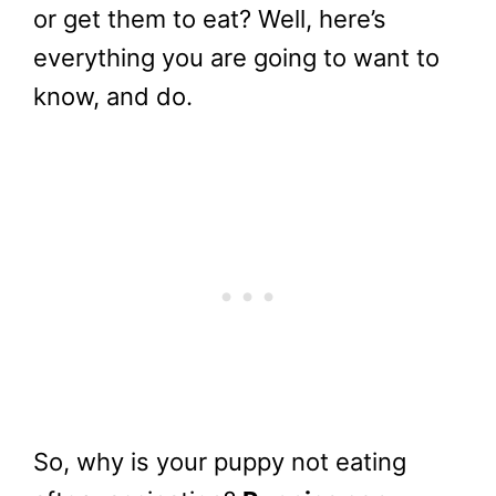
or get them to eat? Well, here’s
everything you are going to want to
know, and do.
So, why is your puppy not eating