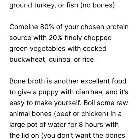
ground turkey, or fish (no bones).
Combine 80% of your chosen protein
source with 20% finely chopped
green vegetables with cooked
buckwheat, quinoa, or rice.
Bone broth is another excellent food
to give a puppy with diarrhea, and it’s
easy to make yourself. Boil some raw
animal bones (beef or chicken) in a
large pot of water for 8 hours with
the lid on (you don’t want the bones