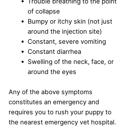
Trouble breathing to the point
of collapse
Bumpy or itchy skin (not just
around the injection site)
Constant, severe vomiting
Constant diarrhea
Swelling of the neck, face, or
around the eyes
Any of the above symptoms
constitutes an emergency and
requires you to rush your puppy to
the nearest emergency vet hospital.