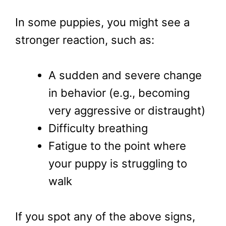
In some puppies, you might see a
stronger reaction, such as:
A sudden and severe change
in behavior (e.g., becoming
very aggressive or distraught)
Difficulty breathing
Fatigue to the point where
your puppy is struggling to
walk
If you spot any of the above signs,