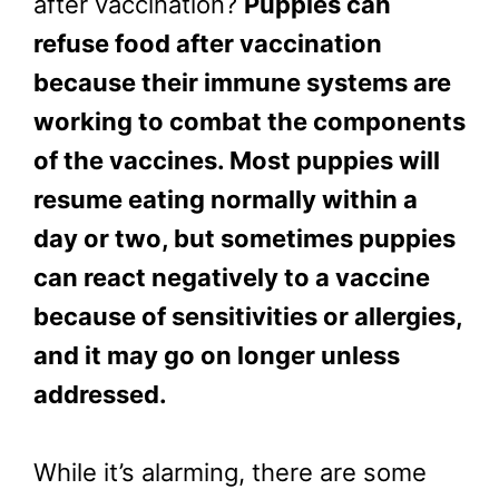
after vaccination?
Puppies can
refuse food after vaccination
because their immune systems are
working to combat the components
of the vaccines. Most puppies will
resume eating normally within a
day or two, but sometimes puppies
can react negatively to a vaccine
because of sensitivities or allergies,
and it may go on longer unless
addressed.
While it’s alarming, there are some