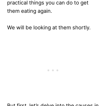
practical things you can do to get
them eating again.
We will be looking at them shortly.
But first, let’s delve into the causes in