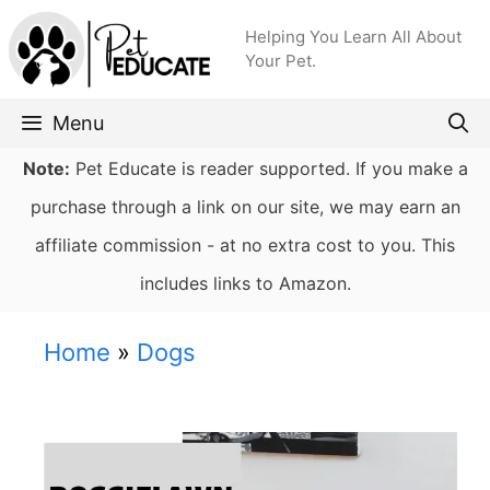
Skip
Helping You Learn All About
to
Your Pet.
content
Menu
Note:
Pet Educate is reader supported. If you make a
purchase through a link on our site, we may earn an
affiliate commission - at no extra cost to you. This
includes links to Amazon.
Home
»
Dogs