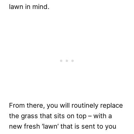
lawn in mind.
From there, you will routinely replace
the grass that sits on top – with a
new fresh ‘lawn’ that is sent to you