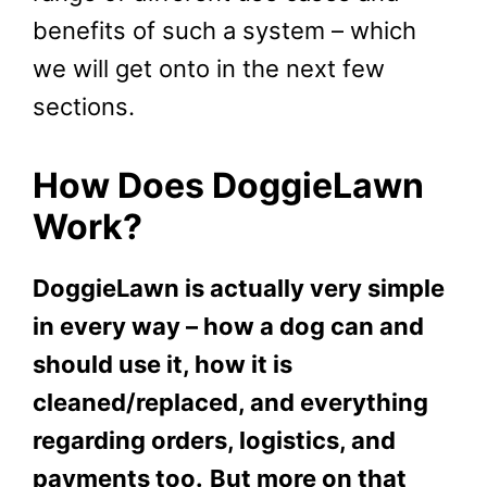
benefits of such a system – which
we will get onto in the next few
sections.
How Does DoggieLawn
Work?
DoggieLawn is actually very simple
in every way – how a dog can and
should use it, how it is
cleaned/replaced, and everything
regarding orders, logistics, and
payments too.
But more on that