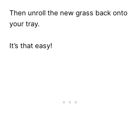
Then unroll the new grass back onto
your tray.
It’s that easy!