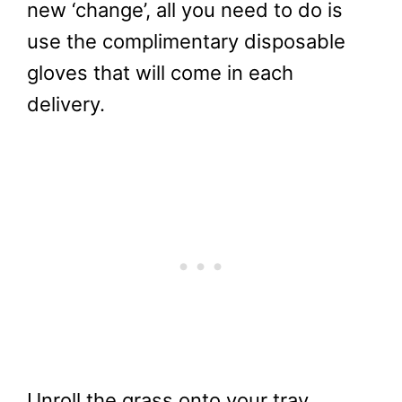
new ‘change’, all you need to do is
use the complimentary disposable
gloves that will come in each
delivery.
Unroll the grass onto your tray.