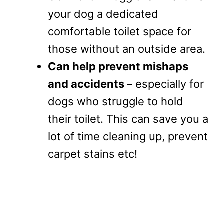
your dog a dedicated
comfortable toilet space for
those without an outside area.
Can help prevent mishaps
and accidents
– especially for
dogs who struggle to hold
their toilet. This can save you a
lot of time cleaning up, prevent
carpet stains etc!