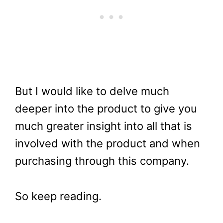
But I would like to delve much
deeper into the product to give you
much greater insight into all that is
involved with the product and when
purchasing through this company.
So keep reading.