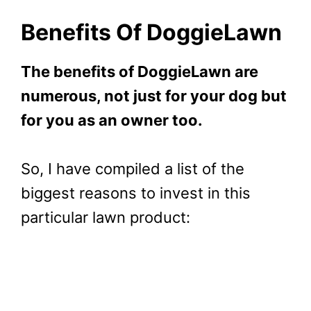
Benefits Of DoggieLawn
The benefits of DoggieLawn are
numerous, not just for your dog but
for you as an owner too.
So, I have compiled a list of the
biggest reasons to invest in this
particular lawn product: