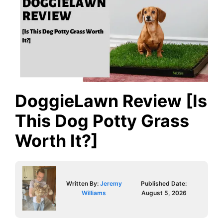
DoggieLawn Review [Is
This Dog Potty Grass
Worth It?]
Written By:
Jeremy
Published Date:
Williams
August 5, 2026