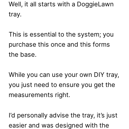
Well, it all starts with a DoggieLawn
tray.
This is essential to the system; you
purchase this once and this forms
the base.
While you can use your own DIY tray,
you just need to ensure you get the
measurements right.
I’d personally advise the tray, it’s just
easier and was designed with the