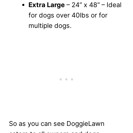
Extra Large
– 24” x 48” – Ideal
for dogs over 40lbs or for
multiple dogs.
So as you can see DoggieLawn