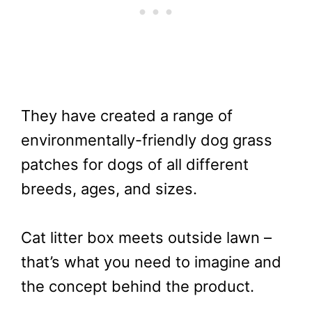
They have created a range of
environmentally-friendly dog grass
patches for dogs of all different
breeds, ages, and sizes.
Cat litter box meets outside lawn –
that’s what you need to imagine and
the concept behind the product.