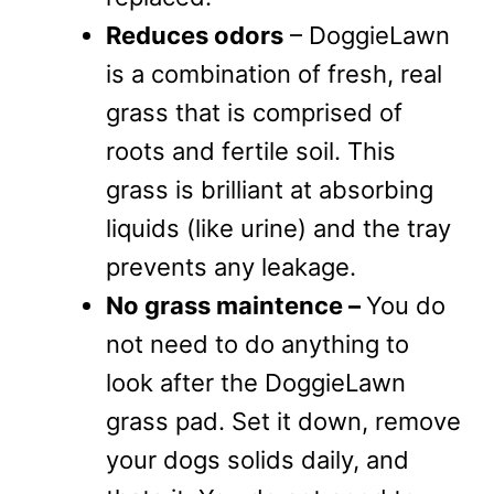
Reduces odors
– DoggieLawn
is a combination of fresh, real
grass that is comprised of
roots and fertile soil. This
grass is brilliant at absorbing
liquids (like urine) and the tray
prevents any leakage.
No grass maintence –
You do
not need to do anything to
look after the DoggieLawn
grass pad. Set it down, remove
your dogs solids daily, and