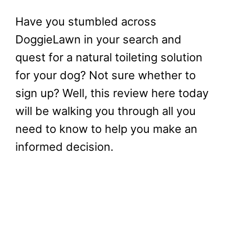
Have you stumbled across
DoggieLawn in your search and
quest for a natural toileting solution
for your dog? Not sure whether to
sign up? Well, this review here today
will be walking you through all you
need to know to help you make an
informed decision.