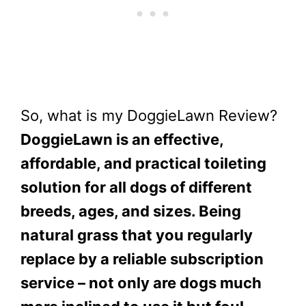
So, what is my DoggieLawn Review?
DoggieLawn is an effective,
affordable, and practical toileting
solution for all dogs of different
breeds, ages, and sizes. Being
natural grass that you regularly
replace by a reliable subscription
service – not only are dogs much