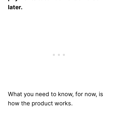
later.
What you need to know, for now, is
how the product works.