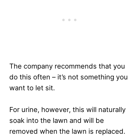
The company recommends that you
do this often – it’s not something you
want to let sit.
For urine, however, this will naturally
soak into the lawn and will be
removed when the lawn is replaced.