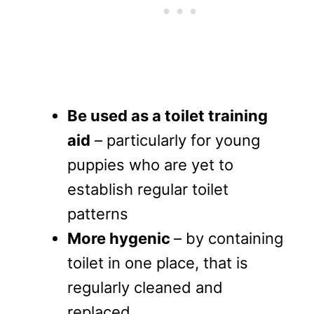
Be used as a toilet training
aid
– particularly for young
puppies who are yet to
establish regular toilet
patterns
More hygenic
– by containing
toilet in one place, that is
regularly cleaned and
replaced.