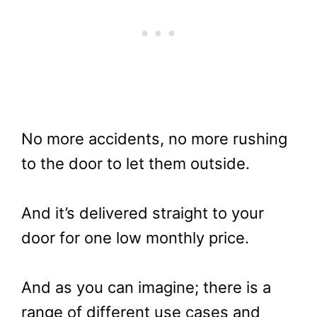
No more accidents, no more rushing
to the door to let them outside.
And it’s delivered straight to your
door for one low monthly price.
And as you can imagine; there is a
range of different use cases and