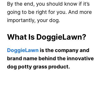
By the end, you should know if it’s
going to be right for you. And more
importantly, your dog.
What Is DoggieLawn?
DoggieLawn
is the company and
brand name behind the innovative
dog potty grass product.