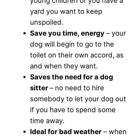
young children or you have a
yard you want to keep
unspoiled.
Save you time, energy
– your
dog will begin to go to the
toilet on their own accord, as
and when they want.
Saves the need for a dog
sitter
– no need to hire
somebody to let your dog out
if you have to spend some
time away.
Ideal for bad weather
– when