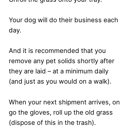
Your dog will do their business each
day.
And it is recommended that you
remove any pet solids shortly after
they are laid – at a minimum daily
(and just as you would on a walk).
When your next shipment arrives, on
go the gloves, roll up the old grass
(dispose of this in the trash).