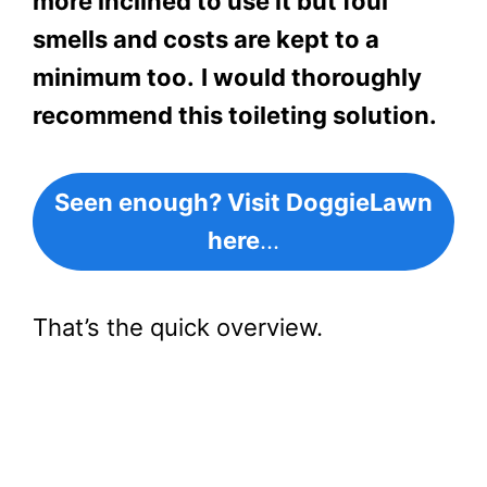
more inclined to use it but foul
smells and costs are kept to a
minimum too.
I would thoroughly
recommend this toileting solution.
Seen enough? Visit DoggieLawn
here
…
That’s the quick overview.