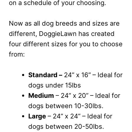
on a schedule of your choosing.
Now as all dog breeds and sizes are
different, DoggieLawn has created
four different sizes for you to choose
from:
Standard –
24” x 16” – Ideal for
dogs under 15lbs
Medium
– 24” x 20” – Ideal for
dogs between 10-30lbs.
Large
– 24” x 24” – Ideal for
dogs between 20-50lbs.