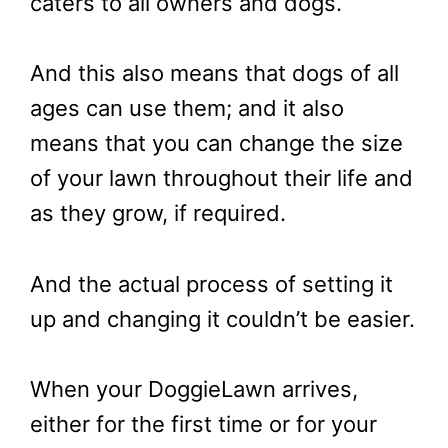
caters to all owners and dogs.
And this also means that dogs of all
ages can use them; and it also
means that you can change the size
of your lawn throughout their life and
as they grow, if required.
And the actual process of setting it
up and changing it couldn’t be easier.
When your DoggieLawn arrives,
either for the first time or for your