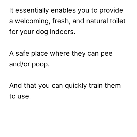
It essentially enables you to provide
a welcoming, fresh, and natural toilet
for your dog indoors.
A safe place where they can pee
and/or poop.
And that you can quickly train them
to use.