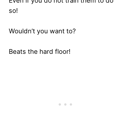
Even if you do not train them to do
so!
Wouldn’t you want to?
Beats the hard floor!