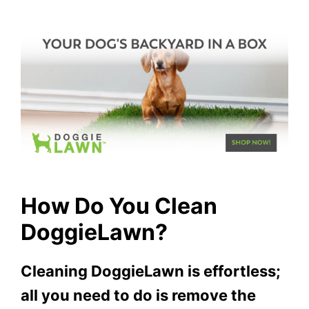
How Do You Clean
DoggieLawn?
Cleaning DoggieLawn is effortless;
all you need to do is remove the