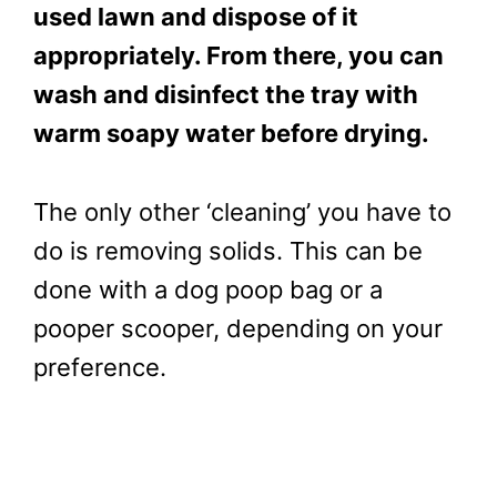
used lawn and dispose of it
appropriately. From there, you can
wash and disinfect the tray with
warm soapy water before drying.
The only other ‘cleaning’ you have to
do is removing solids. This can be
done with a dog poop bag or a
pooper scooper, depending on your
preference.