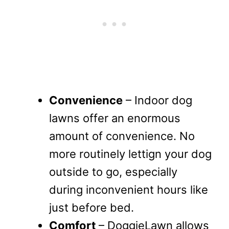
Convenience
– Indoor dog
lawns offer an enormous
amount of convenience. No
more routinely lettign your dog
outside to go, especially
during inconvenient hours like
just before bed.
Comfort
– DoggieLawn allows