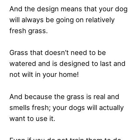
And the design means that your dog
will always be going on relatively
fresh grass.
Grass that doesn’t need to be
watered and is designed to last and
not wilt in your home!
And because the grass is real and
smells fresh; your dogs will actually
want to use it.