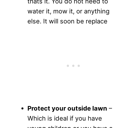
thats it. You do not need to
water it, mow it, or anything
else. It will soon be replace
Protect your outside lawn
–
Which is ideal if you have