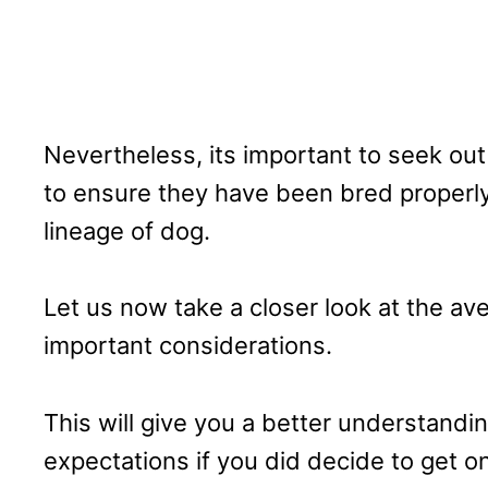
Nevertheless, its important to seek out
to ensure they have been bred properly,
lineage of dog.
Let us now take a closer look at the av
important considerations.
This will give you a better understandi
expectations if you did decide to get o