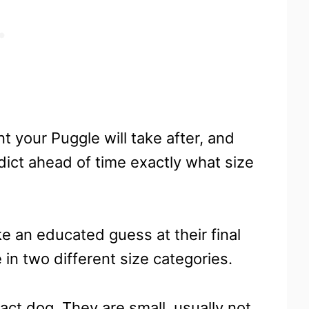
t your Puggle will take after, and
edict ahead of time exactly what size
ke an educated guess at their final
 in two different size categories.
ct dog. They are small, usually not