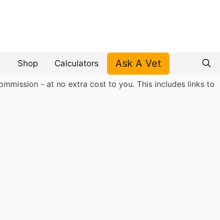
Ask A Vet
Shop
Calculators
mmission - at no extra cost to you. This includes links to