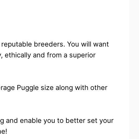
 reputable breeders. You will want
 ethically and from a superior
erage Puggle size along with other
ng and enable you to better set your
ne!