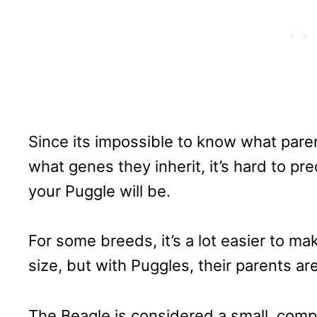
Since its impossible to know what paren
what genes they inherit, it’s hard to pr
your Puggle will be.
For some breeds, it’s a lot easier to ma
size, but with Puggles, their parents are
The Beagle is considered a small, compa