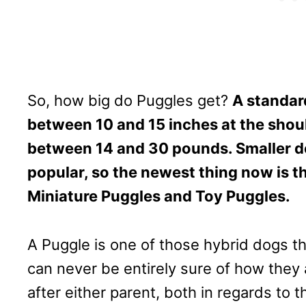
So, how big do Puggles get?
A standar
between 10 and 15 inches at the shou
between 14 and 30 pounds. Smaller 
popular, so the newest thing now is t
Miniature Puggles and Toy Puggles.
A Puggle is one of those hybrid dogs th
can never be entirely sure of how they 
after either parent, both in regards to t