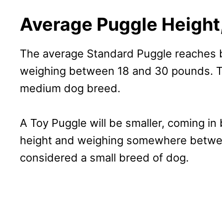
Average Puggle Height,
The average Standard Puggle reaches b
weighing between 18 and 30 pounds. Th
medium dog breed.
A Toy Puggle will be smaller, coming in
height and weighing somewhere betwee
considered a small breed of dog.