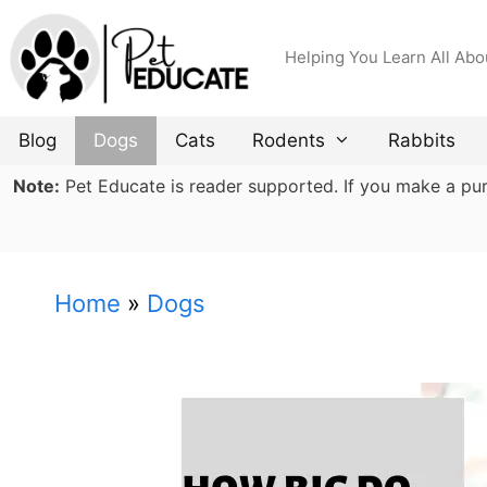
Skip
to
Helping You Learn All Abo
content
Blog
Dogs
Cats
Rodents
Rabbits
Note:
Pet Educate is reader supported. If you make a purch
Home
»
Dogs