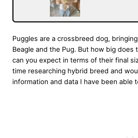
Puggles are a crossbreed dog, bringing i
Beagle and the Pug. But how big does 
can you expect in terms of their final s
time researching hybrid breed and woul
information and data I have been able t