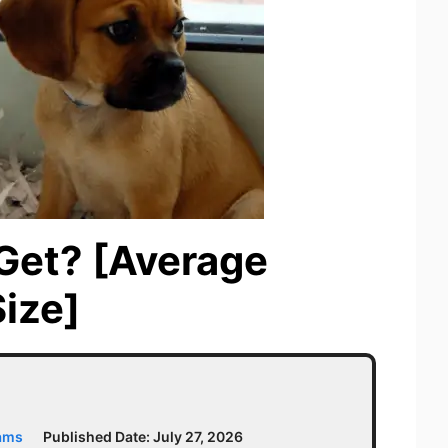
Get? [Average
ize]
iams
Published Date:
July 27, 2026