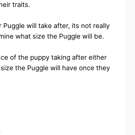
eir traits.
uggle will take after, its not really
mine what size the Puggle will be.
ce of the puppy taking after either
d size the Puggle will have once they