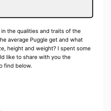
n the qualities and traits of the
the average Puggle get and what
ize, height and weight? I spent some
d like to share with you the
o find below.