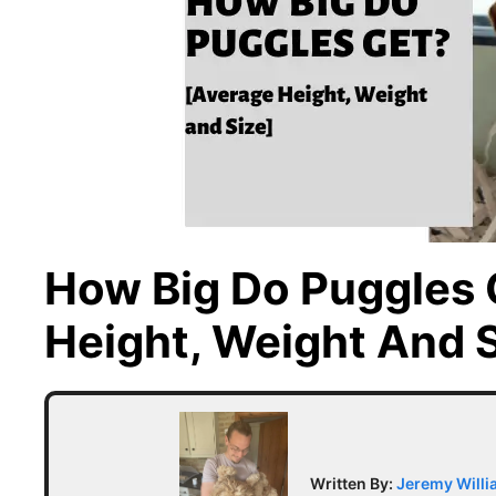
How Big Do Puggles 
Height, Weight And S
Written By:
Jeremy Will