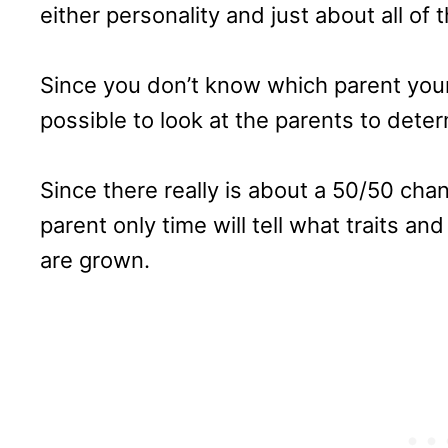
either personality and just about all of th
Since you don’t know which parent your P
possible to look at the parents to deter
Since there really is about a 50/50 chan
parent only time will tell what traits an
are grown.