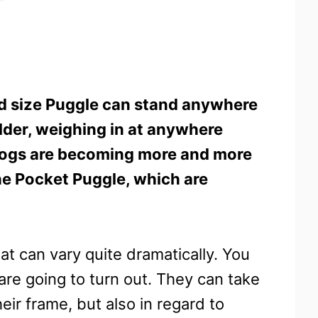
d size Puggle can stand anywhere
lder, weighing in at anywhere
dogs are becoming more and more
he Pocket Puggle, which are
at can vary quite dramatically. You
are going to turn out. They can take
heir frame, but also in regard to