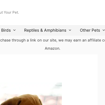
ut Your Pet.
Birds
Reptiles & Amphibians
Other Pets
ase through a link on our site, we may earn an affiliate co
Amazon.