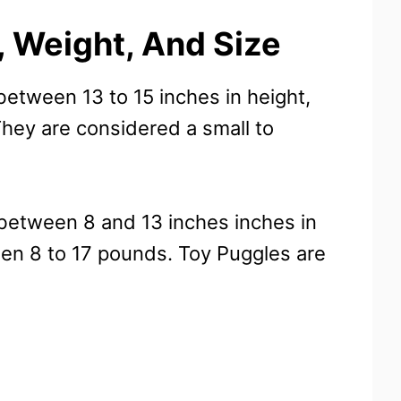
 Weight, And Size
etween 13 to 15 inches in height,
ey are considered a small to
 between 8 and 13 inches inches in
n 8 to 17 pounds. Toy Puggles are